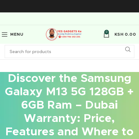
0
MENU
KSH
0.00
Discover the Samsung
Galaxy M13 5G 128GB +
6GB Ram – Dubai
Warranty: Price,
Features and Where to