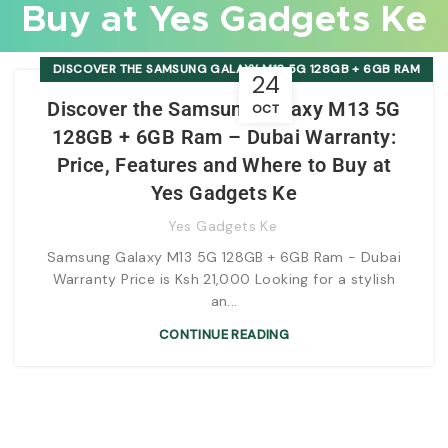
Buy at Yes Gadgets Ke
DISCOVER THE SAMSUNG GALAXY M13 5G 128GB + 6GB RAM
24
- DUBAI WARRANTY: PRICE, FEATURES AND WHERE TO BUY AT
Discover the Samsung Galaxy M13 5G
OCT
YES GADGETS KE
128GB + 6GB Ram – Dubai Warranty:
Price, Features and Where to Buy at
Yes Gadgets Ke
Yes Gadgets Ke
Samsung Galaxy M13 5G 128GB + 6GB Ram - Dubai
Warranty Price is Ksh 21,000 Looking for a stylish
an...
CONTINUE READING