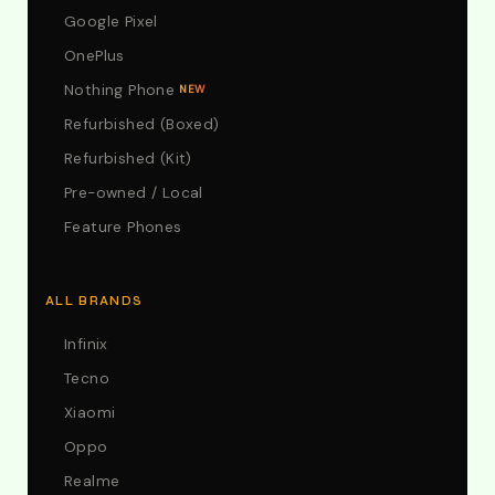
Google Pixel
OnePlus
Nothing Phone
NEW
Refurbished (Boxed)
Refurbished (Kit)
Pre-owned / Local
Feature Phones
ALL BRANDS
Infinix
Tecno
Xiaomi
Oppo
Realme