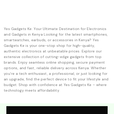
Yes Gadgets Ke: Your Ultimate Destination for Electronics
and Gadgets in Kenya Looking for the latest smartphones,
smartwatches, earbuds, or accessories in Kenya? Yes
Gadgets Ke is your one-stop shop for high-quality,
authentic electronics at unbeatable prices. Explore our
extensive collection of cutting-edge gadgets from top
brands. Enjoy seamless online shopping, secure payment
options, and fast, reliable delivery across Kenya. Whether
you're a tech enthusiast, a professional, or just looking for
an upgrade, find the perfect device to fit your lifestyle and
budget. Shop with confidence at Yes Gadgets Ke – where
technology meets affordability.
Explore Our Best Deals .Discounts & Special 2026
Offers. Call:0746152231 For Your Orders