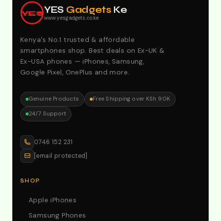
YES
Gadgets
Ke
YES
www.yesgadgets.co.ke
Kenya's No.1 trusted & affordable
smartphones shop. Best deals on Ex-UK &
Ex-USA phones — iPhones, Samsung,
Google Pixel, OnePlus and more.
Genuine Products
Free Shipping over KSh 90K
24/7 Support
0746 152 231
[email protected]
SHOP
Apple iPhones
Samsung Phones