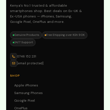
Kenya's No.1 trusted & affordable
smartphones shop. Best deals on Ex-UK &
Ex-USA phones — iPhones, Samsung,
Google Pixel, OnePlus and more.
Genuine Products
Free Shipping over KSh 90K
24/7 Support
0746 152 231
[email protected]
SHOP
Apple iPhones
Samsung Phones
Google Pixel
OnePlus