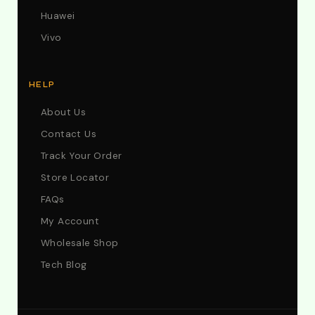
Huawei
Vivo
HELP
About Us
Contact Us
Track Your Order
Store Locator
FAQs
My Account
Wholesale Shop
Tech Blog