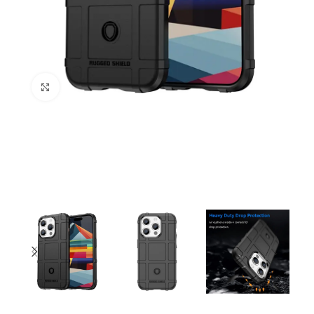
Click to enlarge