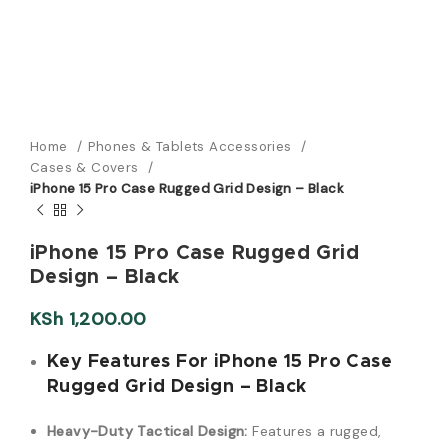
Home
Phones & Tablets Accessories
Cases & Covers
iPhone 15 Pro Case Rugged Grid Design – Black
iPhone 15 Pro Case Rugged Grid
Design – Black
KSh
1,200.00
Key Features For iPhone 15 Pro Case
Rugged Grid Design – Black
Heavy-Duty Tactical Design:
Features a rugged,