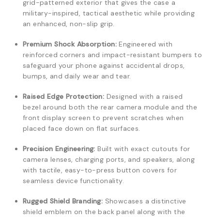
grid-patterned exterior that gives the case a
military-inspired, tactical aesthetic while providing
an enhanced, non-slip grip.
Premium Shock Absorption:
Engineered with
reinforced corners and impact-resistant bumpers to
safeguard your phone against accidental drops,
bumps, and daily wear and tear.
Raised Edge Protection:
Designed with a raised
bezel around both the rear camera module and the
front display screen to prevent scratches when
placed face down on flat surfaces.
Precision Engineering:
Built with exact cutouts for
camera lenses, charging ports, and speakers, along
with tactile, easy-to-press button covers for
seamless device functionality.
Rugged Shield Branding:
Showcases a distinctive
shield emblem on the back panel along with the