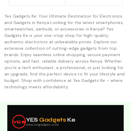
Yes Gadgets Ke: Your Ultimate Destination for Electronics
and Gadgets in Kenya Looking for the latest smartphones,
smartwatches, earbuds, or accessories in Kenya? Yes
Gadgets Ke is your one-stop shop for high-quality,
authentic electronics at unbeatable prices. Explore our
extensive collection of cutting-edge gadgets from top
brands. Enjoy seamless online shopping, secure payment
options, and fast, reliable delivery across Kenya. Whether
you're a tech enthusiast, a professional, or just looking for
an upgrade, find the perfect device to fit your lifestyle and
budget. Shop with confidence at Yes Gadgets Ke – where
technology meets affordability.
Explore Our Best Deals .Discounts & Special 2026
Offers. Call:0746152231 For Your Orders
YES
Gadgets
Ke
YES
www.yesgadgets.co.ke