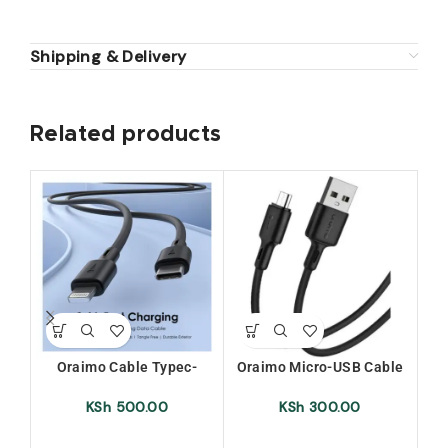
Shipping & Delivery
Related products
SO
O
Oraimo Cable Typec-
Oraimo Micro-USB Cable
or
Iphone (Ocd-Cl54)
(OCD-M53)
Wi
KSh
500.00
KSh
300.00