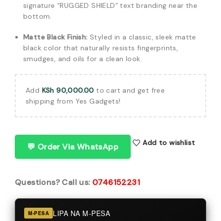
signature “RUGGED SHIELD” text branding near the
bottom.
Matte Black Finish:
Styled in a classic, sleek matte
black color that naturally resists fingerprints,
smudges, and oils for a clean look.
Add
KSh
90,000.00
to cart and get free
shipping from Yes Gadgets!
Add to wishlist
💬 Order Via WhatsApp
Questions? Call us:
0746152231
LIPA NA M-PESA
M-PESA