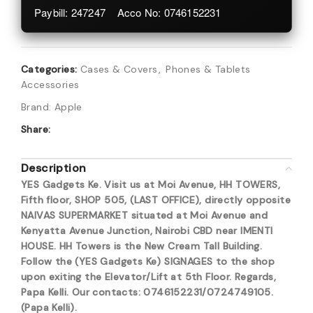
Paybill: 247247 Acco No: 0746152231
Categories:
Cases & Covers
,
Phones & Tablets
Accessories
Brand:
Apple
Share:
Description
YES Gadgets Ke. Visit us at Moi Avenue, HH TOWERS,
Fifth floor, SHOP 505, (LAST OFFICE), directly opposite
NAIVAS SUPERMARKET situated at Moi Avenue and
Kenyatta Avenue Junction, Nairobi CBD near IMENTI
HOUSE. HH Towers is the New Cream Tall Building.
Follow the (YES Gadgets Ke) SIGNAGES to the shop
upon exiting the Elevator/Lift at 5th Floor. Regards,
Papa Kelli. Our contacts: 0746152231/0724749105.
(Papa Kelli).