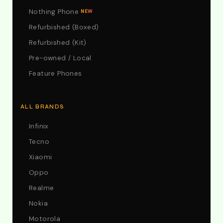
Nothing Phone
NEW
Refurbished (Boxed)
Refurbished (Kit)
Pre-owned / Local
Feature Phones
ALL BRANDS
Infinix
Tecno
Xiaomi
Oppo
Realme
Nokia
Motorola