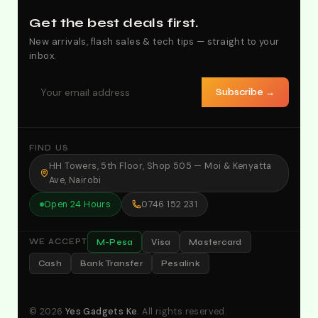
Get the best deals first.
New arrivals, flash sales & tech tips — straight to your
inbox.
Subscribe →
FIND US
HH Towers, 5th Floor, Shop 505 — Moi & Kenyatta
Ave, Nairobi
Open 24 Hours
0746 152 231
M-Pesa
Visa
Mastercard
WE ACCEPT
Cash
Bank Transfer
Pesalink
© 2026
Yes Gadgets Ke
. All rights reserved.