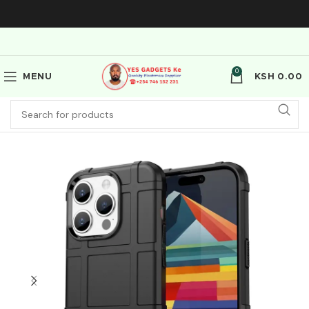
0
MENU
KSH
0.00