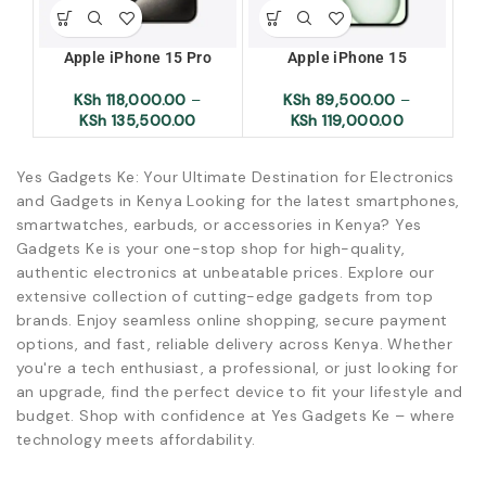
Apple iPhone 15 Pro
Apple iPhone 15
Ap
KSh
118,000.00
–
KSh
89,500.00
–
KSh
135,500.00
KSh
119,000.00
Yes Gadgets Ke: Your Ultimate Destination for Electronics
and Gadgets in Kenya Looking for the latest smartphones,
smartwatches, earbuds, or accessories in Kenya? Yes
Gadgets Ke is your one-stop shop for high-quality,
authentic electronics at unbeatable prices. Explore our
extensive collection of cutting-edge gadgets from top
brands. Enjoy seamless online shopping, secure payment
options, and fast, reliable delivery across Kenya. Whether
you're a tech enthusiast, a professional, or just looking for
an upgrade, find the perfect device to fit your lifestyle and
budget. Shop with confidence at Yes Gadgets Ke – where
technology meets affordability.