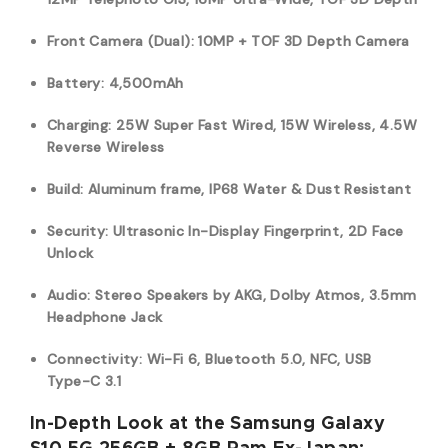
Front Camera (Dual): 10MP + TOF 3D Depth Camera
Battery: 4,500mAh
Charging: 25W Super Fast Wired, 15W Wireless, 4.5W
Reverse Wireless
Build: Aluminum frame, IP68 Water & Dust Resistant
Security: Ultrasonic In-Display Fingerprint, 2D Face
Unlock
Audio: Stereo Speakers by AKG, Dolby Atmos, 3.5mm
Headphone Jack
Connectivity: Wi-Fi 6, Bluetooth 5.0, NFC, USB
Type-C 3.1
In-Depth Look at the Samsung Galaxy