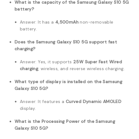
What is the capacity of the Samsung Galaxy S10 5G
battery?
Answer: It has a
4,500mAh
non-removable
battery.
Does the Samsung Galaxy S10 5G support fast
charging?
Answer: Yes, it supports
25W Super Fast Wired
charging
, wireless, and reverse wireless charging.
What type of display is installed on the Samsung
Galaxy S10 5G?
Answer: It features a
Curved Dynamic AMOLED
display.
What is the Processing Power of the Samsung
Galaxy S10 5G?