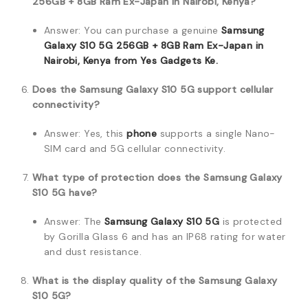
256GB + 8GB Ram Ex-Japan in Nairobi, Kenya?
Answer: You can purchase a genuine
Samsung
Galaxy S10 5G 256GB + 8GB Ram Ex-Japan in
Nairobi, Kenya from Yes Gadgets Ke.
Does the Samsung Galaxy S10 5G support cellular
connectivity?
Answer: Yes, this
phone
supports a single Nano-
SIM card and 5G cellular connectivity.
What type of protection does the Samsung Galaxy
S10 5G have?
Answer: The
Samsung Galaxy S10 5G
is protected
by Gorilla Glass 6 and has an IP68 rating for water
and dust resistance.
What is the display quality of the Samsung Galaxy
S10 5G?