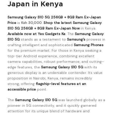
Japan in Kenya
Samsung Galaxy S10 5G 256GB + 8GB Ram Ex-Japan
Price
is
Ksh 30,000
.
Shop the latest Samsung Galaxy
S10 5G 256GB + 8GB Ram Ex-Japan Now
in Kenya.
Available now at Yes Gadgets Ke
. The
Samsung Galaxy
S10 5G
stands as a testament to
Samsung’s
prowess in
crafting intelligent and sophisticated
Samsung Phones
for the premium market. For those in Kenya seeking a
top-tier Android experience, combining excellent
camera capabilities, robust performance, and cutting-
edge features, the
Samsung Galaxy S10 5G
with its
generous display is an undeniable contender. Its value
proposition in Nairobi, Kenya, remains incredibly
strong, offering
flagship-level features at an
accessible price
point.
The
Samsung Galaxy S10 5G
was launched globally as a
pioneer in 5G connectivity, and it quickly garnered
attention for its unique blend of hardware and