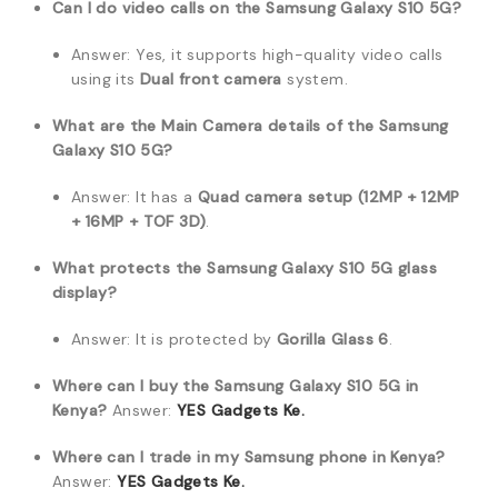
Can I do video calls on the Samsung Galaxy S10 5G?
Answer: Yes, it supports high-quality video calls
using its
Dual front camera
system.
What are the Main Camera details of the Samsung
Galaxy S10 5G?
Answer: It has a
Quad camera setup (12MP + 12MP
+ 16MP + TOF 3D)
.
What protects the Samsung Galaxy S10 5G glass
display?
Answer: It is protected by
Gorilla Glass 6
.
Where can I buy the Samsung Galaxy S10 5G in
Kenya?
Answer:
YES Gadgets Ke.
Where can I trade in my Samsung phone in Kenya?
Answer:
YES Gadgets Ke.