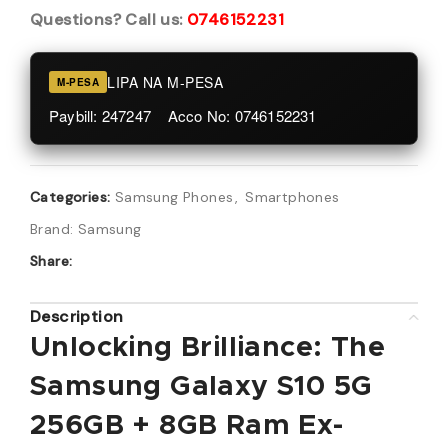
Questions? Call us:
0746152231
LIPA NA M-PESA
M-PESA
Paybill: 247247 Acco No: 0746152231
Categories:
Samsung Phones
,
Smartphones
Brand:
Samsung
Share:
Description
Unlocking Brilliance: The
Samsung Galaxy S10 5G
256GB + 8GB Ram Ex-