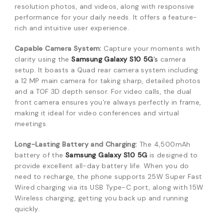
resolution photos, and videos, along with responsive
performance for your daily needs. It offers a feature-
rich and intuitive user experience.
Capable Camera System:
Capture your moments with
clarity using the
Samsung Galaxy S10 5G
’s
camera
setup. It boasts a Quad rear camera system including
a 12 MP main camera for taking sharp, detailed photos
and a TOF 3D depth sensor. For video calls, the dual
front camera ensures you’re always perfectly in frame,
making it ideal for video conferences and virtual
meetings.
Long-Lasting Battery and Charging:
The 4,500mAh
battery of the
Samsung Galaxy S10 5G
is designed to
provide excellent all-day battery life. When you do
need to recharge, the phone supports 25W Super Fast
Wired charging via its USB Type-C port, along with 15W
Wireless charging, getting you back up and running
quickly.