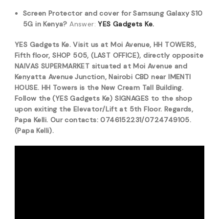
Screen Protector and cover for Samsung Galaxy S10
5G in Kenya?
Answer:
YES Gadgets Ke.
YES Gadgets Ke. Visit us at Moi Avenue, HH TOWERS,
Fifth floor, SHOP 505, (LAST OFFICE), directly opposite
NAIVAS SUPERMARKET situated at Moi Avenue and
Kenyatta Avenue Junction, Nairobi CBD near IMENTI
HOUSE. HH Towers is the New Cream Tall Building.
Follow the (YES Gadgets Ke) SIGNAGES to the shop
upon exiting the Elevator/Lift at 5th Floor. Regards,
Papa Kelli. Our contacts: 0746152231/0724749105.
(Papa Kelli).