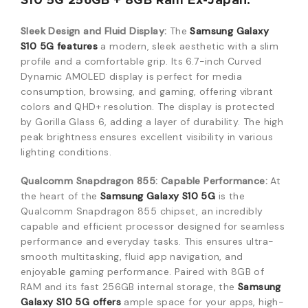
S10 5G 256GB + 8GB Ram Ex-Japan:
Sleek Design and Fluid Display:
The
Samsung Galaxy
S10 5G features
a modern, sleek aesthetic with a slim
profile and a comfortable grip. Its 6.7-inch Curved
Dynamic AMOLED display is perfect for media
consumption, browsing, and gaming, offering vibrant
colors and QHD+ resolution. The display is protected
by Gorilla Glass 6, adding a layer of durability. The high
peak brightness ensures excellent visibility in various
lighting conditions.
Qualcomm Snapdragon 855: Capable Performance:
At
the heart of the
Samsung Galaxy S10 5G
is the
Qualcomm Snapdragon 855 chipset, an incredibly
capable and efficient processor designed for seamless
performance and everyday tasks. This ensures ultra-
smooth multitasking, fluid app navigation, and
enjoyable gaming performance. Paired with 8GB of
RAM and its fast 256GB internal storage, the
Samsung
Galaxy S10 5G offers
ample space for your apps, high-