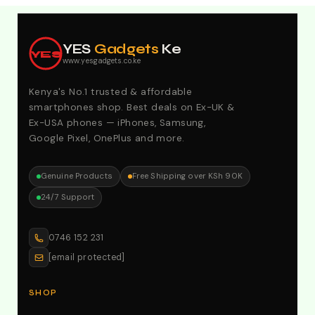
Explore Our Best Deals .Discounts & Special 2026
Offers. Call:0746152231 For Your Orders
YES
Gadgets
Ke
YES
www.yesgadgets.co.ke
Kenya's No.1 trusted & affordable
smartphones shop. Best deals on Ex-UK &
Ex-USA phones — iPhones, Samsung,
Google Pixel, OnePlus and more.
Genuine Products
Free Shipping over KSh 90K
24/7 Support
0746 152 231
[email protected]
SHOP