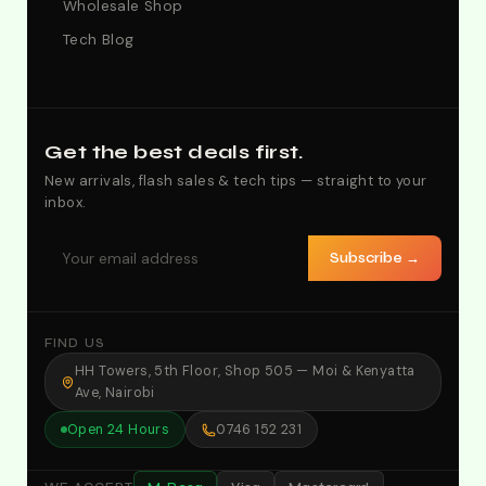
Wholesale Shop
Tech Blog
Get the best deals first.
New arrivals, flash sales & tech tips — straight to your
inbox.
Subscribe →
FIND US
HH Towers, 5th Floor, Shop 505 — Moi & Kenyatta
Ave, Nairobi
Open 24 Hours
0746 152 231