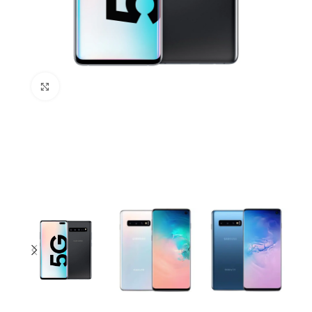
Click to enlarge