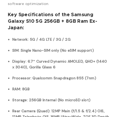
software optimization.
Key Specifications of the Samsung
Galaxy S10 5G 256GB + 8GB Ram Ex-
Japan:
Network: 5G / 4G LTE / 3G / 2G
SIM: Single Nano-SIM only (No eSIM support)
Display: 6.7″ Curved Dynamic AMOLED, QHD+ (1440
x 3040), Gorilla Glass 6
Processor: Qualcomm Snapdragon 855 (7nm)
RAM: 8GB
Storage: 256GB Internal (No microSD slot)
Rear Camera (Quad): 12MP Main (f/1.5 & f/2.4) OIS,
12MP Telephoto OIS, 16MP Ultra-Wide, TOF 3D Depth