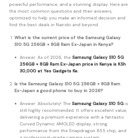
powerful performance, and a stunning display. Here are
the most common questions and their answers,
optimized to help you make an informed decision and
find the best deals in Nairobi and beyond.
What is the current price of the Samsung Galaxy
S10 5G 256GB + 8GB Ram Ex-Japan in Kenya?
Answer: As of 2026, the
Samsung Galaxy S10 5G
256GB + 8GB Ram Ex-Japan price in Kenya is KSh
30,000 at Yes Gadgets Ke.
Is the Samsung Galaxy S10 5G 256GB + 8GB Ram
Ex-Japan a good phone to buy in 2026?
Answer: Absolutely! The
Samsung Galaxy S10 5G
is
still highly recommended. It offers excellent value,
delivering a premium experience with a fantastic
Curved Dynamic AMOLED display, strong
performance from the Snapdragon 855 chip, and
a professional-grade camera system.