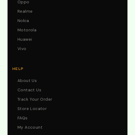
Oppo
Realme
Nokia
Motorola
Huawei
Vivo
HELP
About Us
Contact Us
Track Your Order
Store Locator
FAQs
My Account