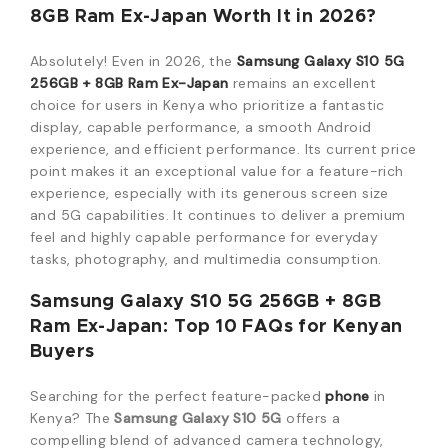
8GB Ram Ex-Japan Worth It in 2026?
Absolutely! Even in 2026, the
Samsung Galaxy S10 5G
256GB + 8GB Ram Ex-Japan
remains an excellent
choice for users in Kenya who prioritize a fantastic
display, capable performance, a smooth Android
experience, and efficient performance. Its current price
point makes it an exceptional value for a feature-rich
experience, especially with its generous screen size
and 5G capabilities. It continues to deliver a premium
feel and highly capable performance for everyday
tasks, photography, and multimedia consumption.
Samsung Galaxy S10 5G 256GB + 8GB
Ram Ex-Japan: Top 10 FAQs for Kenyan
Buyers
Searching for the perfect feature-packed
phone
in
Kenya? The
Samsung Galaxy S10 5G
offers a
compelling blend of advanced camera technology,