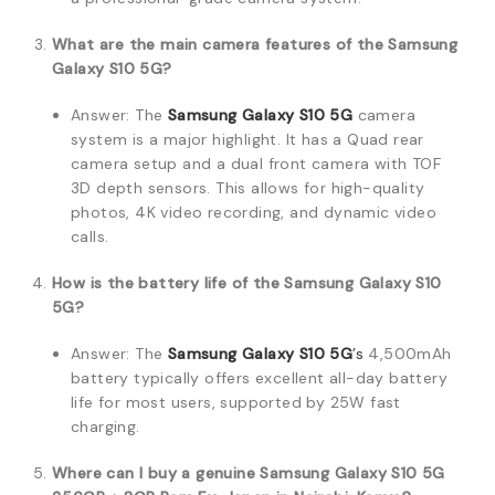
What are the main camera features of the Samsung
Galaxy S10 5G?
Answer: The
Samsung Galaxy S10 5G
camera
system is a major highlight. It has a Quad rear
camera setup and a dual front camera with TOF
3D depth sensors. This allows for high-quality
photos, 4K video recording, and dynamic video
calls.
How is the battery life of the Samsung Galaxy S10
5G?
Answer: The
Samsung Galaxy S10 5G
’s
4,500mAh
battery typically offers excellent all-day battery
life for most users, supported by 25W fast
charging.
Where can I buy a genuine Samsung Galaxy S10 5G