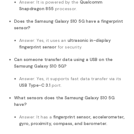
Answer: It is powered by the
Qualcomm
Snapdragon 855
processor.
Does the Samsung Galaxy S10 5G have a fingerprint
sensor?
Answer: Yes, it uses an
ultrasonic in-display
fingerprint sensor
for security.
Can someone transfer data using a USB on the
Samsung Galaxy S10 5G?
Answer: Yes, it supports fast data transfer via its
USB Type-C 3.1
port.
What sensors does the Samsung Galaxy S10 5G
have?
Answer: It has a
fingerprint sensor, accelerometer,
gyro, proximity, compass, and barometer.