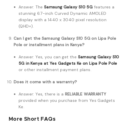
Answer: The
Samsung Galaxy S10 5G
features a
stunning 6.7-inch Curved Dynamic AMOLED
display with a 1440 x 3040 pixel resolution
(QHD+).
Can I get the Samsung Galaxy S10 5G on Lipa Pole
Pole or installment plans in Kenya?
Answer: Yes, you can get the
Samsung Galaxy S10
5G in Kenya at Yes Gadgets Ke on Lipa Pole Pole
or other installment payment plans.
Does it come with a warranty?
Answer: Yes, there is a
RELIABLE WARRANTY
provided when you purchase from Yes Gadgets
Ke.
More Short FAQs