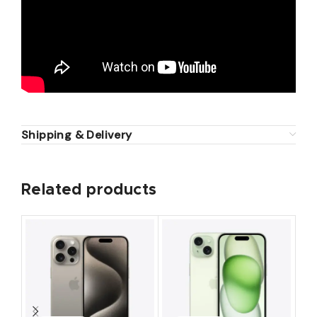
Shipping & Delivery
Related products