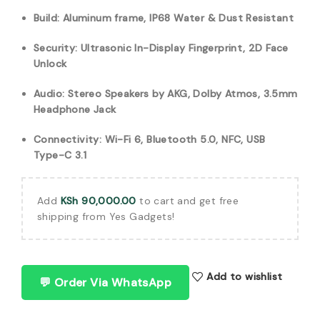
Build: Aluminum frame, IP68 Water & Dust Resistant
Security: Ultrasonic In-Display Fingerprint, 2D Face
Unlock
Audio: Stereo Speakers by AKG, Dolby Atmos, 3.5mm
Headphone Jack
Connectivity: Wi-Fi 6, Bluetooth 5.0, NFC, USB
Type-C 3.1
Add
KSh
90,000.00
to cart and get free
shipping from Yes Gadgets!
Add to wishlist
💬 Order Via WhatsApp