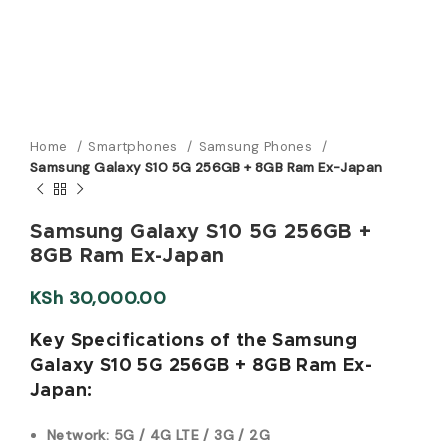
Home
Smartphones
Samsung Phones
Samsung Galaxy S10 5G 256GB + 8GB Ram Ex-Japan
Samsung Galaxy S10 5G 256GB +
8GB Ram Ex-Japan
KSh
30,000.00
Key Specifications of the Samsung
Galaxy S10 5G 256GB + 8GB Ram Ex-
Japan:
Network: 5G / 4G LTE / 3G / 2G