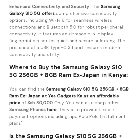
Enhanced Connectivity and Security:
The
Samsung
Galaxy S10 5G offers
comprehensive connectivity
options, including Wi-Fi 6 for seamless wireless
connections and Bluetooth 5.0 for robust peripheral
connectivity. It features an ultrasonic in-display
fingerprint sensor for quick and secure unlocking. The
presence of a USB Type-C 3.1 port ensures modern
connectivity and utility.
Where to Buy the Samsung Galaxy S10
5G 256GB + 8GB Ram Ex-Japan in Kenya:
You can find the
Samsung Galaxy S10 5G 256GB + 8GB
Ram Ex-Japan at Yes Gadgets Ke at an affordable
price
of
Ksh 30,000
Only. You can also shop other
Samsung Phones
here
. They also provide flexible
payment options including Lipa Pole Pole (installment
plans).
Is the Samsung Galaxy S10 5G 256GB +