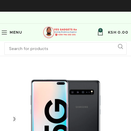
0
MENU
KSH
0.00