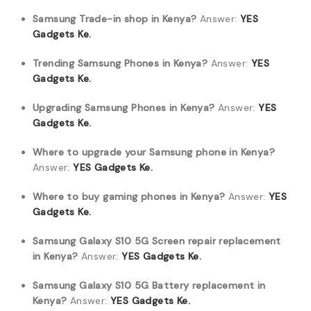
Samsung Trade-in shop in Kenya?
Answer:
YES
Gadgets Ke.
Trending Samsung Phones in Kenya?
Answer:
YES
Gadgets Ke.
Upgrading Samsung Phones in Kenya?
Answer:
YES
Gadgets Ke.
Where to upgrade your Samsung phone in Kenya?
Answer:
YES Gadgets Ke.
Where to buy gaming phones in Kenya?
Answer:
YES
Gadgets Ke.
Samsung Galaxy S10 5G Screen repair replacement
in Kenya?
Answer:
YES Gadgets Ke.
Samsung Galaxy S10 5G Battery replacement in
Kenya?
Answer:
YES Gadgets Ke.