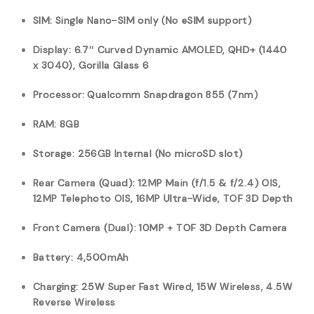
SIM: Single Nano-SIM only (No eSIM support)
Display: 6.7″ Curved Dynamic AMOLED, QHD+ (1440
x 3040), Gorilla Glass 6
Processor: Qualcomm Snapdragon 855 (7nm)
RAM: 8GB
Storage: 256GB Internal (No microSD slot)
Rear Camera (Quad): 12MP Main (f/1.5 & f/2.4) OIS,
12MP Telephoto OIS, 16MP Ultra-Wide, TOF 3D Depth
Front Camera (Dual): 10MP + TOF 3D Depth Camera
Battery: 4,500mAh
Charging: 25W Super Fast Wired, 15W Wireless, 4.5W
Reverse Wireless