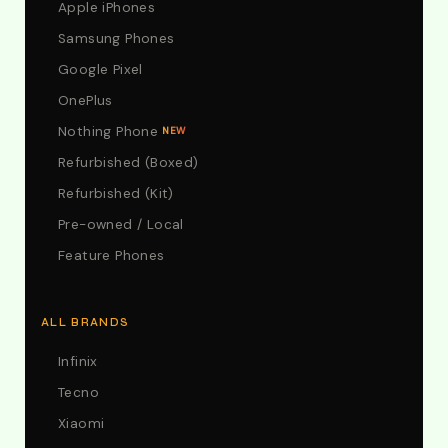
Apple iPhones
Samsung Phones
Google Pixel
OnePlus
Nothing Phone
NEW
Refurbished (Boxed)
Refurbished (Kit)
Pre-owned / Local
Feature Phones
ALL BRANDS
Infinix
Tecno
Xiaomi