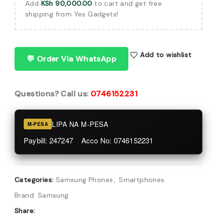
Add
KSh
90,000.00
to cart and get free
shipping from Yes Gadgets!
Add to wishlist
💬 Order Via WhatsApp
Questions? Call us:
0746152231
LIPA NA M-PESA
M-PESA
Paybill: 247247 Acco No: 0746152231
Categories:
Samsung Phones
,
Smartphones
Brand:
Samsung
Share: