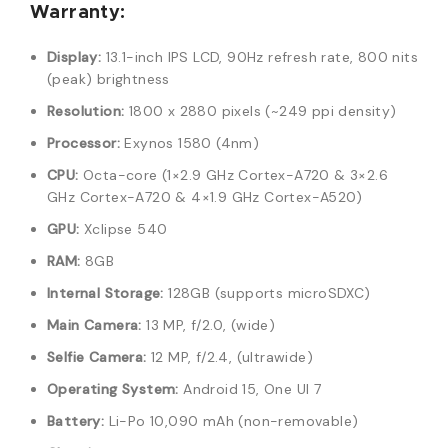
Warranty:
Display:
13.1-inch IPS LCD, 90Hz refresh rate, 800 nits
(peak) brightness
Resolution:
1800 x 2880 pixels (~249 ppi density)
Processor:
Exynos 1580 (4nm)
CPU:
Octa-core (1×2.9 GHz Cortex-A720 & 3×2.6
GHz Cortex-A720 & 4×1.9 GHz Cortex-A520)
GPU:
Xclipse 540
RAM:
8GB
Internal Storage:
128GB (supports microSDXC)
Main Camera:
13 MP, f/2.0, (wide)
Selfie Camera:
12 MP, f/2.4, (ultrawide)
Operating System:
Android 15, One UI 7
Battery:
Li-Po 10,090 mAh (non-removable)