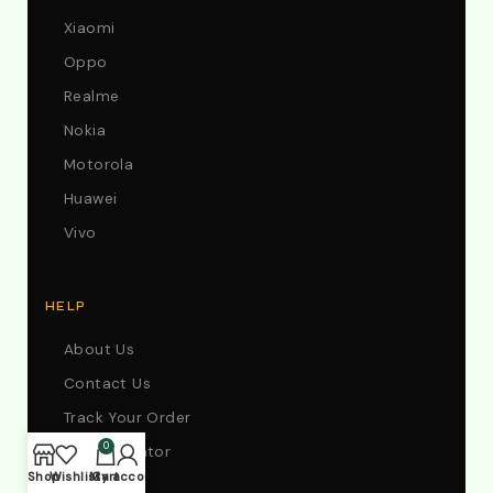
Xiaomi
Oppo
Realme
Nokia
Motorola
Huawei
Vivo
HELP
About Us
Contact Us
Track Your Order
0
Store Locator
Shop
Wishlist
My account
Cart
FAQs