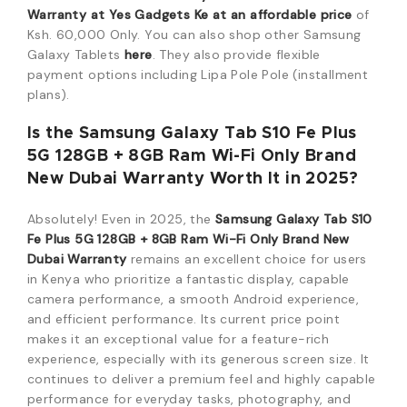
Warranty at Yes Gadgets Ke at an affordable price
of
Ksh.
60,000
Only. You can also shop other Samsung
Galaxy Tablets
here
.
They also provide flexible
payment options including Lipa Pole Pole (installment
plans).
Is the Samsung Galaxy Tab S10 Fe Plus
5G 128GB + 8GB Ram Wi-Fi Only Brand
New Dubai Warranty Worth It in 2025?
Absolutely! Even in 2025, the
Samsung Galaxy Tab S10
Fe Plus 5G 128GB + 8GB Ram Wi-Fi Only Brand New
Dubai Warranty
remains an excellent choice for users
in Kenya who prioritize a fantastic display, capable
camera performance, a smooth Android experience,
and efficient performance. Its current price point
makes it an exceptional value for a feature-rich
experience, especially with its generous screen size. It
continues to deliver a premium feel and highly capable
performance for everyday tasks, photography, and