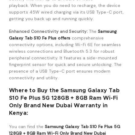
playback.
When you do need to recharge, the device
supports 45W wired charging via its USB Type-C port,
getting you back up and running quickly.
Enhanced Connectivity and Security:
The
Samsung
Galaxy Tab S10 Fe Plus offers
comprehensive
connectivity options, including Wi-Fi 6E for seamless
wireless connections and Bluetooth 5.3 for robust
peripheral connectivity.
It features a side-mounted
fingerprint sensor for quick and secure unlocking.
The
presence of a USB Type-C port ensures modern
connectivity and utility.
Where to Buy the Samsung Galaxy Tab
S10 Fe Plus 5G 128GB + 8GB Ram Wi-Fi
Only Brand New Dubai Warranty in
Kenya:
You can find the
Samsung Galaxy Tab S10 Fe Plus 5G
128GB + 8GB Ram Wi-Fi Only Brand New Dubai