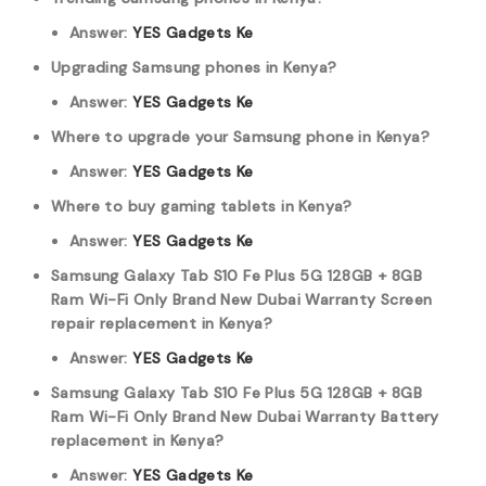
Answer:
YES Gadgets Ke
Upgrading Samsung phones in Kenya?
Answer:
YES Gadgets Ke
Where to upgrade your Samsung phone in Kenya?
Answer:
YES Gadgets Ke
Where to buy gaming tablets in Kenya?
Answer:
YES Gadgets Ke
Samsung Galaxy Tab S10 Fe Plus 5G 128GB + 8GB
Ram Wi-Fi Only Brand New Dubai Warranty Screen
repair replacement in Kenya?
Answer:
YES Gadgets Ke
Samsung Galaxy Tab S10 Fe Plus 5G 128GB + 8GB
Ram Wi-Fi Only Brand New Dubai Warranty Battery
replacement in Kenya?
Answer:
YES Gadgets Ke