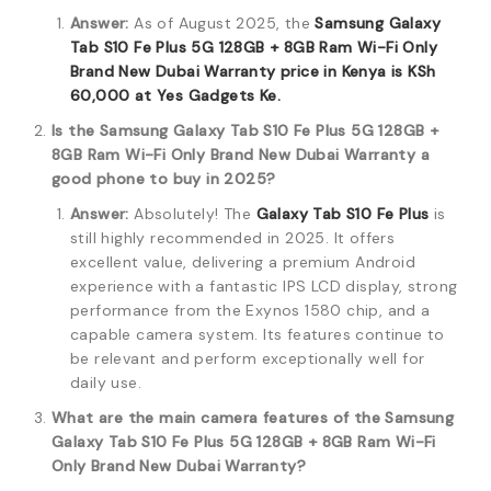
Answer:
As of August 2025, the
Samsung Galaxy
Tab S10 Fe Plus 5G 128GB + 8GB Ram Wi-Fi Only
Brand New Dubai Warranty price in Kenya is KSh
60,000
at Yes Gadgets Ke.
Is the Samsung Galaxy Tab S10 Fe Plus 5G 128GB +
8GB Ram Wi-Fi Only Brand New Dubai Warranty a
good phone to buy in 2025?
Answer:
Absolutely! The
Galaxy Tab S10 Fe Plus
is
still highly recommended in 2025.
It offers
excellent value, delivering a premium Android
experience with a fantastic IPS LCD display, strong
performance from the Exynos 1580 chip, and a
capable camera system.
Its features continue to
be relevant and perform exceptionally well for
daily use.
What are the main camera features of the Samsung
Galaxy Tab S10 Fe Plus 5G 128GB + 8GB Ram Wi-Fi
Only Brand New Dubai Warranty?