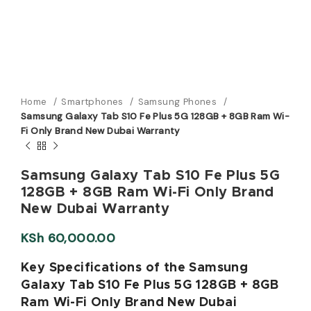
Home
Smartphones
Samsung Phones
Samsung Galaxy Tab S10 Fe Plus 5G 128GB + 8GB Ram Wi-
Fi Only Brand New Dubai Warranty
Samsung Galaxy Tab S10 Fe Plus 5G
128GB + 8GB Ram Wi-Fi Only Brand
New Dubai Warranty
KSh
60,000.00
Key Specifications of the Samsung
Galaxy Tab S10 Fe Plus 5G 128GB + 8GB
Ram Wi-Fi Only Brand New Dubai