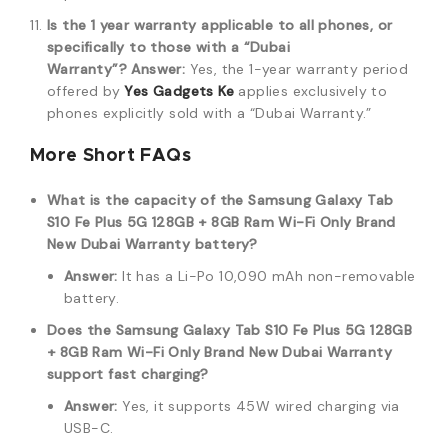
Is the 1 year warranty applicable to all phones, or
specifically to those with a “Dubai
Warranty”?
Answer:
Yes, the 1-year warranty period
offered by
Yes Gadgets Ke
applies exclusively to
phones explicitly sold with a “Dubai Warranty.”
More Short FAQs
What is the capacity of the Samsung Galaxy Tab
S10 Fe Plus 5G 128GB + 8GB Ram Wi-Fi Only Brand
New Dubai Warranty battery?
Answer:
It has a Li-Po 10,090 mAh non-removable
battery.
Does the Samsung Galaxy Tab S10 Fe Plus 5G 128GB
+ 8GB Ram Wi-Fi Only Brand New Dubai Warranty
support fast charging?
Answer:
Yes, it supports 45W wired charging via
USB-C.