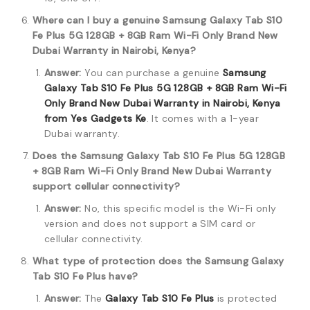
Where can I buy a genuine Samsung Galaxy Tab S10
Fe Plus 5G 128GB + 8GB Ram Wi-Fi Only Brand New
Dubai Warranty in Nairobi, Kenya?
Answer:
You can purchase a genuine
Samsung
Galaxy Tab S10 Fe Plus 5G 128GB + 8GB Ram Wi-Fi
Only Brand New Dubai Warranty in Nairobi, Kenya
from Yes Gadgets Ke
.
It comes with a 1-year
Dubai warranty.
Does the Samsung Galaxy Tab S10 Fe Plus 5G 128GB
+ 8GB Ram Wi-Fi Only Brand New Dubai Warranty
support cellular connectivity?
Answer:
No, this specific model is the Wi-Fi only
version and does not support a SIM card or
cellular connectivity.
What type of protection does the Samsung Galaxy
Tab S10 Fe Plus have?
Answer:
The
Galaxy Tab S10 Fe Plus
is protected