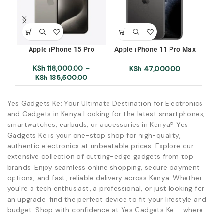
Apple iPhone 15 Pro
Apple iPhone 11 Pro Max
256GB + 4GB Ram Xuk/ X-
25
KSh
118,000.00
–
uk/ Exuk/ Ex-uk
KSh
47,000.00
KSh
135,500.00
Yes Gadgets Ke: Your Ultimate Destination for Electronics
and Gadgets in Kenya Looking for the latest smartphones,
smartwatches, earbuds, or accessories in Kenya? Yes
Gadgets Ke is your one-stop shop for high-quality,
authentic electronics at unbeatable prices. Explore our
extensive collection of cutting-edge gadgets from top
brands. Enjoy seamless online shopping, secure payment
options, and fast, reliable delivery across Kenya. Whether
you're a tech enthusiast, a professional, or just looking for
an upgrade, find the perfect device to fit your lifestyle and
budget. Shop with confidence at Yes Gadgets Ke – where