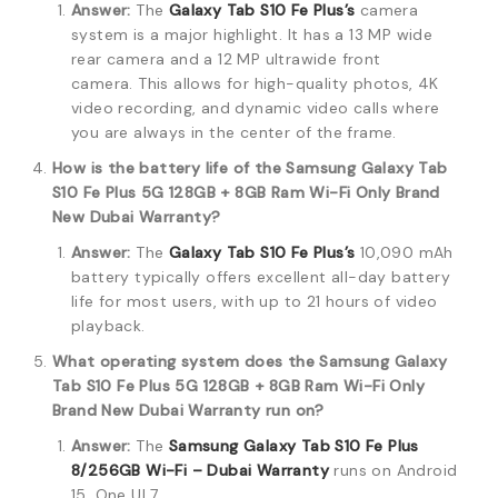
Answer:
The
Galaxy Tab S10 Fe Plus’s
camera
system is a major highlight.
It has a 13 MP wide
rear camera and a 12 MP ultrawide front
camera.
This allows for high-quality photos, 4K
video recording, and dynamic video calls where
you are always in the center of the frame.
How is the battery life of the Samsung Galaxy Tab
S10 Fe Plus 5G 128GB + 8GB Ram Wi-Fi Only Brand
New Dubai Warranty?
Answer:
The
Galaxy Tab S10 Fe Plus’s
10,090 mAh
battery typically offers excellent all-day battery
life for most users, with up to 21 hours of video
playback.
What operating system does the Samsung Galaxy
Tab S10 Fe Plus 5G 128GB + 8GB Ram Wi-Fi Only
Brand New Dubai Warranty run on?
Answer:
The
Samsung Galaxy Tab S10 Fe Plus
8/256GB Wi-Fi – Dubai Warranty
runs on Android
15, One UI 7.