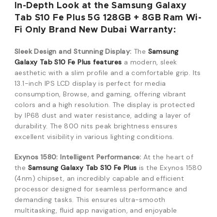
In-Depth Look at the Samsung Galaxy
Tab S10 Fe Plus 5G 128GB + 8GB Ram Wi-
Fi Only Brand New Dubai Warranty:
Sleek Design and Stunning Display:
The
Samsung
Galaxy Tab S10 Fe Plus features
a modern, sleek
aesthetic with a slim profile and a comfortable grip.
Its
13.1-inch IPS LCD display is perfect for media
consumption, Browse, and gaming, offering vibrant
colors and a high resolution.
The display is protected
by IP68 dust and water resistance, adding a layer of
durability.
The 800 nits peak brightness ensures
excellent visibility in various lighting conditions.
Exynos 1580: Intelligent Performance:
At the heart of
the
Samsung Galaxy Tab S10 Fe Plus
is the Exynos 1580
(4nm) chipset, an incredibly capable and efficient
processor designed for seamless performance and
demanding tasks.
This ensures ultra-smooth
multitasking, fluid app navigation, and enjoyable