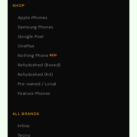
SHOP
Apple iPhones
Samsung Phones
Google Pixel
OnePlus
Nothing Phone
NEW
Refurbished (Boxed)
Refurbished (Kit)
Pre-owned / Local
Feature Phones
ALL BRANDS
Infinix
Tecno