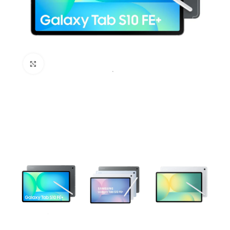
Click to enlarge