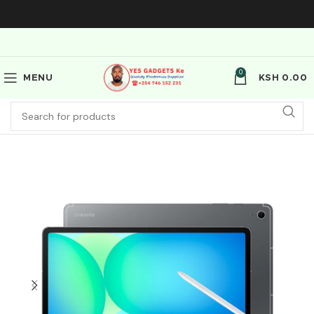
0
MENU
KSH
0.00