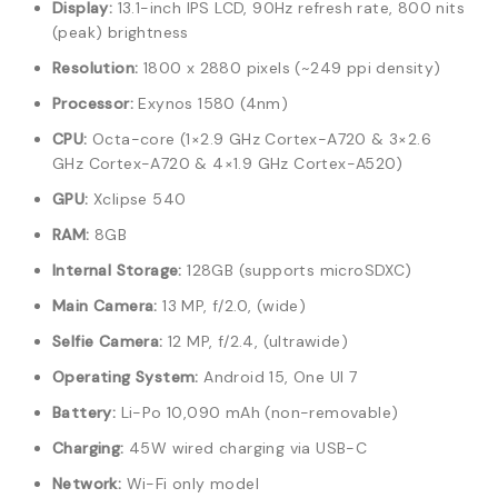
Display:
13.1-inch IPS LCD, 90Hz refresh rate, 800 nits
(peak) brightness
Resolution:
1800 x 2880 pixels (~249 ppi density)
Processor:
Exynos 1580 (4nm)
CPU:
Octa-core (1×2.9 GHz Cortex-A720 & 3×2.6
GHz Cortex-A720 & 4×1.9 GHz Cortex-A520)
GPU:
Xclipse 540
RAM:
8GB
Internal Storage:
128GB (supports microSDXC)
Main Camera:
13 MP, f/2.0, (wide)
Selfie Camera:
12 MP, f/2.4, (ultrawide)
Operating System:
Android 15, One UI 7
Battery:
Li-Po 10,090 mAh (non-removable)
Charging:
45W wired charging via USB-C
Network:
Wi-Fi only model