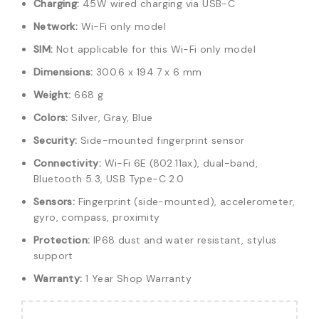
Charging:
45W wired charging via USB-C
Network:
Wi-Fi only model
SIM:
Not applicable for this Wi-Fi only model
Dimensions:
300.6 x 194.7 x 6 mm
Weight:
668 g
Colors:
Silver, Gray, Blue
Security:
Side-mounted fingerprint sensor
Connectivity:
Wi-Fi 6E (802.11ax), dual-band,
Bluetooth 5.3, USB Type-C 2.0
Sensors:
Fingerprint (side-mounted), accelerometer,
gyro, compass, proximity
Protection:
IP68 dust and water resistant, stylus
support
Warranty:
1 Year Shop Warranty