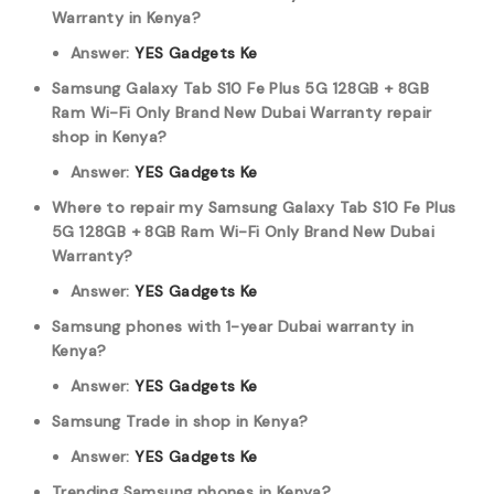
Warranty in Kenya?
Answer:
YES Gadgets Ke
Samsung Galaxy Tab S10 Fe Plus 5G 128GB + 8GB
Ram Wi-Fi Only Brand New Dubai Warranty repair
shop in Kenya?
Answer:
YES Gadgets Ke
Where to repair my Samsung Galaxy Tab S10 Fe Plus
5G 128GB + 8GB Ram Wi-Fi Only Brand New Dubai
Warranty?
Answer:
YES Gadgets Ke
Samsung phones with 1-year Dubai warranty in
Kenya?
Answer:
YES Gadgets Ke
Samsung Trade in shop in Kenya?
Answer:
YES Gadgets Ke
Trending Samsung phones in Kenya?