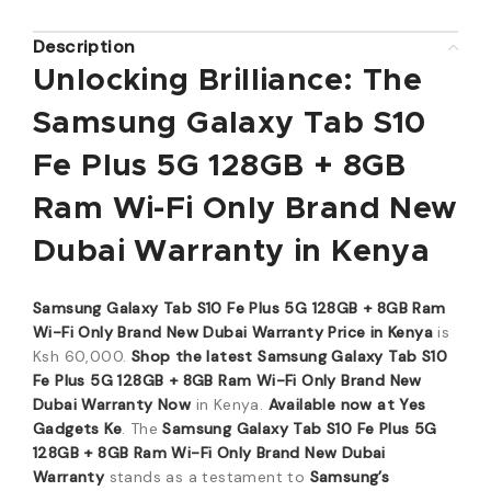
Description
Unlocking Brilliance: The
Samsung Galaxy Tab S10
Fe Plus 5G 128GB + 8GB
Ram Wi-Fi Only Brand New
Dubai Warranty in Kenya
Samsung Galaxy Tab S10 Fe Plus 5G 128GB + 8GB Ram
Wi-Fi Only Brand New Dubai Warranty Price in Kenya
is
Ksh 60,000.
Shop the latest Samsung Galaxy Tab S10
Fe Plus 5G 128GB + 8GB Ram Wi-Fi Only Brand New
Dubai Warranty Now
in Kenya.
Available now at Yes
Gadgets Ke
. The
Samsung Galaxy Tab S10 Fe Plus 5G
128GB + 8GB Ram Wi-Fi Only Brand New Dubai
Warranty
stands as a testament to
Samsung’s