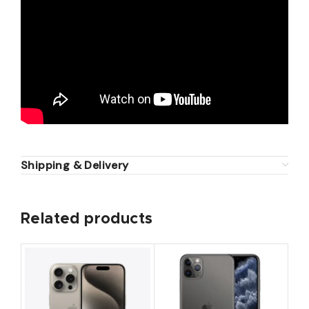
Shipping & Delivery
Related products