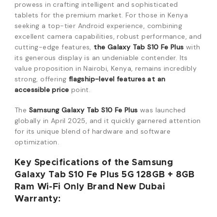
prowess in crafting intelligent and sophisticated
tablets for the premium market. For those in Kenya
seeking a top-tier Android experience, combining
excellent camera capabilities, robust performance, and
cutting-edge features,
the Galaxy Tab S10 Fe Plus
with
its generous display is an undeniable contender. Its
value proposition in Nairobi, Kenya, remains incredibly
strong, offering
flagship-level features at an
accessible price
point.
The
Samsung Galaxy Tab S10 Fe Plus
was launched
globally in April 2025, and it quickly garnered attention
for its unique blend of hardware and software
optimization.
Key Specifications of the Samsung
Galaxy Tab S10 Fe Plus 5G 128GB + 8GB
Ram Wi-Fi Only Brand New Dubai
Warranty: