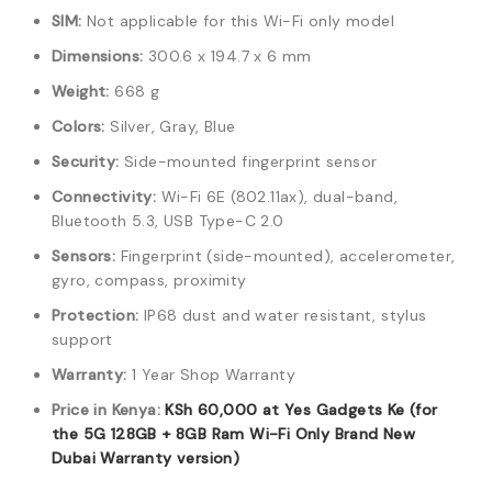
SIM:
Not applicable for this Wi-Fi only model
Dimensions:
300.6 x 194.7 x 6 mm
Weight:
668 g
Colors:
Silver, Gray, Blue
Security:
Side-mounted fingerprint sensor
Connectivity:
Wi-Fi 6E (802.11ax), dual-band,
Bluetooth 5.3, USB Type-C 2.0
Sensors:
Fingerprint (side-mounted), accelerometer,
gyro, compass, proximity
Protection:
IP68 dust and water resistant, stylus
support
Warranty:
1 Year Shop Warranty
Price in Kenya:
KSh
60,000
at Yes Gadgets Ke (for
the 5G 128GB + 8GB Ram Wi-Fi Only Brand New
Dubai Warranty version)