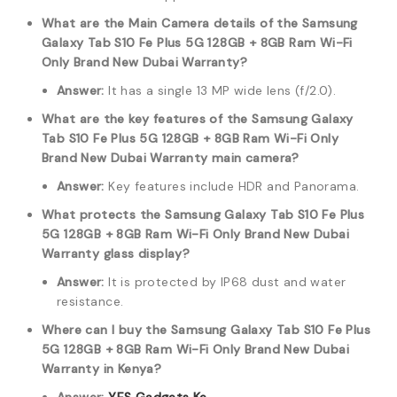
What are the Main Camera details of the Samsung
Galaxy Tab S10 Fe Plus 5G 128GB + 8GB Ram Wi-Fi
Only Brand New Dubai Warranty?
Answer:
It has a single 13 MP wide lens (f/2.0).
What are the key features of the Samsung Galaxy
Tab S10 Fe Plus 5G 128GB + 8GB Ram Wi-Fi Only
Brand New Dubai Warranty main camera?
Answer:
Key features include HDR and Panorama.
What protects the Samsung Galaxy Tab S10 Fe Plus
5G 128GB + 8GB Ram Wi-Fi Only Brand New Dubai
Warranty glass display?
Answer:
It is protected by IP68 dust and water
resistance.
Where can I buy the Samsung Galaxy Tab S10 Fe Plus
5G 128GB + 8GB Ram Wi-Fi Only Brand New Dubai
Warranty in Kenya?