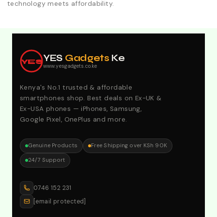
technology meets affordability.
Explore Our Best Deals .Discounts & Special 2026
Offers. Call:0746152231 For Your Orders
YES
Gadgets
Ke
YES
www.yesgadgets.co.ke
Kenya's No.1 trusted & affordable
smartphones shop. Best deals on Ex-UK &
Ex-USA phones — iPhones, Samsung,
Google Pixel, OnePlus and more.
Genuine Products
Free Shipping over KSh 90K
24/7 Support
0746 152 231
[email protected]