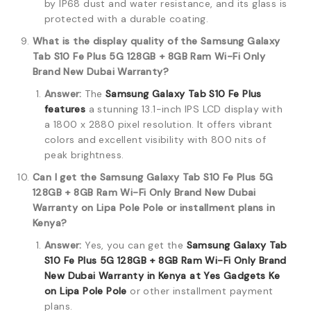
by IP68 dust and water resistance, and its glass is
protected with a durable coating.
What is the display quality of the Samsung Galaxy
Tab S10 Fe Plus 5G 128GB + 8GB Ram Wi-Fi Only
Brand New Dubai Warranty?
Answer:
The
Samsung Galaxy Tab S10 Fe Plus
features
a stunning 13.1-inch IPS LCD display with
a 1800 x 2880 pixel resolution.
It offers vibrant
colors and excellent visibility with 800 nits of
peak brightness.
Can I get the Samsung Galaxy Tab S10 Fe Plus 5G
128GB + 8GB Ram Wi-Fi Only Brand New Dubai
Warranty on Lipa Pole Pole or installment plans in
Kenya?
Answer:
Yes, you can get the
Samsung Galaxy Tab
S10 Fe Plus 5G 128GB + 8GB Ram Wi-Fi Only Brand
New Dubai Warranty in Kenya at Yes Gadgets Ke
on Lipa Pole Pole
or other installment payment
plans.