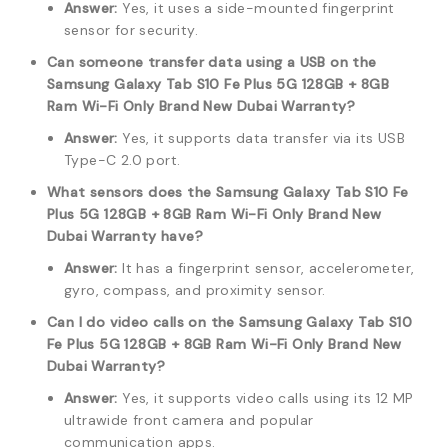
Answer:
Yes, it uses a side-mounted fingerprint
sensor for security.
Can someone transfer data using a USB on the
Samsung Galaxy Tab S10 Fe Plus 5G 128GB + 8GB
Ram Wi-Fi Only Brand New Dubai Warranty?
Answer:
Yes, it supports data transfer via its USB
Type-C 2.0 port.
What sensors does the Samsung Galaxy Tab S10 Fe
Plus 5G 128GB + 8GB Ram Wi-Fi Only Brand New
Dubai Warranty have?
Answer:
It has a fingerprint sensor, accelerometer,
gyro, compass, and proximity sensor.
Can I do video calls on the Samsung Galaxy Tab S10
Fe Plus 5G 128GB + 8GB Ram Wi-Fi Only Brand New
Dubai Warranty?
Answer:
Yes, it supports video calls using its 12 MP
ultrawide front camera and popular
communication apps.