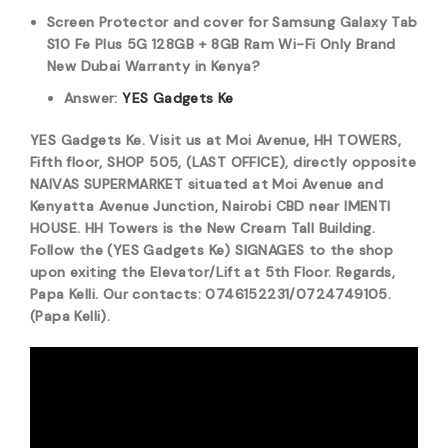
Screen Protector and cover for Samsung Galaxy Tab
S10 Fe Plus 5G 128GB + 8GB Ram Wi-Fi Only Brand
New Dubai Warranty in Kenya?
Answer:
YES Gadgets Ke
YES Gadgets Ke. Visit us at Moi Avenue, HH TOWERS,
Fifth floor, SHOP 505, (LAST OFFICE), directly opposite
NAIVAS SUPERMARKET situated at Moi Avenue and
Kenyatta Avenue Junction, Nairobi CBD near IMENTI
HOUSE. HH Towers is the New Cream Tall Building.
Follow the (YES Gadgets Ke) SIGNAGES to the shop
upon exiting the Elevator/Lift at 5th Floor. Regards,
Papa Kelli. Our contacts: 0746152231/0724749105.
(Papa Kelli).