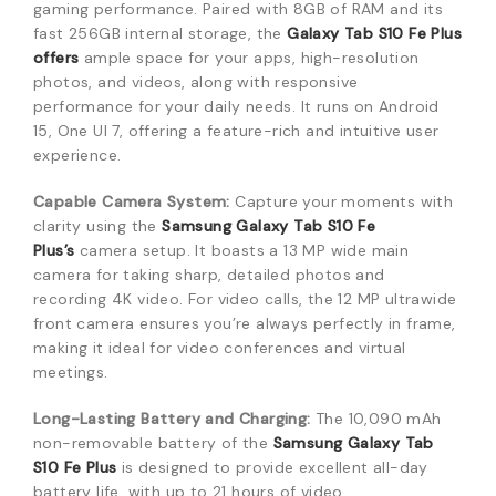
gaming performance. Paired with 8GB of RAM and its
fast 256GB internal storage, the
Galaxy Tab S10 Fe Plus
offers
ample space for your apps, high-resolution
photos, and videos, along with responsive
performance for your daily needs.
It runs on Android
15, One UI 7, offering a feature-rich and intuitive user
experience.
Capable Camera System:
Capture your moments with
clarity using the
Samsung Galaxy Tab S10 Fe
Plus’s
camera setup.
It boasts a 13 MP wide main
camera for taking sharp, detailed photos and
recording 4K video.
For video calls, the 12 MP ultrawide
front camera ensures you’re always perfectly in frame,
making it ideal for video conferences and virtual
meetings.
Long-Lasting Battery and Charging:
The 10,090 mAh
non-removable battery of the
Samsung Galaxy Tab
S10 Fe Plus
is designed to provide excellent all-day
battery life, with up to 21 hours of video