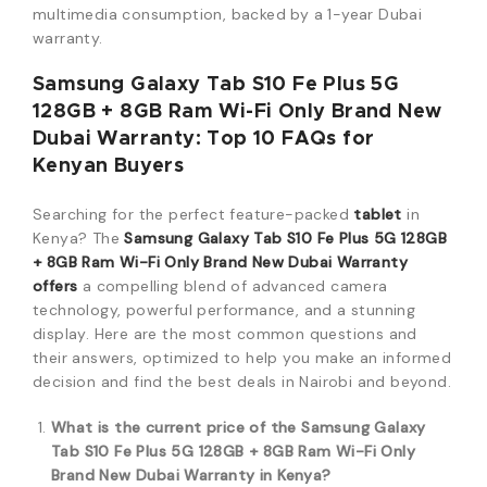
multimedia consumption, backed by a 1-year Dubai
warranty.
Samsung Galaxy Tab S10 Fe Plus 5G
128GB + 8GB Ram Wi-Fi Only Brand New
Dubai Warranty: Top 10 FAQs for
Kenyan Buyers
Searching for the perfect feature-packed
tablet
in
Kenya? The
Samsung Galaxy Tab S10 Fe Plus 5G 128GB
+ 8GB Ram Wi-Fi Only Brand New Dubai Warranty
offers
a compelling blend of advanced camera
technology, powerful performance, and a stunning
display. Here are the most common questions and
their answers, optimized to help you make an informed
decision and find the best deals in Nairobi and beyond.
What is the current price of the Samsung Galaxy
Tab S10 Fe Plus 5G 128GB + 8GB Ram Wi-Fi Only
Brand New Dubai Warranty in Kenya?