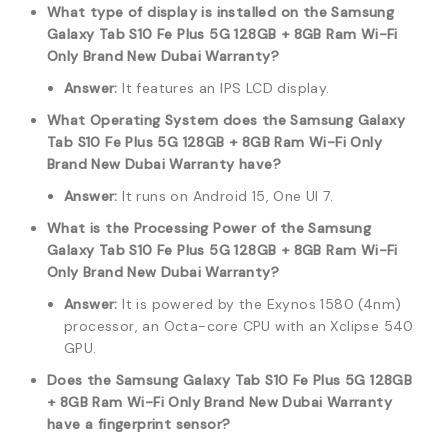
What type of display is installed on the Samsung
Galaxy Tab S10 Fe Plus 5G 128GB + 8GB Ram Wi-Fi
Only Brand New Dubai Warranty?
Answer:
It features an IPS LCD display.
What Operating System does the Samsung Galaxy
Tab S10 Fe Plus 5G 128GB + 8GB Ram Wi-Fi Only
Brand New Dubai Warranty have?
Answer:
It runs on Android 15, One UI 7.
What is the Processing Power of the Samsung
Galaxy Tab S10 Fe Plus 5G 128GB + 8GB Ram Wi-Fi
Only Brand New Dubai Warranty?
Answer:
It is powered by the Exynos 1580 (4nm)
processor, an Octa-core CPU with an Xclipse 540
GPU.
Does the Samsung Galaxy Tab S10 Fe Plus 5G 128GB
+ 8GB Ram Wi-Fi Only Brand New Dubai Warranty
have a fingerprint sensor?