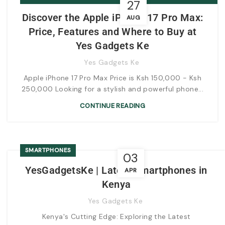
27
AND WHERE TO BUY AT YES GADGETS KE
Discover the Apple iPhone 17 Pro Max:
AUG
Price, Features and Where to Buy at
Yes Gadgets Ke
Yes Gadgets Ke
Apple iPhone 17 Pro Max Price is Ksh 150,000 - Ksh
250,000 Looking for a stylish and powerful phone...
CONTINUE READING
SMARTPHONES
03
YesGadgetsKe | Latest Smartphones in
APR
Kenya
Yes Gadgets Ke
Kenya's Cutting Edge: Exploring the Latest