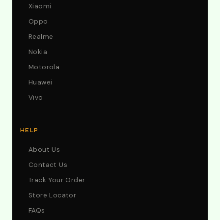
Xiaomi
Oppo
Realme
Nokia
Motorola
Huawei
Vivo
HELP
About Us
Contact Us
Track Your Order
Store Locator
FAQs