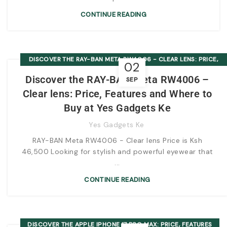
CONTINUE READING
DISCOVER THE RAY-BAN META RW4006 - CLEAR LENS: PRICE,
02
FEATURES AND WHERE TO BUY AT YES GADGETS KE
Discover the RAY-BAN Meta RW4006 –
SEP
Clear lens: Price, Features and Where to
Buy at Yes Gadgets Ke
Yes Gadgets Ke
RAY-BAN Meta RW4006 - Clear lens Price is Ksh
46,500 Looking for stylish and powerful eyewear that
...
CONTINUE READING
DISCOVER THE APPLE IPHONE 17 PRO MAX: PRICE, FEATURES