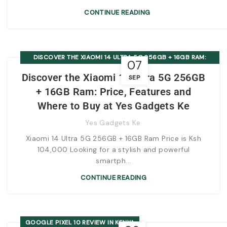
CONTINUE READING
DISCOVER THE XIAOMI 14 ULTRA 5G 256GB + 16GB RAM:
07
PRICE, FEATURES AND WHERE TO BUY AT YES GADGETS KE
Discover the Xiaomi 14 Ultra 5G 256GB
SEP
+ 16GB Ram: Price, Features and
Where to Buy at Yes Gadgets Ke
Yes Gadgets Ke
Xiaomi 14 Ultra 5G 256GB + 16GB Ram Price is Ksh
104,000 Looking for a stylish and powerful
smartph...
CONTINUE READING
GOOGLE PIXEL 10 REVIEW IN KENYA