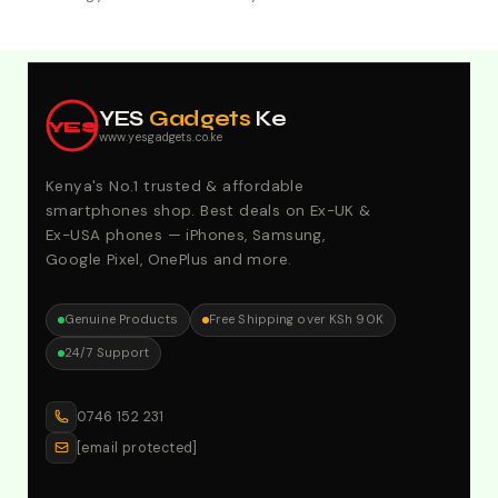
Explore Our Best Deals .Discounts & Special 2026
Offers. Call:0746152231 For Your Orders
YES
Gadgets
Ke
YES
www.yesgadgets.co.ke
Kenya's No.1 trusted & affordable
smartphones shop. Best deals on Ex-UK &
Ex-USA phones — iPhones, Samsung,
Google Pixel, OnePlus and more.
Genuine Products
Free Shipping over KSh 90K
24/7 Support
0746 152 231
[email protected]