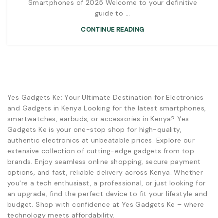
Smartphones of 2025 Welcome to your definitive
guide to ...
CONTINUE READING
Yes Gadgets Ke: Your Ultimate Destination for Electronics
and Gadgets in Kenya Looking for the latest smartphones,
smartwatches, earbuds, or accessories in Kenya? Yes
Gadgets Ke is your one-stop shop for high-quality,
authentic electronics at unbeatable prices. Explore our
extensive collection of cutting-edge gadgets from top
brands. Enjoy seamless online shopping, secure payment
options, and fast, reliable delivery across Kenya. Whether
you're a tech enthusiast, a professional, or just looking for
an upgrade, find the perfect device to fit your lifestyle and
budget. Shop with confidence at Yes Gadgets Ke – where
technology meets affordability.