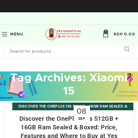
0
MENU
KSH
0.00
Tag Archives: Xiaomi
15
DISCOVER THE ONEPLUS 13S 512GB + 16GB RAM SEALED &
08
BOXED: PRICE, FEATURES AND WHERE TO BUY AT YES
Discover the OnePlus 13s 512GB +
SEP
GADGETS KE
16GB Ram Sealed & Boxed: Price,
Features and Where to Buy at Yes