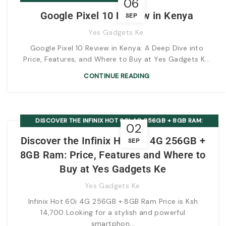
06
Google Pixel 10 Review in Kenya
SEP
Yes Gadgets Ke
Google Pixel 10 Review in Kenya: A Deep Dive into
Price, Features, and Where to Buy at Yes Gadgets K...
CONTINUE READING
DISCOVER THE INFINIX HOT 60I 4G 256GB + 8GB RAM:
02
PRICE, FEATURES AND WHERE TO BUY AT YES GADGETS KE
Discover the Infinix Hot 60i 4G 256GB +
SEP
8GB Ram: Price, Features and Where to
Buy at Yes Gadgets Ke
Yes Gadgets Ke
Infinix Hot 60i 4G 256GB + 8GB Ram Price is Ksh
14,700 Looking for a stylish and powerful
smartphon...