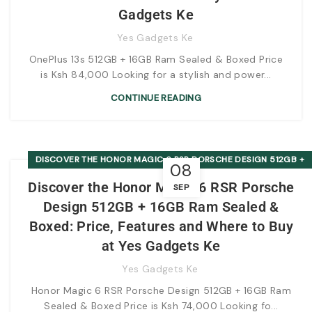
Gadgets Ke
Yes Gadgets Ke
OnePlus 13s 512GB + 16GB Ram Sealed & Boxed Price
is Ksh 84,000 Looking for a stylish and power...
CONTINUE READING
DISCOVER THE HONOR MAGIC 6 RSR PORSCHE DESIGN 512GB +
08
16GB RAM SEALED & BOXED: PRICE, FEATURES AND WHERE TO
Discover the Honor Magic 6 RSR Porsche
SEP
BUY AT YES GADGETS KE
Design 512GB + 16GB Ram Sealed &
Boxed: Price, Features and Where to Buy
at Yes Gadgets Ke
Yes Gadgets Ke
Honor Magic 6 RSR Porsche Design 512GB + 16GB Ram
Sealed & Boxed Price is Ksh 74,000 Looking fo...