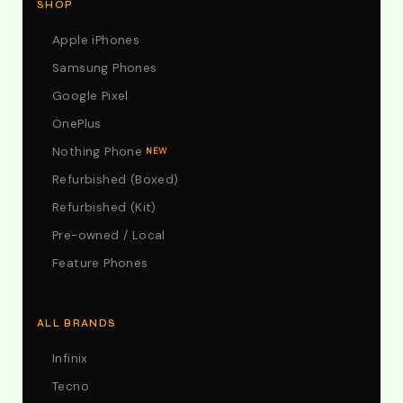
SHOP
Apple iPhones
Samsung Phones
Google Pixel
OnePlus
Nothing Phone
NEW
Refurbished (Boxed)
Refurbished (Kit)
Pre-owned / Local
Feature Phones
ALL BRANDS
Infinix
Tecno