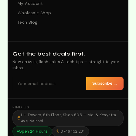
My Account
Wholesale Shop
Tech Blog
Get the best deals first.
New arrivals, flash sales & tech tips — straight to your
inbox.
Subscribe →
FIND US
HH Towers, 5th Floor, Shop 505 — Moi & Kenyatta
Ave, Nairobi
Open 24 Hours
0746 152 231