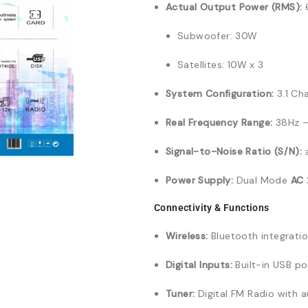
Actual Output Power (RMS):
6
Subwoofer: 30W
Satellites: 10W x 3
System Configuration:
3.1 Ch
Real Frequency Range:
38Hz –
Signal-to-Noise Ratio (S/N):
Power Supply:
Dual Mode
AC
Connectivity & Functions
Wireless:
Bluetooth integratio
Digital Inputs:
Built-in USB po
Tuner:
Digital FM Radio with 