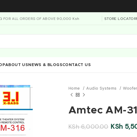
NG FOR ALL ORDERS OF ABOVE 90,000 Ksh
STORE LOCATOR
OP
ABOUT US
NEWS & BLOGS
CONTACT US
Home
Audio Systems
Woofe
Amtec AM-316
KSh
5,5
KSh
6,000.00