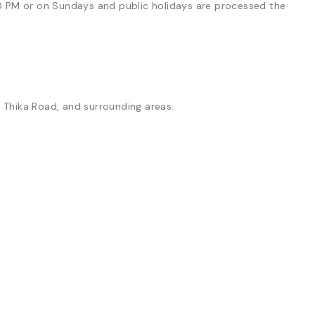
0 PM or on Sundays and public holidays are processed the
, Thika Road, and surrounding areas.