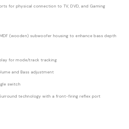
ports for physical connection to TV, DVD, and Gaming
MDF (wooden) subwoofer housing to enhance bass depth
play for mode/track tracking
olume and Bass adjustment
gle switch
urround technology with a front-firing reflex port