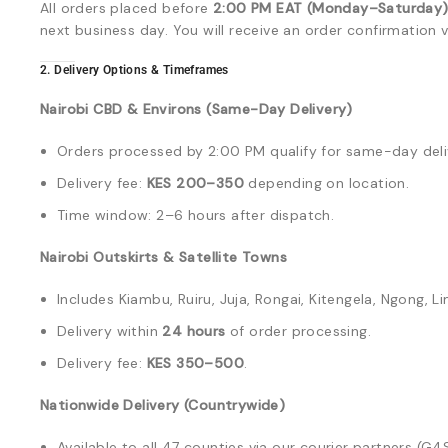
All orders placed before
2:00 PM EAT (Monday–Saturday
next business day. You will receive an order confirmatio
2. Delivery Options & Timeframes
Nairobi CBD & Environs (Same-Day Delivery)
Orders processed by 2:00 PM qualify for same-day delive
Delivery fee:
KES 200–350
depending on location.
Time window: 2–6 hours after dispatch.
Nairobi Outskirts & Satellite Towns
Includes Kiambu, Ruiru, Juja, Rongai, Kitengela, Ngong, Li
Delivery within
24 hours
of order processing.
Delivery fee:
KES 350–500
.
Nationwide Delivery (Countrywide)
Available to all 47 counties via our courier partners (G4