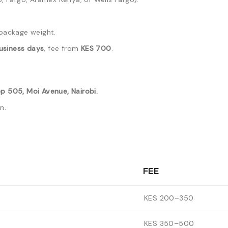
package weight.
usiness days
, fee from
KES 700
.
p 505, Moi Avenue, Nairobi.
n.
FEE
KES 200–350
KES 350–500