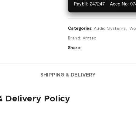
Paybill: 247247 Acco No: 0
Categories:
Audio Systems
,
Wo
Brand:
Amtec
Share:
SHIPPING & DELIVERY
 Delivery Policy