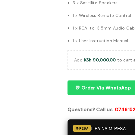
3 x Satellite Speakers
1 x Wireless Remote Control
1 x RCA-to-3.5mm Audio Cab
1 x User Instruction Manual
Add
KSh
90,000.00
to cart 
💬 Order Via WhatsApp
Questions? Call us:
074615
LIPA NA M-PESA
M-PESA