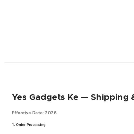
Yes Gadgets Ke — Shipping &
Effective Date: 2026
1. Order Processing