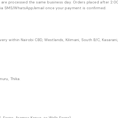
)
are processed the same business day. Orders placed after 2:0
n via SMS/WhatsApp/email once your payment is confirmed.
ry within Nairobi CBD, Westlands, Kilimani, South B/C, Kasarani
muru, Thika.
S, Fargo, Aramex Kenya, or Wells Fargo).