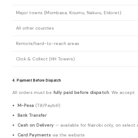
Major towns (Mombasa, Kisumu, Nakuru, Eldoret)
All other counties
Remote/hard-to-reach areas
Click & Collect (HH Towers)
4. Payment Before Dispatch
All orders must be
fully paid before dispatch
. We accept:
M-Pesa
(Till/Paybill)
Bank Transfer
Cash on Delivery
— available for Nairobi only, on selec
Card Payments
via the website