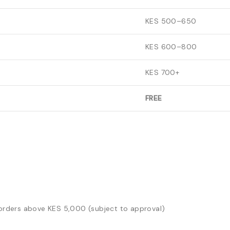
KES 500–650
KES 600–800
KES 700+
FREE
t orders above KES 5,000 (subject to approval)