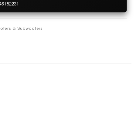
746152231
ofers & Subwoofers