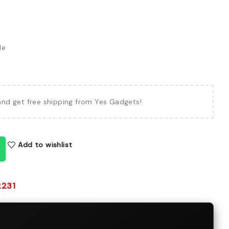
le
and get free shipping from Yes Gadgets!
Add to wishlist
2231