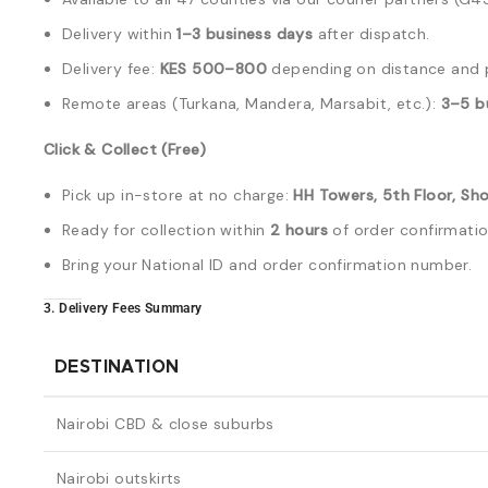
Delivery within
1–3 business days
after dispatch.
Delivery fee:
KES 500–800
depending on distance and 
Remote areas (Turkana, Mandera, Marsabit, etc.):
3–5 b
Click & Collect (Free)
Pick up in-store at no charge:
HH Towers, 5th Floor, Sho
Ready for collection within
2 hours
of order confirmatio
Bring your National ID and order confirmation number.
3. Delivery Fees Summary
DESTINATION
Nairobi CBD & close suburbs
Nairobi outskirts