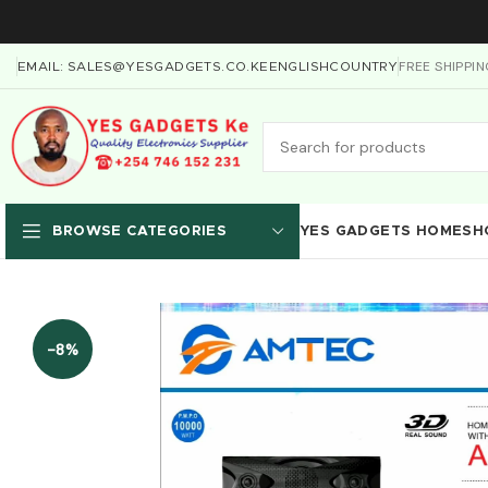
FREE SHIPPI
EMAIL: SALES@YESGADGETS.CO.KE
ENGLISH
COUNTRY
YES GADGETS HOME
SH
BROWSE CATEGORIES
-8%