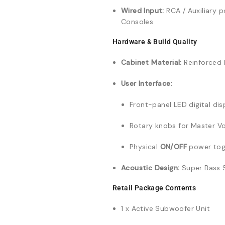
Wired Input:
RCA / Auxiliary 
Consoles
Hardware & Build Quality
Cabinet Material:
Reinforced 
User Interface:
Front-panel LED digital dis
Rotary knobs for Master V
Physical
ON/OFF
power tog
Acoustic Design:
Super Bass S
Retail Package Contents
1 x Active Subwoofer Unit