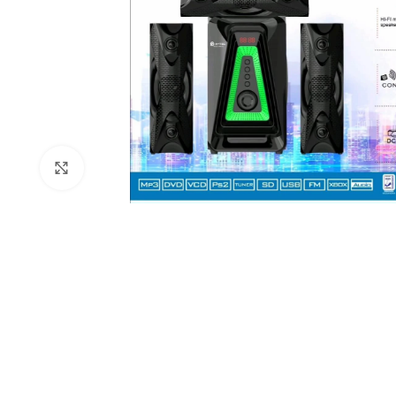
Click to enlarge