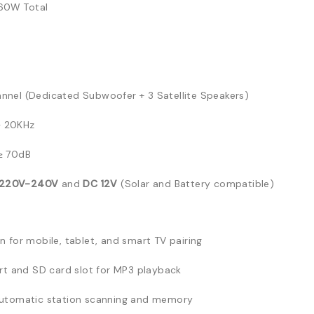
0W Total
annel (Dedicated Subwoofer + 3 Satellite Speakers)
 20KHz
≥ 70dB
 220V-240V
and
DC 12V
(Solar and Battery compatible)
n for mobile, tablet, and smart TV pairing
rt and SD card slot for MP3 playback
automatic station scanning and memory