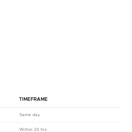
TIMEFRAME
Same day
Within 24 hrs