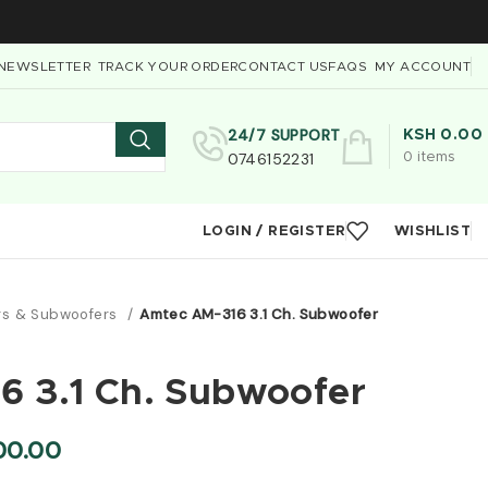
NEWSLETTER
TRACK YOUR ORDER
CONTACT US
FAQS
MY ACCOUNT
24/7 SUPPORT
KSH
0.00
0746152231
0
items
LOGIN / REGISTER
WISHLIST
rs & Subwoofers
Amtec AM-316 3.1 Ch. Subwoofer
 3.1 Ch. Subwoofer
00.00