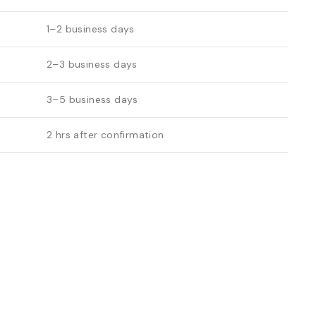
1–2 business days
2–3 business days
3–5 business days
2 hrs after confirmation