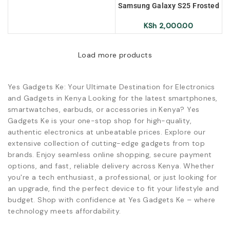
Samsung Galaxy S25 Frosted
Magnetic Case – Red
KSh
2,000.00
Load more products
Yes Gadgets Ke: Your Ultimate Destination for Electronics
and Gadgets in Kenya Looking for the latest smartphones,
smartwatches, earbuds, or accessories in Kenya? Yes
Gadgets Ke is your one-stop shop for high-quality,
authentic electronics at unbeatable prices. Explore our
extensive collection of cutting-edge gadgets from top
brands. Enjoy seamless online shopping, secure payment
options, and fast, reliable delivery across Kenya. Whether
you're a tech enthusiast, a professional, or just looking for
an upgrade, find the perfect device to fit your lifestyle and
budget. Shop with confidence at Yes Gadgets Ke – where
technology meets affordability.