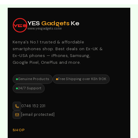
Explore Our Best Deals .Discounts & Special 2026
Offers. Call:0746152231 For Your Orders
YES
Gadgets
Ke
YES
www.yesgadgets.co.ke
Kenya's No.1 trusted & affordable
smartphones shop. Best deals on Ex-UK &
Ex-USA phones — iPhones, Samsung,
Google Pixel, OnePlus and more.
Genuine Products
Free Shipping over KSh 90K
24/7 Support
0746 152 231
[email protected]
SHOP