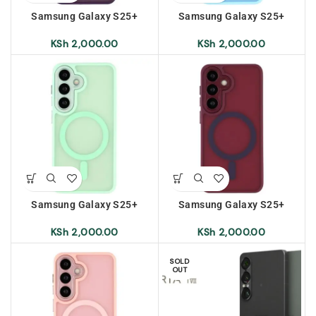
Samsung Galaxy S25+
Samsung Galaxy S25+
Frosted Magnetic Case –
Frosted Magnetic Case – Sky
Dark Purple
Blue
KSh
2,000.00
KSh
2,000.00
Samsung Galaxy S25+
Samsung Galaxy S25+
Frosted Magnetic Case –
Frosted Magnetic Case –
Light Green
Red
KSh
2,000.00
KSh
2,000.00
SOLD
OUT