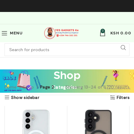
0
MENU
KSH
0.00
Shop
Home
Shop
Page 2
Categories
Showing 13–24 of 6720 results
Show sidebar
Filters