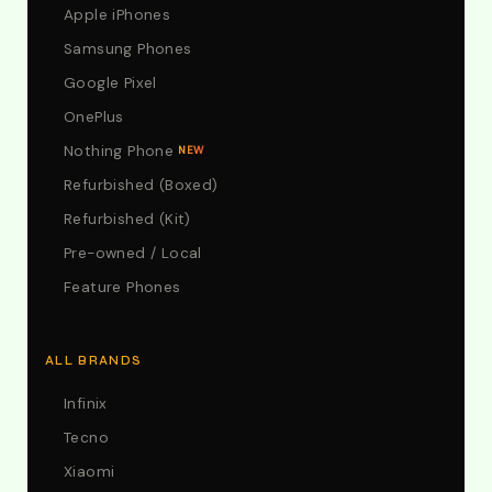
Apple iPhones
Samsung Phones
Google Pixel
OnePlus
Nothing Phone
NEW
Refurbished (Boxed)
Refurbished (Kit)
Pre-owned / Local
Feature Phones
ALL BRANDS
Infinix
Tecno
Xiaomi