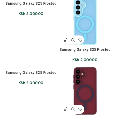
Samsung Galaxy S25 Frosted
Magnetic Case – Dark Purple
KSh
2,000.00
Samsung Galaxy S25 Frosted
Magnetic Case – Sky Blue
KSh
2,000.00
Samsung Galaxy S25 Frosted
Magnetic Case – Light Green
KSh
2,000.00