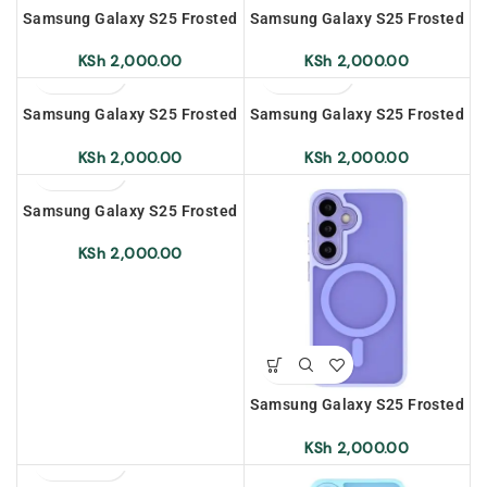
Samsung Galaxy S25 Frosted
Samsung Galaxy S25 Frosted
Magnetic Case –
Magnetic Case – Black
Transparent White
KSh
2,000.00
KSh
2,000.00
Samsung Galaxy S25 Frosted
Samsung Galaxy S25 Frosted
Magnetic Case – Sapphire
Magnetic Case – Grey
KSh
2,000.00
KSh
2,000.00
Samsung Galaxy S25 Frosted
Magnetic Case – Dark Green
KSh
2,000.00
Samsung Galaxy S25 Frosted
Magnetic Case – Light
Purple
KSh
2,000.00