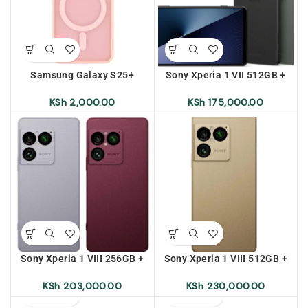
Samsung Galaxy S25+
Sony Xperia 1 VII 512GB +
Frosted Magnetic Case –
12GB Ram
Pink
KSh
2,000.00
KSh
175,000.00
Sony Xperia 1 VIII 256GB +
Sony Xperia 1 VIII 512GB +
12GB Ram (Pre-Order)
12GB Ram (Pre-Order)
KSh
203,000.00
KSh
230,000.00