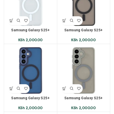
Samsung Galaxy S25+
Samsung Galaxy S25+
Frosted Magnetic Case –
Frosted Magnetic Case –
Transparent White
Black
KSh
2,000.00
KSh
2,000.00
Samsung Galaxy S25+
Samsung Galaxy S25+
Frosted Magnetic Case –
Frosted Magnetic Case –
Sapphire
Grey
KSh
2,000.00
KSh
2,000.00