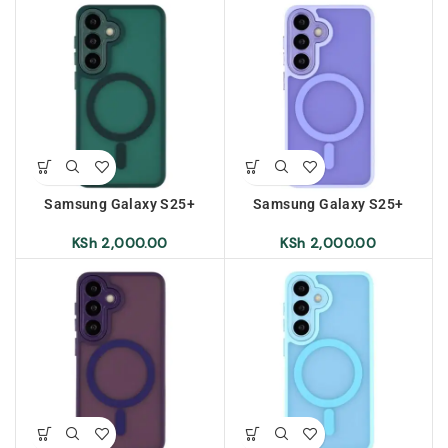
Samsung Galaxy S25+
Samsung Galaxy S25+
Frosted Magnetic Case –
Frosted Magnetic Case –
Dark Green
Light Purple
KSh
2,000.00
KSh
2,000.00