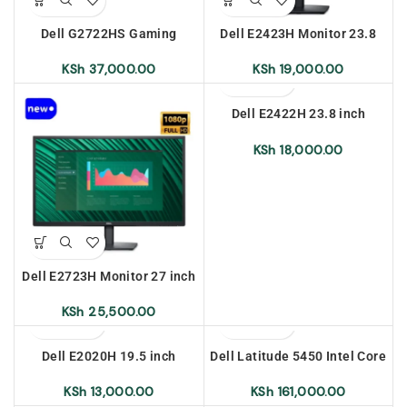
Dell G2722HS Gaming
Dell E2423H Monitor 23.8
Monitor 27 inch
inch
KSh
37,000.00
KSh
19,000.00
Dell E2422H 23.8 inch
Monitor
KSh
18,000.00
Dell E2723H Monitor 27 inch
KSh
25,500.00
Dell E2020H 19.5 inch
Dell Latitude 5450 Intel Core
Monitor
Ultra 7-i55U 16gb Ram 512
SSD 14 inch Ubuntu
KSh
13,000.00
KSh
161,000.00