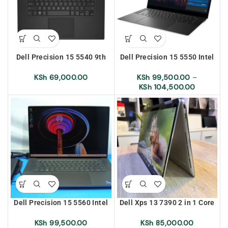
Dell Precision 15 5540 9th
Dell Precision 15 5550 Intel
Generation Intel Core i7
Core i9 10th Generation
16gb Ram 512gb SSD With
16/64gb Ram 512gb SSD
KSh
69,000.00
KSh
99,500.00
–
4gb Graphics
With 4gb Graphics Touch
KSh
104,500.00
Screen
Dell Precision 15 5560 Intel
Dell Xps 13 7390 2 in 1 Core
Core i7 11th Generation
i7 10th Generation 16gb Ram
16gb Ram 512gb SSD With
256 SSD 4K Screen Display
KSh
99,500.00
KSh
85,000.00