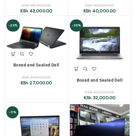
ram, 256gb ssd, 14″ display
256gb ssd, 14″ display
KSh
48,000.00
KSh
45,000.00
KSh
43,000.00
KSh
40,000.00
-23%
-20%
Boxed and Sealed Dell
Latitude 5470, intel core i7,
6th Generation, 8GB RAM,
KSh
35,000.00
Boxed and Sealed Dell
256GB SSD, 14″ Display
KSh
27,000.00
Latitude 5310, intel core i7,
10th Generation, 8GB RAM,
KSh
40,000.00
256GB SSD, 13.3″ Display
KSh
32,000.00
-11%