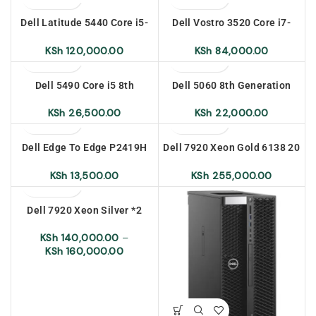
Dell Latitude 5440 Core i5-
Dell Vostro 3520 Core i7-
1335U 8gb Ram 512 SSD 14
1255U 8gb Ram 512 SSD
inch Ubuntu
15.6 inch Ubuntu
KSh
120,000.00
KSh
84,000.00
Dell 5490 Core i5 8th
Dell 5060 8th Generation
Generation 8gb Ram 256
Core i5 8gb Ram 500 HDD
SSD
KSh
26,500.00
KSh
22,000.00
Dell Edge To Edge P2419H
Dell 7920 Xeon Gold 6138 20
24 inch
Cores (2.0GHz)
KSh
13,500.00
KSh
255,000.00
Dell 7920 Xeon Silver *2
KSh
140,000.00
–
KSh
160,000.00