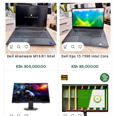
4gb Graphics Touch Screen
Backlit Keyboard
Dell Alienware M16 R1 Intel
Dell Xps 15 7590 Intel Core
Core i9 13th Generation
i7 9th Generation 16gb Ram
32gb Ram 1Tb SSD RGB
512 SSD Backlit Keyboard 4K
KSh
305,000.00
KSh
85,000.00
Backlit Keyboard, 2K Screen
Screen Display, Nvidia GTX
Display, RTX 4080 12gb
1650 4gb Dedicated
Dedicated Graphics
Graphics Card