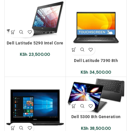
Dell Latitude 5290 Intel Core
i5 8th Generation 8gb Ram
256gb SSD
KSh
23,500.00
Dell Latitude 7390 8th
Generation Intel Core i5
16gb Ram 256gb SSD Touch
KSh
34,500.00
Screen
Dell 5300 8th Generation
Intel Core i7 16gb Ram
512gb SSD x360 Convertible
KSh
38,500.00