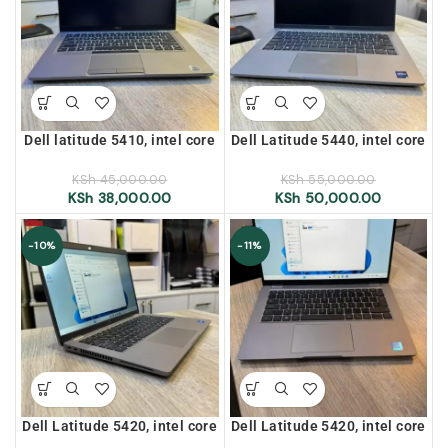
Dell latitude 5410, intel core
Dell Latitude 5440, intel core
i5, 10th generation, 16gb
i5, 13th generation, 16gb
ram, 256gb ssd, 14″ display
ram, 256gb ssd, 14″ display
KSh
45,000.00
KSh
55,000.00
KSh
38,000.00
KSh
50,000.00
-10%
-11%
Dell Latitude 5420, intel core
Dell Latitude 5420, intel core
i5, 11th generation, 16gb
i5, 11th generation, 8gb ram,