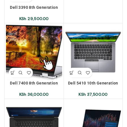
Touch Screen
Dell 3390 8th Generation
Intel Core i5 8gb Ram 256gb
SSD x360 Convertible Touch
KSh
29,500.00
Screen
Dell 7400 8th Generation
Dell 5410 10th Generation
Intel Core i5 8gb Ram 256gb
Intel Core i7 8gb Ram 256gb
SSD X360 Convertible Touch
SSD
KSh
36,000.00
KSh
37,500.00
Screen