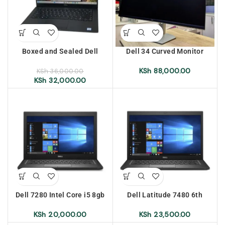
Boxed and Sealed Dell
Dell 34 Curved Monitor
Latitude 7400, intel core i7,
100Hz WQHD 3440*1440
8th generation, 8GB RAM,
With 2 HDMI Ports 2 USB
KSh
88,000.00
KSh
36,000.00
256 GB SSD, 14″ display
Ports Plus VGA Port (Brand
KSh
32,000.00
New)
Dell 7280 Intel Core i5 8gb
Dell Latitude 7480 6th
Ram 256gb SSD Touch
Generation Intel Core i7 8gb
Screen
Ram 256gb SSD Touch
KSh
20,000.00
KSh
23,500.00
Screen