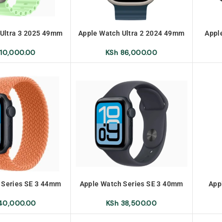
 Ultra 3 2025 49mm
Apple Watch Ultra 2 2024 49mm
Appl
10,000.00
KSh
86,000.00
 Series SE 3 44mm
Apple Watch Series SE 3 40mm
App
0,000.00
KSh
38,500.00