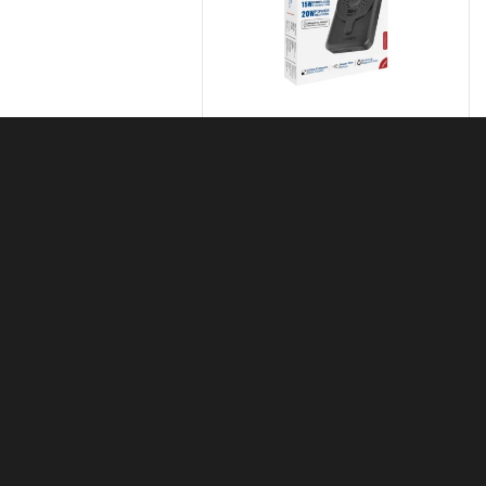
Promate SuperCharge MagSafe
& Apple Watch Wireless Charging
Power Bank
KSh
7,000.00
Apple Watch Series 9
KSh
43,000.00
–
KSh
45,000.00
Apple Watch Ultra