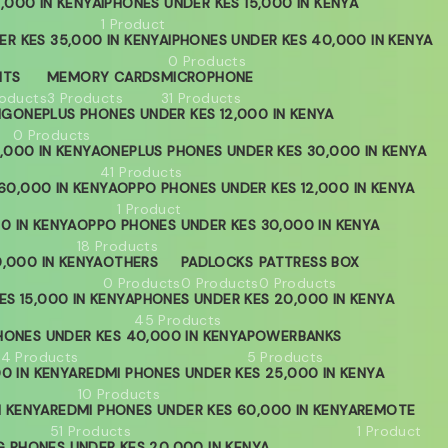
,000 IN KENYA
IPHONES UNDER KES 15,000 IN KENYA
1 Product
ER KES 35,000 IN KENYA
IPHONES UNDER KES 40,000 IN KENYA
0 Products
HTS
MEMORY CARDS
MICROPHONE
roducts
3 Products
31 Products
NG
ONEPLUS PHONES UNDER KES 12,000 IN KENYA
0 Products
,000 IN KENYA
ONEPLUS PHONES UNDER KES 30,000 IN KENYA
41 Products
60,000 IN KENYA
OPPO PHONES UNDER KES 12,000 IN KENYA
1 Product
0 IN KENYA
OPPO PHONES UNDER KES 30,000 IN KENYA
18 Products
,000 IN KENYA
OTHERS
PADLOCKS
PATTRESS BOX
0 Products
0 Products
0 Products
S 15,000 IN KENYA
PHONES UNDER KES 20,000 IN KENYA
45 Products
HONES UNDER KES 40,000 IN KENYA
POWERBANKS
04 Products
5 Products
0 IN KENYA
REDMI PHONES UNDER KES 25,000 IN KENYA
10 Products
N KENYA
REDMI PHONES UNDER KES 60,000 IN KENYA
REMOTE
51 Products
1 Product
 PHONES UNDER KES 20,000 IN KENYA