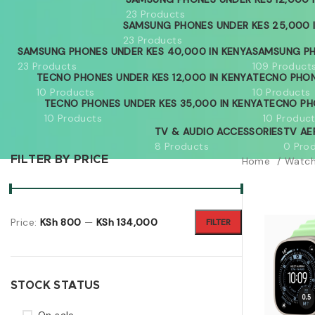
23 Products
SAMSUNG PHONES UNDER KES 25,000 
23 Products
SAMSUNG PHONES UNDER KES 40,000 IN KENYA
SAMSUNG PH
23 Products
109 Product
TECNO PHONES UNDER KES 12,000 IN KENYA
TECNO PHON
10 Products
10 Products
TECNO PHONES UNDER KES 35,000 IN KENYA
TECNO PH
10 Products
10 Produc
TV & AUDIO ACCESSORIES
TV AE
8 Products
0 Pro
FILTER BY PRICE
Home
Watc
Price:
KSh 800
—
KSh 134,000
FILTER
STOCK STATUS