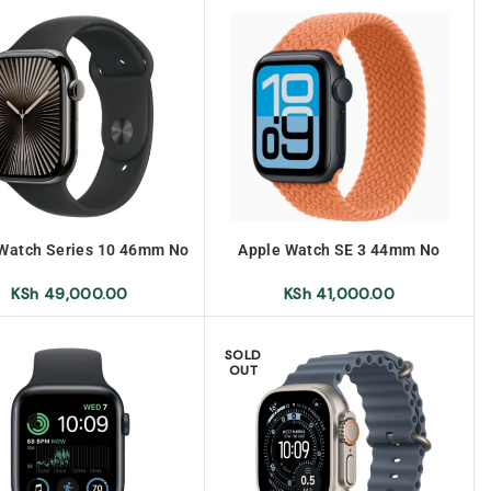
Watch Series 10 46mm No
Apple Watch SE 3 44mm No
Warranty
Warranty
KSh
49,000.00
KSh
41,000.00
SOLD
OUT