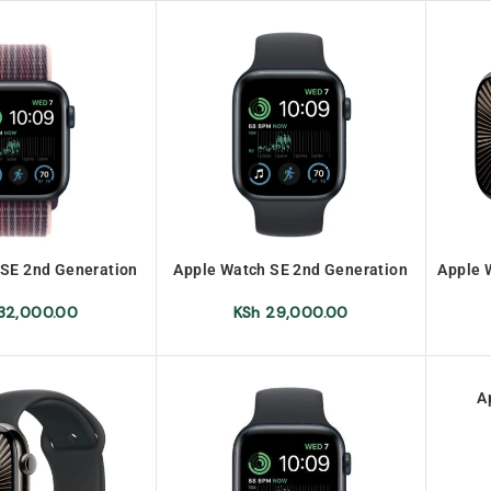
 SE 2nd Generation
Apple Watch SE 2nd Generation
Apple 
PS 44mm
GPS 40mm
32,000.00
KSh
29,000.00
A