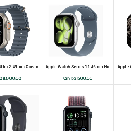
Ultra 3 49mm Ocean
Apple Watch Series 11 46mm No
Apple 
No Warranty
Warranty
08,000.00
KSh
53,500.00