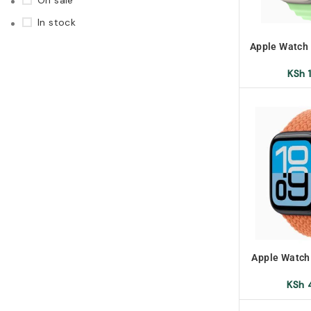
On sale
In stock
Apple Watch
KSh
1
Apple Watch
KSh
4