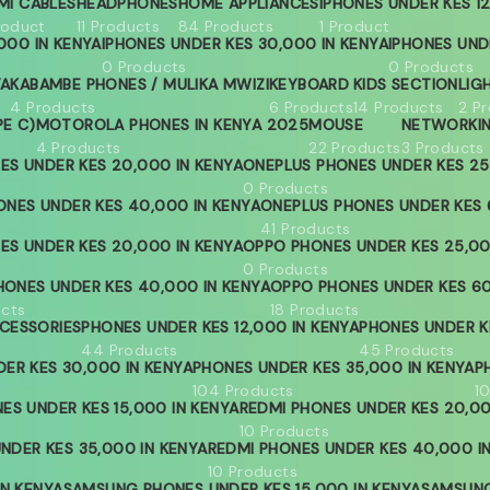
MI CABLES
HEADPHONES
HOME APPLIANCES
IPHONES UNDER KES 12
roduct
11 Products
84 Products
1 Product
000 IN KENYA
IPHONES UNDER KES 30,000 IN KENYA
IPHONES UND
0 Products
0 Products
YA
KABAMBE PHONES / MULIKA MWIZI
KEYBOARD
KIDS SECTION
LIG
4 Products
6 Products
14 Products
2 P
PE C)
MOTOROLA PHONES IN KENYA 2025
MOUSE
NETWORKI
4 Products
22 Products
3 Products
ES UNDER KES 20,000 IN KENYA
ONEPLUS PHONES UNDER KES 25
0 Products
ONES UNDER KES 40,000 IN KENYA
ONEPLUS PHONES UNDER KES 
41 Products
ES UNDER KES 20,000 IN KENYA
OPPO PHONES UNDER KES 25,00
0 Products
ONES UNDER KES 40,000 IN KENYA
OPPO PHONES UNDER KES 60
ucts
18 Products
CESSORIES
PHONES UNDER KES 12,000 IN KENYA
PHONES UNDER KE
44 Products
45 Products
ER KES 30,000 IN KENYA
PHONES UNDER KES 35,000 IN KENYA
P
104 Products
1
ES UNDER KES 15,000 IN KENYA
REDMI PHONES UNDER KES 20,00
10 Products
NDER KES 35,000 IN KENYA
REDMI PHONES UNDER KES 40,000 I
10 Products
IN KENYA
SAMSUNG PHONES UNDER KES 15,000 IN KENYA
SAMSUNG