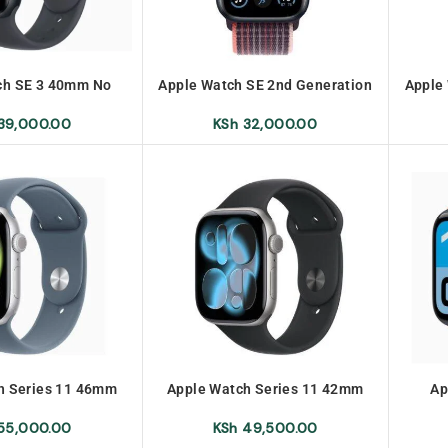
ch SE 3 40mm No
Apple Watch SE 2nd Generation
Apple
arranty
GPS 44mm No Warranty
GP
39,000.00
KSh
32,000.00
h Series 11 46mm
Apple Watch Series 11 42mm
Ap
55,000.00
KSh
49,500.00