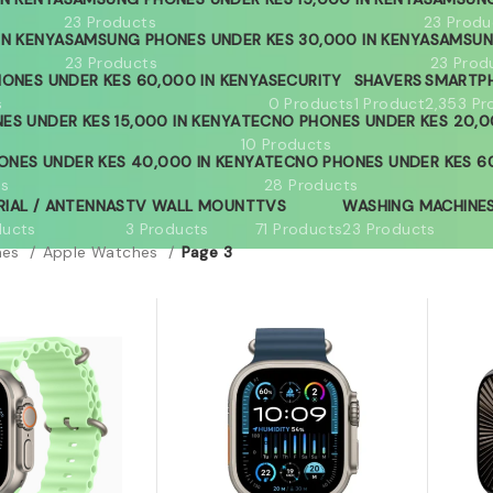
23 Products
23 Produ
IN KENYA
SAMSUNG PHONES UNDER KES 30,000 IN KENYA
SAMSUN
23 Products
23 Prod
ONES UNDER KES 60,000 IN KENYA
SECURITY
SHAVERS
SMARTP
s
0 Products
1 Product
2,353 Pr
ES UNDER KES 15,000 IN KENYA
TECNO PHONES UNDER KES 20,0
10 Products
ONES UNDER KES 40,000 IN KENYA
TECNO PHONES UNDER KES 60
ts
28 Products
RIAL / ANTENNAS
TV WALL MOUNT
TVS
WASHING MACHINE
ducts
3 Products
71 Products
23 Products
hes
Apple Watches
Page 3