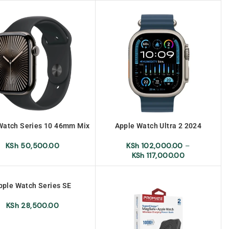
Watch Series 10 46mm Mix
Apple Watch Ultra 2 2024
NEW
KSh
102,000.00
–
KSh
50,500.00
KSh
117,000.00
pple Watch Series SE
KSh
28,500.00