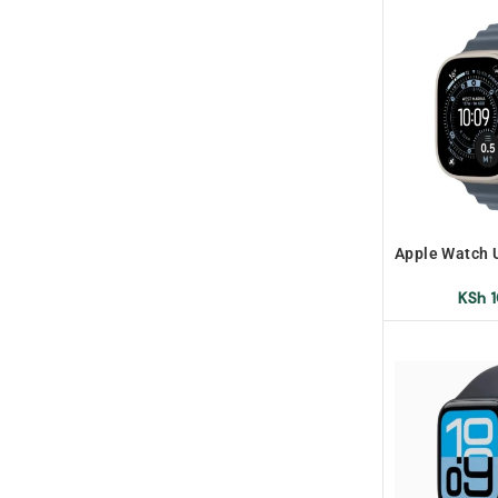
Apple Watch 
Band 
KSh
1