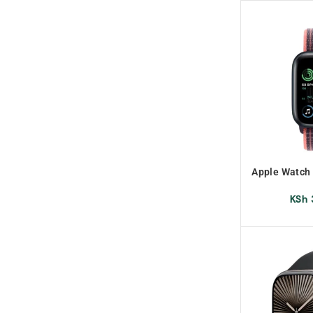
Apple Watch
G
KSh