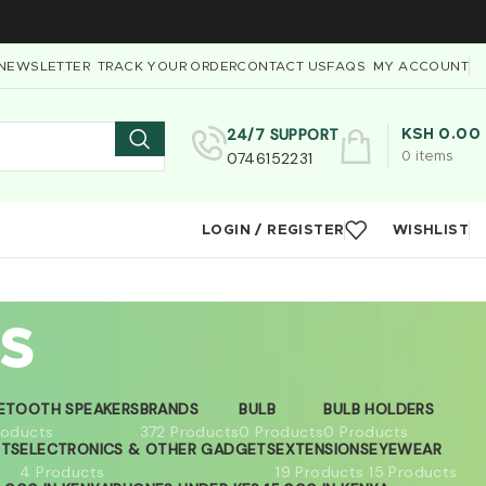
NEWSLETTER
TRACK YOUR ORDER
CONTACT US
FAQS
MY ACCOUNT
24/7 SUPPORT
KSH
0.00
0746152231
0
items
LOGIN / REGISTER
WISHLIST
s
ETOOTH SPEAKERS
BRANDS
BULB
BULB HOLDERS
roducts
372 Products
0 Products
0 Products
ETS
ELECTRONICS & OTHER GADGETS
EXTENSIONS
EYEWEAR
4 Products
19 Products
15 Products