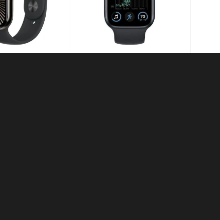
atch Series 10
Apple Watch Series SE 2nd
Generation 44mm
7,500.00
–
KSh
31,500.00
50,000.00
Apple Watch Ultra 2
KSh
111,000.00
ch Magnetic Fast