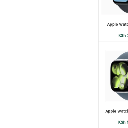
Apple Wat
W
KSh
Apple Watc
KSh