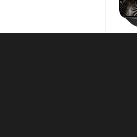
Apple W
KSh
4
KSh
Apple Wat