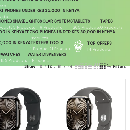
cts
G PHONES UNDER KES 35,000 IN KENYA
ucts
HONES
SNAKELIGHTS
SOLAR SYSTEMS
TABLETS
TAPES
oducts
0 Products
6 Products
265 Products
0 Products
00 IN KENYA
TECNO PHONES UNDER KES 30,000 IN KENYA
10 Products
,000 IN KENYA
TESTERS
TOOLS
TOP OFFERS
1 Product
21 Products
14 Products
S
WATCHES
WATER DISPENSERS
159 Products
13 Products
Show
9
12
18
24
Filters