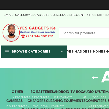
FREE SHIPPI
EMAIL: SALES@YESGADGETS.CO.KE
ENGLISH
COUNTRY
YES GADGETS HOME
SH
BROWSE CATEGORIES
OTHER
5C BATTERIES
ANDROID TV BOX
AUDIO SYSTEM
6 Products
0 Products
5 Products
303 Products
CAMERAS
CHARGERS
CLEANING EQUIPMENTS
COMPUTERS &
55 Products
2 Products
6 Products
269 Products