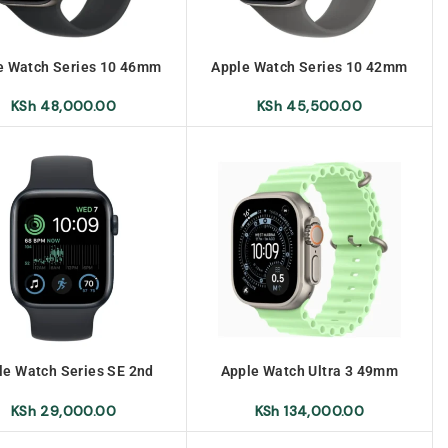
e Watch Series 10 46mm
Apple Watch Series 10 42mm
KSh
48,000.00
KSh
45,500.00
le Watch Series SE 2nd
Apple Watch Ultra 3 49mm
Generation 40mm
Titanium Milanese Loop No
Warranty
KSh
29,000.00
KSh
134,000.00