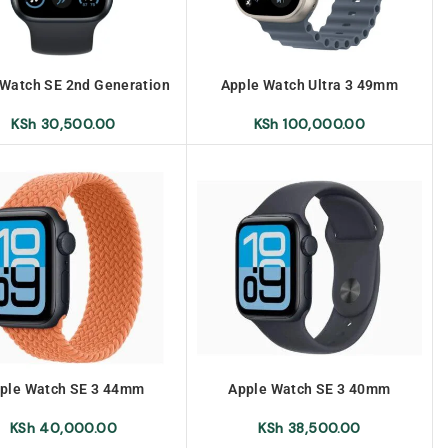
 Watch SE 2nd Generation
Apple Watch Ultra 3 49mm
S 40mm No Warranty
KSh
100,000.00
KSh
30,500.00
ple Watch SE 3 44mm
Apple Watch SE 3 40mm
KSh
40,000.00
KSh
38,500.00