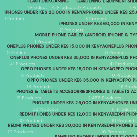
FLASH DISK
GAMING
GARDENING EQUIPMENTS
HD
1 Product
72 Products
37 Products
1 P
IPHONES UNDER KES 20,000 IN KENYA
IPHONES UNDER KES 25,
1 Product
8 Products
IPHONES UNDER KES 60,000 IN KEN
21 Products
MOBILE PHONE CABLES (ANDROID, IPHONE & TY
1 Product
ONEPLUS PHONES UNDER KES 15,000 IN KENYA
ONEPLUS PHON
0 Products
0 Products
ONEPLUS PHONES UNDER KES 35,000 IN KENYA
ONEPLUS PH
41 Products
41 Products
OPPO PHONES UNDER KES 15,000 IN KENYA
OPPO PHON
0 Products
0 Products
OPPO PHONES UNDER KES 35,000 IN KENYA
OPPO PH
18 Products
18 Prod
PHONES & TABLETS ACCESORRIES
PHONES & TABLETS AC
19 Products
2,455 Products
PHONES UNDER KES 25,000 IN KENYA
PHONES UND
52 Products
111 Products
REDMI PHONES UNDER KES 12,000 IN KENYA
REDMI PHON
10 Products
10 Products
REDMI PHONES UNDER KES 30,000 IN KENYA
REDMI PHONES U
10 Products
10 Products
SAMSUNG PHONES UNDER KES 12,000 