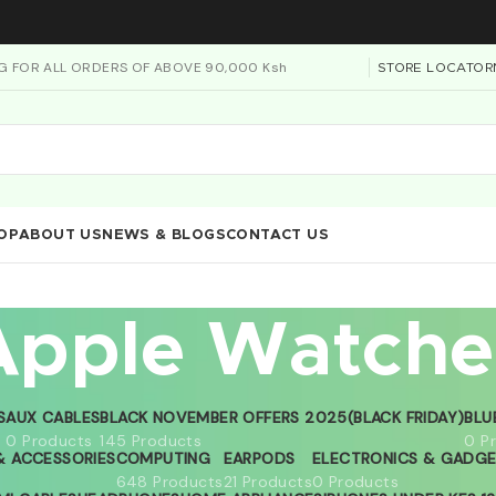
NG FOR ALL ORDERS OF ABOVE 90,000 Ksh
STORE LOCATOR
OP
ABOUT US
NEWS & BLOGS
CONTACT US
Apple Watche
S
AUX CABLES
BLACK NOVEMBER OFFERS 2025(BLACK FRIDAY)
BLU
0 Products
145 Products
0 P
 ACCESSORIES
COMPUTING
EARPODS
ELECTRONICS & GADG
648 Products
21 Products
0 Products