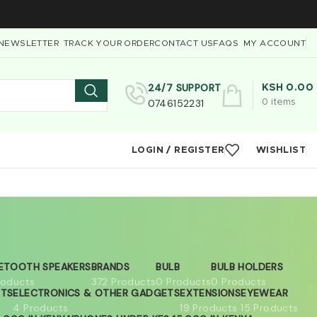
NEWSLETTER
TRACK YOUR ORDER
CONTACT US
FAQS
MY ACCOUNT
24/7 SUPPORT
KSH
0.00
0746152231
0
items
LOGIN / REGISTER
WISHLIST
ETOOTH SPEAKERS
BRANDS
BULB
BULB HOLDERS
roducts
372 Products
0 Products
0 Products
ETS
ELECTRONICS & OTHER GADGETS
EXTENSIONS
EYEWEAR
4 Products
19 Products
15 Products