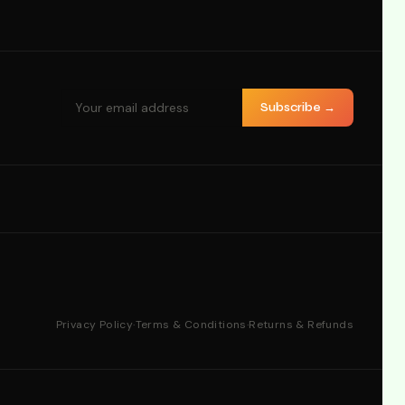
Subscribe →
Privacy Policy
·
Terms & Conditions
·
Returns & Refunds