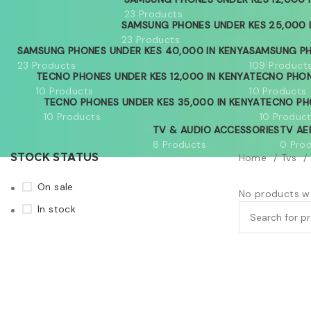
23 Products
SAMSUNG PHONES UNDER KES 25,000 
23 Products
SAMSUNG PHONES UNDER KES 40,000 IN KENYA
SAMSUNG PH
23 Products
109 Product
TECNO PHONES UNDER KES 12,000 IN KENYA
TECNO PHON
10 Products
10 Products
TECNO PHONES UNDER KES 35,000 IN KENYA
TECNO PH
10 Products
10 Produc
TV & AUDIO ACCESSORIES
TV AE
8 Products
0 Pro
Home
Tvs
STOCK STATUS
On sale
No products we
In stock