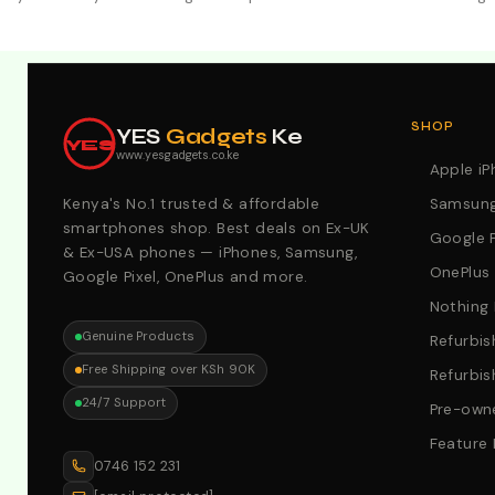
Explore Our Best Deals .Discounts & Special 2026 Offers
SHOP
YES
Gadgets
Ke
YES
www.yesgadgets.co.ke
Apple i
Kenya's No.1 trusted & affordable
Samsung
smartphones shop. Best deals on Ex-UK
Google P
& Ex-USA phones — iPhones, Samsung,
OnePlus
Google Pixel, OnePlus and more.
Nothing
Genuine Products
Refurbis
Free Shipping over KSh 90K
Refurbis
24/7 Support
Pre-owne
Feature
0746 152 231