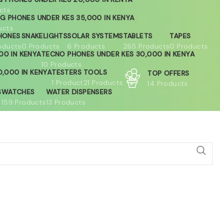
cts
G PHONES UNDER KES 35,000 IN KENYA
ucts
HONES
SNAKELIGHTS
SOLAR SYSTEMS
TABLETS
TAPES
oducts
0 Products
6 Products
265 Products
0 Products
00 IN KENYA
TECNO PHONES UNDER KES 30,000 IN KENYA
10 Products
,000 IN KENYA
TESTERS
TOOLS
TOP OFFERS
1 Product
21 Products
14 Products
S
WATCHES
WATER DISPENSERS
159 Products
13 Products