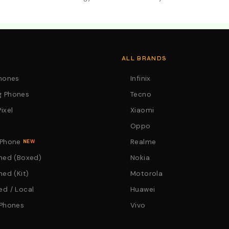
. Call:0746152231 For Your Orders
ALL BRANDS
Phones
Infinix
 Phones
Tecno
ixel
Xiaomi
Oppo
 Phone
Realme
NEW
hed (Boxed)
Nokia
hed (Kit)
Motorola
d / Local
Huawei
 Phones
Vivo