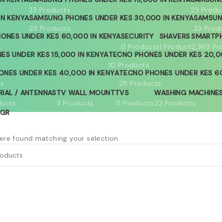
23 Products
23 Produ
IN KENYA
SAMSUNG PHONES UNDER KES 30,000 IN KENYA
SAMSUN
23 Products
23 Prod
ONES UNDER KES 60,000 IN KENYA
SECURITY
SHAVERS
SMARTP
s
0 Products
1 Product
2,363 Pr
ES UNDER KES 15,000 IN KENYA
TECNO PHONES UNDER KES 20,0
10 Products
ONES UNDER KES 40,000 IN KENYA
TECNO PHONES UNDER KES 60
ts
28 Products
RIAL / ANTENNAS
TV WALL MOUNT
TVS
WASHING MACHINE
ducts
3 Products
71 Products
23 Products
GR
re found matching your selection.