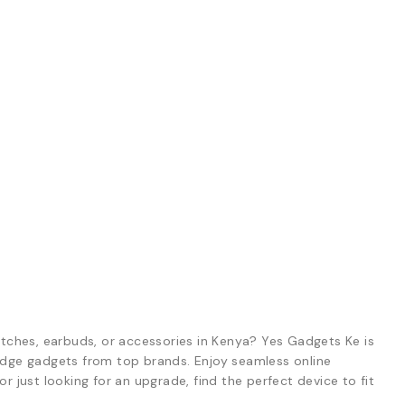
tches, earbuds, or accessories in Kenya? Yes Gadgets Ke is
-edge gadgets from top brands. Enjoy seamless online
r just looking for an upgrade, find the perfect device to fit