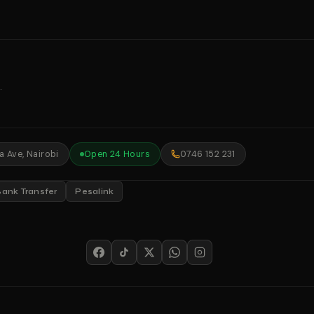
.
 Ave, Nairobi
Open 24 Hours
0746 152 231
Bank Transfer
Pesalink