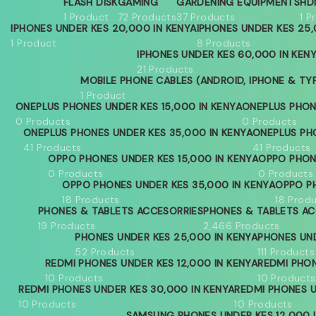
FLASH DISK
GAMING
GARDENING EQUIPMENTS
HD
1 Product
72 Products
37 Products
1 P
IPHONES UNDER KES 20,000 IN KENYA
IPHONES UNDER KES 25,
1 Product
8 Products
IPHONES UNDER KES 60,000 IN KEN
21 Products
MOBILE PHONE CABLES (ANDROID, IPHONE & TY
1 Product
ONEPLUS PHONES UNDER KES 15,000 IN KENYA
ONEPLUS PHON
0 Products
0 Products
ONEPLUS PHONES UNDER KES 35,000 IN KENYA
ONEPLUS PH
41 Products
41 Products
OPPO PHONES UNDER KES 15,000 IN KENYA
OPPO PHON
0 Products
0 Products
OPPO PHONES UNDER KES 35,000 IN KENYA
OPPO PH
18 Products
18 Prod
PHONES & TABLETS ACCESORRIES
PHONES & TABLETS AC
19 Products
2,466 Products
PHONES UNDER KES 25,000 IN KENYA
PHONES UND
52 Products
111 Products
REDMI PHONES UNDER KES 12,000 IN KENYA
REDMI PHON
10 Products
10 Products
REDMI PHONES UNDER KES 30,000 IN KENYA
REDMI PHONES U
10 Products
10 Products
SAMSUNG PHONES UNDER KES 12,000 