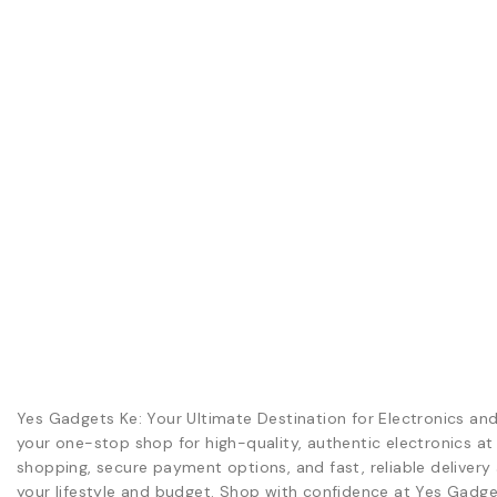
Yes Gadgets Ke: Your Ultimate Destination for Electronics an
your one-stop shop for high-quality, authentic electronics at
shopping, secure payment options, and fast, reliable delivery 
your lifestyle and budget. Shop with confidence at Yes Gadge