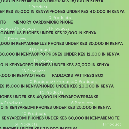
,000 IN KENYA
IPHONES UNDER KES 15,000 IN KENYA
1 Product
ER KES 35,000 IN KENYA
IPHONES UNDER KES 40,000 IN KENYA
0 Products
HTS
MEMORY CARDS
MICROPHONE
roducts
3 Products
31 Products
NG
ONEPLUS PHONES UNDER KES 12,000 IN KENYA
0 Products
,000 IN KENYA
ONEPLUS PHONES UNDER KES 30,000 IN KENYA
41 Products
60,000 IN KENYA
OPPO PHONES UNDER KES 12,000 IN KENYA
1 Product
0 IN KENYA
OPPO PHONES UNDER KES 30,000 IN KENYA
18 Products
,000 IN KENYA
OTHERS
PADLOCKS
PATTRESS BOX
0 Products
0 Products
0 Products
S 15,000 IN KENYA
PHONES UNDER KES 20,000 IN KENYA
45 Products
HONES UNDER KES 40,000 IN KENYA
POWERBANKS
04 Products
5 Products
0 IN KENYA
REDMI PHONES UNDER KES 25,000 IN KENYA
10 Products
N KENYA
REDMI PHONES UNDER KES 60,000 IN KENYA
REMOTE
51 Products
1 Product
 PHONES UNDER KES 20,000 IN KENYA