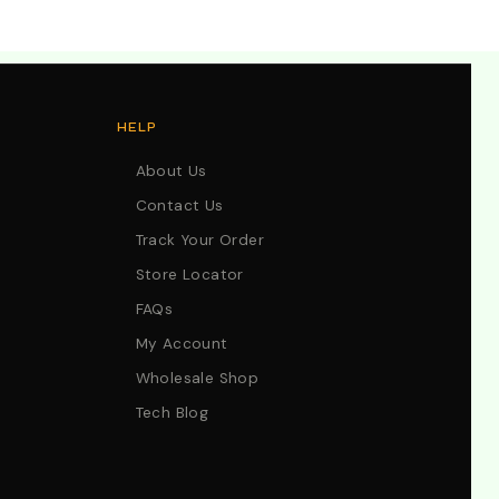
HELP
About Us
Contact Us
Track Your Order
Store Locator
FAQs
My Account
Wholesale Shop
Tech Blog