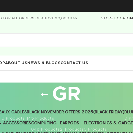
NG FOR ALL ORDERS OF ABOVE 90,000 Ksh
STORE LOCATOR
OP
ABOUT US
NEWS & BLOGS
CONTACT US
GR
S
AUX CABLES
BLACK NOVEMBER OFFERS 2025(BLACK FRIDAY)
BLU
0 Products
145 Products
0 P
 ACCESSORIES
COMPUTING
EARPODS
ELECTRONICS & GADG
648 Products
21 Products
0 Products