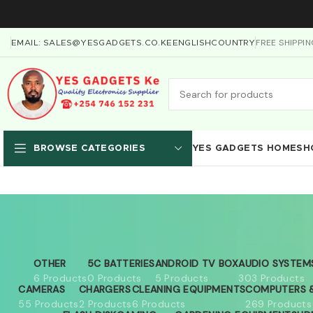
FREE SHIPPI
EMAIL: SALES@YESGADGETS.CO.KE
ENGLISH
COUNTRY
YES GADGETS HOME
SH
BROWSE CATEGORIES
OTHER
5C BATTERIES
ANDROID TV BOX
AUDIO SYSTEM
6 Products
0 Products
5 Products
303 Products
CAMERAS
CHARGERS
CLEANING EQUIPMENTS
COMPUTERS &
55 Products
2 Products
6 Products
269 Products