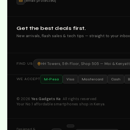
[email protected]
Get the best deals first.
New arrivals, flash sales & tech tips — straight to your inbox
HH Towers, 5th Floor, Shop 505 — Moi & Kenyatta
FIND US
M-Pesa
Visa
Mastercard
Cash
WE ACCEPT
© 2026
Yes Gadgets Ke
. All rights reserved.
Your No.1 affordable smartphones shop in Kenya.
Designed &