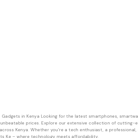
d Gadgets in Kenya Looking for the latest smartphones, smartwa
 unbeatable prices. Explore our extensive collection of cutting
across Kenya. Whether you're a tech enthusiast, a professional, o
ts Ke – where technology meets affordability.