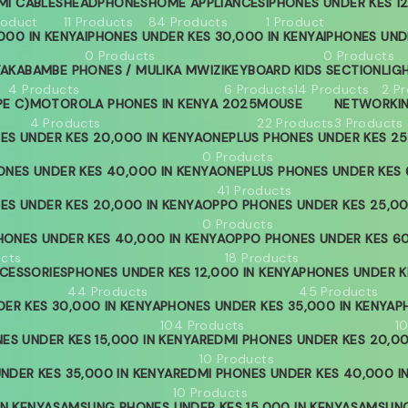
MI CABLES
HEADPHONES
HOME APPLIANCES
IPHONES UNDER KES 12
roduct
11 Products
84 Products
1 Product
000 IN KENYA
IPHONES UNDER KES 30,000 IN KENYA
IPHONES UND
0 Products
0 Products
YA
KABAMBE PHONES / MULIKA MWIZI
KEYBOARD
KIDS SECTION
LIG
4 Products
6 Products
14 Products
2 P
PE C)
MOTOROLA PHONES IN KENYA 2025
MOUSE
NETWORKI
4 Products
22 Products
3 Products
ES UNDER KES 20,000 IN KENYA
ONEPLUS PHONES UNDER KES 25
0 Products
ONES UNDER KES 40,000 IN KENYA
ONEPLUS PHONES UNDER KES 
41 Products
ES UNDER KES 20,000 IN KENYA
OPPO PHONES UNDER KES 25,00
0 Products
ONES UNDER KES 40,000 IN KENYA
OPPO PHONES UNDER KES 60
ucts
18 Products
CESSORIES
PHONES UNDER KES 12,000 IN KENYA
PHONES UNDER KE
44 Products
45 Products
ER KES 30,000 IN KENYA
PHONES UNDER KES 35,000 IN KENYA
P
104 Products
1
ES UNDER KES 15,000 IN KENYA
REDMI PHONES UNDER KES 20,00
10 Products
NDER KES 35,000 IN KENYA
REDMI PHONES UNDER KES 40,000 I
10 Products
IN KENYA
SAMSUNG PHONES UNDER KES 15,000 IN KENYA
SAMSUNG