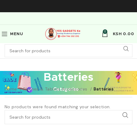
0
MENU
KSH
0.00
Batteries
Home
Phones & Tablets Accessories
Categories
Batteries
No products were found matching your selection.