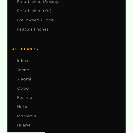
Refurbished (Boxed)
Refurbished (Kit)
Pre-owned / Local
Feature Phones
ALL BRANDS
Infinix
Tecno
Xiaomi
Oppo
Realme
Nokia
Motorola
Huawei