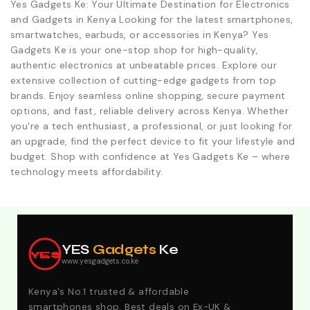
Yes Gadgets Ke: Your Ultimate Destination for Electronics
and Gadgets in Kenya Looking for the latest smartphones,
smartwatches, earbuds, or accessories in Kenya? Yes
Gadgets Ke is your one-stop shop for high-quality,
authentic electronics at unbeatable prices. Explore our
extensive collection of cutting-edge gadgets from top
brands. Enjoy seamless online shopping, secure payment
options, and fast, reliable delivery across Kenya. Whether
you're a tech enthusiast, a professional, or just looking for
an upgrade, find the perfect device to fit your lifestyle and
budget. Shop with confidence at Yes Gadgets Ke – where
technology meets affordability.
Explore Our Best Deals .Discounts & Special 2026
Offers. Call:0746152231 For Your Orders
YES
Gadgets
Ke
YES
www.yesgadgets.co.ke
Kenya's No.1 trusted & affordable
smartphones shop. Best deals on Ex-UK &