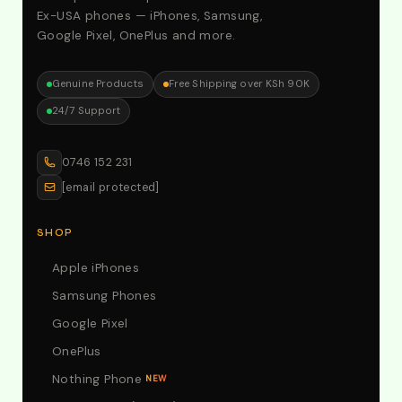
Ex-USA phones — iPhones, Samsung,
Google Pixel, OnePlus and more.
Genuine Products
Free Shipping over KSh 90K
24/7 Support
0746 152 231
[email protected]
SHOP
Apple iPhones
Samsung Phones
Google Pixel
OnePlus
Nothing Phone
NEW