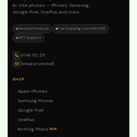
Ex-USA phones — iPhones, Samsung,
Google Pixel, OnePlus and more.
Genuine Products
Free Shipping over KSh 90K
24/7 Support
0746 152 231
[email protected]
SHOP
Apple iPhones
Samsung Phones
Google Pixel
OnePlus
Nothing Phone
NEW