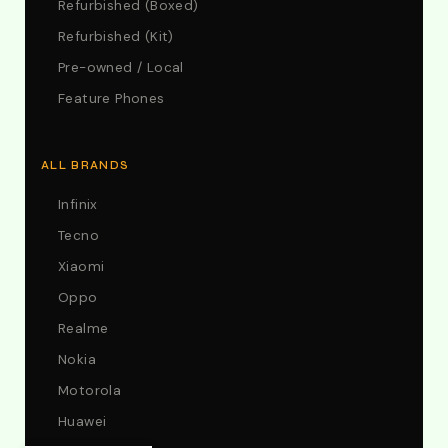
Refurbished (Boxed)
Refurbished (Kit)
Pre-owned / Local
Feature Phones
ALL BRANDS
Infinix
Tecno
Xiaomi
Oppo
Realme
Nokia
Motorola
Huawei