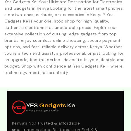
Yes Gadgets Ke: Your Ultimate Destination for Electronics
and Gadgets in Kenya Looking for the latest smartphones,
smartwatches, earbuds, or accessories in Kenya? Yes
Gadgets Ke is your one-stop shop for high-quality,
authentic electronics at unbeatable prices. Explore our
extensive collection of cutting-edge gadgets from top
brands. Enjoy seamless online shopping, secure payment
options, and fast, reliable delivery across Kenya. Whether
you're a tech enthusiast, a professional, or just looking for
an upgrade, find the perfect device to fit your lifestyle and
budget. Shop with confidence at Yes Gadgets Ke – where
technology meets affordability.
Explore Our Best Deals .Discounts & Special 2026
Offers. Call:0746152231 For Your Orders
YES
Gadgets
Ke
YES
www.yesgadgets.co.ke
Kenya's No.1 trusted & affordable
smartphones shop. Best deals on Ex-UK &