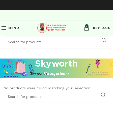
0
MENU
KSH
0.00
Skyworth
Home
Tvs
Skyworth
Categories
No products were found matching your selection.