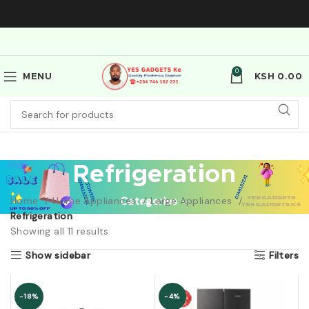
0
MENU
KSH
0.00
Refrigeration
Home
Home Appliances
Categories
Large Appliances
Refrigeration
Showing all 11 results
Show sidebar
Filters
-18%
-4%