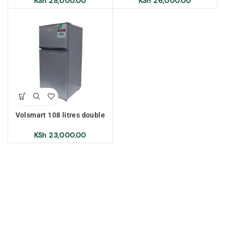
KSh
28,000.00
KSh
26,000.00
Volsmart 108 litres double
door refrigerator, silver
KSh
23,000.00