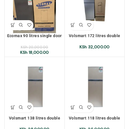
Ecomax 90 litres single door
Volsmart 172 litres double
refrigerator
door refrigerator, Silver
KSh
32,000.00
KSh
20,000.00
KSh
18,000.00
Volsmart 138 litres double
Volsmart 118 litres double
door refrigerator, Silver
door refrigerator, golden