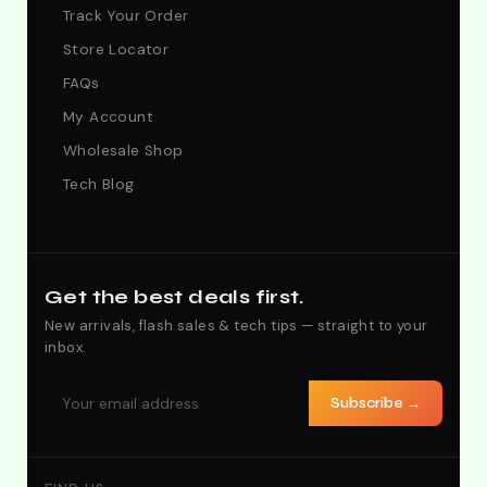
Track Your Order
Store Locator
FAQs
My Account
Wholesale Shop
Tech Blog
Get the best deals first.
New arrivals, flash sales & tech tips — straight to your
inbox.
Subscribe →