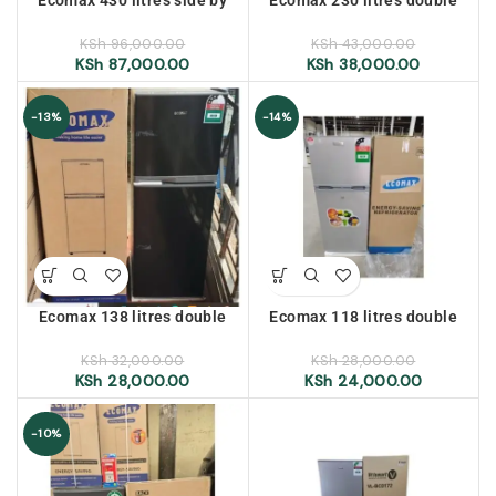
side No Frost refrigerator
door refrigerator
KSh
96,000.00
KSh
43,000.00
KSh
87,000.00
KSh
38,000.00
-13%
-14%
Ecomax 138 litres double
Ecomax 118 litres double
door refrigerator
door refrigerator
KSh
32,000.00
KSh
28,000.00
KSh
28,000.00
KSh
24,000.00
-10%