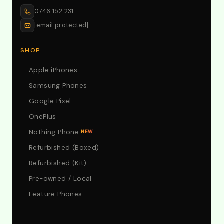
0746 152 231
[email protected]
SHOP
Apple iPhones
Samsung Phones
Google Pixel
OnePlus
Nothing Phone
NEW
Refurbished (Boxed)
Refurbished (Kit)
Pre-owned / Local
Feature Phones