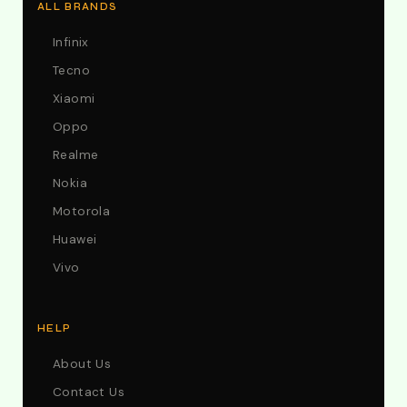
ALL BRANDS
Infinix
Tecno
Xiaomi
Oppo
Realme
Nokia
Motorola
Huawei
Vivo
HELP
About Us
Contact Us