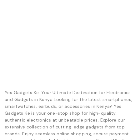
Yes Gadgets Ke: Your Ultimate Destination for Electronics
and Gadgets in Kenya Looking for the latest smartphones,
smartwatches, earbuds, or accessories in Kenya? Yes
Gadgets Ke is your one-stop shop for high-quality,
authentic electronics at unbeatable prices. Explore our
extensive collection of cutting-edge gadgets from top
brands. Enjoy seamless online shopping, secure payment