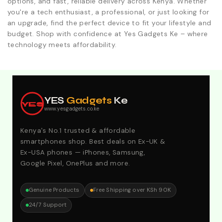
options, and fast, reliable delivery across Kenya. Whether
you're a tech enthusiast, a professional, or just looking for
an upgrade, find the perfect device to fit your lifestyle and
budget. Shop with confidence at Yes Gadgets Ke – where
technology meets affordability.
Explore Our Best Deals .Discounts & Special 2026
Offers. Call:0746152231 For Your Orders
YES
Gadgets
Ke
YES
www.yesgadgets.co.ke
Kenya's No.1 trusted & affordable
smartphones shop. Best deals on Ex-UK &
Ex-USA phones — iPhones, Samsung,
Google Pixel, OnePlus and more.
Genuine Products
Free Shipping over KSh 90K
24/7 Support