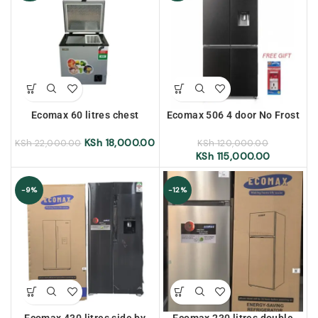
Ecomax 60 litres chest
Ecomax 506 4 door No Frost
freezer
Refrigerator with water
dispenser
KSh
18,000.00
KSh
22,000.00
KSh
120,000.00
KSh
115,000.00
-9%
-12%
Ecomax 430 litres side by
Ecomax 230 litres double