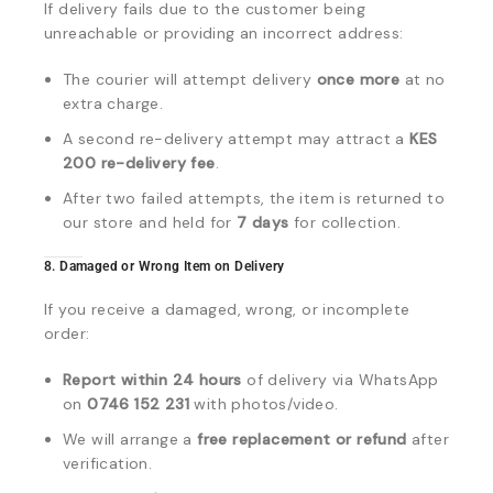
If delivery fails due to the customer being
unreachable or providing an incorrect address:
The courier will attempt delivery
once more
at no
extra charge.
A second re-delivery attempt may attract a
KES
200 re-delivery fee
.
After two failed attempts, the item is returned to
our store and held for
7 days
for collection.
8. Damaged or Wrong Item on Delivery
If you receive a damaged, wrong, or incomplete
order:
Report within 24 hours
of delivery via WhatsApp
on
0746 152 231
with photos/video.
We will arrange a
free replacement or refund
after
verification.