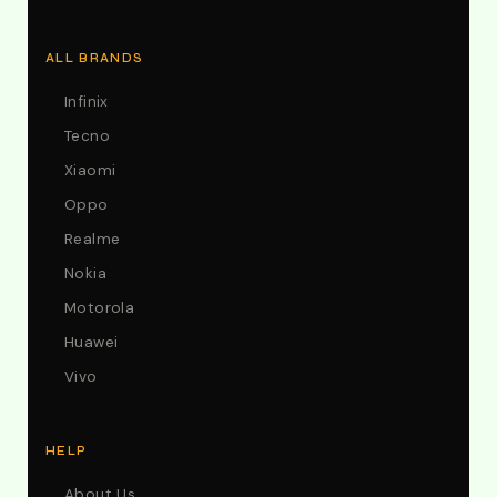
ALL BRANDS
Infinix
Tecno
Xiaomi
Oppo
Realme
Nokia
Motorola
Huawei
Vivo
HELP
About Us