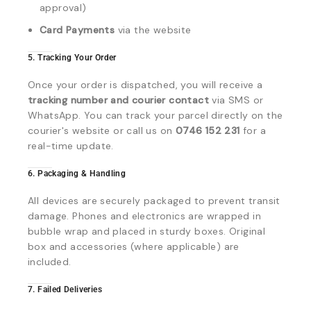
approval)
Card Payments
via the website
5. Tracking Your Order
Once your order is dispatched, you will receive a
tracking number and courier contact
via SMS or
WhatsApp. You can track your parcel directly on the
courier's website or call us on
0746 152 231
for a
real-time update.
6. Packaging & Handling
All devices are securely packaged to prevent transit
damage. Phones and electronics are wrapped in
bubble wrap and placed in sturdy boxes. Original
box and accessories (where applicable) are
included.
7. Failed Deliveries