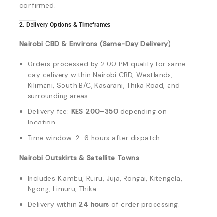
confirmed.
2. Delivery Options & Timeframes
Nairobi CBD & Environs (Same-Day Delivery)
Orders processed by 2:00 PM qualify for same-
day delivery within Nairobi CBD, Westlands,
Kilimani, South B/C, Kasarani, Thika Road, and
surrounding areas.
Delivery fee:
KES 200–350
depending on
location.
Time window: 2–6 hours after dispatch.
Nairobi Outskirts & Satellite Towns
Includes Kiambu, Ruiru, Juja, Rongai, Kitengela,
Ngong, Limuru, Thika.
Delivery within
24 hours
of order processing.