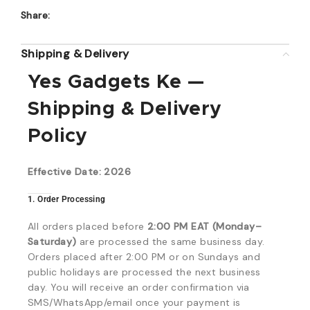
Share:
Shipping & Delivery
Yes Gadgets Ke —
Shipping & Delivery
Policy
Effective Date: 2026
1. Order Processing
All orders placed before
2:00 PM EAT (Monday–
Saturday)
are processed the same business day.
Orders placed after 2:00 PM or on Sundays and
public holidays are processed the next business
day. You will receive an order confirmation via
SMS/WhatsApp/email once your payment is