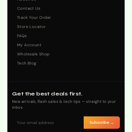
Contact Us
Track Your Order
Store Locator
FAQs
My Account
Wholesale Shop
Tech Blog
Get the best deals first.
New arrivals, flash sales & tech tips — straight to your
inbox.
Subscribe →