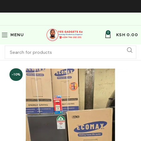
0
MENU
KSH
0.00
-10%