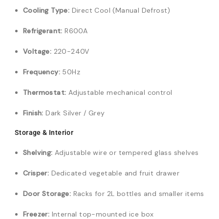
Cooling Type:
Direct Cool (Manual Defrost)
Refrigerant:
R600A
Voltage:
220-240V
Frequency:
50Hz
Thermostat:
Adjustable mechanical control
Finish:
Dark Silver / Grey
Storage & Interior
Shelving:
Adjustable wire or tempered glass shelves
Crisper:
Dedicated vegetable and fruit drawer
Door Storage:
Racks for 2L bottles and smaller items
Freezer:
Internal top-mounted ice box