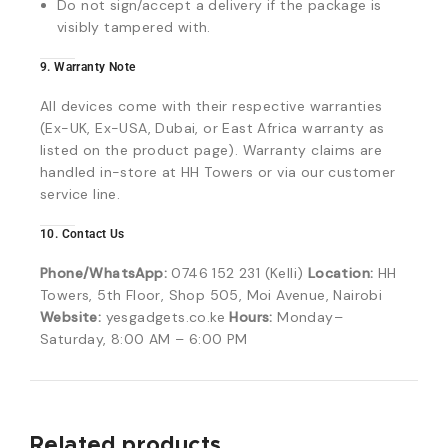
Do not sign/accept a delivery if the package is
visibly tampered with.
9. Warranty Note
All devices come with their respective warranties
(Ex-UK, Ex-USA, Dubai, or East Africa warranty as
listed on the product page). Warranty claims are
handled in-store at HH Towers or via our customer
service line.
10. Contact Us
Phone/WhatsApp:
0746 152 231 (Kelli)
Location:
HH
Towers, 5th Floor, Shop 505, Moi Avenue, Nairobi
Website:
yesgadgets.co.ke
Hours:
Monday–
Saturday, 8:00 AM – 6:00 PM
Related products