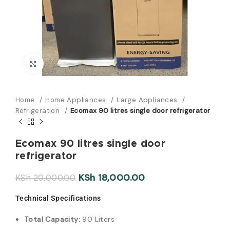
Click to enlarge
Home
Home Appliances
Large Appliances
Refrigeration
Ecomax 90 litres single door refrigerator
Ecomax 90 litres single door
refrigerator
KSh
18,000.00
KSh
20,000.00
Technical Specifications
Total Capacity:
90 Liters