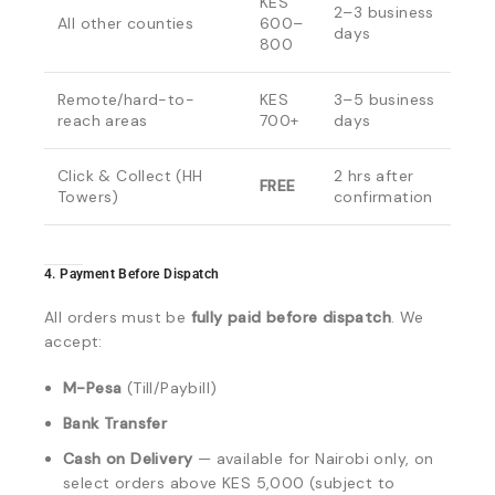
KES
2–3 business
All other counties
600–
days
800
Remote/hard-to-
KES
3–5 business
reach areas
700+
days
Click & Collect (HH
2 hrs after
FREE
Towers)
confirmation
4. Payment Before Dispatch
All orders must be
fully paid before dispatch
. We
accept:
M-Pesa
(Till/Paybill)
Bank Transfer
Cash on Delivery
— available for Nairobi only, on
select orders above KES 5,000 (subject to