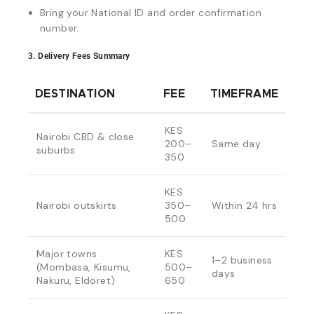
Bring your National ID and order confirmation
number.
3. Delivery Fees Summary
DESTINATION
FEE
TIMEFRAME
KES
Nairobi CBD & close
200–
Same day
suburbs
350
KES
Nairobi outskirts
350–
Within 24 hrs
500
Major towns
KES
1–2 business
(Mombasa, Kisumu,
500–
days
Nakuru, Eldoret)
650