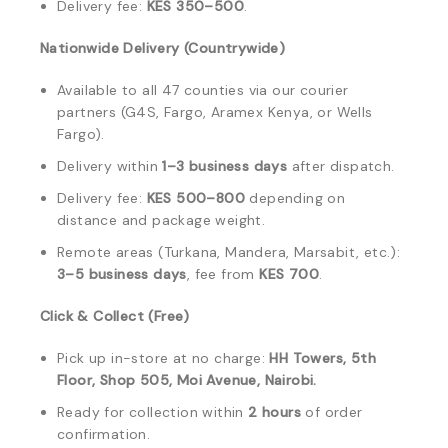
Delivery fee:
KES 350–500
.
Nationwide Delivery (Countrywide)
Available to all 47 counties via our courier
partners (G4S, Fargo, Aramex Kenya, or Wells
Fargo).
Delivery within
1–3 business days
after dispatch.
Delivery fee:
KES 500–800
depending on
distance and package weight.
Remote areas (Turkana, Mandera, Marsabit, etc.):
3–5 business days
, fee from
KES 700
.
Click & Collect (Free)
Pick up in-store at no charge:
HH Towers, 5th
Floor, Shop 505, Moi Avenue, Nairobi.
Ready for collection within
2 hours
of order
confirmation.