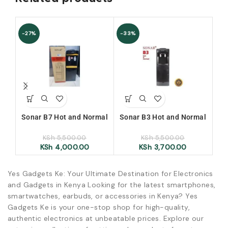
-27%
-33%
Sonar B7 Hot and Normal
Sonar B3 Hot and Normal
H
Water Dispenser
Water Dispenser
aut
KSh
5,500.00
KSh
5,500.00
an
KSh
4,000.00
KSh
3,700.00
Yes Gadgets Ke: Your Ultimate Destination for Electronics
and Gadgets in Kenya Looking for the latest smartphones,
smartwatches, earbuds, or accessories in Kenya? Yes
Gadgets Ke is your one-stop shop for high-quality,
authentic electronics at unbeatable prices. Explore our