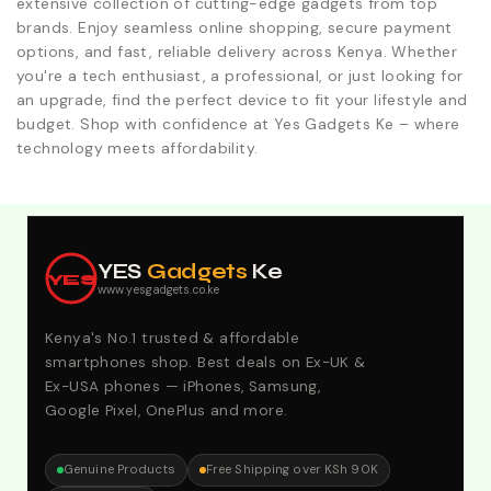
extensive collection of cutting-edge gadgets from top
brands. Enjoy seamless online shopping, secure payment
options, and fast, reliable delivery across Kenya. Whether
you're a tech enthusiast, a professional, or just looking for
an upgrade, find the perfect device to fit your lifestyle and
budget. Shop with confidence at Yes Gadgets Ke – where
technology meets affordability.
Explore Our Best Deals .Discounts & Special 2026
Offers. Call:0746152231 For Your Orders
YES
Gadgets
Ke
YES
www.yesgadgets.co.ke
Kenya's No.1 trusted & affordable
smartphones shop. Best deals on Ex-UK &
Ex-USA phones — iPhones, Samsung,
Google Pixel, OnePlus and more.
Genuine Products
Free Shipping over KSh 90K