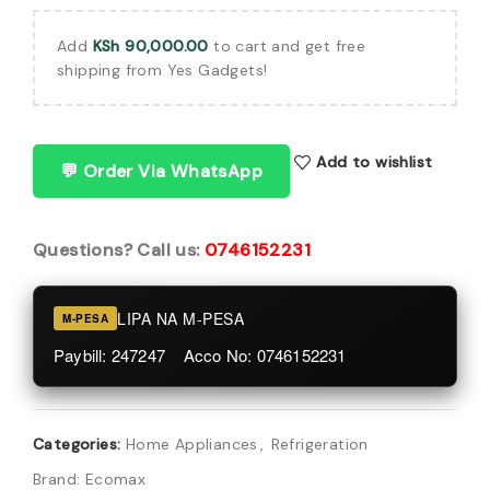
Add
KSh
90,000.00
to cart and get free
shipping from Yes Gadgets!
Add to wishlist
💬 Order Via WhatsApp
Questions? Call us:
0746152231
LIPA NA M-PESA
M-PESA
Paybill: 247247 Acco No: 0746152231
Categories:
Home Appliances
,
Refrigeration
Brand:
Ecomax