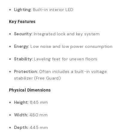
Lighting:
Built-in interior LED
Key Features
Security:
Integrated lock and key system
Energy:
Low noise and low power consumption
Stability:
Leveling feet for uneven floors
Protection:
Often includes a built-in voltage
stabilizer (Free Guard)
Physical Dimensions
Height:
845 mm
Width:
480 mm
Depth:
445 mm