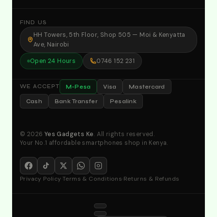
FIND US
HH Towers, 5th Floor, Shop 505 — Moi & Kenyatta
Ave, Nairobi
Open 24 Hours
0746 152 231
M-Pesa
Visa
Mastercard
WE ACCEPT
Cash
Bank Transfer
Pesalink
© 2026
Yes Gadgets Ke
. All rights reserved.
Your No.1 affordable smartphones shop in Kenya.
Privacy Policy
·
Terms & Conditions
·
Returns & Refunds