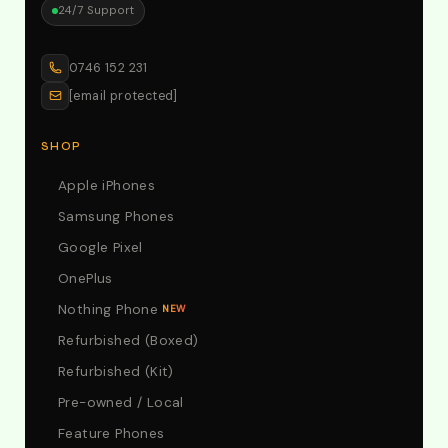
24/7 Support
0746 152 231
[email protected]
SHOP
Apple iPhones
Samsung Phones
Google Pixel
OnePlus
Nothing Phone
NEW
Refurbished (Boxed)
Refurbished (Kit)
Pre-owned / Local
Feature Phones