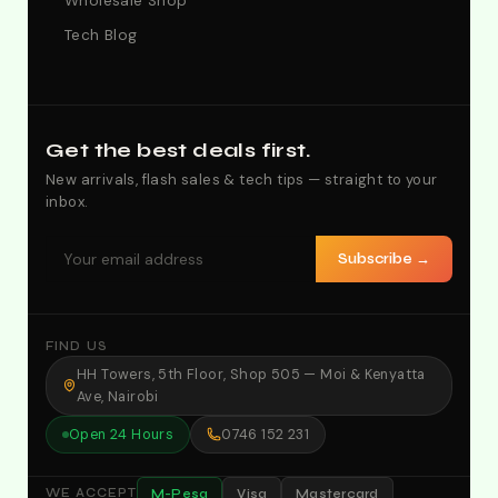
Wholesale Shop
Tech Blog
Get the best deals first.
New arrivals, flash sales & tech tips — straight to your
inbox.
Subscribe →
FIND US
HH Towers, 5th Floor, Shop 505 — Moi & Kenyatta
Ave, Nairobi
Open 24 Hours
0746 152 231
M-Pesa
Visa
Mastercard
WE ACCEPT