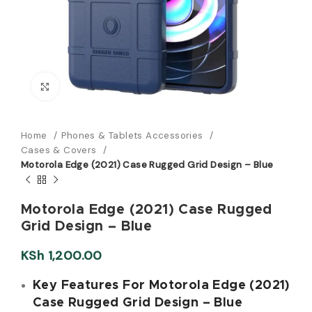
Click to enlarge
Home
Phones & Tablets Accessories
Cases & Covers
Motorola Edge (2021) Case Rugged Grid Design – Blue
Motorola Edge (2021) Case Rugged
Grid Design – Blue
KSh
1,200.00
Key Features For Motorola Edge (2021)
Case Rugged Grid Design – Blue