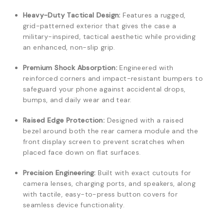
Heavy-Duty Tactical Design:
Features a rugged,
grid-patterned exterior that gives the case a
military-inspired, tactical aesthetic while providing
an enhanced, non-slip grip.
Premium Shock Absorption:
Engineered with
reinforced corners and impact-resistant bumpers to
safeguard your phone against accidental drops,
bumps, and daily wear and tear.
Raised Edge Protection:
Designed with a raised
bezel around both the rear camera module and the
front display screen to prevent scratches when
placed face down on flat surfaces.
Precision Engineering:
Built with exact cutouts for
camera lenses, charging ports, and speakers, along
with tactile, easy-to-press button covers for
seamless device functionality.