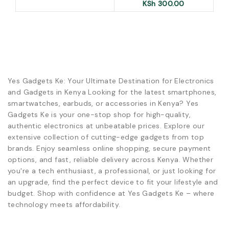
KSh
300.00
Yes Gadgets Ke: Your Ultimate Destination for Electronics
and Gadgets in Kenya Looking for the latest smartphones,
smartwatches, earbuds, or accessories in Kenya? Yes
Gadgets Ke is your one-stop shop for high-quality,
authentic electronics at unbeatable prices. Explore our
extensive collection of cutting-edge gadgets from top
brands. Enjoy seamless online shopping, secure payment
options, and fast, reliable delivery across Kenya. Whether
you're a tech enthusiast, a professional, or just looking for
an upgrade, find the perfect device to fit your lifestyle and
budget. Shop with confidence at Yes Gadgets Ke – where
technology meets affordability.