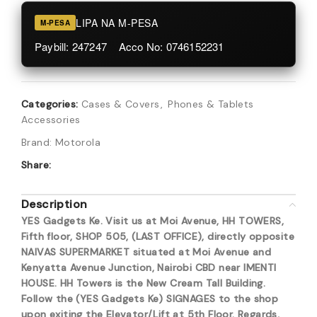
LIPA NA M-PESA
M-PESA
Paybill: 247247 Acco No: 0746152231
Categories:
Cases & Covers
,
Phones & Tablets
Accessories
Brand:
Motorola
Share:
Description
YES Gadgets Ke. Visit us at Moi Avenue, HH TOWERS,
Fifth floor, SHOP 505, (LAST OFFICE), directly opposite
NAIVAS SUPERMARKET situated at Moi Avenue and
Kenyatta Avenue Junction, Nairobi CBD near IMENTI
HOUSE. HH Towers is the New Cream Tall Building.
Follow the (YES Gadgets Ke) SIGNAGES to the shop
upon exiting the Elevator/Lift at 5th Floor. Regards,