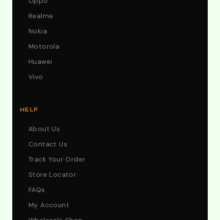
Oppo
Realme
Nokia
Motorola
Huawei
Vivo
HELP
About Us
Contact Us
Track Your Order
Store Locator
FAQs
My Account