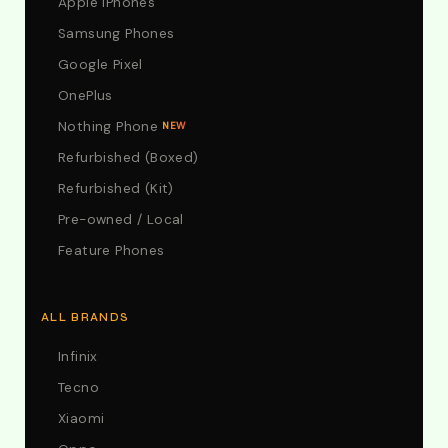
Apple iPhones
Samsung Phones
Google Pixel
OnePlus
Nothing Phone
NEW
Refurbished (Boxed)
Refurbished (Kit)
Pre-owned / Local
Feature Phones
ALL BRANDS
Infinix
Tecno
Xiaomi