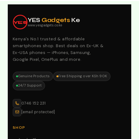
Explore Our Best Deals .Discounts & Special 2026
Offers. Call:0746152231 For Your Orders
YES
Gadgets
Ke
YES
www.yesgadgets.co.ke
Kenya's No.1 trusted & affordable
smartphones shop. Best deals on Ex-UK &
Ex-USA phones — iPhones, Samsung,
Google Pixel, OnePlus and more.
Genuine Products
Free Shipping over KSh 90K
24/7 Support
0746 152 231
[email protected]
SHOP