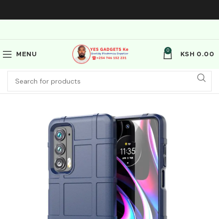
0
MENU
KSH
0.00