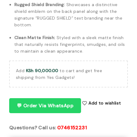
Rugged Shield Branding:
Showcases a distinctive
shield emblem on the back panel along with the
signature “RUGGED SHIELD” text branding near the
bottom.
Clean Matte Finish:
Styled with a sleek matte finish
that naturally resists fingerprints, smudges, and oils
to maintain a clean appearance.
Add
KSh
90,000.00
to cart and get free
shipping from Yes Gadgets!
Add to wishlist
💬 Order Via WhatsApp
Questions? Call us:
0746152231