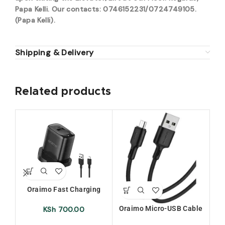
Papa Kelli. Our contacts: 0746152231/0724749105.
(Papa Kelli).
Shipping & Delivery
Related products
SO
O
Oraimo Fast Charging
Charger Kit (OCW-
U66S+M53)
Oraimo Micro-USB Cable
or
KSh
700.00
(OCD-M53)
Wi