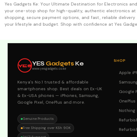
Yes Gadgets Ke: Your Ultimate Destination for Electronics an
your one-stop shop for high-quality, authentic electronics at
shopping, secure payment options, and fast, reliable delivery 
your lifestyle and budget. Shop with confidence at Yes Gadge
Explore Our Best Deals .Discounts & Special 2026 Offers
SHOP
YES
Gadgets
Ke
YES
www.yesgadgets.co.ke
Apple i
Kenya's No.1 trusted & affordable
Samsung
smartphones shop. Best deals on Ex-UK
Google P
& Ex-USA phones — iPhones, Samsung,
OnePlus
Google Pixel, OnePlus and more.
Nothing
Genuine Products
Refurbis
Free Shipping over KSh 90K
Refurbis