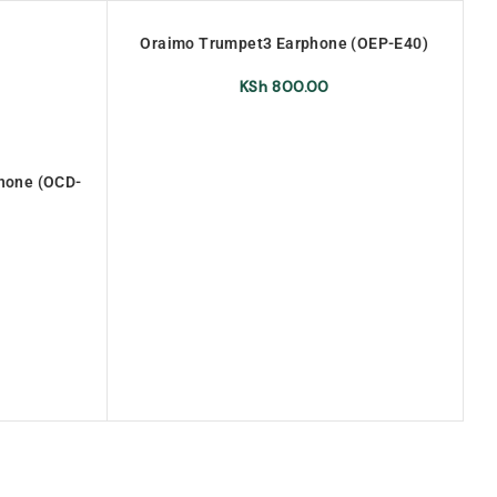
S
Oraimo Trumpet3 Earphone (OEP-E40)
or
O
KSh
800.00
phone (OCD-