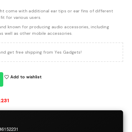
 come with additional ear tips or ear fins of different
it for various users.
and known for producing audio accessories, including
 well as other mobile accessories.
and get free shipping from Yes Gadgets!
Add to wishlist
2231
746152231