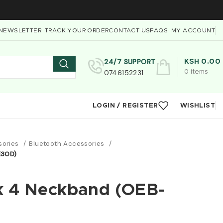
NEWSLETTER
TRACK YOUR ORDER
CONTACT US
FAQS
MY ACCOUNT
24/7 SUPPORT
KSH
0.00
0746152231
0
items
LOGIN / REGISTER
WISHLIST
sories
Bluetooth Accessories
E30D)
k 4 Neckband (OEB-