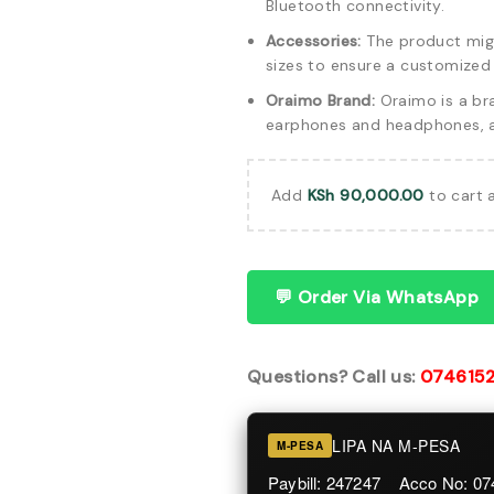
Bluetooth connectivity.
Accessories:
The product might
sizes to ensure a customized f
Oraimo Brand:
Oraimo is a br
earphones and headphones, as
Add
KSh
90,000.00
to cart 
💬 Order Via WhatsApp
Questions? Call us:
074615
LIPA NA M-PESA
M-PESA
Paybill: 247247 Acco No: 0