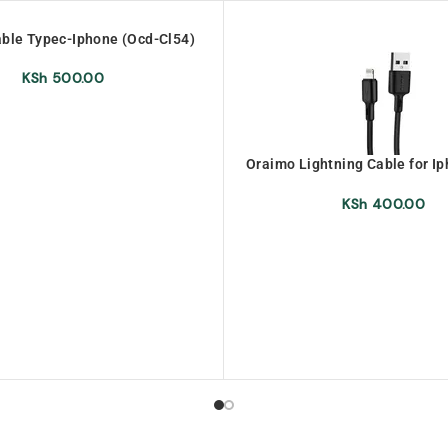
ble Typec-Iphone (Ocd-Cl54)
KSh
500.00
Oraimo Lightning Cable for I
L53)
KSh
400.00