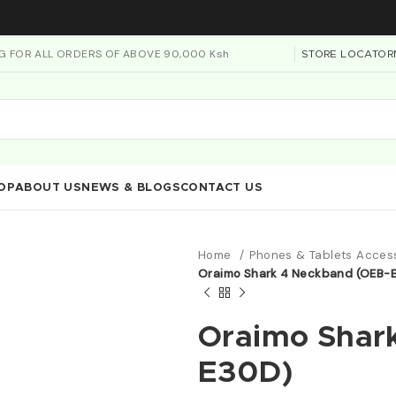
NG FOR ALL ORDERS OF ABOVE 90,000 Ksh
STORE LOCATOR
OP
ABOUT US
NEWS & BLOGS
CONTACT US
Home
Phones & Tablets Acces
Oraimo Shark 4 Neckband (OEB-
Oraimo Shar
E30D)