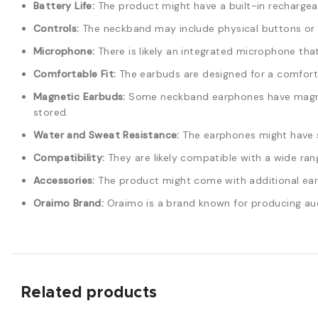
Battery Life:
The product might have a built-in rechargeab
Controls:
The neckband may include physical buttons or t
Microphone:
There is likely an integrated microphone tha
Comfortable Fit:
The earbuds are designed for a comforta
Magnetic Earbuds:
Some neckband earphones have magneti
stored.
Water and Sweat Resistance:
The earphones might have s
Compatibility:
They are likely compatible with a wide ran
Accessories:
The product might come with additional ear ti
Oraimo Brand:
Oraimo is a brand known for producing aud
Related products