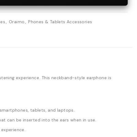
ies
,
Oraimo
,
Phones & Tablets Accessories
stening experience. This neckband-style earphone is
smartphones, tablets, and laptops.
t can be inserted into the ears when in use.
 experience.