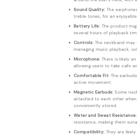
Sound Quality:
The earphones 
treble tones, for an enjoyabl
Battery Life:
The product migh
several hours of playback time
Controls:
The neckband may in
managing music playback, vol
Microphone:
There is likely a
allowing users to take calls 
Comfortable Fit:
The earbuds 
active movement.
Magnetic Earbuds:
Some neck
attached to each other when 
conveniently stored.
Water and Sweat Resistance:
resistance, making them suita
Compatibility:
They are likel