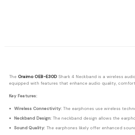
The
Oraimo OEB-E30D
Shark 4 Neckband is a wireless audi
equipped with features that enhance audio quality, comfort,
Key Features:
Wireless Connectivity:
The earphones use wireless techno
Neckband Design:
The neckband design allows the earphon
Sound Quality:
The earphones likely offer enhanced sound 