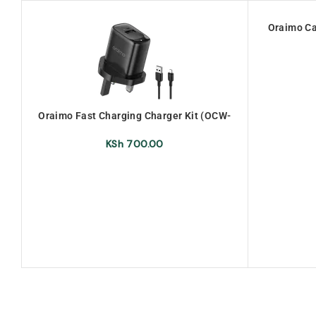
Oraimo Ca
Oraimo Fast Charging Charger Kit (OCW-
U66S+M53)
KSh
700.00