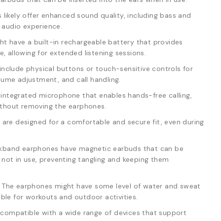
likely offer enhanced sound quality, including bass and
e audio experience.
t have a built-in rechargeable battery that provides
, allowing for extended listening sessions.
clude physical buttons or touch-sensitive controls for
ume adjustment, and call handling.
n integrated microphone that enables hands-free calling,
without removing the earphones.
are designed for a comfortable and secure fit, even during
band earphones have magnetic earbuds that can be
not in use, preventing tangling and keeping them
The earphones might have some level of water and sweat
ble for workouts and outdoor activities.
y compatible with a wide range of devices that support