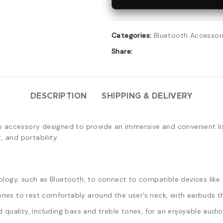
Categories:
Bluetooth Accessor
Share:
DESCRIPTION
SHIPPING & DELIVERY
o accessory designed to provide an immersive and convenient li
 and portability.
logy, such as Bluetooth, to connect to compatible devices like 
es to rest comfortably around the user’s neck, with earbuds tha
quality, including bass and treble tones, for an enjoyable audio