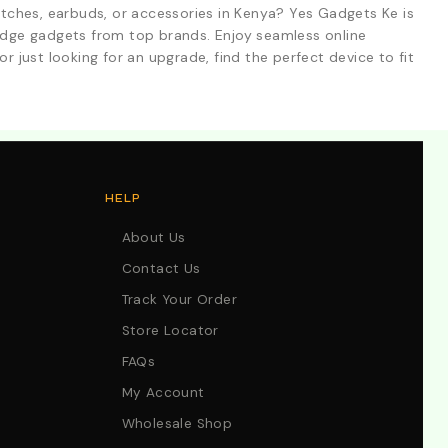
tches, earbuds, or accessories in Kenya? Yes Gadgets Ke is
-edge gadgets from top brands. Enjoy seamless online
r just looking for an upgrade, find the perfect device to fit
HELP
About Us
Contact Us
Track Your Order
Store Locator
FAQs
My Account
Wholesale Shop