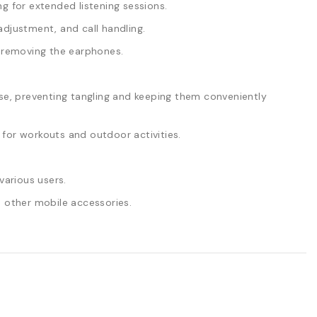
g for extended listening sessions.
djustment, and call handling.
t removing the earphones.
, preventing tangling and keeping them conveniently
for workouts and outdoor activities.
various users.
 other mobile accessories.