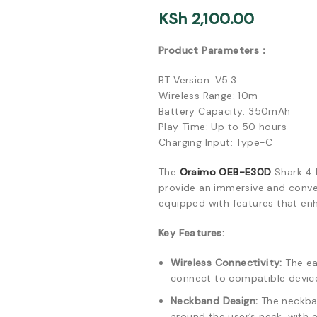
KSh
2,100.00
Product Parameters：
BT Version: V5.3
Wireless Range: 10m
Battery Capacity: 350mAh
Play Time: Up to 50 hours
Charging Input: Type-C
The
Oraimo OEB-E30D
Shark 4 
provide an immersive and conven
equipped with features that enh
Key Features:
Wireless Connectivity:
The ea
connect to compatible device
Neckband Design:
The neckban
around the user’s neck, with 