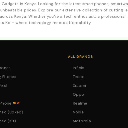
d Gadgets in Kenya Looking for the latest smartphones, smartwa
 unbeatable prices. Explore our extensive collection of cutting
across Kenya. Whether you're a tech enthusiast, a professional, o
ts Ke – where technology meets affordability.
. Call:0746152231 For Your Orders
ALL BRANDS
Phones
Infinix
 Phones
Tecno
ixel
Xiaomi
Oppo
 Phone
Realme
NEW
hed (Boxed)
Nokia
hed (Kit)
Motorola