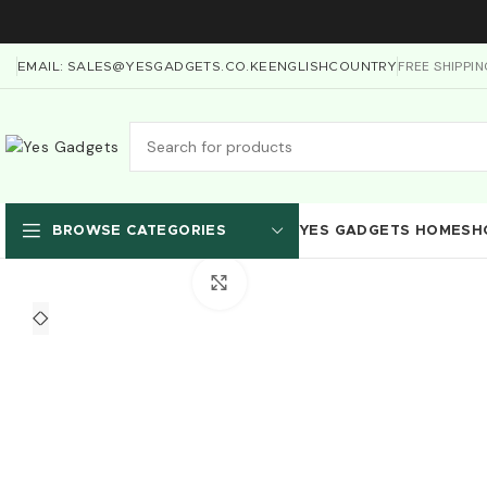
FREE SHIPPI
EMAIL: SALES@YESGADGETS.CO.KE
ENGLISH
COUNTRY
YES GADGETS HOME
SH
BROWSE CATEGORIES
Click to enlarge