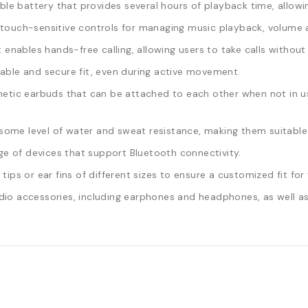
le battery that provides several hours of playback time, allowin
ouch-sensitive controls for managing music playback, volume a
t enables hands-free calling, allowing users to take calls withou
ble and secure fit, even during active movement.
c earbuds that can be attached to each other when not in use
ome level of water and sweat resistance, making them suitable 
ge of devices that support Bluetooth connectivity.
ps or ear fins of different sizes to ensure a customized fit for 
io accessories, including earphones and headphones, as well as