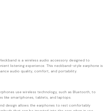
Neckband is a wireless audio accessory designed to
ient listening experience. This neckband-style earphone is
ance audio quality, comfort, and portability.
rphones use wireless technology, such as Bluetooth, to
s like smartphones, tablets, and laptops.
d design allows the earphones to rest comfortably
earbuds that can be inserted into the ears when in use.