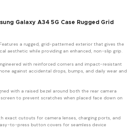
msung Galaxy A34 5G Case Rugged Grid
Features a rugged, grid-patterned exterior that gives the
ical aesthetic while providing an enhanced, non-slip grip.
ngineered with reinforced corners and impact-resistant
one against accidental drops, bumps, and daily wear and
ned with a raised bezel around both the rear camera
y screen to prevent scratches when placed face down on
th exact cutouts for camera lenses, charging ports, and
 easy-to-press button covers for seamless device