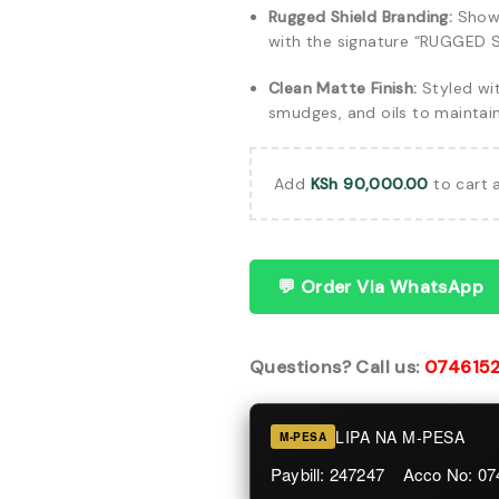
Rugged Shield Branding:
Showc
with the signature “RUGGED S
Clean Matte Finish:
Styled wit
smudges, and oils to maintai
Add
KSh
90,000.00
to cart 
💬 Order Via WhatsApp
Questions? Call us:
074615
LIPA NA M-PESA
M-PESA
Paybill: 247247 Acco No: 0