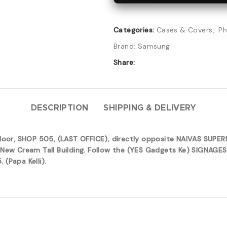
Categories:
Cases & Covers
,
Ph
Brand:
Samsung
Share:
DESCRIPTION
SHIPPING & DELIVERY
 floor, SHOP 505, (LAST OFFICE), directly opposite NAIVAS SUP
New Cream Tall Building. Follow the (YES Gadgets Ke) SIGNAGES 
(Papa Kelli).