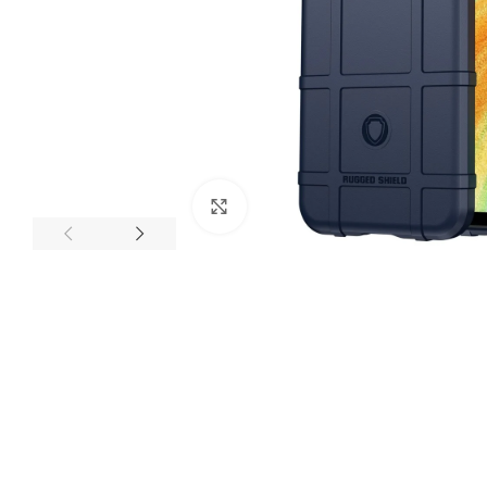
Click to enlarge