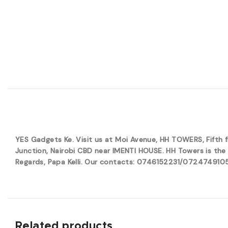
YES Gadgets Ke. Visit us at Moi Avenue, HH TOWERS, Fifth
Junction, Nairobi CBD near IMENTI HOUSE. HH Towers is the 
Regards, Papa Kelli. Our contacts: 0746152231/0724749105. 
Related products