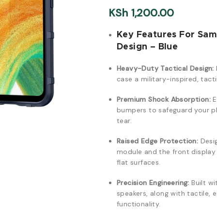
KSh
1,200.00
Key Features For Sa
Design – Blue
Heavy-Duty Tactical Design:
case a military-inspired, tact
Premium Shock Absorption:
E
bumpers to safeguard your ph
tear.
Raised Edge Protection:
Desig
module and the front displa
flat surfaces.
Precision Engineering:
Built wi
speakers, along with tactile,
functionality.