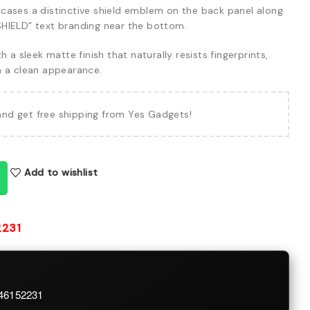
ases a distinctive shield emblem on the back panel along
HIELD” text branding near the bottom.
h a sleek matte finish that naturally resists fingerprints,
n a clean appearance.
and get free shipping from Yes Gadgets!
Add to wishlist
2231
746152231