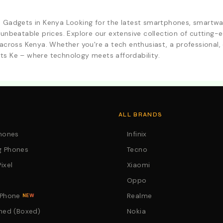
d Gadgets in Kenya Looking for the latest smartphones, smartwa
 unbeatable prices. Explore our extensive collection of cutting
across Kenya. Whether you're a tech enthusiast, a professional, o
ts Ke – where technology meets affordability.
. Call:0746152231 For Your Orders
ALL BRANDS
Phones
Infinix
 Phones
Tecno
ixel
Xiaomi
Oppo
 Phone
Realme
NEW
hed (Boxed)
Nokia