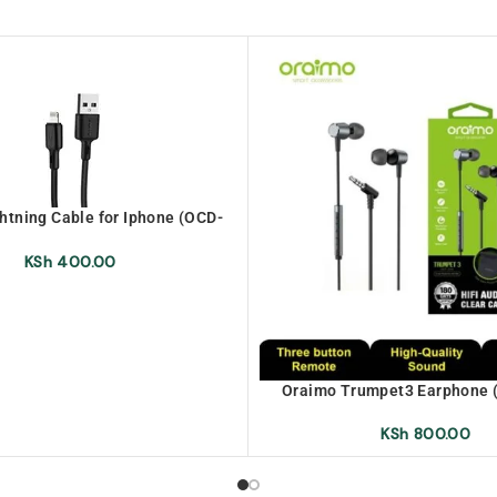
htning Cable for Iphone (OCD-
L53)
KSh
400.00
Oraimo Trumpet3 Earphone 
KSh
800.00