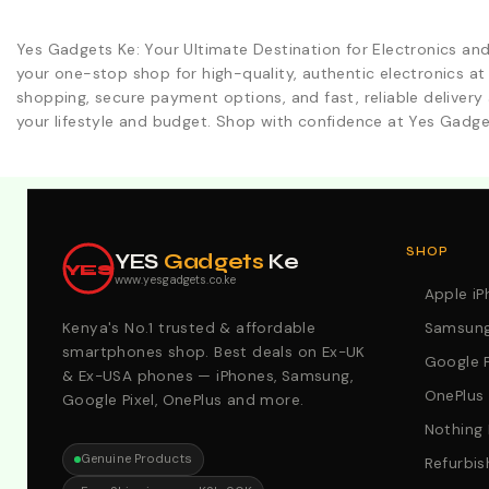
Yes Gadgets Ke: Your Ultimate Destination for Electronics an
your one-stop shop for high-quality, authentic electronics at
shopping, secure payment options, and fast, reliable delivery 
your lifestyle and budget. Shop with confidence at Yes Gadge
Explore Our Best Deals .Discounts & Special 2026 Offers
SHOP
YES
Gadgets
Ke
YES
www.yesgadgets.co.ke
Apple i
Kenya's No.1 trusted & affordable
Samsung
smartphones shop. Best deals on Ex-UK
Google P
& Ex-USA phones — iPhones, Samsung,
OnePlus
Google Pixel, OnePlus and more.
Nothing
Genuine Products
Refurbis