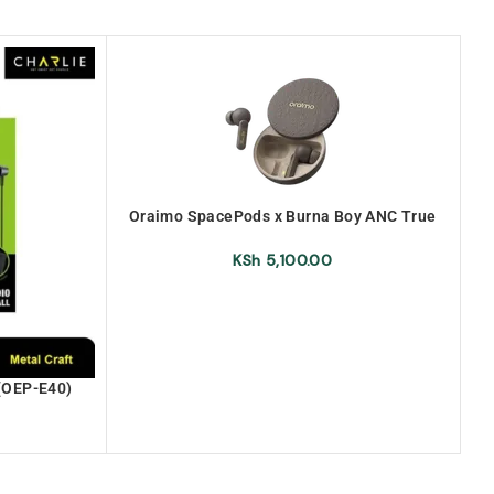
Oraimo SpacePods x Burna Boy ANC True
Wireless Earbuds (OEB-E105D-
URANOLITHGREY)
KSh
5,100.00
(OEP-E40)