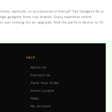
tches, earbuds, or accessories in Kenya? Yes Gadgets Ke is
-edge gadgets from top brands. Enjoy seamless online
r just looking for an upgrade, find the perfect device to fit
HELP
About Us
Contact Us
Track Your Order
Store Locator
FAQs
My Account