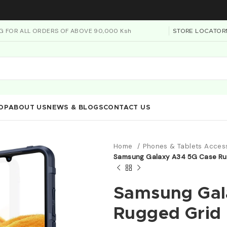
NG FOR ALL ORDERS OF ABOVE 90,000 Ksh
STORE LOCATOR
OP
ABOUT US
NEWS & BLOGS
CONTACT US
Home
Phones & Tablets Acces
Samsung Galaxy A34 5G Case Rug
Samsung Gal
Rugged Grid 