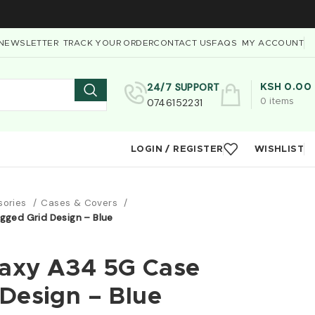
NEWSLETTER
TRACK YOUR ORDER
CONTACT US
FAQS
MY ACCOUNT
24/7 SUPPORT
KSH
0.00
0746152231
0
items
LOGIN / REGISTER
WISHLIST
sories
Cases & Covers
ged Grid Design – Blue
axy A34 5G Case
Design – Blue