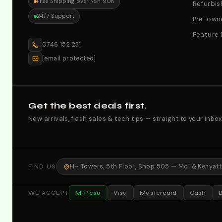
Free Shipping over KSh 90K
Refurbis
24/7 Support
Pre-owne
Feature
0746 152 231
[email protected]
Get the best deals first.
New arrivals, flash sales & tech tips — straight to your inbox
HH Towers, 5th Floor, Shop 505 — Moi & Kenyatta
FIND US
M-Pesa
Visa
Mastercard
Cash
WE ACCEPT