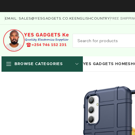
FREE SHIPPI
EMAIL: SALES@YESGADGETS.CO.KE
ENGLISH
COUNTRY
YES GADGETS HOME
SH
BROWSE CATEGORIES