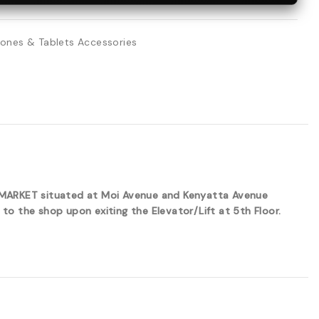
ones & Tablets Accessories
ERMARKET situated at Moi Avenue and Kenyatta Avenue
to the shop upon exiting the Elevator/Lift at 5th Floor.