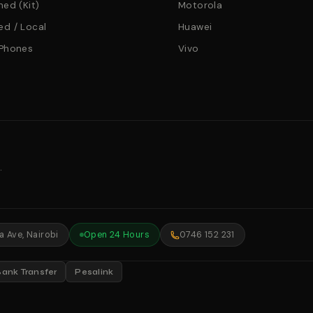
hed (Kit)
Motorola
d / Local
Huawei
 Phones
Vivo
.
 Ave, Nairobi
Open 24 Hours
0746 152 231
Bank Transfer
Pesalink