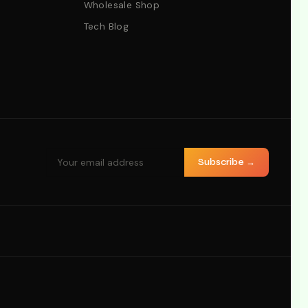
Wholesale Shop
Tech Blog
Subscribe →