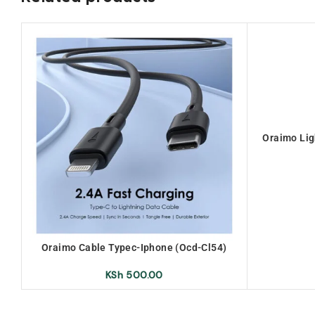
Oraimo Lig
Oraimo Cable Typec-Iphone (Ocd-Cl54)
KSh
500.00