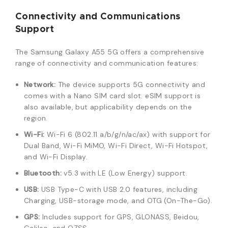
Connectivity and Communications
Support
The Samsung Galaxy A55 5G offers a comprehensive
range of connectivity and communication features:
Network:
The device supports 5G connectivity and
comes with a Nano SIM card slot. eSIM support is
also available, but applicability depends on the
region.
Wi-Fi:
Wi-Fi 6 (802.11 a/b/g/n/ac/ax) with support for
Dual Band, Wi-Fi MiMO, Wi-Fi Direct, Wi-Fi Hotspot,
and Wi-Fi Display.
Bluetooth:
v5.3 with LE (Low Energy) support.
USB:
USB Type-C with USB 2.0 features, including
Charging, USB-storage mode, and OTG (On-The-Go).
GPS:
Includes support for GPS, GLONASS, Beidou,