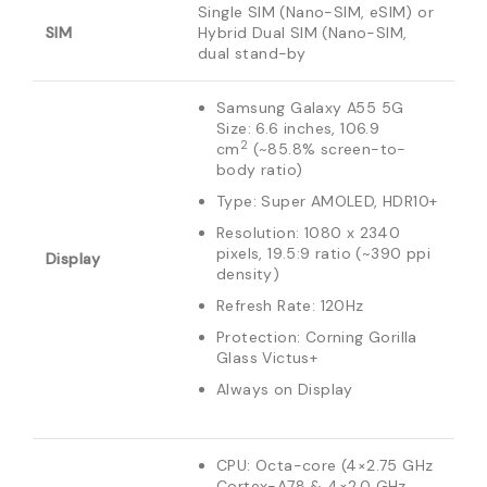
Single SIM (Nano-SIM, eSIM) or
SIM
Hybrid Dual SIM (Nano-SIM,
dual stand-by
Samsung Galaxy A55 5G
Size: 6.6 inches, 106.9
2
cm
(~85.8% screen-to-
body ratio)
Type: Super AMOLED, HDR10+
Resolution: 1080 x 2340
pixels, 19.5:9 ratio (~390 ppi
Display
density)
Refresh Rate: 120Hz
Protection: Corning Gorilla
Glass Victus+
Always on Display
CPU: Octa-core (4×2.75 GHz
Cortex-A78 & 4×2.0 GHz