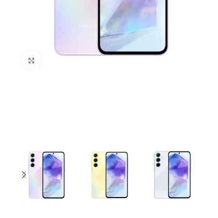
Click to enlarge