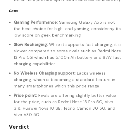
Cons
Gaming Performance:
Samsung Galaxy A55 is not
the best choice for high-end gaming, considering its
low score on geek benchmarking.
Slow Recharging:
While it supports fast charging, it is
slower compared to some rivals such as Redmi Note
13 Pro 5G which has 5,100mAh battery and 67W fast
charging capabilities.
No Wireless Charging support:
Lacks wireless
charging, which is becoming a standard feature in
many smartphones which this price range.
Price point:
Rivals are offering slightly better value
for the price, such as Redmi Note 13 Pro 5G, Vivo
S18, Huawei Nova 10 SE, Tecno Camon 30 5G, and
Vivo V30 5G.
Verdict