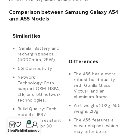
Comparison between Samsung Galaxy A54
and A55 Models
Similarities
Similar Battery and
recharging specs
(5000mAh, 25W)
Differences
5G Connectivity
The A55 has a more
Network
robust build quality
Technology: Both
with Gorilla Glass
support GSM, HSPA,
Victus+ and an
LTE, and 5G network
aluminum frame.
technologies.
A54 weighs 202g, A55
Build Quality: Each
weighs 213g
model is IP67
The A55 features a
dust/water resistant
0
newer chipset, which
(up to 1m for 30
Shop
Wishlist
My account
Cart
may offer better
min).