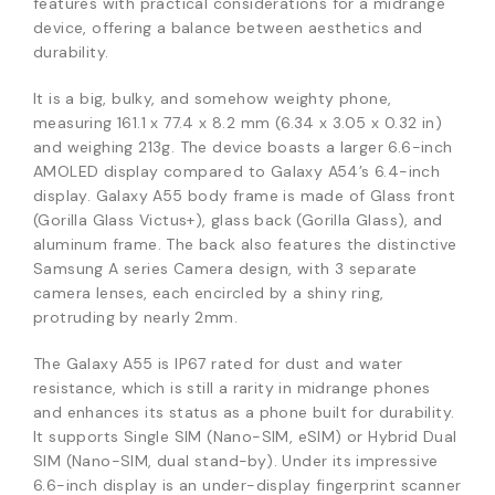
features with practical considerations for a midrange
device, offering a balance between aesthetics and
durability.
It is a big, bulky, and somehow weighty phone,
measuring 161.1 x 77.4 x 8.2 mm (6.34 x 3.05 x 0.32 in)
and weighing 213g. The device boasts a larger 6.6-inch
AMOLED display compared to Galaxy A54’s 6.4-inch
display. Galaxy A55 body frame is made of Glass front
(Gorilla Glass Victus+), glass back (Gorilla Glass), and
aluminum frame. The back also features the distinctive
Samsung A series Camera design, with 3 separate
camera lenses, each encircled by a shiny ring,
protruding by nearly 2mm.
The Galaxy A55 is IP67 rated for dust and water
resistance, which is still a rarity in midrange phones
and enhances its status as a phone built for durability.
It supports Single SIM (Nano-SIM, eSIM) or Hybrid Dual
SIM (Nano-SIM, dual stand-by). Under its impressive
6.6-inch display is an under-display fingerprint scanner