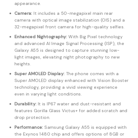
appearance.
Camera:
It includes a 50-megapixel main rear
camera with optical image stabilization (OIS) and a
32-megapixel front camera for high-quality selfies.
Enhanced Nightography:
With Big Pixel technology
and advanced AI Image Signal Processing (ISP), the
Galaxy A55 is designed to capture stunning low-
light images, elevating night photography to new
heights.
Super AMOLED Display:
The phone comes with a
Super AMOLED display enhanced with Vision Booster
technology, providing a vivid viewing experience
even in varying light conditions.
Durability:
It is IP67 water and dust-resistant and
features Gorilla Glass Victus+ for added scratch and
drop protection.
Performance:
Samsung Galaxy A55 is equipped with
the Exynos 1480 chip and offers options of 8GB or