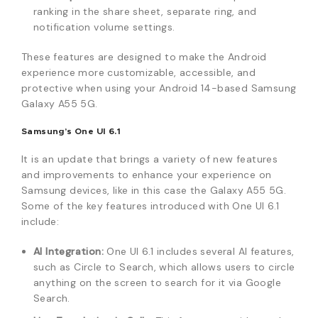
ranking in the share sheet, separate ring, and
notification volume settings.
These features are designed to make the Android
experience more customizable, accessible, and
protective when using your Android 14-based Samsung
Galaxy A55 5G.
Samsung’s One UI 6.1
It is an update that brings a variety of new features
and improvements to enhance your experience on
Samsung devices, like in this case the Galaxy A55 5G.
Some of the key features introduced with One UI 6.1
include:
AI Integration:
One UI 6.1 includes several AI features,
such as Circle to Search, which allows users to circle
anything on the screen to search for it via Google
Search.