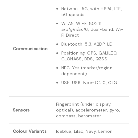
Network: 5G, with HSPA, LTE,
5G speeds
WLAN: Wi-Fi 802.11
a/b/g/n/ac/6, dual-band, Wi-
Fi Direct
Bluetooth: 5.3, A2DP, LE
Communication
Positioning: GPS, GALILEO,
GLONASS, BDS, QZSS
NFC: Yes (market/region
dependent)
USB: USB Type-C 2.0, OTG
Fingerprint (under display,
Sensors
optical), accelerometer, gyro,
compass, barometer.
Colour Variants
Iceblue, Lilac, Navy, Lemon