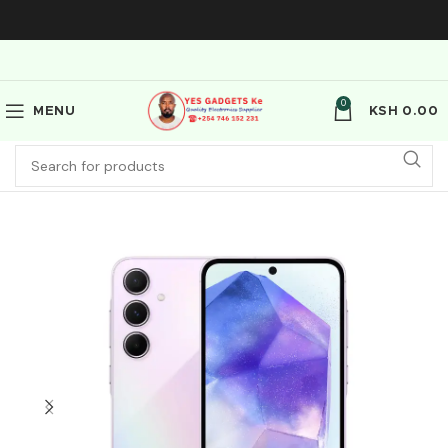
0
MENU
KSH
0.00