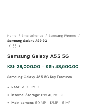
Home
Smartphones
Samsung Phones
Samsung Galaxy A55 5G
Samsung Galaxy A55 5G
KSh
38,000.00
–
KSh
48,500.00
Samsung Galaxy A55 5G Key Features
RAM:
8GB, 12GB
Internal Storage:
128GB, 256GB
Main camera:
50 MP + 12MP + 5 MP