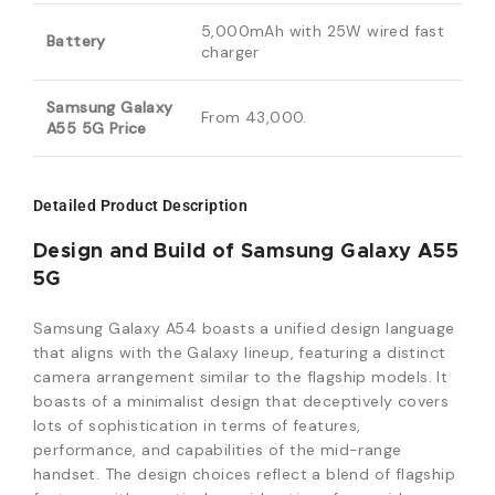
5,000mAh with 25W wired fast
Battery
charger
Samsung Galaxy
From 43,000.
A55 5G Price
Detailed Product Description
Design and Build of Samsung Galaxy A55
5G
Samsung Galaxy A54 boasts a unified design language
that aligns with the Galaxy lineup, featuring a distinct
camera arrangement similar to the flagship models. It
boasts of a minimalist design that deceptively covers
lots of sophistication in terms of features,
performance, and capabilities of the mid-range
handset. The design choices reflect a blend of flagship