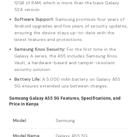
12GB of RAM, which is more than the base Galaxy
S24 version.
Software Support:
Samsung promises four years of
Android upgrades and five years of security updates,
ensuring the device stays up-to-date with the
latest features and protections.
Samsung Knox Security:
For the first time in the
Galaxy A series, the A55 includes Samsung Knox
Vault, a hardware-based and tamper-resistant
security solution.
Battery Life:
A 5,000 mAh battery on Galaxy A55
5G ensures extended use between charges.
Samsung Galaxy A55 5G Features, Specifications, and
Price in Kenya
Model
Samsung
Model Name
Galaxy A55 5G