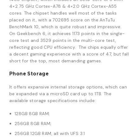
4×2.75 GHz Cortex-A78 & 4×2.0 GHz Cortex-A55
cores. The chipset handles well most of the tasks
placed on it, with a 702695 score on the AnTuTu
BenchMark 10, which is quite robust and impressive.
On Geekbench 6, it achieves 1173 points in the single-
core test and 3529 points in the multi-core test,
reflecting good CPU efficiency. The chips equally offer
a decent gaming experience with a score of 47, but fall
short for the top, most demanding games.
Phone Storage
It offers expansive internal storage options, which can
be expanded via a microSD card up to 1TB. The
available storage specifications include:
128GB 8GB RAM;
256GB 8GB RAM;
256GB 12GB RAM, all with UFS 3.1