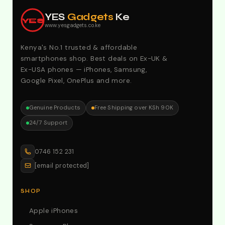
Offers. Call:0746152231 For Your Orders
YES
Gadgets
Ke
YES
www.yesgadgets.co.ke
Kenya's No.1 trusted & affordable
smartphones shop. Best deals on Ex-UK &
Ex-USA phones — iPhones, Samsung,
Google Pixel, OnePlus and more.
Genuine Products
Free Shipping over KSh 90K
24/7 Support
0746 152 231
[email protected]
SHOP
Apple iPhones