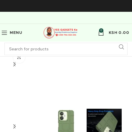
0
MENU
KSH
0.00
Click to enlarge