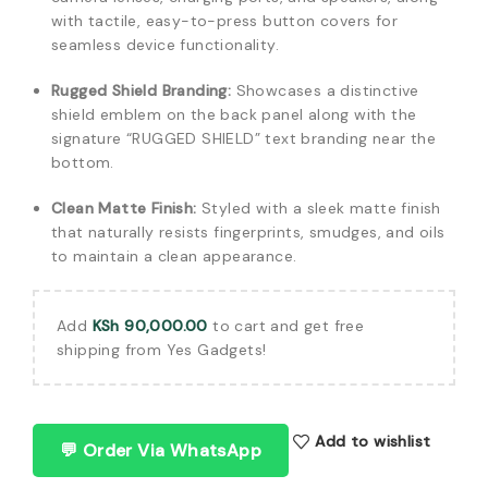
with tactile, easy-to-press button covers for
seamless device functionality.
Rugged Shield Branding:
Showcases a distinctive
shield emblem on the back panel along with the
signature “RUGGED SHIELD” text branding near the
bottom.
Clean Matte Finish:
Styled with a sleek matte finish
that naturally resists fingerprints, smudges, and oils
to maintain a clean appearance.
Add
KSh
90,000.00
to cart and get free
shipping from Yes Gadgets!
Add to wishlist
💬 Order Via WhatsApp