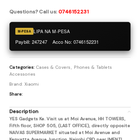
Questions? Call us:
0746152231
LIPA NA M-PESA
M-PESA
Paybill: 247247 Acco No: 0746152231
Categories:
Cases & Covers
,
Phones & Tablets
Accessories
Brand:
Xiaomi
Share:
Description
YES Gadgets Ke. Visit us at Moi Avenue, HH TOWERS,
Fifth floor, SHOP 505, (LAST OFFICE), directly opposite
NAIVAS SUPERMARKET situated at Moi Avenue and
Kenyatta Avenue Junction, Nairobi CBD near IMENTI