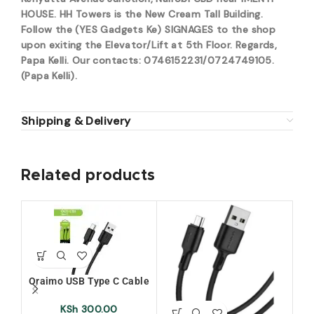
HOUSE. HH Towers is the New Cream Tall Building.
Follow the (YES Gadgets Ke) SIGNAGES to the shop
upon exiting the Elevator/Lift at 5th Floor. Regards,
Papa Kelli. Our contacts: 0746152231/0724749105.
(Papa Kelli).
Shipping & Delivery
Related products
Oraimo USB Type C Cable
(OCD-C53)
KSh
300.00
or