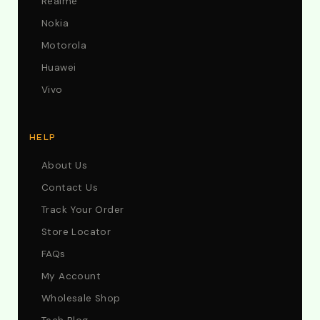
Realme
Nokia
Motorola
Huawei
Vivo
HELP
About Us
Contact Us
Track Your Order
Store Locator
FAQs
My Account
Wholesale Shop