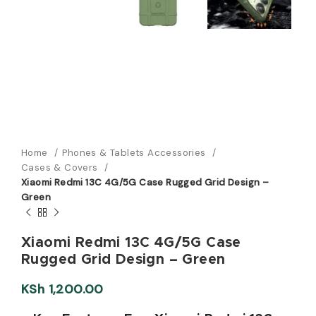
Home
Phones & Tablets Accessories
Cases & Covers
Xiaomi Redmi 13C 4G/5G Case Rugged Grid Design –
Green
Xiaomi Redmi 13C 4G/5G Case
Rugged Grid Design – Green
KSh
1,200.00