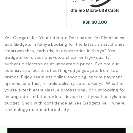
Wi
Oraimo Micro-USB Cable
(OCD-M53)
KSh
300.00
Yes Gadgets Ke: Your Ultimate Destination for Electronics
and Gadgets in Kenya Looking for the latest smartphones,
smartwatches, earbuds, or accessories in Kenya? Yes
Gadgets Ke is your one-stop shop for high-quality,
authentic electronics at unbeatable prices. Explore our
extensive collection of cutting-edge gadgets from top
brands. Enjoy seamless online shopping, secure payment
options, and fast, reliable delivery across Kenya. Whether
you're a tech enthusiast, a professional, or just looking for
an upgrade, find the perfect device to fit your lifestyle and
budget. Shop with confidence at Yes Gadgets Ke – where
technology meets affordability.
Explore Our Best Deals .Discounts & Special 2026