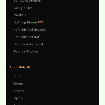
Samsung Phones
Google Pixel
OnePlus
Nothing Phone
NEW
Refurbished (Boxed)
Refurbished (Kit)
Pre-owned / Local
Feature Phones
ALL BRANDS
Infinix
Tecno
Xiaomi
Oppo