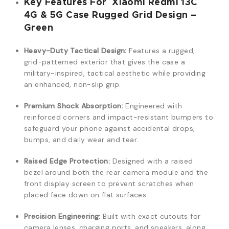
Key Features For Xiaomi Redmi 13C
4G & 5G Case Rugged Grid Design –
Green
Heavy-Duty Tactical Design:
Features a rugged,
grid-patterned exterior that gives the case a
military-inspired, tactical aesthetic while providing
an enhanced, non-slip grip.
Premium Shock Absorption:
Engineered with
reinforced corners and impact-resistant bumpers to
safeguard your phone against accidental drops,
bumps, and daily wear and tear.
Raised Edge Protection:
Designed with a raised
bezel around both the rear camera module and the
front display screen to prevent scratches when
placed face down on flat surfaces.
Precision Engineering:
Built with exact cutouts for
camera lenses, charging ports, and speakers, along