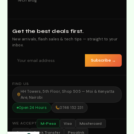
Tech Blog
Get the best deals first.
New arrivals, flash sales & tech tips — straight to your
inbox.
Subscribe →
FIND US
HH Towers, 5th Floor, Shop 505 — Moi & Kenyatta
Ave, Nairobi
Open 24 Hours
0746 152 231
M-Pesa
Visa
Mastercard
WE ACCEPT
Cash
Bank Transfer
Pesalink