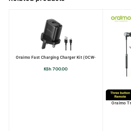
Oraimo Fast Charging Charger Kit (OCW-
U66S+M53)
KSh
700.00
Oraimo T