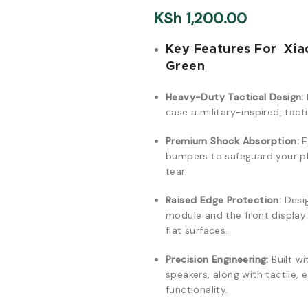
KSh
1,200.00
Key Features For Xia
Green
Heavy-Duty Tactical Design:
case a military-inspired, tact
Premium Shock Absorption:
E
bumpers to safeguard your ph
tear.
Raised Edge Protection:
Desig
module and the front displa
flat surfaces.
Precision Engineering:
Built wi
speakers, along with tactile,
functionality.