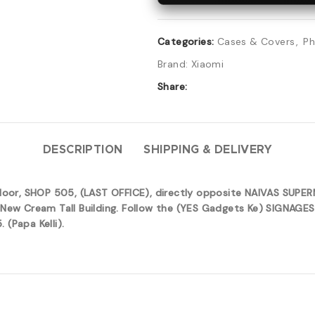
Categories:
Cases & Covers
,
Ph
Brand:
Xiaomi
Share:
DESCRIPTION
SHIPPING & DELIVERY
 floor, SHOP 505, (LAST OFFICE), directly opposite NAIVAS SUP
New Cream Tall Building. Follow the (YES Gadgets Ke) SIGNAGES 
(Papa Kelli).