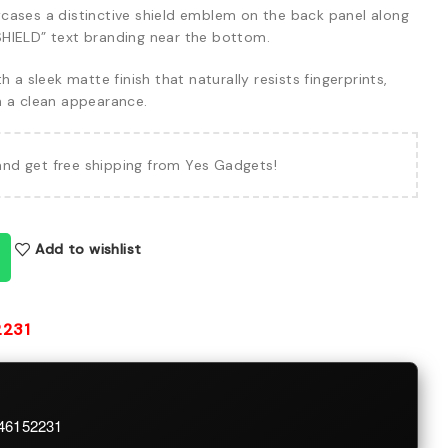
ases a distinctive shield emblem on the back panel along
HIELD” text branding near the bottom.
h a sleek matte finish that naturally resists fingerprints,
n a clean appearance.
and get free shipping from Yes Gadgets!
Add to wishlist
2231
746152231