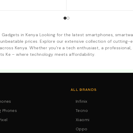
d Gadgets in Kenya Looking for the latest smartphones, smartwa
 unbeatable prices. Explore our extensive collection of cutting
across Kenya. Whether you're a tech enthusiast, a professional, o
ts Ke – where technology meets affordability.
. Call:0746152231 For Your Orders
ALL BRANDS
Phones
Infinix
 Phones
Tecno
ixel
Xiaomi
Oppo