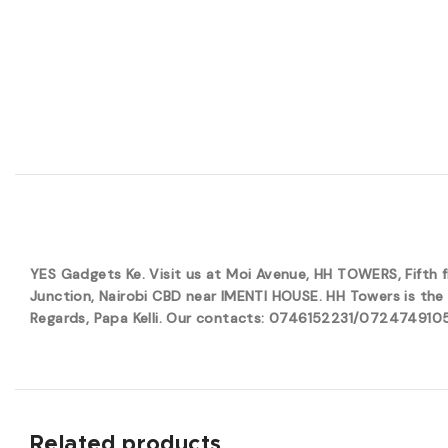
YES Gadgets Ke. Visit us at Moi Avenue, HH TOWERS, Fifth
Junction, Nairobi CBD near IMENTI HOUSE. HH Towers is the 
Regards, Papa Kelli. Our contacts: 0746152231/0724749105. 
Related products