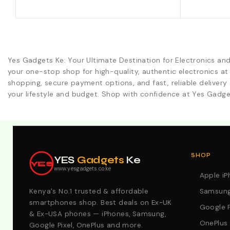
Yes Gadgets Ke: Your Ultimate Destination for Electronics an
your one-stop shop for high-quality, authentic electronics at
shopping, secure payment options, and fast, reliable delivery 
your lifestyle and budget. Shop with confidence at Yes Gadge
Explore Our Best Deals .Discounts & Special 2026 Offers
SHOP
YES
Gadgets
Ke
YES
www.yesgadgets.co.ke
Apple i
Kenya's No.1 trusted & affordable
Samsung
smartphones shop. Best deals on Ex-UK
Google P
& Ex-USA phones — iPhones, Samsung,
OnePlus
Google Pixel, OnePlus and more.