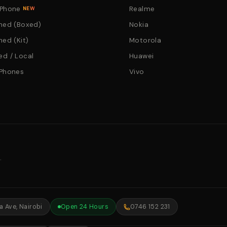
 Phone
Realme
NEW
hed (Boxed)
Nokia
hed (Kit)
Motorola
d / Local
Huawei
 Phones
Vivo
.
 Ave, Nairobi
Open 24 Hours
0746 152 231