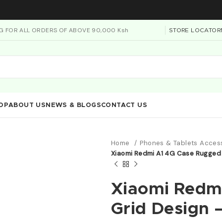
NG FOR ALL ORDERS OF ABOVE 90,000 Ksh
STORE LOCATOR
OP
ABOUT US
NEWS & BLOGS
CONTACT US
Home
Phones & Tablets Acces
Xiaomi Redmi A1 4G Case Rugged
Xiaomi Redm
Grid Design 