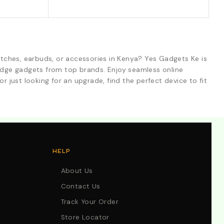
tches, earbuds, or accessories in Kenya? Yes Gadgets Ke is
-edge gadgets from top brands. Enjoy seamless online
r just looking for an upgrade, find the perfect device to fit
HELP
About Us
Contact Us
Track Your Order
Store Locator