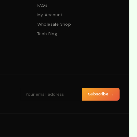
FAQs
My Account
Wholesale Shop
Tech Blog
Subscribe →