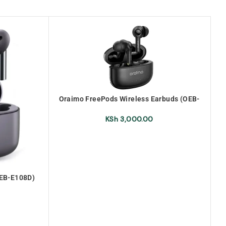
Oraimo FreePods Wireless Earbuds (OEB-
E104DC)
KSh
3,000.00
OEB-E108D)
ds