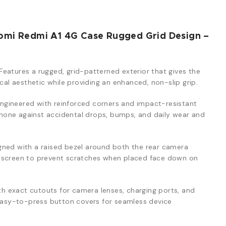
omi Redmi A1 4G Case Rugged Grid Design –
Features a rugged, grid-patterned exterior that gives the
ical aesthetic while providing an enhanced, non-slip grip.
ngineered with reinforced corners and impact-resistant
one against accidental drops, bumps, and daily wear and
ned with a raised bezel around both the rear camera
y screen to prevent scratches when placed face down on
th exact cutouts for camera lenses, charging ports, and
 easy-to-press button covers for seamless device