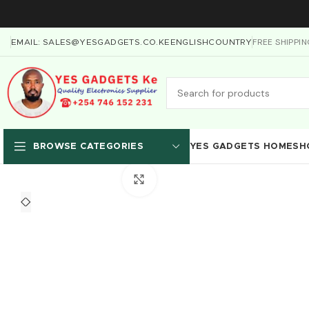
FREE SHIPPI
EMAIL: SALES@YESGADGETS.CO.KE
ENGLISH
COUNTRY
YES GADGETS HOME
SH
BROWSE CATEGORIES
Click to enlarge