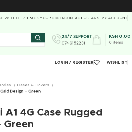
NEWSLETTER
TRACK YOUR ORDER
CONTACT US
FAQS
MY ACCOUNT
24/7 SUPPORT
KSH
0.00
0746152231
0
items
LOGIN / REGISTER
WISHLIST
sories
Cases & Covers
 Grid Design – Green
i A1 4G Case Rugged
– Green