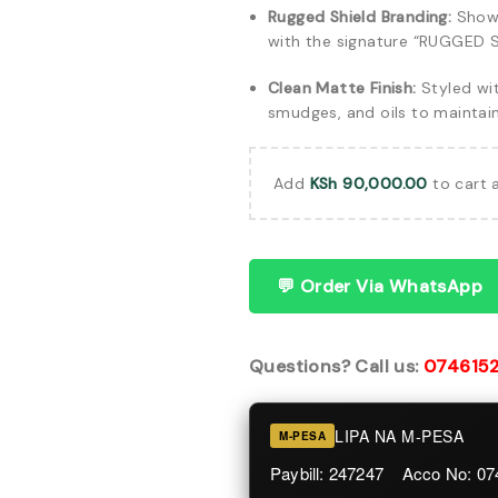
Rugged Shield Branding:
Showc
with the signature “RUGGED S
Clean Matte Finish:
Styled wit
smudges, and oils to maintai
Add
KSh
90,000.00
to cart 
💬 Order Via WhatsApp
Questions? Call us:
074615
LIPA NA M-PESA
M-PESA
Paybill: 247247 Acco No: 0