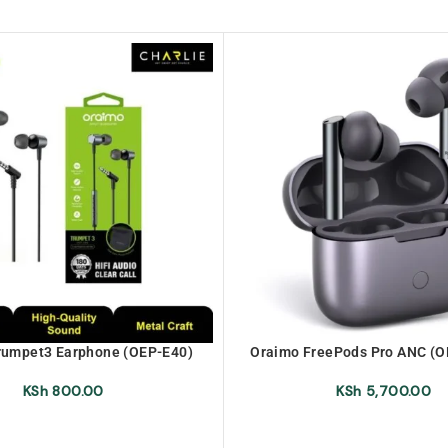
rumpet3 Earphone (OEP-E40)
Oraimo FreePods Pro ANC (
True Wireless Earbu
KSh
800.00
KSh
5,700.00