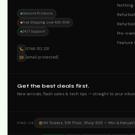
Nothing
Genuine Products
Refurbis
Free Shipping over KSh 90K
Refurbis
24/7 Support
Pre-owne
Feature
0746 152 231
[email protected]
Get the best deals first.
New arrivals, flash sales & tech tips — straight to your inbox
HH Towers, 5th Floor, Shop 505 — Moi & Kenyatta
FIND US