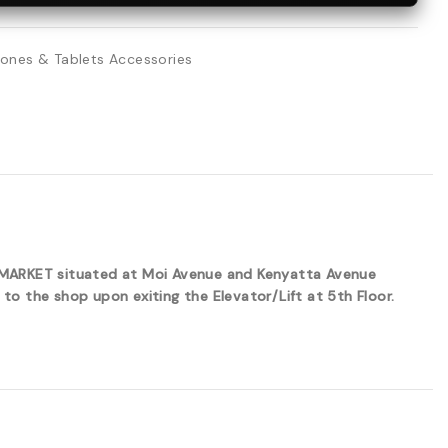
ones & Tablets Accessories
ERMARKET situated at Moi Avenue and Kenyatta Avenue
to the shop upon exiting the Elevator/Lift at 5th Floor.