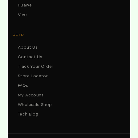
Huawei
Vivo
HELP
About Us
Contact Us
Track Your Order
Store Locator
FAQs
My Account
Wholesale Shop
Tech Blog