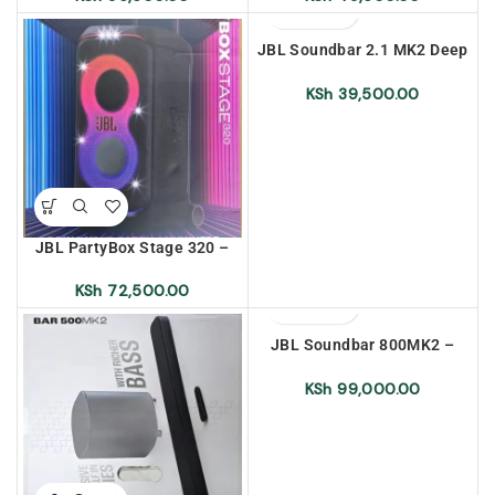
JBL Soundbar 2.1 MK2 Deep
Bass – East Africa Warranty
KSh
39,500.00
JBL PartyBox Stage 320 –
East Africa Warranty
KSh
72,500.00
JBL Soundbar 800MK2 –
East Africa Warranty
KSh
99,000.00