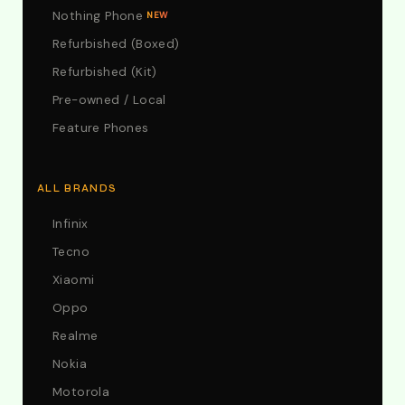
Nothing Phone
NEW
Refurbished (Boxed)
Refurbished (Kit)
Pre-owned / Local
Feature Phones
ALL BRANDS
Infinix
Tecno
Xiaomi
Oppo
Realme
Nokia
Motorola