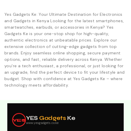
Yes Gadgets Ke: Your Ultimate Destination for Electronics
and Gadgets in Kenya Looking for the latest smartphones,
smartwatches, earbuds, or accessories in Kenya? Yes
Gadgets Ke is your one-stop shop for high-quality,
authentic electronics at unbeatable prices. Explore our
extensive collection of cutting-edge gadgets from top
brands. Enjoy seamless online shopping, secure payment
options, and fast, reliable delivery across Kenya. Whether
you're a tech enthusiast, a professional, or just looking for
an upgrade, find the perfect device to fit your lifestyle and
budget. Shop with confidence at Yes Gadgets Ke – where
technology meets affordability.
Explore Our Best Deals .Discounts & Special 2026
Offers. Call:0746152231 For Your Orders
YES
Gadgets
Ke
YES
www.yesgadgets.co.ke