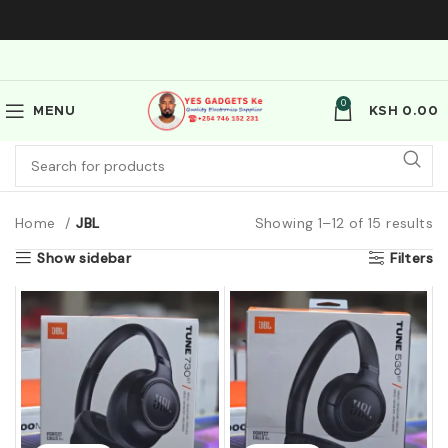
0
MENU
KSH
0.00
Home
JBL
Showing 1–12 of 15 results
Show sidebar
Filters