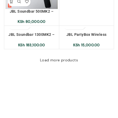
JBL Soundbar 500MK2 –
East Africa Warranty
KSh
80,000.00
JBL Soundbar 1300MK2 –
JBL PartyBox Wireless
East Africa Warranty
Microphone Set
Rechargeable
KSh
183,100.00
KSh
15,000.00
Load more products