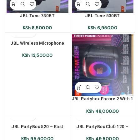
JBL Tune 730BT
JBL Tune 530BT
KSh
8,500.00
KSh
6,950.00
JBL Wireless Microphone
Battery Only
KSh
13,500.00
JBL Partybox Encore 2 With 1
Microphone – East Africa
Warranty
KSh
48,000.00
JBL PartyBox 520 – East
JBL PartyBox Club 120 –
Africa Warranty
East Africa Warranty
KSh
95,500.00
KSh
49,500.00