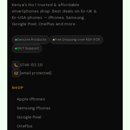
Kenya's No.1 trusted & affordable
smartphones shop. Best deals on Ex-UK &
Ex-USA phones — iPhones, Samsung,
Google Pixel, OnePlus and more.
Genuine Products
Free Shipping over KSh 90K
24/7 Support
0746 152 231
[email protected]
SHOP
Apple iPhones
Samsung Phones
Google Pixel
OnePlus