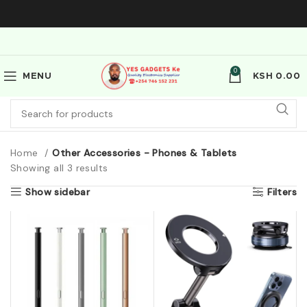
0
MENU
KSH
0.00
Home
Other Accessories - Phones & Tablets
Showing all 3 results
Show sidebar
Filters