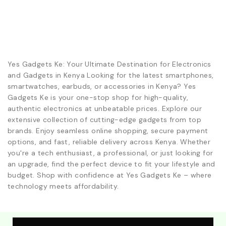
Yes Gadgets Ke: Your Ultimate Destination for Electronics
and Gadgets in Kenya Looking for the latest smartphones,
smartwatches, earbuds, or accessories in Kenya? Yes
Gadgets Ke is your one-stop shop for high-quality,
authentic electronics at unbeatable prices. Explore our
extensive collection of cutting-edge gadgets from top
brands. Enjoy seamless online shopping, secure payment
options, and fast, reliable delivery across Kenya. Whether
you're a tech enthusiast, a professional, or just looking for
an upgrade, find the perfect device to fit your lifestyle and
budget. Shop with confidence at Yes Gadgets Ke – where
technology meets affordability.
Explore Our Best Deals .Discounts & Special 2026