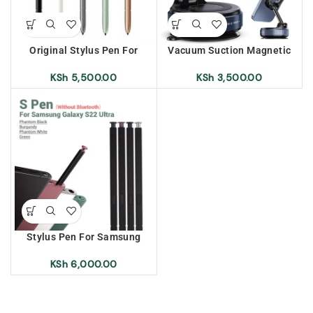
Original Stylus Pen For
Vacuum Suction Magnetic
Samsung Galaxy Note 20
Bracket K007
Ultra
KSh
5,500.00
KSh
3,500.00
Stylus Pen For Samsung
Galaxy S22 Ultra
KSh
6,000.00