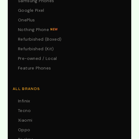
Samsung Phones
Google Pixel
OnePlus
Nothing Phone
NEW
Refurbished (Boxed)
Refurbished (Kit)
Pre-owned / Local
Feature Phones
ALL BRANDS
Infinix
Tecno
Xiaomi
Oppo