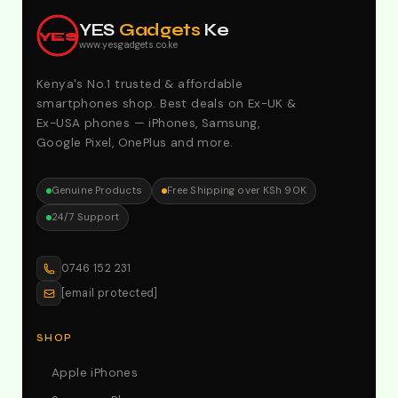
Offers. Call:0746152231 For Your Orders
YES
Gadgets
Ke
YES
www.yesgadgets.co.ke
Kenya's No.1 trusted & affordable
smartphones shop. Best deals on Ex-UK &
Ex-USA phones — iPhones, Samsung,
Google Pixel, OnePlus and more.
Genuine Products
Free Shipping over KSh 90K
24/7 Support
0746 152 231
[email protected]
SHOP
Apple iPhones