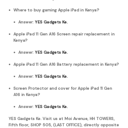
Where to buy gaming Apple iPad in Kenya?
Answer:
YES Gadgets Ke.
Apple iPad 11 Gen A16 Screen repair replacement in
Kenya?
Answer:
YES Gadgets Ke.
Apple iPad 11 Gen A16 Battery replacement in Kenya?
Answer:
YES Gadgets Ke.
Screen Protector and cover for Apple iPad 11 Gen
A16 in Kenya?
Answer:
YES Gadgets Ke.
YES Gadgets Ke. Visit us at Moi Avenue, HH TOWERS,
Fifth floor, SHOP 505, (LAST OFFICE), directly opposite