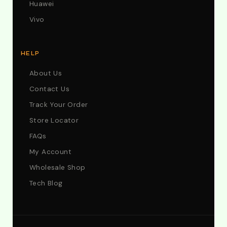
Huawei
Vivo
HELP
About Us
Contact Us
Track Your Order
Store Locator
FAQs
My Account
Wholesale Shop
Tech Blog