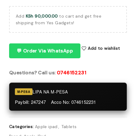
Add
KSh
90,000.00
to cart and get free
shipping from Yes Gadgets!
Add to wishlist
💬 Order Via WhatsApp
Questions? Call us:
0746152231
LIPA NA M-PESA
M-PESA
Paybill: 247247 Acco No: 0746152231
Categories:
Apple ipad
,
Tablets