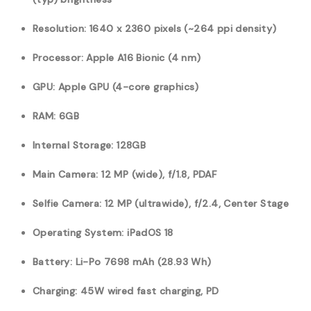
Resolution: 1640 x 2360 pixels (~264 ppi density)
Processor: Apple A16 Bionic (4 nm)
GPU: Apple GPU (4-core graphics)
RAM: 6GB
Internal Storage: 128GB
Main Camera: 12 MP (wide), f/1.8, PDAF
Selfie Camera: 12 MP (ultrawide), f/2.4, Center Stage
Operating System: iPadOS 18
Battery:
Li-Po 7698
mAh (28.93 Wh)
Charging: 45W wired fast charging, PD