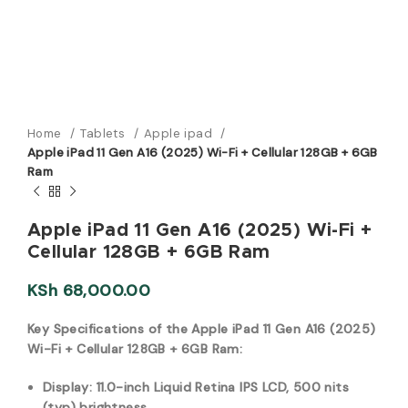
Home
Tablets
Apple ipad
Apple iPad 11 Gen A16 (2025) Wi-Fi + Cellular 128GB + 6GB
Ram
Apple iPad 11 Gen A16 (2025) Wi-Fi +
Cellular 128GB + 6GB Ram
KSh
68,000.00
Key Specifications of the Apple iPad 11 Gen A16 (2025)
Wi-Fi + Cellular 128GB + 6GB Ram:
Display: 11.0-inch Liquid Retina IPS LCD, 500 nits
(typ) br
ightness