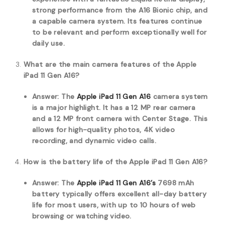
strong performance from the A16 Bionic chip, and
a capable camera system. Its features continue
to be relevant and perform exceptionally well for
daily use.
What are the main camera features of the Apple
iPad 11 Gen A16?
Answer: The
Apple iPad 11 Gen A16
camera system
is a major highlight. It has a 12 MP rear camera
and a 12 MP front camera with Center Stage. This
allows for high-quality photos, 4K video
recording, and dynamic video calls.
How is the battery life of the Apple iPad 11 Gen A16?
Answer: The
Apple iPad 11 Gen A16’s
7698 mAh
battery typically offers excellent all-day battery
life for most users, with up to 10 hours of web
browsing or watching video.