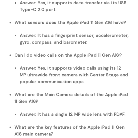
Answer: Yes, it supports data transfer via its USB
Type-C 2.0 port.
What sensors does the Apple iPad 11 Gen A16 have?
Answer: It has a fingerprint sensor, accelerometer,
gyro, compass, and barometer.
Can I do video calls on the Apple iPad 11 Gen A16?
Answer: Yes, it supports video calls using its 12
MP ultrawide front camera with Center Stage and
popular communication apps.
What are the Main Camera details of the Apple iPad
11 Gen A16?
Answer: It has a single 12 MP wide lens with PDAF.
What are the key features of the Apple iPad 11 Gen
A16 main camera?