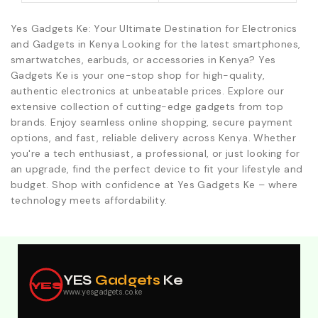
Yes Gadgets Ke: Your Ultimate Destination for Electronics
and Gadgets in Kenya Looking for the latest smartphones,
smartwatches, earbuds, or accessories in Kenya? Yes
Gadgets Ke is your one-stop shop for high-quality,
authentic electronics at unbeatable prices. Explore our
extensive collection of cutting-edge gadgets from top
brands. Enjoy seamless online shopping, secure payment
options, and fast, reliable delivery across Kenya. Whether
you're a tech enthusiast, a professional, or just looking for
an upgrade, find the perfect device to fit your lifestyle and
budget. Shop with confidence at Yes Gadgets Ke – where
technology meets affordability.
Explore Our Best Deals .Discounts & Special 2026
Offers. Call:0746152231 For Your Orders
YES
Gadgets
Ke
YES
www.yesgadgets.co.ke