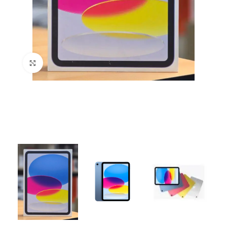
Click to enlarge