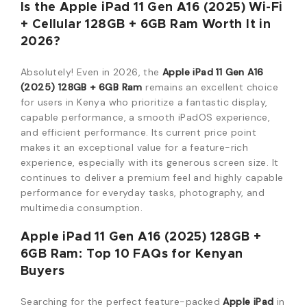
Is the Apple iPad 11 Gen A16 (2025) Wi-Fi
+ Cellular 128GB + 6GB Ram Worth It in
2026?
Absolutely!
Even in 2026,
the
Apple iPad 11 Gen A16
(2025) 128GB + 6GB Ram
remains an excellent choice
for users in Kenya who prioritize a fantastic display,
capable performance,
a smooth iPadOS experience,
and efficient performance.
Its
current price point
makes it an exceptional value for a feature-rich
experience, especially with its generous screen size. It
continues to deliver a premium feel and highly capable
performance for everyday tasks, photography, and
multimedia consumption.
Apple iPad 11 Gen A16 (2
025) 128GB +
6GB Ram: Top 10 FAQs for Kenyan
Buyers
Searching for the perfect feature-packed
Apple iPad
in