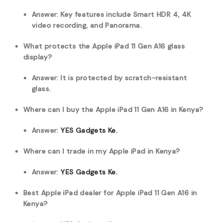
Answer: Key features include Smart HDR 4, 4K
video recording, and Panorama.
What protects the Apple iPad 11 Gen A16 glass
display?
Answer: It is protected by scratch-resistant
glass.
Where can I buy the Apple iPad 11 Gen A16 in Kenya?
Answer:
YES Gadgets Ke.
Where can I trade in my Apple iPad in Kenya?
Answer:
YES Gadgets Ke.
Best Apple iPad dealer for Apple iPad 11 Gen A16 in
Kenya?