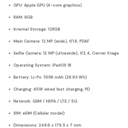
GPU: Apple GPU (4-core graphics)
RAM: 6GB
Internal Storage: 128GB
Main Camera: 12 MP (wide), f/1.8, PDAF
Selfie Camera: 12 MP (ultrawide), f/2.4, Center Stage
Operating System: iPadOS 18
Battery:
Li-Po 7698
mAh (28.93 Wh)
Charging: 45W wired fast charging, PD
Network: GSM / HSPA / LTE / 5G
SIM: eSIM (Cellular model)
Dimensions: 248.6 x 179.5 x 7 mm