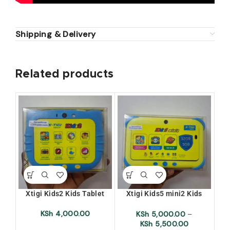
Shipping & Delivery
Related products
Xtigi Kids2 Kids Tablet
Xtigi Kids5 mini2 Kids
Xti
Tablet
KSh
4,000.00
KSh
5,000.00
–
KSh
5,500.00