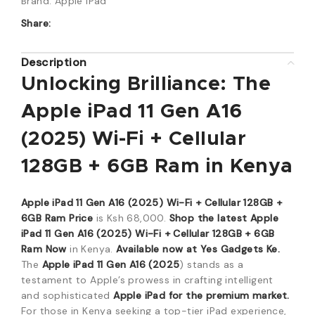
Brand:
Apple iPad
Share:
Description
Unlocking Brilliance:
The
Apple iPad 11 Gen A16
(2025) Wi-Fi + Cellular
128GB + 6GB Ram in Kenya
Apple iPad 11 Gen A16 (2025) Wi-Fi + Cellular 128GB +
6GB Ram Price
is Ksh 68,
000.
Shop the latest Apple
iPad 11 Gen A16 (2025) Wi-Fi + Cellular 128GB + 6GB
Ram Now
in Kenya.
Available now at Yes Gadgets Ke.
The
Apple iPad 11 Gen A16 (2025
) stands as a
testament to Apple’s prowess in crafting intelligent
and sophisticated
Apple iPad for the premium market.
For those in Kenya seeking a top-tier iPad experience,