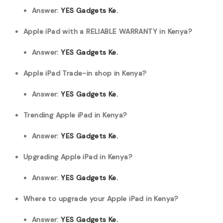
Answer:
YES Gadgets Ke.
Apple iPad with a RELIABLE WARRANTY in Kenya?
Answer:
YES Gadgets Ke.
Apple iPad Trade-in shop in Kenya?
Answer:
YES Gadgets Ke.
Trending Apple iPad in Kenya?
Answer:
YES Gadgets Ke.
Upgrading Apple iPad in Kenya?
Answer:
YES Gadgets Ke.
Where to upgrade your Apple iPad in Kenya?
Answer:
YES Gadgets Ke.