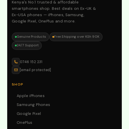
Kenya's No.1 trusted & affordable
smartphones shop. Best deals on Ex-UK &
Ex-USA phones — iPhones, Samsung,
Google Pixel, OnePlus and more.
Genuine Products
Free Shipping over KSh 90K
24/7 Support
0746 152 231
[email protected]
SHOP
Apple iPhones
Samsung Phones
Google Pixel
OnePlus