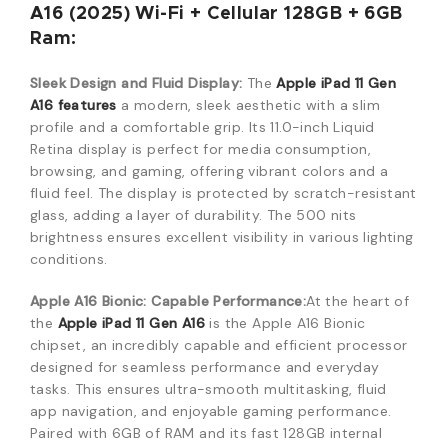
A16 (2025) Wi-Fi + Cellular 128GB + 6GB
Ram:
Sleek Design and Fluid Display:
The
Appl
e iPad 11 Gen
A16 features
a modern, sleek aesthetic with a slim
profile and a comfortable grip. Its 11.0-inch Liquid
Retina display is perfect for media consumption,
browsing, and gaming, offering vibrant colors and
a
fluid feel. The display is protected by scratch-resistant
glass, adding a layer of durability. The 500 nits
brightness ensures excelle
nt visibility in various lighting
conditions.
Apple A16 Bionic: Capable Performance:
At the heart of
the
Apple iPad 11 Gen A16
is the Apple A16 Bionic
chipset,
an incredibly capable and efficient processor
designed for seamless performance and everyday
tasks.
This ensures ultra-smooth multitasking,
fluid
app navigation,
and enjoyable gaming performance.
Paired with 6GB of RAM
and its fast 128GB internal