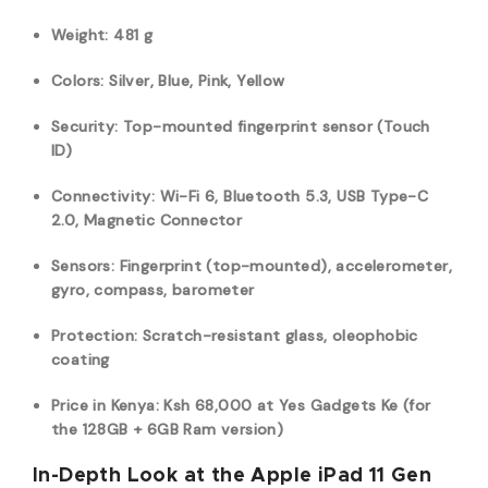
Weight: 481 g
Colors: Silver, Blue, Pink, Yellow
Security: Top-mounted fingerprint sensor (Touch
ID)
Connectivity: Wi-Fi 6,
Bluetooth 5.3, USB Type-C
2.0, M
agnetic Connector
Sensors: Fingerprint (top-mounted), accelerometer,
gyro, compass, barometer
Protection: Scratch-resistant glass, oleophobic
coating
Price in Kenya: Ksh
68,
000
at Yes Gadgets Ke (for
the 128GB + 6GB Ram version)
In-Depth Look at the Apple iPad 11 Gen