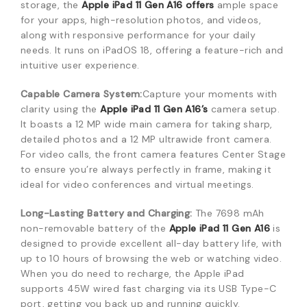
storage, the
Apple iPad 11 Gen A16 offers
ample space
for your apps, high-resolution photos, and videos,
along with responsive performance for your daily
needs. It runs on iPadOS 18, offeri
ng a feature-rich and
intuitive user experience.
Capable Camera System:
Capture your moments with
clarity using the
Apple iPad 11 G
en A16’s
camera setup.
It boasts a 12 MP wide main camera for taking sharp,
detailed photos and a 12 MP ultrawide front camera.
For
video calls,
the front camera features Center Stage
to ensure you’re always perfectly in frame,
making it
ideal for video conferences and virtual meetings.
Long-Lasting Battery and Charging:
The 7
698 mAh
non-removable battery of the
Apple iPad 11 Gen A16
is
designed to provide excellent all-day battery life, with
up to 10 hours of browsing the web or watching video.
When you do need to recharge, the Apple iP
ad
supports 45W wired fast charging via its USB Type-C
port,
getting you back up and running quickly.