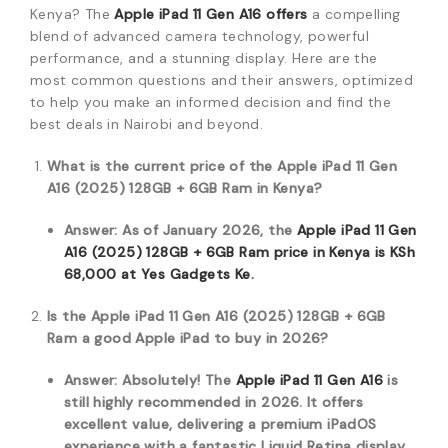
Kenya?
The
Apple iPad 11 Gen A16 offers
a compelling
blend of advanced camera technology,
powerful
performance,
and a stunning display.
Here are the
most common questions and their answers,
optimized
to help you make an informed decision and find the
best deals in Nairobi and beyond.
What is the current price of the Apple iPad 11 Gen
A16 (2025) 128GB + 6GB Ram in Kenya?
Answer: As of January 2026, the
Apple iPad 11 Gen
A16 (2025) 128GB + 6GB Ram price in Kenya is KSh
68,
000
at Yes Gadgets Ke.
Is the Apple iPad 11 Gen A16 (2025) 128GB + 6GB
Ram a good Apple iPad to buy in 2026?
Answer: Absolutely! The
Apple iPad 11 Gen A16
is
still highly recommended in 2026. It offers
excellent value, delivering a premium iPadOS
experience with a fantastic Liquid Retina display,