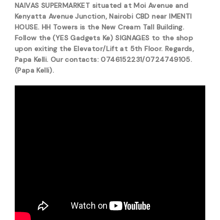
NAIVAS SUPERMARKET situated at Moi Avenue and
Kenyatta Avenue Junction, Nairobi CBD near IMENTI
HOUSE. HH Towers is the New Cream Tall Building.
Follow the (YES Gadgets Ke) SIGNAGES to the shop
upon exiting the Elevator/Lift at 5th Floor. Regards,
Papa Kelli. Our contacts: 0746152231/0724749105.
(Papa Kelli).