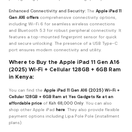
Enhanced Connectivity and Security:
The
Apple iPad 11
Gen A16 offers
comprehensive connectivity options,
including Wi-Fi 6 for seamless wireless connections
and Bluetooth 5.3 for robust peripheral connectivity. It
features a top-mounted fingerprint sensor for quick
and secure unlocking. The presence of a USB Type-C
port en
sures modern connectivity and utility.
Where to Buy the Apple iPad 11 Gen A16
(2025) Wi-Fi + Cellular 128GB + 6GB Ram
in Kenya:
You can find the
Apple iPad 11 Gen A16 (2025) Wi-Fi +
Cellular 128GB + 6GB Ram at Yes Gadgets Ke at an
affordable price
of
Ksh
68,
000
Only
.
You can also
shop other Apple iPad
here
.
They also provide flexible
payment options including Lipa Pole Pole (installment
plans).