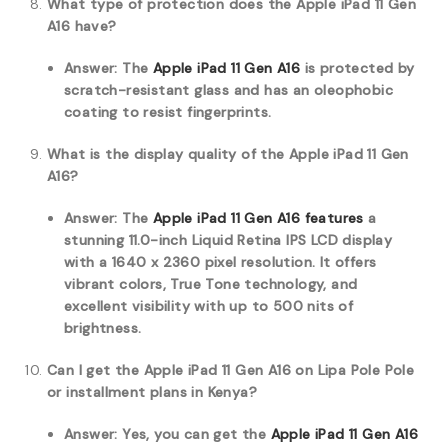
What type of protection does the Apple iPad 11 Gen
A16 have?
Answer: The
Apple iPad 11 Gen A16
is protected by
scratch-resistant glass and has an oleophobic
coating to resist fingerprints.
What is the display quality of the Apple iPad 11 Gen
A16?
Answer: The
Apple iPad 11 Gen A16 features
a
stunning 11.0-inch Liquid Retina IPS LCD display
with a 1640 x 2360 pixel resolution. It offers
vibrant colors, True Tone technology, and
excellent visibility with up to 500 nits of
brightness.
Can I get the Apple iPad 11 Gen A16 on Lipa Pole Pole
or installment plans in Kenya?
Answer: Yes, you can get the
Apple iPad 11 Gen A16