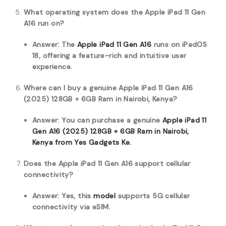
What operating system does the Apple iPad 11 Gen
A16 run on?
Answer: The
Apple iPad 11 Gen A16
runs on iPadOS
18, offering a feature-rich and intuitive user
experience.
Where can I buy a genuine Apple iPad 11 Gen A16
(2025) 128GB + 6GB Ram in Nairobi, Kenya?
Answer: You can purchase a genuine
Apple iPad 11
Gen A16 (2025) 128GB + 6GB Ram in Nairobi,
Kenya from Yes Gadgets Ke.
Does the Apple iPad 11 Gen A16 support cellular
connectivity?
Answer: Yes, this
model
supports 5G cellular
connectivity via eSIM.