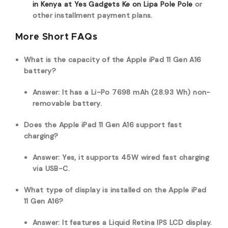
in Kenya at Yes Gadgets Ke on Lipa Pole Pole
or
other installment payment plans.
More Short FAQs
What is the capacity of the Apple iPad 11 Gen A16
battery?
Answer: It has a Li-Po 7698 mAh (28.93 Wh) non-
removable battery.
Does the Apple iPad 11 Gen A16 support fast
charging?
Answer: Yes, it supports 45W wired fast charging
via USB-C.
What type of display is installed on the Apple iPad
11 Gen A16?
Answer: It features a Liquid Retina IPS LCD display.