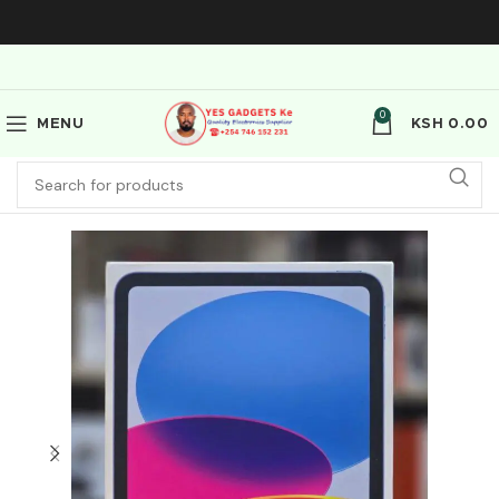
0
MENU
KSH
0.00