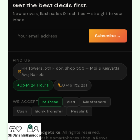
Get the best deals first.
New arrivals, flash sales & tech tips — straight to your
inbox.
Subscribe →
FIND US
HH Towers, 5th Floor, Shop 505 — Moi & Kenyatta
Ave, Nairobi
Open 24 Hours
0746 152 231
M-Pesa
Visa
Mastercard
WE ACCEPT
Cash
Bank Transfer
Pesalink
0
© 2026
Yes Gadgets Ke
. All rights reserved.
Shop
Wishlist
My account
Cart
Your No.1 affordable smartphones shop in Kenya.