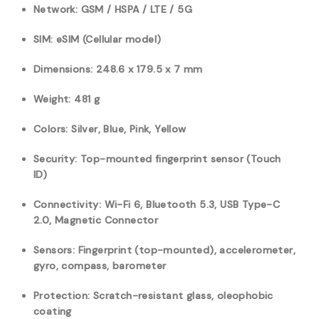
Network: GSM / HSPA / LTE / 5G
SIM: eSIM (Cellular model)
Dimensions: 248.6 x 179.5 x 7 mm
Weight: 481 g
Colors: Silver, Blue, Pink, Yellow
Security: Top-mounted fingerprint sensor (Touch
ID)
Connectivity: Wi-Fi 6,
Bluetooth 5.3, USB Type-C
2.0, M
agnetic Connector
Sensors: Fingerprint (top-mounted), accelerometer,
gyro, compass, barometer
Protection: Scratch-resistant glass, oleophobic
coating