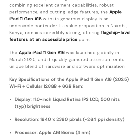
combining excellent camera capabilities,
robust
performance,
and cutting-edge features,
the
Apple
iPad 11 Gen A16
with its generous display is an
undeniable contender.
Its value proposition in Nairobi,
Kenya,
remains incredibly strong,
offering
flagship-level
features at an accessible price
point.
The
Apple iPad 11 Gen A16
was launched globally in
March 2025,
and it quickly garnered attention for its
unique blend of hardware and software optimization.
Key Specifications of the Apple iPad 11 Gen A16 (2025)
Wi-Fi + Cellular 128GB + 6GB Ram:
Display: 11.0-inch Liquid Retina IPS LCD, 500 nits
(typ) br
ightness
Resolution: 1640 x 2360 pixels (~264 ppi density)
Processor: Apple A16 Bionic (4 nm)