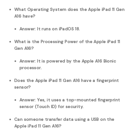
What Operating System does the Apple iPad 11 Gen
A16 have?
Answer: It runs on iPadOS 18.
What is the Processing Power of the Apple iPad 11
Gen A16?
Answer: It is powered by the Apple A16 Bionic
processor.
Does the Apple iPad 11 Gen A16 have a fingerprint
sensor?
Answer: Yes, it uses a top-mounted fingerprint
sensor (Touch ID) for security.
Can someone transfer data using a USB on the
Apple iPad 11 Gen A16?