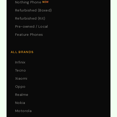
Nothing Phone
NEW
Refurbished (Boxed)
Refurbished (Kit)
Pre-owned / Local
Feature Phones
ALL BRANDS
Infinix
Tecno
Xiaomi
Oppo
Realme
Nokia
Motorola