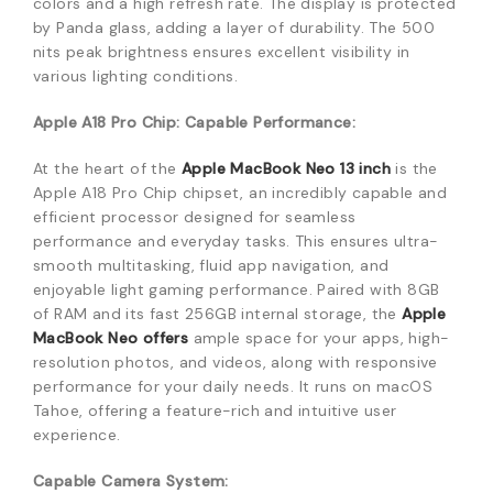
colors and a high refresh rate.
The display is protected
by Panda glass, adding a layer of durability.
The 500
nits peak brightness ensures excellent visibility in
various lighting conditions.
Apple A18 Pro Chip: Capable Performance:
At the heart of the
Apple MacBook Neo 13 inch
is the
Apple A18 Pro Chip chipset, an incredibly capable and
efficient processor designed for seamless
performance and everyday tasks.
This ensures ultra-
smooth multitasking, fluid app navigation, and
enjoyable light gaming performance.
Paired with 8GB
of RAM and its fast 256GB internal storage, the
Apple
MacBook Neo offers
ample space for your apps, high-
resolution photos, and videos, along with responsive
performance for your daily needs.
It runs on macOS
Tahoe, offering a feature-rich and intuitive user
experience.
Capable Camera System: