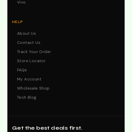
Vivo
HELP
About Us
Contact Us
Track Your Order
Store Locator
FAQs
My Account
Wholesale Shop
Tech Blog
Get the best deals first.