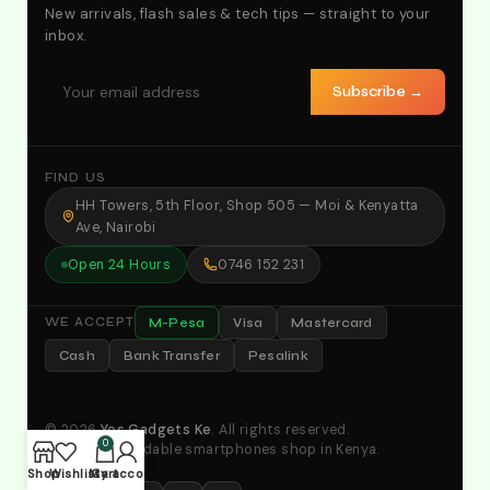
New arrivals, flash sales & tech tips — straight to your
inbox.
Subscribe →
FIND US
HH Towers, 5th Floor, Shop 505 — Moi & Kenyatta
Ave, Nairobi
Open 24 Hours
0746 152 231
M-Pesa
Visa
Mastercard
WE ACCEPT
Cash
Bank Transfer
Pesalink
© 2026
Yes Gadgets Ke
. All rights reserved.
0
Your No.1 affordable smartphones shop in Kenya.
Shop
Wishlist
My account
Cart