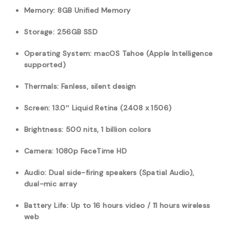
Memory: 8GB Unified Memory
Storage: 256GB SSD
Operating System: macOS Tahoe (Apple Intelligence
supported)
Thermals: Fanless, silent design
Screen: 13.0″ Liquid Retina (2408 x 1506)
Brightness: 500 nits, 1 billion colors
Camera: 1080p FaceTime HD
Audio: Dual side-firing speakers (Spatial Audio),
dual-mic array
Battery Life: Up to 16 hours video / 11 hours wireless
web