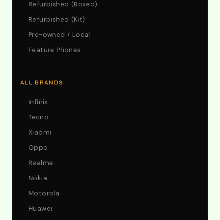
Refurbished (Boxed)
Refurbished (Kit)
Pre-owned / Local
Feature Phones
ALL BRANDS
Infinix
Tecno
Xiaomi
Oppo
Realme
Nokia
Motorola
Huawei