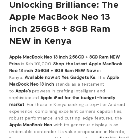
Unlocking Brilliance: The
Apple MacBook Neo 13
inch 256GB + 8GB Ram
NEW in Kenya
Apple MacBook Neo 13 inch 256GB + 8GB Ram NEW
Price
is Ksh 101,000.
Shop the latest Apple MacBook
Neo 13 inch 256GB + 8GB Ram NEW Now
in
Kenya.
Available now at Yes Gadgets Ke
. The
Apple
MacBook Neo 13 inch
stands as a testament
to
Apple’s
prowess in crafting intelligent and
sophisticated
Apple iPad for the budget-friendly
market
. For those in Kenya seeking a top-tier Android
experience, combining excellent camera capabilities,
robust performance, and cutting-edge features, the
Apple MacBook Neo
with its generous display is an
undeniable contender. Its value proposition in Nairobi,