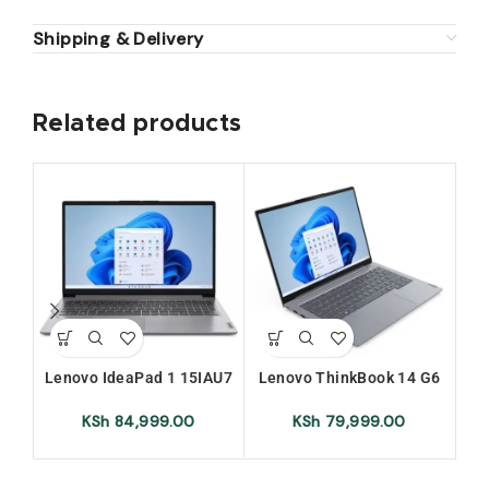
Shipping & Delivery
Related products
Lenovo IdeaPad 1 15IAU7
Lenovo ThinkBook 14 G6
Le
Intel Core i7 12th Gen 8GB
IRL 8GB Ram 512GB SSD
Int
Ram 512GB SSD 15.6 Inch
Intel Core i5-13420H 14
RA
KSh
84,999.00
KSh
79,999.00
FHD Display
Inches Laptop