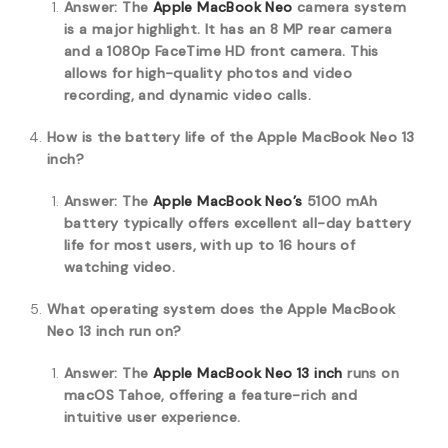
Answer: The
Apple MacBook Neo
camera system
is a major highlight.
It has an 8 MP rear camera
and a 1080p FaceTime HD front camera.
This
allows for high-quality photos and video
recording, and dynamic video calls.
How is the battery life of the Apple MacBook Neo 13
inch?
Answer: The
Apple MacBook Neo’s
5100 mAh
battery typically offers excellent all-day battery
life for most users, with up to 16 hours of
watching video.
What operating system does the Apple MacBook
Neo 13 inch run on?
Answer: The
Apple MacBook Neo 13 inch
runs on
macOS Tahoe, offering a feature-rich and
intuitive user experience.