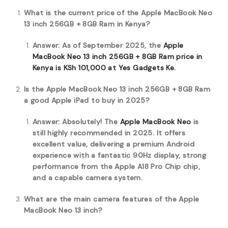
What is the current price of the Apple MacBook Neo
13 inch 256GB + 8GB Ram in Kenya?
Answer: As of September 2025, the
Apple
MacBook Neo 13 inch 256GB + 8GB Ram price in
Kenya is KSh 101,000 at Yes Gadgets Ke.
Is the Apple MacBook Neo 13 inch 256GB + 8GB Ram
a good Apple iPad to buy in 2025?
Answer: Absolutely! The
Apple MacBook Neo
is
still highly recommended in 2025. It offers
excellent value, delivering a premium Android
experience with a fantastic 90Hz display, strong
performance from the Apple A18 Pro Chip chip,
and a capable camera system.
What are the main camera features of the Apple
MacBook Neo 13 inch?