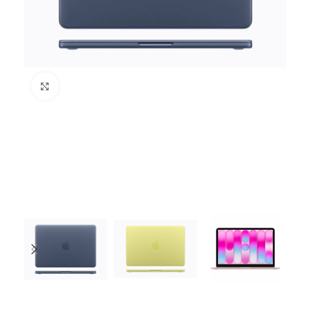
Click to enlarge