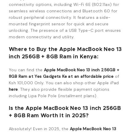
connectivity options, including Wi-Fi 6E (802.11ax) for
seamless wireless connections and Bluetooth 6.0 for
robust peripheral connectivity.
It features a side-
mounted fingerprint sensor for quick and secure
unlocking.
The presence of a USB Type-C port ensures
modern connectivity and utility.
Where to Buy the Apple MacBook Neo 13
inch 256GB + 8GB Ram in Kenya:
You can find the
Apple MacBook Neo 13 inch 256GB +
8GB Ram at Yes Gadgets Ke at an affordable price
of
Ksh 101,000 Only. You can also shop other Apple iPad
here
. They also provide flexible payment options
including Lipa Pole Pole (installment plans).
Is the Apple MacBook Neo 13 inch 256GB
+ 8GB Ram Worth It in 2025?
Absolutely! Even in 2025, the
Apple MacBook Neo 13