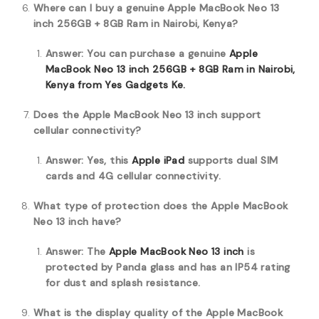
Where can I buy a genuine Apple MacBook Neo 13
inch 256GB + 8GB Ram in Nairobi, Kenya?
Answer: You can purchase a genuine
Apple
MacBook Neo 13 inch 256GB + 8GB Ram in Nairobi,
Kenya from Yes Gadgets Ke.
Does the Apple MacBook Neo 13 inch support
cellular connectivity?
Answer: Yes, this
Apple iPad
supports dual SIM
cards and 4G cellular connectivity.
What type of protection does the Apple MacBook
Neo 13 inch have?
Answer: The
Apple MacBook Neo 13 inch
is
protected by Panda glass and has an IP54 rating
for dust and splash resistance.
What is the display quality of the Apple MacBook