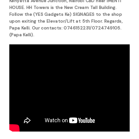
Kenyatta Avenue Junction, Nairobi CBD near IMENTI
HOUSE. HH Towers is the New Cream Tall Building.
Follow the (YES Gadgets Ke) SIGNAGES to the shop
upon exiting the Elevator/Lift at 5th Floor. Regards,
Papa Kelli. Our contacts: 0746152231/0724749105.
(Papa Kelli).