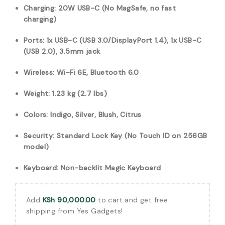
Charging: 20W USB-C (No MagSafe, no fast
charging)
Ports: 1x USB-C (USB 3.0/DisplayPort 1.4), 1x USB-C
(USB 2.0), 3.5mm jack
Wireless: Wi-Fi 6E, Bluetooth 6.0
Weight: 1.23 kg (2.7 lbs)
Colors: Indigo, Silver, Blush, Citrus
Security: Standard Lock Key (No Touch ID on 256GB
model)
Keyboard: Non-backlit Magic Keyboard
Add
KSh
90,000.00
to cart and get free
shipping from Yes Gadgets!