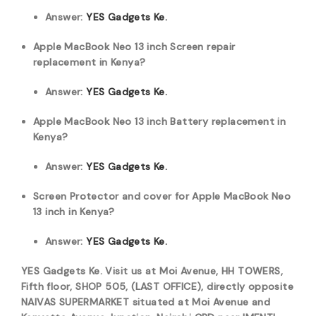
Answer:
YES Gadgets Ke.
Apple MacBook Neo 13 inch Screen repair
replacement in Kenya?
Answer:
YES Gadgets Ke.
Apple MacBook Neo 13 inch Battery replacement in
Kenya?
Answer:
YES Gadgets Ke.
Screen Protector and cover for Apple MacBook Neo
13 inch in Kenya?
Answer:
YES Gadgets Ke.
YES Gadgets Ke. Visit us at Moi Avenue, HH TOWERS,
Fifth floor, SHOP 505, (LAST OFFICE), directly opposite
NAIVAS SUPERMARKET situated at Moi Avenue and