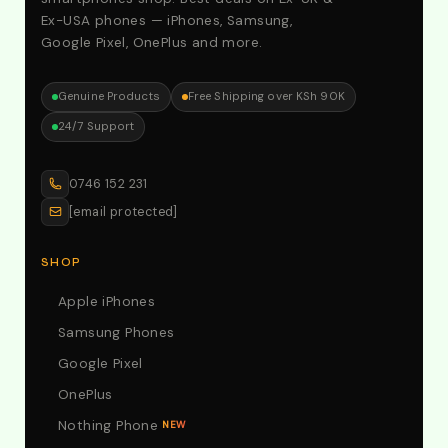
Ex-USA phones — iPhones, Samsung,
Google Pixel, OnePlus and more.
Genuine Products
Free Shipping over KSh 90K
24/7 Support
0746 152 231
[email protected]
SHOP
Apple iPhones
Samsung Phones
Google Pixel
OnePlus
Nothing Phone
NEW