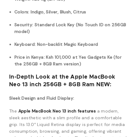
Colors: Indigo, Silver, Blush, Citrus
Security: Standard Lock Key (No Touch ID on 256GB
model)
Keyboard: Non-backlit Magic Keyboard
Price in Kenya: Ksh 101,000 at Yes Gadgets Ke (for
the 256GB + 8GB Ram version)
In-Depth Look at the Apple MacBook
Neo 13 inch 256GB + 8GB Ram NEW:
Sleek Design and Fluid Display:
The
Apple MacBook Neo 13 inch features
a modern,
sleek aesthetic with a slim profile and a comfortable
grip.
Its 13.0″ Liquid Retina display is perfect for media
consumption, browsing, and gaming, offering vibrant