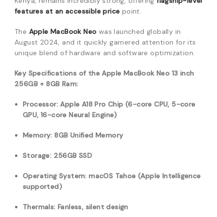
Kenya, remains incredibly strong, offering
flagship-level
features at an accessible price
point.
The
Apple MacBook Neo
was launched globally in
August 2024, and it quickly garnered attention for its
unique blend of hardware and software optimization.
Key Specifications of the Apple MacBook Neo 13 inch
256GB + 8GB Ram:
Processor: Apple A18 Pro Chip (6-core CPU, 5-core
GPU, 16-core Neural Engine)
Memory: 8GB Unified Memory
Storage: 256GB SSD
Operating System: macOS Tahoe (Apple Intelligence
supported)
Thermals: Fanless, silent design