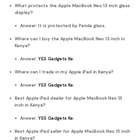
What protects the Apple MacBook Neo 13 inch glass
display?
Answer: It is protected by Panda glass.
Where can I buy the Apple MacBook Neo 13 inch in
Kenya?
Answer:
YES Gadgets Ke.
Where can I trade in my Apple iPad in Kenya?
Answer:
YES Gadgets Ke.
Best Apple iPad dealer for Apple MacBook Neo 13
inch in Kenya?
Answer:
YES Gadgets Ke.
Best Apple iPad seller for Apple MacBook Neo 13 inch
in Kenya?