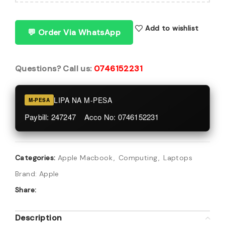
Add to wishlist
💬 Order Via WhatsApp
Questions? Call us:
0746152231
LIPA NA M-PESA
M-PESA
Paybill: 247247 Acco No: 0746152231
Categories:
Apple Macbook
,
Computing
,
Laptops
Brand:
Apple
Share:
Description