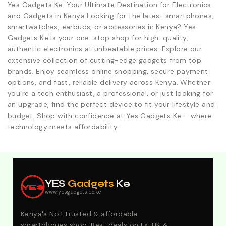
Yes Gadgets Ke: Your Ultimate Destination for Electronics
and Gadgets in Kenya Looking for the latest smartphones,
smartwatches, earbuds, or accessories in Kenya? Yes
Gadgets Ke is your one-stop shop for high-quality,
authentic electronics at unbeatable prices. Explore our
extensive collection of cutting-edge gadgets from top
brands. Enjoy seamless online shopping, secure payment
options, and fast, reliable delivery across Kenya. Whether
you're a tech enthusiast, a professional, or just looking for
an upgrade, find the perfect device to fit your lifestyle and
budget. Shop with confidence at Yes Gadgets Ke – where
technology meets affordability.
Explore Our Best Deals .Discounts & Special 2026
Offers. Call:0746152231 For Your Orders
YES
Gadgets
Ke
YES
www.yesgadgets.co.ke
Kenya's No.1 trusted & affordable
smartphones shop. Best deals on Ex-UK &