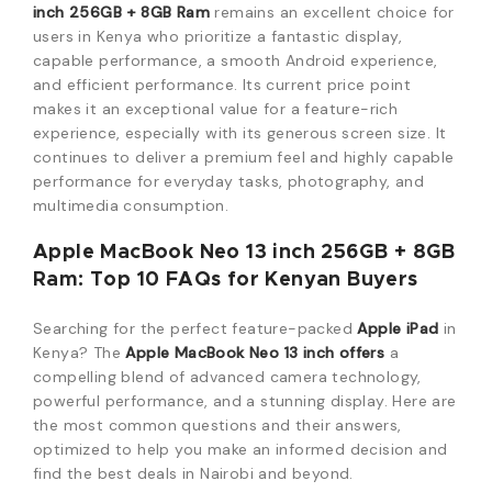
inch 256GB + 8GB Ram
remains an excellent choice for
users in Kenya who prioritize a fantastic display,
capable performance, a smooth Android experience,
and efficient performance. Its current price point
makes it an exceptional value for a feature-rich
experience, especially with its generous screen size. It
continues to deliver a premium feel and highly capable
performance for everyday tasks, photography, and
multimedia consumption.
Apple MacBook Neo 13 inch 256GB + 8GB
Ram: Top 10 FAQs for Kenyan Buyers
Searching for the perfect feature-packed
Apple iPad
in
Kenya?
The
Apple MacBook Neo 13 inch offers
a
compelling blend of advanced camera technology,
powerful performance, and a stunning display.
Here are
the most common questions and their answers,
optimized to help you make an informed decision and
find the best deals in Nairobi and beyond.