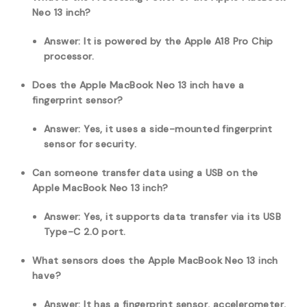
Neo 13 inch?
Answer: It is powered by the Apple A18 Pro Chip
processor.
Does the Apple MacBook Neo 13 inch have a
fingerprint sensor?
Answer: Yes, it uses a side-mounted fingerprint
sensor for security.
Can someone transfer data using a USB on the
Apple MacBook Neo 13 inch?
Answer: Yes, it supports data transfer via its USB
Type-C 2.0 port.
What sensors does the Apple MacBook Neo 13 inch
have?
Answer: It has a fingerprint sensor, accelerometer,