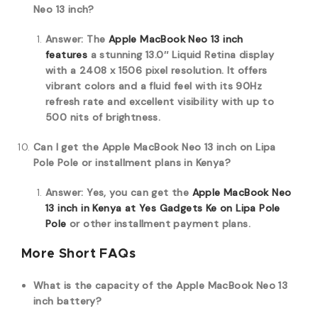
Neo 13 inch?
Answer: The
Apple MacBook Neo 13 inch
features
a stunning 13.0″ Liquid Retina display
with a 2408 x 1506 pixel resolution.
It offers
vibrant colors and a fluid feel with its 90Hz
refresh rate and excellent visibility with up to
500 nits of brightness.
Can I get the Apple MacBook Neo 13 inch on Lipa
Pole Pole or installment plans in Kenya?
Answer: Yes, you can get the
Apple MacBook Neo
13 inch in Kenya at Yes Gadgets Ke on Lipa Pole
Pole
or other installment payment plans.
More Short FAQs
What is the capacity of the Apple MacBook Neo 13
inch battery?