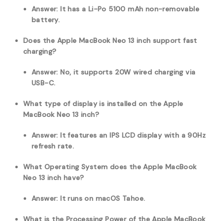
Answer: It has a Li-Po 5100 mAh non-removable
battery.
Does the Apple MacBook Neo 13 inch support fast
charging?
Answer: No, it supports 20W wired charging via
USB-C.
What type of display is installed on the Apple
MacBook Neo 13 inch?
Answer: It features an IPS LCD display with a 90Hz
refresh rate.
What Operating System does the Apple MacBook
Neo 13 inch have?
Answer: It runs on macOS Tahoe.
What is the Processing Power of the Apple MacBook