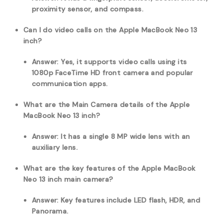
proximity sensor, and compass.
Can I do video calls on the Apple MacBook Neo 13
inch?
Answer: Yes, it supports video calls using its
1080p FaceTime HD front camera and popular
communication apps.
What are the Main Camera details of the Apple
MacBook Neo 13 inch?
Answer: It has a single 8 MP wide lens with an
auxiliary lens.
What are the key features of the Apple MacBook
Neo 13 inch main camera?
Answer: Key features include LED flash, HDR, and
Panorama.