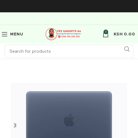
0
MENU
KSH
0.00