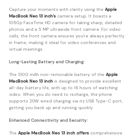
Capture your moments with clarity using the
Apple
MacBook Neo 13 inch’s
camera setup.
It boasts a
1080p FaceTime HD camera for taking sharp, detailed
photos and a 5 MP ultrawide front camera.
For video
calls, the front camera ensures you’re always perfectly
in frame, making it ideal for video conferences and
virtual meetings.
Long-Lasting Battery and Charging:
The 5100 mAh non-removable battery of the
Apple
MacBook Neo 13 inch
is designed to provide excellent
all-day battery life, with up to 16 hours of watching
video.
When you do need to recharge, the phone
supports 20W wired charging via its USB Type-C port,
getting you back up and running quickly.
Enhanced Connectivity and Security:
The
Apple MacBook Neo 13 inch offers
comprehensive