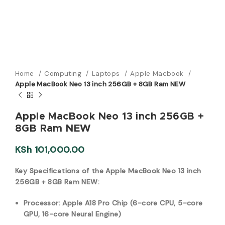
Home
Computing
Laptops
Apple Macbook
Apple MacBook Neo 13 inch 256GB + 8GB Ram NEW
Apple MacBook Neo 13 inch 256GB +
8GB Ram NEW
KSh
101,000.00
Key Specifications of the Apple MacBook Neo 13 inch
256GB + 8GB Ram NEW:
Processor: Apple A18 Pro Chip (6-core CPU, 5-core
GPU, 16-core Neural Engine)