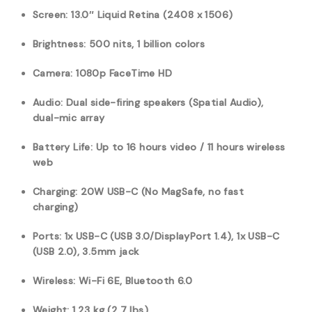
Screen: 13.0″ Liquid Retina (2408 x 1506)
Brightness: 500 nits, 1 billion colors
Camera: 1080p FaceTime HD
Audio: Dual side-firing speakers (Spatial Audio),
dual-mic array
Battery Life: Up to 16 hours video / 11 hours wireless
web
Charging: 20W USB-C (No MagSafe, no fast
charging)
Ports: 1x USB-C (USB 3.0/DisplayPort 1.4), 1x USB-C
(USB 2.0), 3.5mm jack
Wireless: Wi-Fi 6E, Bluetooth 6.0
Weight: 1.23 kg (2.7 lbs)