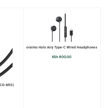
oraimo Halo Airy Type-C Wired Headphones
(OEP-650 )
KSh
800.00
OCD-M53)
Or