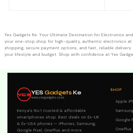
Yes Gadgets Ke: Your Ultimate Destination for Electronics an
your one-stop shop for high-quality, authentic electronics at
shopping, secure payment options, and fast, reliable delivery 
your lifestyle and budget. Shop with confidence at Yes Gadge
Explore Our Best Deals .Discounts & Special 2026 Offers
SHOP
YES
Gadgets
Ke
YES
www.yesgadgets.co.ke
Apple i
Kenya's No.1 trusted & affordable
Samsung
smartphones shop. Best deals on Ex-UK
Google P
& Ex-USA phones — iPhones, Samsung,
OnePlus
Google Pixel, OnePlus and more.