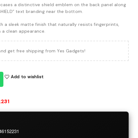
ases a distinctive shield emblem on the back panel along
HIELD” text branding near the bottom.
h a sleek matte finish that naturally resists fingerprints,
n a clean appearance.
and get free shipping from Yes Gadgets!
Add to wishlist
2231
746152231