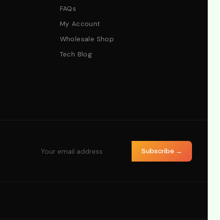
FAQs
My Account
Wholesale Shop
Tech Blog
Subscribe →