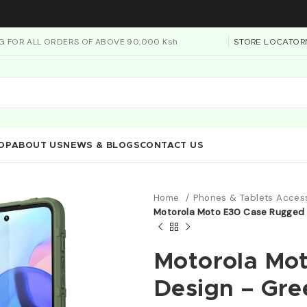
NG FOR ALL ORDERS OF ABOVE 90,000 Ksh
STORE LOCATOR
OP
ABOUT US
NEWS & BLOGS
CONTACT US
Home
Phones & Tablets Acces
Motorola Moto E30 Case Rugged 
Motorola Mo
Design – Gre