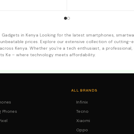
d Gadgets in Kenya Looking for the latest smartphones, smartwa
 unbeatable prices. Explore our extensive collection of cutting
across Kenya. Whether you're a tech enthusiast, a professional, o
ts Ke – where technology meets affordability.
. Call:0746152231 For Your Orders
ALL BRANDS
Phones
Infinix
 Phones
Tecno
ixel
Xiaomi
Oppo