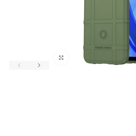
Click to enlarge