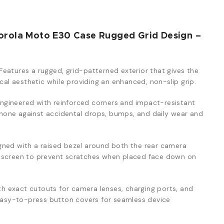
orola Moto E30 Case Rugged Grid Design –
Features a rugged, grid-patterned exterior that gives the
ical aesthetic while providing an enhanced, non-slip grip.
ngineered with reinforced corners and impact-resistant
one against accidental drops, bumps, and daily wear and
ned with a raised bezel around both the rear camera
y screen to prevent scratches when placed face down on
th exact cutouts for camera lenses, charging ports, and
 easy-to-press button covers for seamless device