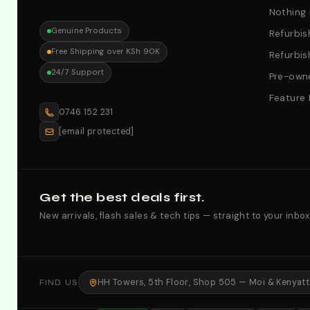
Nothing
Genuine Products
Refurbis
Free Shipping over KSh 90K
Refurbis
24/7 Support
Pre-owne
Feature
0746 152 231
[email protected]
Get the best deals first.
New arrivals, flash sales & tech tips — straight to your inbox
HH Towers, 5th Floor, Shop 505 — Moi & Kenyatta
FIND US