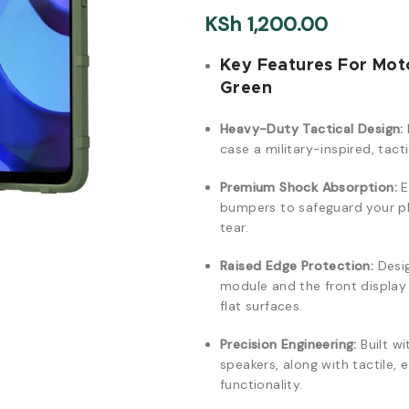
KSh
1,200.00
Key Features For Mot
Green
Heavy-Duty Tactical Design:
case a military-inspired, tact
Premium Shock Absorption:
E
bumpers to safeguard your ph
tear.
Raised Edge Protection:
Desig
module and the front displa
flat surfaces.
Precision Engineering:
Built wi
speakers, along with tactile,
functionality.