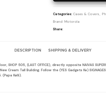
Categories:
Cases & Covers
,
Ph
Brand:
Motorola
Share:
DESCRIPTION
SHIPPING & DELIVERY
 floor, SHOP 505, (LAST OFFICE), directly opposite NAIVAS SUP
New Cream Tall Building. Follow the (YES Gadgets Ke) SIGNAGES 
(Papa Kelli).