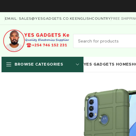
FREE SHIPPI
EMAIL: SALES@YESGADGETS.CO.KE
ENGLISH
COUNTRY
YES GADGETS HOME
SH
BROWSE CATEGORIES