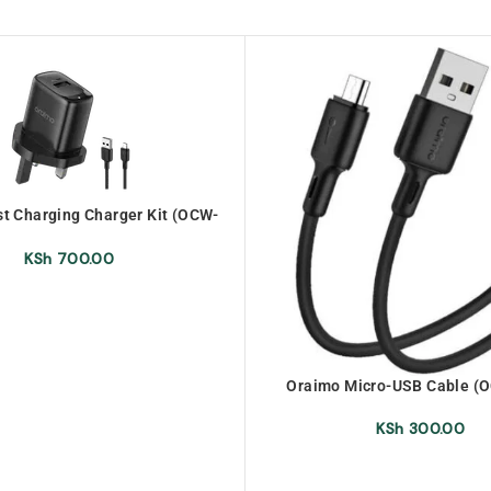
t Charging Charger Kit (OCW-
U66S+M53)
KSh
700.00
Oraimo Micro-USB Cable (
KSh
300.00