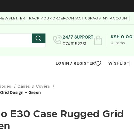
NEWSLETTER
TRACK YOUR ORDER
CONTACT US
FAQS
MY ACCOUNT
24/7 SUPPORT
KSH
0.00
0746152231
0
items
LOGIN / REGISTER
WISHLIST
sories
Cases & Covers
Grid Design – Green
to E30 Case Rugged Grid
en