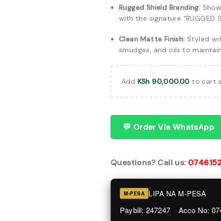
Rugged Shield Branding:
Showc
with the signature “RUGGED S
Clean Matte Finish:
Styled wit
smudges, and oils to maintai
Add
KSh
90,000.00
to cart 
💬 Order Via WhatsApp
Questions? Call us:
074615
LIPA NA M-PESA
M-PESA
Paybill: 247247 Acco No: 0