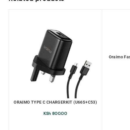
Oraimo Fas
ORAIMO TYPE C CHARGERKIT (U66S+C53)
KSh
800.00