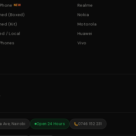
 Phone
Realme
NEW
hed (Boxed)
Nokia
hed (Kit)
Motorola
d / Local
Huawei
 Phones
Vivo
.
 Ave, Nairobi
Open 24 Hours
0746 152 231