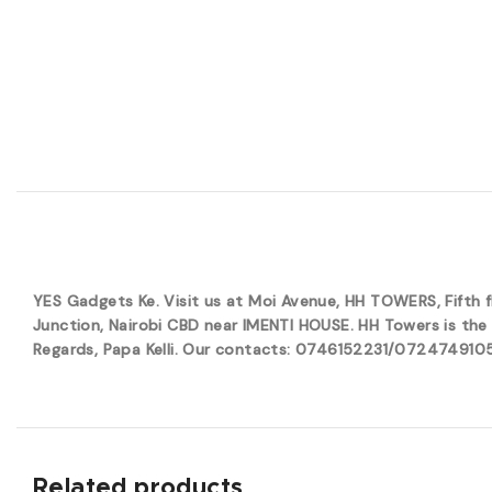
YES Gadgets Ke. Visit us at Moi Avenue, HH TOWERS, Fifth
Junction, Nairobi CBD near IMENTI HOUSE. HH Towers is the 
Regards, Papa Kelli. Our contacts: 0746152231/0724749105. 
Related products