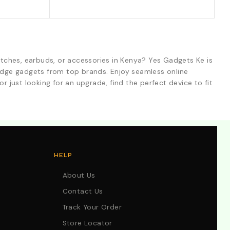
tches, earbuds, or accessories in Kenya? Yes Gadgets Ke is
-edge gadgets from top brands. Enjoy seamless online
r just looking for an upgrade, find the perfect device to fit
HELP
About Us
Contact Us
Track Your Order
Store Locator