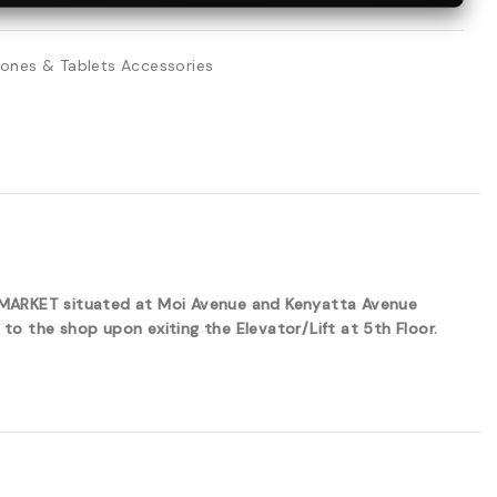
ones & Tablets Accessories
ERMARKET situated at Moi Avenue and Kenyatta Avenue
to the shop upon exiting the Elevator/Lift at 5th Floor.