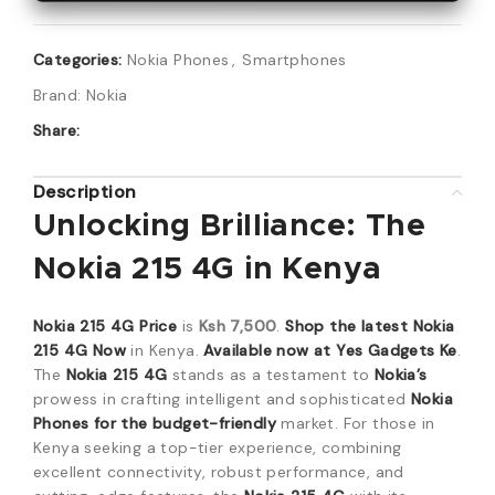
Categories:
Nokia Phones
,
Smartphones
Brand:
Nokia
Share:
Description
Unlocking Brilliance: The
Nokia 215 4G in Kenya
Nokia 215 4G Price
is
Ksh 7,500
.
Shop the latest Nokia
215 4G Now
in Kenya.
Available now at Yes Gadgets Ke
.
The
Nokia 215 4G
stands as a testament to
Nokia’s
prowess in crafting intelligent and sophisticated
Nokia
Phones for the budget-friendly
market. For those in
Kenya seeking a top-tier experience, combining
excellent connectivity, robust performance, and