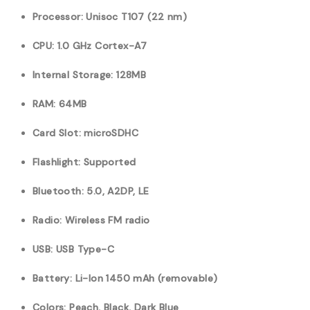
Processor: Unisoc T107 (22 nm)
CPU: 1.0 GHz Cortex-A7
Internal Storage: 128MB
RAM: 64MB
Card Slot: microSDHC
Flashlight: Supported
Bluetooth: 5.0, A2DP, LE
Radio: Wireless FM radio
USB: USB Type-C
Battery: Li-Ion 1450 mAh (removable)
Colors: Peach, Black, Dark Blue