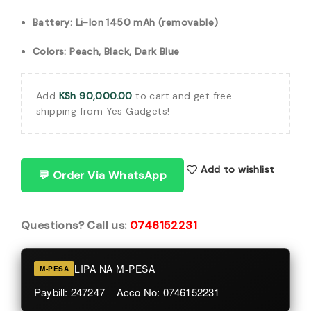
Battery: Li-Ion 1450 mAh (removable)
Colors: Peach, Black, Dark Blue
Add
KSh
90,000.00
to cart and get free
shipping from Yes Gadgets!
Add to wishlist
💬 Order Via WhatsApp
Questions? Call us:
0746152231
LIPA NA M-PESA
M-PESA
Paybill: 247247 Acco No: 0746152231