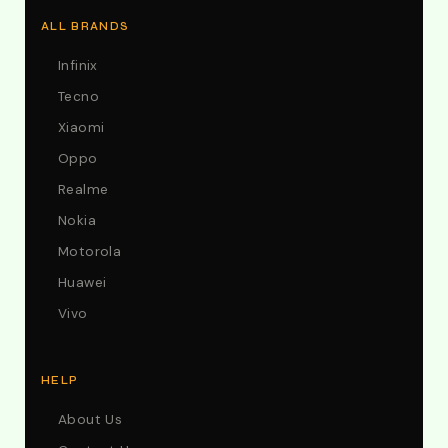
ALL BRANDS
Infinix
Tecno
Xiaomi
Oppo
Realme
Nokia
Motorola
Huawei
Vivo
HELP
About Us