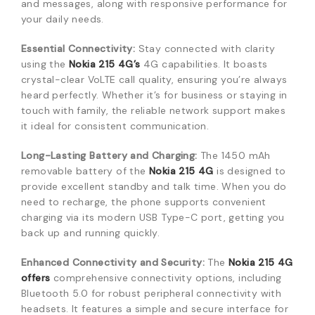
and messages, along with responsive performance for
your daily needs.
Essential Connectivity:
Stay connected with clarity
using the
Nokia 215 4G’s
4G capabilities. It boasts
crystal-clear VoLTE call quality, ensuring you’re always
heard perfectly. Whether it’s for business or staying in
touch with family, the reliable network support makes
it ideal for consistent communication.
Long-Lasting Battery and Charging:
The 1450 mAh
removable battery of the
Nokia 215 4G
is designed to
provide excellent standby and talk time. When you do
need to recharge, the phone supports convenient
charging via its modern USB Type-C port, getting you
back up and running quickly.
Enhanced Connectivity and Security:
The
Nokia 215 4G
offers
comprehensive connectivity options, including
Bluetooth 5.0 for robust peripheral connectivity with
headsets. It features a simple and secure interface for