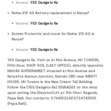
Answer:
YES Gadgets Ke
.
Nokia 215 4G Battery replacement in Kenya?
Answer:
YES Gadgets Ke
.
Screen Protector and cover for Nokia 215 4G in
Kenya?
Answer:
YES Gadgets Ke
.
YES Gadgets Ke. Visit us at Moi Avenue, HH TOWERS,
Fifth floor, SHOP 505, (LAST OFFICE), directly opposite
NAIVAS SUPERMARKET situated at Moi Avenue and
Kenyatta Avenue Junction, Nairobi CBD near IMENTI
HOUSE. HH Towers is the New Cream Tall Building.
Follow the (YES Gadgets Ke) SIGNAGES to the shop
upon exiting the Elevator/Lift at 5th Floor. Regards,
Papa Kelli. Our contacts: 0746152231/0724749105.
(Papa Kelli).