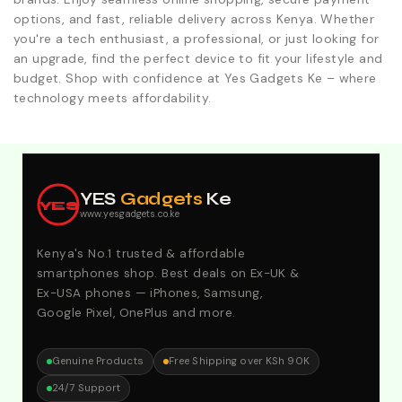
options, and fast, reliable delivery across Kenya. Whether
you're a tech enthusiast, a professional, or just looking for
an upgrade, find the perfect device to fit your lifestyle and
budget. Shop with confidence at Yes Gadgets Ke – where
technology meets affordability.
Explore Our Best Deals .Discounts & Special 2026
Offers. Call:0746152231 For Your Orders
YES
Gadgets
Ke
YES
www.yesgadgets.co.ke
Kenya's No.1 trusted & affordable
smartphones shop. Best deals on Ex-UK &
Ex-USA phones — iPhones, Samsung,
Google Pixel, OnePlus and more.
Genuine Products
Free Shipping over KSh 90K
24/7 Support