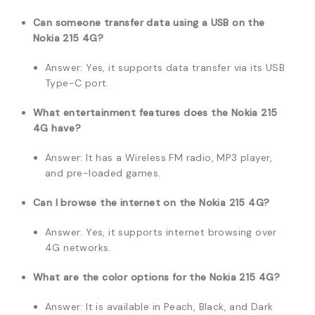
Can someone transfer data using a USB on the
Nokia 215 4G?
Answer: Yes, it supports data transfer via its USB
Type-C port.
What entertainment features does the Nokia 215
4G have?
Answer: It has a Wireless FM radio, MP3 player,
and pre-loaded games.
Can I browse the internet on the Nokia 215 4G?
Answer: Yes, it supports internet browsing over
4G networks.
What are the color options for the Nokia 215 4G?
Answer: It is available in Peach, Black, and Dark