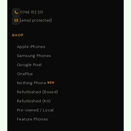
0746 152 231
[email protected]
SHOP
Apple iPhones
Samsung Phones
Google Pixel
OnePlus
Nothing Phone
NEW
Refurbished (Boxed)
Refurbished (Kit)
Pre-owned / Local
Feature Phones