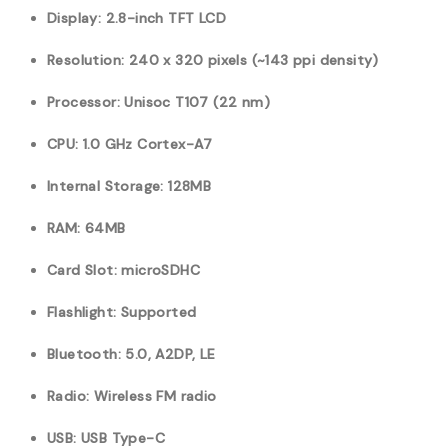
Display: 2.8-inch TFT LCD
Resolution: 240 x 320 pixels (~143 ppi density)
Processor: Unisoc T107 (22 nm)
CPU: 1.0 GHz Cortex-A7
Internal Storage: 128MB
RAM: 64MB
Card Slot: microSDHC
Flashlight: Supported
Bluetooth: 5.0, A2DP, LE
Radio: Wireless FM radio
USB: USB Type-C