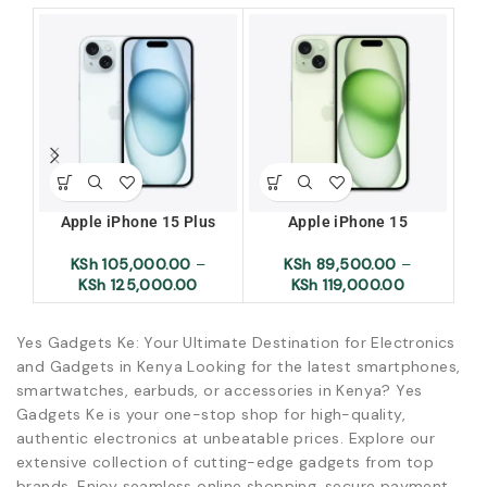
Apple iPhone 15 Plus
Apple iPhone 15
Ap
KSh
105,000.00
–
KSh
89,500.00
–
KSh
125,000.00
KSh
119,000.00
Yes Gadgets Ke: Your Ultimate Destination for Electronics
and Gadgets in Kenya Looking for the latest smartphones,
smartwatches, earbuds, or accessories in Kenya? Yes
Gadgets Ke is your one-stop shop for high-quality,
authentic electronics at unbeatable prices. Explore our
extensive collection of cutting-edge gadgets from top
brands. Enjoy seamless online shopping, secure payment