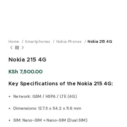
Home
Smartphones
Nokia Phones
Nokia 215 4G
Nokia 215 4G
KSh
7,500.00
Key Specifications of the Nokia 215 4G:
Network: GSM / HSPA / LTE (4G)
Dimensions: 127.3 x 54.2 x 11.6 mm
SIM: Nano-SIM + Nano-SIM (Dual SIM)