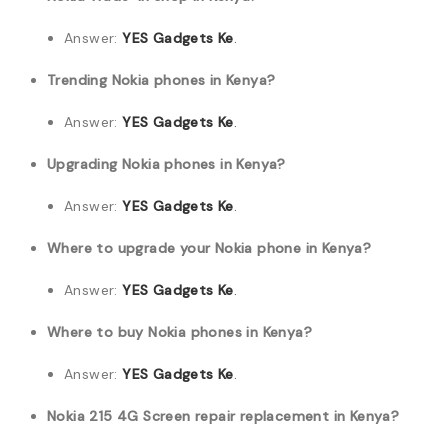
Answer:
YES Gadgets Ke
.
Trending Nokia phones in Kenya?
Answer:
YES Gadgets Ke
.
Upgrading Nokia phones in Kenya?
Answer:
YES Gadgets Ke
.
Where to upgrade your Nokia phone in Kenya?
Answer:
YES Gadgets Ke
.
Where to buy Nokia phones in Kenya?
Answer:
YES Gadgets Ke
.
Nokia 215 4G Screen repair replacement in Kenya?