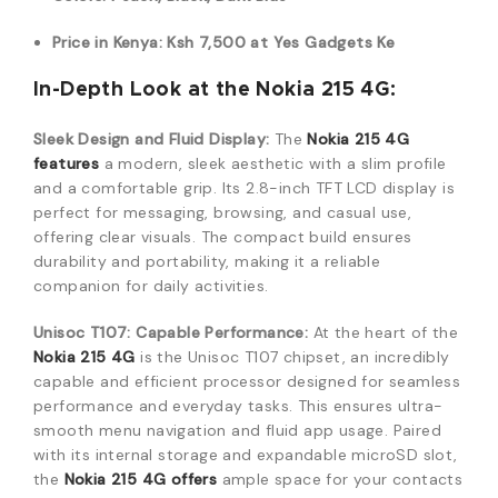
Price in Kenya: Ksh 7,500 at Yes Gadgets Ke
In-Depth Look at the Nokia 215 4G:
Sleek Design and Fluid Display:
The
Nokia 215 4G
features
a modern, sleek aesthetic with a slim profile
and a comfortable grip. Its 2.8-inch TFT LCD display is
perfect for messaging, browsing, and casual use,
offering clear visuals. The compact build ensures
durability and portability, making it a reliable
companion for daily activities.
Unisoc T107: Capable Performance:
At the heart of the
Nokia 215 4G
is the Unisoc T107 chipset, an incredibly
capable and efficient processor designed for seamless
performance and everyday tasks. This ensures ultra-
smooth menu navigation and fluid app usage. Paired
with its internal storage and expandable microSD slot,
the
Nokia 215 4G offers
ample space for your contacts