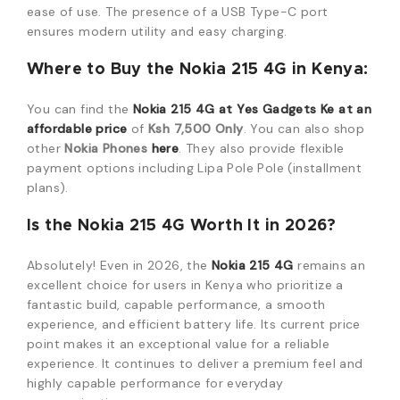
ease of use. The presence of a USB Type-C port
ensures modern utility and easy charging.
Where to Buy the Nokia 215 4G in Kenya:
You can find the
Nokia 215 4G at Yes Gadgets Ke at an
affordable price
of
Ksh 7,500 Only
. You can also shop
other
Nokia Phones
here
. They also provide flexible
payment options including Lipa Pole Pole (installment
plans).
Is the Nokia 215 4G Worth It in 2026?
Absolutely! Even in 2026, the
Nokia 215 4G
remains an
excellent choice for users in Kenya who prioritize a
fantastic build, capable performance, a smooth
experience, and efficient battery life. Its current price
point makes it an exceptional value for a reliable
experience. It continues to deliver a premium feel and
highly capable performance for everyday