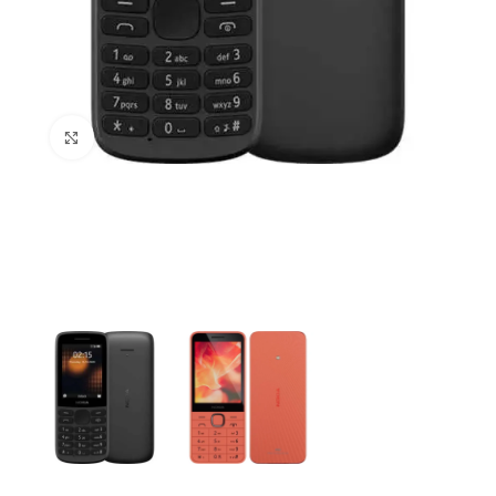
Click to enlarge