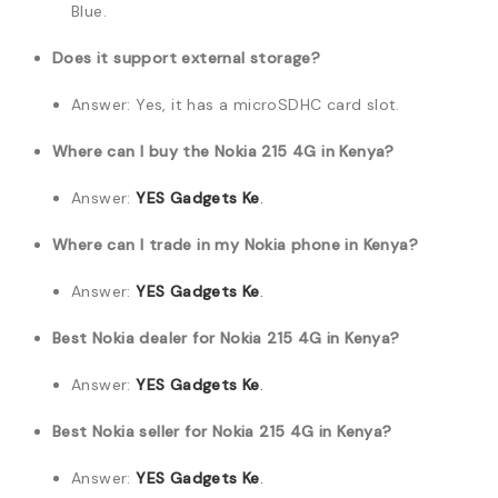
Blue.
Does it support external storage?
Answer: Yes, it has a microSDHC card slot.
Where can I buy the Nokia 215 4G in Kenya?
Answer:
YES Gadgets Ke
.
Where can I trade in my Nokia phone in Kenya?
Answer:
YES Gadgets Ke
.
Best Nokia dealer for Nokia 215 4G in Kenya?
Answer:
YES Gadgets Ke
.
Best Nokia seller for Nokia 215 4G in Kenya?
Answer:
YES Gadgets Ke
.