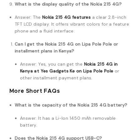
What is the display quality of the Nokia 215 4G?
Answer: The
Nokia 215 4G features
a clear 2.8-inch
TFT LCD display. It offers vibrant colors for a feature
phone and a fluid interface.
Can I get the Nokia 215 4G on Lipa Pole Pole or
installment plans in Kenya?
Answer: Yes, you can get the
Nokia 215 4G in
Kenya at Yes Gadgets Ke on Lipa Pole Pole
or
other installment payment plans.
More Short FAQs
What is the capacity of the Nokia 215 4G battery?
Answer: It has a Li-Ion 1450 mAh removable
battery.
Does the Nokia 215 4G support USB-C?