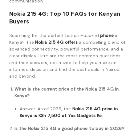
communication.
Nokia 215 4G: Top 10 FAQs for Kenyan
Buyers
Searching for the perfect feature-packed
phone
in
Kenya? The
Nokia 215 4G offers
a compelling blend of
advanced connectivity, powerful performance, and a
clear display. Here are the most common questions
and their answers, optimized to help you make an
informed decision and find the best deals in Nairobi
and beyond.
What is the current price of the Nokia 215 4G in
Kenya?
Answer: As of 2026, the
Nokia 215 4G price in
Kenya is KSh 7,500 at Yes Gadgets Ke.
Is the Nokia 215 4G a good phone to buy in 2026?