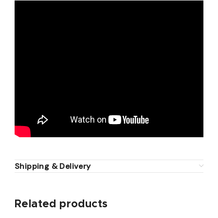
Shipping & Delivery
Related products