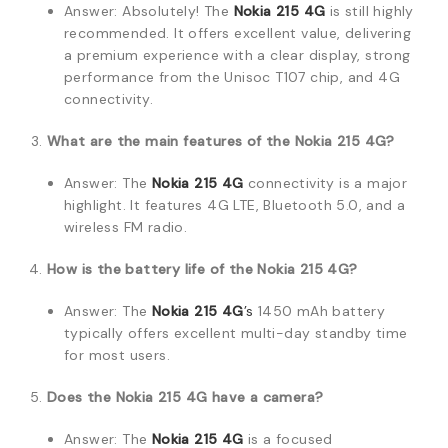
Answer: Absolutely! The
Nokia 215 4G
is still highly
recommended. It offers excellent value, delivering
a premium experience with a clear display, strong
performance from the Unisoc T107 chip, and 4G
connectivity.
What are the main features of the Nokia 215 4G?
Answer: The
Nokia 215 4G
connectivity is a major
highlight. It features 4G LTE, Bluetooth 5.0, and a
wireless FM radio.
How is the battery life of the Nokia 215 4G?
Answer: The
Nokia 215 4G
’s
1450 mAh battery
typically offers excellent multi-day standby time
for most users.
Does the Nokia 215 4G have a camera?
Answer: The
Nokia 215 4G
is a focused