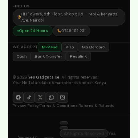
FIND US
HH Towers, 5th Floor, Shop 505 — Moi & Kenyatta
Ave, Nairobi
Open 24 Hours
0746 152 231
M-Pesa
Visa
Mastercard
WE ACCEPT
Cash
Bank Transfer
Pesalink
© 2026
Yes Gadgets Ke
. All rights reserved.
Your No.1 affordable smartphones shop in Kenya.
Privacy Policy
·
Terms & Conditions
·
Returns & Refunds
All Rights Reserved
Yes
Designed &