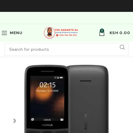
0
MENU
KSH
0.00