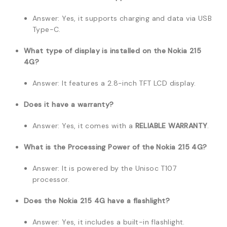
Answer: Yes, it supports charging and data via USB
Type-C.
What type of display is installed on the Nokia 215
4G?
Answer: It features a 2.8-inch TFT LCD display.
Does it have a warranty?
Answer: Yes, it comes with a
RELIABLE WARRANTY
.
What is the Processing Power of the Nokia 215 4G?
Answer: It is powered by the Unisoc T107
processor.
Does the Nokia 215 4G have a flashlight?
Answer: Yes, it includes a built-in flashlight.