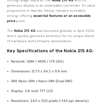
cutting-edge features, the
Nokia 215 4G
with its
generous display is an undeniable contender. Its value
proposition in Nairobi, Kenya, remains incredibly
strong, offering
essential features at an accessible
price
point.
The
Nokia 215 4G
was launched globally in April 2024,
and it quickly garnered attention for its unique blend
of hardware and software optimization.
Key Specifications of the Nokia 215 4G:
Network: GSM / HSPA / LTE (4G)
Dimensions: 127.3 x 54.2 x 11.6 mm
SIM: Nano-SIM + Nano-SIM (Dual SIM)
Display: 2.8-inch TFT LCD
Resolution: 240 x 320 pixels (~143 ppi density)