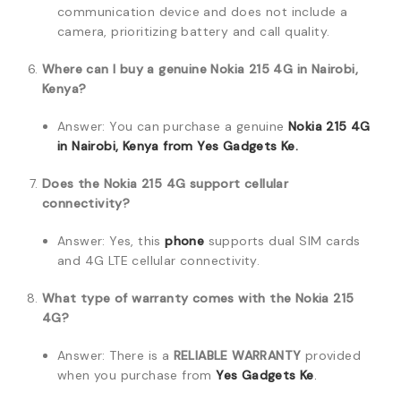
communication device and does not include a
camera, prioritizing battery and call quality.
Where can I buy a genuine Nokia 215 4G in Nairobi,
Kenya?
Answer: You can purchase a genuine
Nokia 215 4G
in Nairobi, Kenya from Yes Gadgets Ke.
Does the Nokia 215 4G support cellular
connectivity?
Answer: Yes, this
phone
supports dual SIM cards
and 4G LTE cellular connectivity.
What type of warranty comes with the Nokia 215
4G?
Answer: There is a
RELIABLE WARRANTY
provided
when you purchase from
Yes Gadgets Ke
.