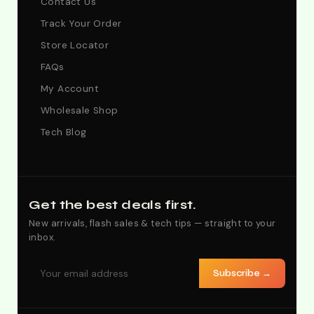
Contact Us
Track Your Order
Store Locator
FAQs
My Account
Wholesale Shop
Tech Blog
Get the best deals first.
New arrivals, flash sales & tech tips — straight to your
inbox.
Subscribe →