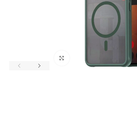
Click to enlarge