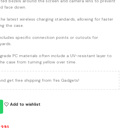
ted bezels around the screen and camera lens to prevent
ed face down.
e latest wireless charging standards, allowing for faster
ng the case.
ncludes specific connection points or cutouts for
yards.
rade PC materials often include a UV-resistant layer to
the case from turning yellow over time.
and get free shipping from Yes Gadgets!
Add to wishlist
2231