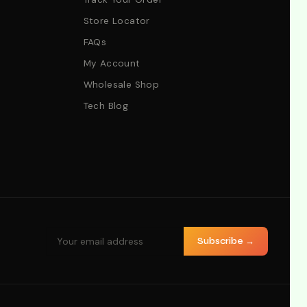
Store Locator
FAQs
My Account
Wholesale Shop
Tech Blog
Subscribe →