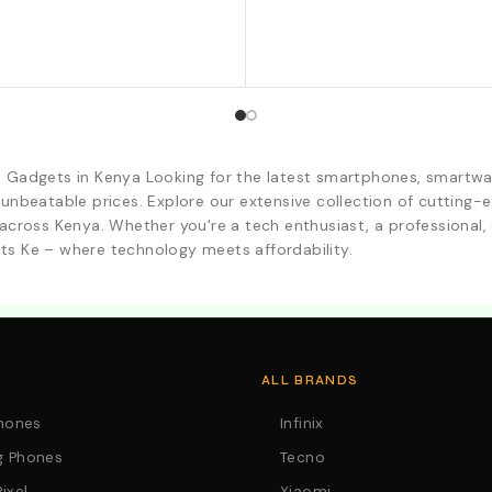
d Gadgets in Kenya Looking for the latest smartphones, smartwa
 unbeatable prices. Explore our extensive collection of cutting
across Kenya. Whether you're a tech enthusiast, a professional, o
ts Ke – where technology meets affordability.
. Call:0746152231 For Your Orders
ALL BRANDS
Phones
Infinix
 Phones
Tecno
ixel
Xiaomi