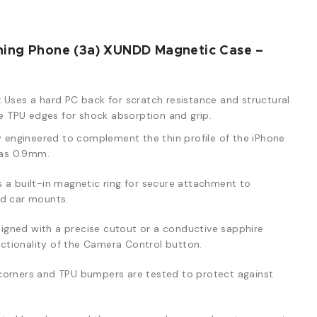
hing Phone (3a) XUNDD Magnetic Case –
:
Uses a hard PC back for scratch resistance and structural
ble TPU edges for shock absorption and grip.
y engineered to complement the thin profile of the iPhone
n as 0.9mm.
 a built-in magnetic ring for secure attachment to
nd car mounts.
igned with a precise cutout or a conductive sapphire
unctionality of the Camera Control button.
corners and TPU bumpers are tested to protect against