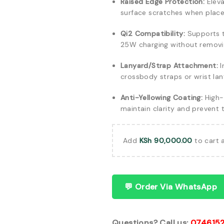
Raised Edge Protection:
Eleva
surface scratches when plac
Qi2 Compatibility:
Supports th
25W charging without removi
Lanyard/Strap Attachment:
I
crossbody straps or wrist lan
Anti-Yellowing Coating:
High-g
maintain clarity and prevent 
Add
KSh
90,000.00
to cart 
💬 Order Via WhatsApp
Questions? Call us:
074615