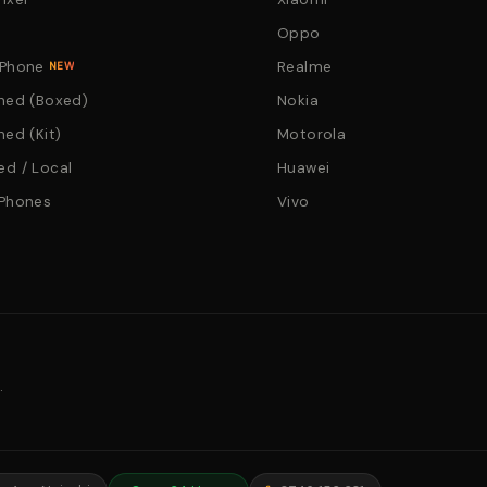
Oppo
 Phone
Realme
NEW
hed (Boxed)
Nokia
hed (Kit)
Motorola
d / Local
Huawei
 Phones
Vivo
.