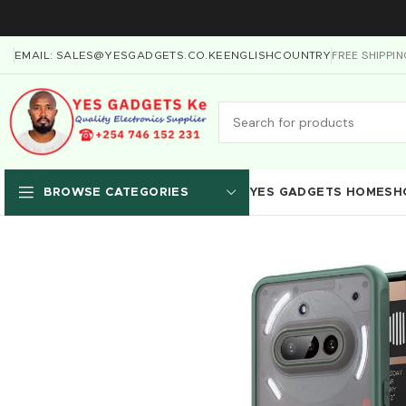
FREE SHIPPI
EMAIL: SALES@YESGADGETS.CO.KE
ENGLISH
COUNTRY
YES GADGETS HOME
SH
BROWSE CATEGORIES