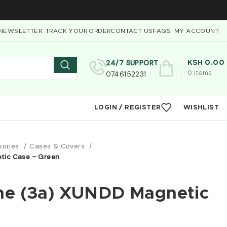
NEWSLETTER
TRACK YOUR ORDER
CONTACT US
FAQS
MY ACCOUNT
24/7 SUPPORT
KSH
0.00
0746152231
0
items
LOGIN / REGISTER
WISHLIST
sories
Cases & Covers
tic Case – Green
ne (3a) XUNDD Magnetic