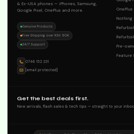
& Ex-USA phones — iPhones, Samsung,
OnePlus
Google Pixel, OnePlus and more.
Nothing
Genuine Products
Refurbis
Free Shipping over KSh 90K
Refurbis
24/7 Support
Pre-owne
Feature
0746 152 231
[email protected]
Get the best deals first.
New arrivals, flash sales & tech tips — straight to your inbox