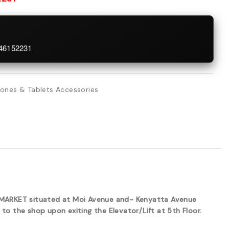
746152231
ones & Tablets Accessories
ERMARKET situated at Moi Avenue and~ Kenyatta Avenue
to the shop upon exiting the Elevator/Lift at 5th Floor.