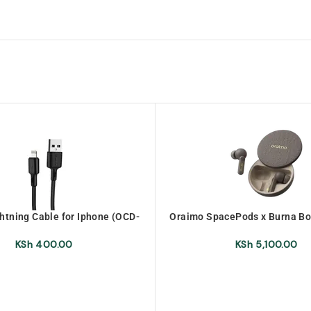
htning Cable for Iphone (OCD-
Oraimo SpacePods x Burna Bo
L53)
Wireless Earbuds (OEB-
URANOLITHGREY)
KSh
400.00
KSh
5,100.00