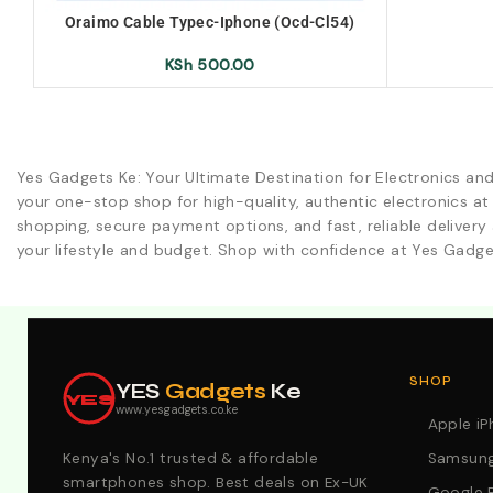
Oraimo Cable Typec-Iphone (Ocd-Cl54)
KSh
500.00
Yes Gadgets Ke: Your Ultimate Destination for Electronics an
your one-stop shop for high-quality, authentic electronics at
shopping, secure payment options, and fast, reliable delivery 
your lifestyle and budget. Shop with confidence at Yes Gadge
Explore Our Best Deals .Discounts & Special 2026 Offers
SHOP
YES
Gadgets
Ke
YES
www.yesgadgets.co.ke
Apple i
Kenya's No.1 trusted & affordable
Samsung
smartphones shop. Best deals on Ex-UK
Google P