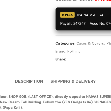
LIPA NA M-PESA
M-PESA
Paybill: 247247 Acco No: 0
Categories:
Cases & Covers
,
Ph
Brand:
Nothing
Share:
DESCRIPTION
SHIPPING & DELIVERY
 floor, SHOP 505, (LAST OFFICE), directly opposite NAIVAS SUP
New Cream Tall Building. Follow the (YES Gadgets Ke) SIGNAGES 
(Papa Kelli).