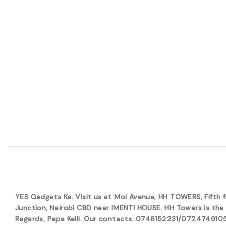
YES Gadgets Ke. Visit us at Moi Avenue, HH TOWERS, Fifth
Junction, Nairobi CBD near IMENTI HOUSE. HH Towers is the 
Regards, Papa Kelli. Our contacts: 0746152231/0724749105. 