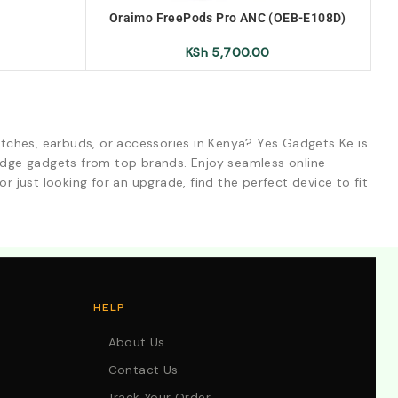
Oraimo FreePods Pro ANC (OEB-E108D)
True Wireless Earbuds
KSh
5,700.00
tches, earbuds, or accessories in Kenya? Yes Gadgets Ke is
-edge gadgets from top brands. Enjoy seamless online
r just looking for an upgrade, find the perfect device to fit
HELP
About Us
Contact Us
Track Your Order