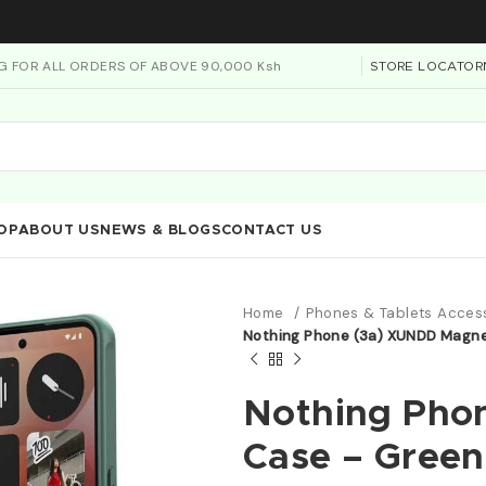
NG FOR ALL ORDERS OF ABOVE 90,000 Ksh
STORE LOCATOR
OP
ABOUT US
NEWS & BLOGS
CONTACT US
Home
Phones & Tablets Acces
Nothing Phone (3a) XUNDD Magne
Nothing Pho
Case – Green