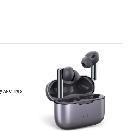
y ANC True
O
E105D-