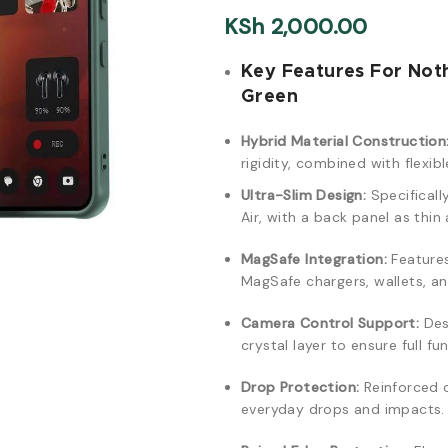
KSh
2,000.00
Key Features For Not
Green
Hybrid Material Construction
rigidity, combined with flexi
Ultra-Slim Design:
Specificall
Air, with a back panel as thi
MagSafe Integration:
Features
MagSafe chargers, wallets, a
Camera Control Support:
Des
crystal layer to ensure full f
Drop Protection:
Reinforced 
everyday drops and impacts.