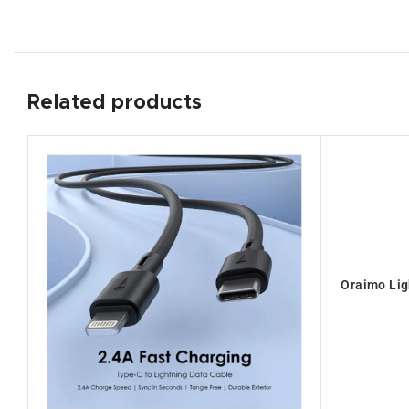
Related products
Oraimo Lig