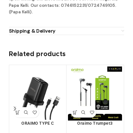
Papa Kelli. Our contacts: 0746152231/0724749105.
(Papa Kelli).
Shipping & Delivery
Related products
W
ORAIMO TYPE C
Oraimo Trumpet3
CHARGERKIT (U66S+C53)
Earphone (OEP-E40)