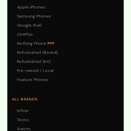
Apple iPhones
Samsung Phones
Google Pixel
OnePlus
Nothing Phone
NEW
Refurbished (Boxed)
Refurbished (Kit)
Pre-owned / Local
Feature Phones
ALL BRANDS
Infinix
Tecno
Xiaomi