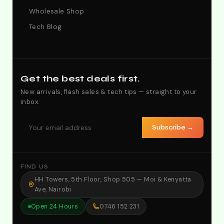
Wholesale Shop
Tech Blog
Get the best deals first.
New arrivals, flash sales & tech tips — straight to your
inbox.
Subscribe →
FIND US
HH Towers, 5th Floor, Shop 505 — Moi & Kenyatta
Ave, Nairobi
Open 24 Hours
0746 152 231