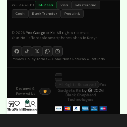
M-Pesa
Visa
Mastercard
WE ACCEPT
Cash
Bank Transfer
Pesalink
© 2026
Yes Gadgets Ke
. All rights reserved.
Your No.1 affordable smartphones shop in Kenya.
Privacy Policy
·
Terms & Conditions
·
Returns & Refunds
All Rights Reserved
Yes
Designed &
Gadgets KE
by
2026
Powered by
Black Shepherd
Technologies
.
0
Shop
Wishlist
My account
Cart