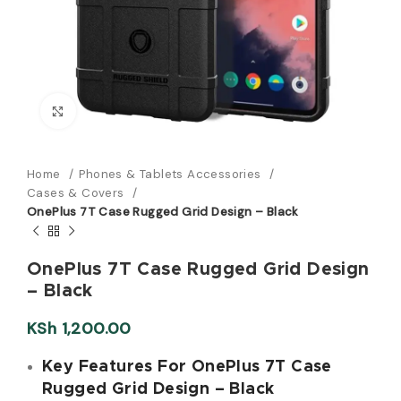
Click to enlarge
Home
Phones & Tablets Accessories
Cases & Covers
OnePlus 7T Case Rugged Grid Design – Black
OnePlus 7T Case Rugged Grid Design
– Black
KSh
1,200.00
Key Features For OnePlus 7T Case
Rugged Grid Design – Black