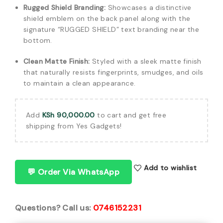
Rugged Shield Branding:
Showcases a distinctive
shield emblem on the back panel along with the
signature “RUGGED SHIELD” text branding near the
bottom.
Clean Matte Finish:
Styled with a sleek matte finish
that naturally resists fingerprints, smudges, and oils
to maintain a clean appearance.
Add
KSh
90,000.00
to cart and get free
shipping from Yes Gadgets!
Add to wishlist
💬 Order Via WhatsApp
Questions? Call us:
0746152231