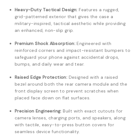
Heavy-Duty Tactical Design:
Features a rugged,
grid-patterned exterior that gives the case a
military-inspired, tactical aesthetic while providing
an enhanced, non-slip grip.
Premium Shock Absorption:
Engineered with
reinforced corners and impact-resistant bumpers to
safeguard your phone against accidental drops,
bumps, and daily wear and tear.
Raised Edge Protection:
Designed with a raised
bezel around both the rear camera module and the
front display screen to prevent scratches when
placed face down on flat surfaces.
Precision Engineering:
Built with exact cutouts for
camera lenses, charging ports, and speakers, along
with tactile, easy-to-press button covers for
seamless device functionality.