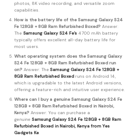
photos, 8K video recording, and versatile zoom
capabilities.
How is the battery life of the Samsung Galaxy S24
Fe 128GB + 8GB Ram Refurbished Boxed?
Answer:
The
Samsung Galaxy S24 Fe’s
4700 mAh battery
typically offers excellent all-day battery life for
most users.
What operating system does the Samsung Galaxy
S24 Fe 128GB + 8GB Ram Refurbished Boxed run
on?
Answer: The
Samsung Galaxy S24 Fe 128GB +
8GB Ram Refurbished Boxed
runs on Android 14,
which is upgradable to the latest Android versions,
offering a feature-rich and intuitive user experience.
Where can I buy a genuine Samsung Galaxy S24 Fe
128GB + 8GB Ram Refurbished Boxed in Nairobi,
Kenya?
Answer: You can purchase a
genuine
Samsung Galaxy S24 Fe 128GB + 8GB Ram
Refurbished Boxed in Nairobi, Kenya from Yes
Gadgets Ke
.