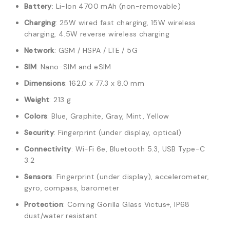
Battery
: Li-Ion 4700 mAh (non-removable)
Charging
: 25W wired fast charging, 15W wireless
charging, 4.5W reverse wireless charging
Network
: GSM / HSPA / LTE / 5G
SIM
: Nano-SIM and eSIM
Dimensions
: 162.0 x 77.3 x 8.0 mm
Weight
: 213 g
Colors
: Blue, Graphite, Gray, Mint, Yellow
Security
: Fingerprint (under display, optical)
Connectivity
: Wi-Fi 6e, Bluetooth 5.3, USB Type-C
3.2
Sensors
: Fingerprint (under display), accelerometer,
gyro, compass, barometer
Protection
: Corning Gorilla Glass Victus+, IP68
dust/water resistant