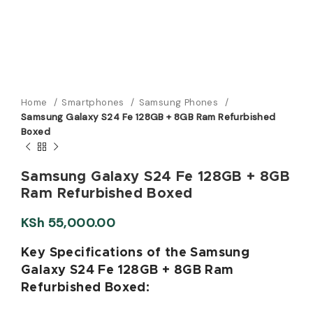
Home
Smartphones
Samsung Phones
Samsung Galaxy S24 Fe 128GB + 8GB Ram Refurbished
Boxed
Samsung Galaxy S24 Fe 128GB + 8GB
Ram Refurbished Boxed
KSh
55,000.00
Key Specifications of the Samsung
Galaxy S24 Fe 128GB + 8GB Ram
Refurbished Boxed: