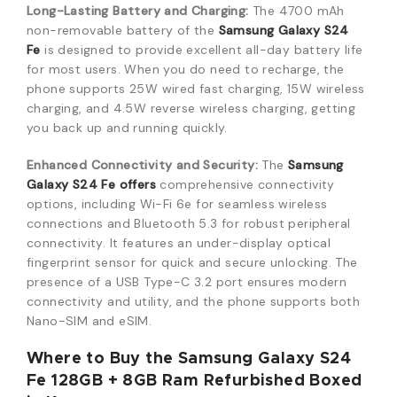
Long-Lasting Battery and Charging:
The 4700 mAh
non-removable battery of the
Samsung Galaxy S24
Fe
is designed to provide excellent all-day battery life
for most users.
When you do need to recharge, the
phone supports 25W wired fast charging, 15W wireless
charging, and 4.5W reverse wireless charging, getting
you back up and running quickly.
Enhanced Connectivity and Security:
The
Samsung
Galaxy S24 Fe offers
comprehensive connectivity
options, including Wi-Fi 6e for seamless wireless
connections and Bluetooth 5.3 for robust peripheral
connectivity.
It features an under-display optical
fingerprint sensor for quick and secure unlocking.
The
presence of a USB Type-C 3.2 port ensures modern
connectivity and utility, and the phone supports both
Nano-SIM and eSIM.
Where to Buy the Samsung Galaxy S24
Fe 128GB + 8GB Ram Refurbished Boxed