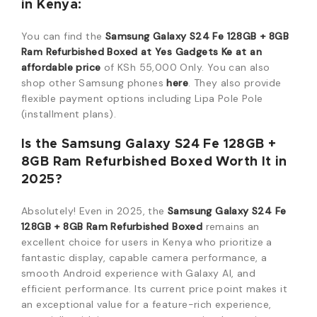
in Kenya:
You can find the
Samsung Galaxy S24 Fe 128GB + 8GB
Ram Refurbished Boxed at Yes Gadgets Ke at an
affordable price
of KSh 55,000 Only. You can also
shop other Samsung phones
here
. They also provide
flexible payment options including Lipa Pole Pole
(installment plans).
Is the Samsung Galaxy S24 Fe 128GB +
8GB Ram Refurbished Boxed Worth It in
2025?
Absolutely! Even in 2025, the
Samsung Galaxy S24 Fe
128GB + 8GB Ram Refurbished Boxed
remains an
excellent choice for users in Kenya who prioritize a
fantastic display, capable camera performance, a
smooth Android experience with Galaxy AI, and
efficient performance. Its current price point makes it
an exceptional value for a feature-rich experience,