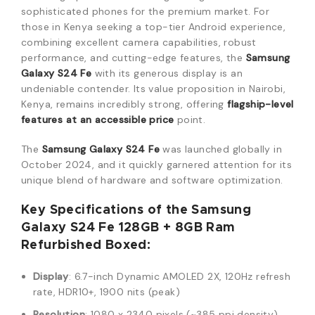
sophisticated phones for the premium market. For
those in Kenya seeking a top-tier Android experience,
combining excellent camera capabilities, robust
performance, and cutting-edge features, the
Samsung
Galaxy S24 Fe
with its generous display is an
undeniable contender.
Its value proposition in Nairobi,
Kenya, remains incredibly strong, offering
flagship-level
features at an accessible price
point.
The
Samsung Galaxy S24 Fe
was launched globally in
October 2024, and it quickly garnered attention for its
unique blend of hardware and software optimization.
Key Specifications of the Samsung
Galaxy S24 Fe 128GB + 8GB Ram
Refurbished Boxed:
Display
: 6.7-inch Dynamic AMOLED 2X, 120Hz refresh
rate, HDR10+, 1900 nits (peak)
Resolution
: 1080 x 2340 pixels (~385 ppi density)