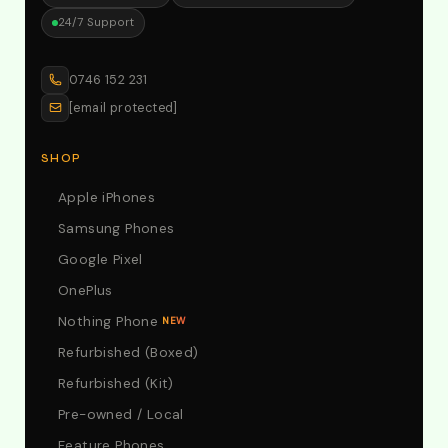
24/7 Support
0746 152 231
[email protected]
SHOP
Apple iPhones
Samsung Phones
Google Pixel
OnePlus
Nothing Phone
NEW
Refurbished (Boxed)
Refurbished (Kit)
Pre-owned / Local
Feature Phones