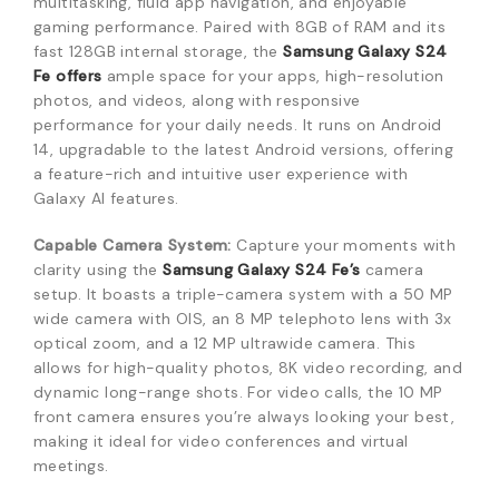
multitasking, fluid app navigation, and enjoyable
gaming performance.
Paired with 8GB of RAM and its
fast 128GB internal storage, the
Samsung Galaxy S24
Fe offers
ample space for your apps, high-resolution
photos, and videos, along with responsive
performance for your daily needs.
It runs on Android
14, upgradable to the latest Android versions, offering
a feature-rich and intuitive user experience with
Galaxy AI features.
Capable Camera System:
Capture your moments with
clarity using the
Samsung Galaxy S24 Fe’s
camera
setup.
It boasts a triple-camera system with a 50 MP
wide camera with OIS, an 8 MP telephoto lens with 3x
optical zoom, and a 12 MP ultrawide camera.
This
allows for high-quality photos, 8K video recording, and
dynamic long-range shots.
For video calls, the 10 MP
front camera ensures you’re always looking your best,
making it ideal for video conferences and virtual
meetings.