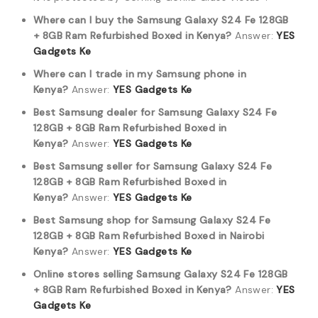
Where can I buy the Samsung Galaxy S24 Fe 128GB
+ 8GB Ram Refurbished Boxed in Kenya?
Answer:
YES
Gadgets Ke
Where can I trade in my Samsung phone in
Kenya?
Answer:
YES Gadgets Ke
Best Samsung dealer for Samsung Galaxy S24 Fe
128GB + 8GB Ram Refurbished Boxed in
Kenya?
Answer:
YES Gadgets Ke
Best Samsung seller for Samsung Galaxy S24 Fe
128GB + 8GB Ram Refurbished Boxed in
Kenya?
Answer:
YES Gadgets Ke
Best Samsung shop for Samsung Galaxy S24 Fe
128GB + 8GB Ram Refurbished Boxed in Nairobi
Kenya?
Answer:
YES Gadgets Ke
Online stores selling Samsung Galaxy S24 Fe 128GB
+ 8GB Ram Refurbished Boxed in Kenya?
Answer:
YES
Gadgets Ke