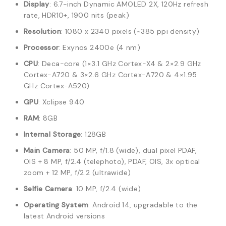
Display
: 6.7-inch Dynamic AMOLED 2X, 120Hz refresh
rate, HDR10+, 1900 nits (peak)
Resolution
: 1080 x 2340 pixels (~385 ppi density)
Processor
: Exynos 2400e (4 nm)
CPU
: Deca-core (1×3.1 GHz Cortex-X4 & 2×2.9 GHz
Cortex-A720 & 3×2.6 GHz Cortex-A720 & 4×1.95
GHz Cortex-A520)
GPU
: Xclipse 940
RAM
: 8GB
Internal Storage
: 128GB
Main Camera
: 50 MP, f/1.8 (wide), dual pixel PDAF,
OIS + 8 MP, f/2.4 (telephoto), PDAF, OIS, 3x optical
zoom + 12 MP, f/2.2 (ultrawide)
Selfie Camera
: 10 MP, f/2.4 (wide)
Operating System
: Android 14, upgradable to the
latest Android versions