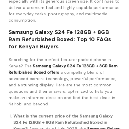
especially with its generous screen size.
It continues to
deliver a premium feel and highly capable performance
for everyday tasks, photography, and multimedia
consumption.
Samsung Galaxy S24 Fe 128GB + 8GB
Ram Refurbished Boxed: Top 10 FAQs
for Kenyan Buyers
Searching for the perfect feature-packed phone in
Kenya? The
Samsung Galaxy S24 Fe 128GB + 8GB Ram
Refurbished Boxed offers
a compelling blend of
advanced camera technology, powerful performance,
and a stunning display. Here are the most common
questions and their answers, optimized to help you
make an informed decision and find the best deals in
Nairobi and beyond.
What is the current price of the Samsung Galaxy
S24 Fe 128GB + 8GB Ram Refurbished Boxed in
Kenya?
Answer: As of July 2025, the
Samsung Galaxy