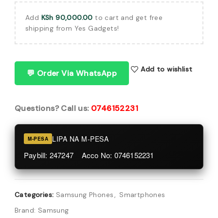
Add
KSh
90,000.00
to cart and get free
shipping from Yes Gadgets!
Add to wishlist
💬 Order Via WhatsApp
Questions? Call us:
0746152231
LIPA NA M-PESA
M-PESA
Paybill: 247247 Acco No: 0746152231
Categories:
Samsung Phones
,
Smartphones
Brand:
Samsung