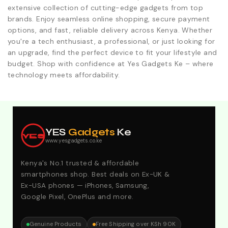
extensive collection of cutting-edge gadgets from top
brands. Enjoy seamless online shopping, secure payment
options, and fast, reliable delivery across Kenya. Whether
you're a tech enthusiast, a professional, or just looking for
an upgrade, find the perfect device to fit your lifestyle and
budget. Shop with confidence at Yes Gadgets Ke – where
technology meets affordability.
Explore Our Best Deals .Discounts & Special 2026
Offers. Call:0746152231 For Your Orders
YES
Gadgets
Ke
YES
www.yesgadgets.co.ke
Kenya's No.1 trusted & affordable
smartphones shop. Best deals on Ex-UK &
Ex-USA phones — iPhones, Samsung,
Google Pixel, OnePlus and more.
Genuine Products
Free Shipping over KSh 90K