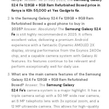
S24 Fe 128GB + 8GB Ram Refurbished Boxed price in
Kenya is KSh 55,000 at Yes Gadgets Ke.
Is the Samsung Galaxy S24 Fe 128GB + 8GB Ram
Refurbished Boxed a good phone to buy in
2025?
Answer: Absolutely! The
Samsung Galaxy S24
Fe
is still highly recommended in 2025. It offers
excellent value, delivering a premium Android
experience with a fantastic Dynamic AMOLED 2X
display, strong performance from the Exynos 2400e
chip, and a capable camera system with Galaxy AI
features. Its features continue to be relevant and
perform exceptionally well for daily use.
What are the main camera features of the Samsung
Galaxy S24 Fe 128GB + 8GB Ram Refurbished
Boxed?
Answer: The
Samsung Galaxy
S24
Fe’s
camera system is a major highlight.
It has a
triple camera setup with a 50 MP wide rear camera,
an 8 MP telephoto lens with 3x optical zoom, and a
12 MP ultrawide camera.
This allows for high-quality