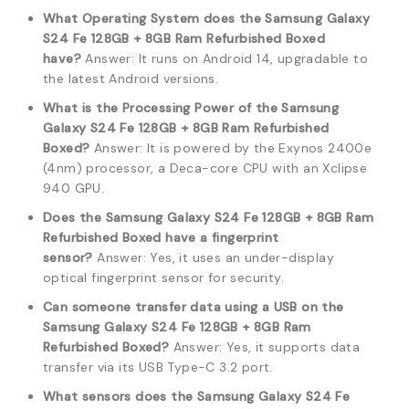
What Operating System does the Samsung Galaxy
S24 Fe 128GB + 8GB Ram Refurbished Boxed
have?
Answer: It runs on Android 14, upgradable to
the latest Android versions.
What is the Processing Power of the Samsung
Galaxy S24 Fe 128GB + 8GB Ram Refurbished
Boxed?
Answer: It is powered by the Exynos 2400e
(4nm) processor, a Deca-core CPU with an Xclipse
940 GPU.
Does the Samsung Galaxy S24 Fe 128GB + 8GB Ram
Refurbished Boxed have a fingerprint
sensor?
Answer: Yes, it uses an under-display
optical fingerprint sensor for security.
Can someone transfer data using a USB on the
Samsung Galaxy S24 Fe 128GB + 8GB Ram
Refurbished Boxed?
Answer: Yes, it supports data
transfer via its USB Type-C 3.2 port.
What sensors does the Samsung Galaxy S24 Fe