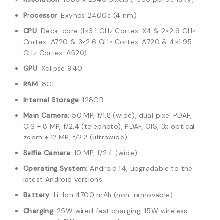
Processor
: Exynos 2400e (4 nm)
CPU
: Deca-core (1×3.1 GHz Cortex-X4 & 2×2.9 GHz
Cortex-A720 & 3×2.6 GHz Cortex-A720 & 4×1.95
GHz Cortex-A520)
GPU
: Xclipse 940
RAM
: 8GB
Internal Storage
: 128GB
Main Camera
: 50 MP, f/1.8 (wide), dual pixel PDAF,
OIS + 8 MP, f/2.4 (telephoto), PDAF, OIS, 3x optical
zoom + 12 MP, f/2.2 (ultrawide)
Selfie Camera
: 10 MP, f/2.4 (wide)
Operating System
: Android 14, upgradable to the
latest Android versions
Battery
: Li-Ion 4700 mAh (non-removable)
Charging
: 25W wired fast charging, 15W wireless