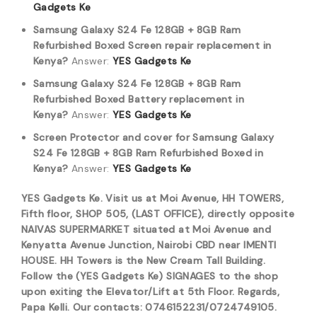
Gadgets Ke
Samsung Galaxy S24 Fe 128GB + 8GB Ram
Refurbished Boxed Screen repair replacement in
Kenya?
Answer:
YES Gadgets Ke
Samsung Galaxy S24 Fe 128GB + 8GB Ram
Refurbished Boxed Battery replacement in
Kenya?
Answer:
YES Gadgets Ke
Screen Protector and cover for Samsung Galaxy
S24 Fe 128GB + 8GB Ram Refurbished Boxed in
Kenya?
Answer:
YES Gadgets Ke
YES Gadgets Ke. Visit us at Moi Avenue, HH TOWERS,
Fifth floor, SHOP 505, (LAST OFFICE), directly opposite
NAIVAS SUPERMARKET situated at Moi Avenue and
Kenyatta Avenue Junction, Nairobi CBD near IMENTI
HOUSE. HH Towers is the New Cream Tall Building.
Follow the (YES Gadgets Ke) SIGNAGES to the shop
upon exiting the Elevator/Lift at 5th Floor. Regards,
Papa Kelli. Our contacts: 0746152231/0724749105.