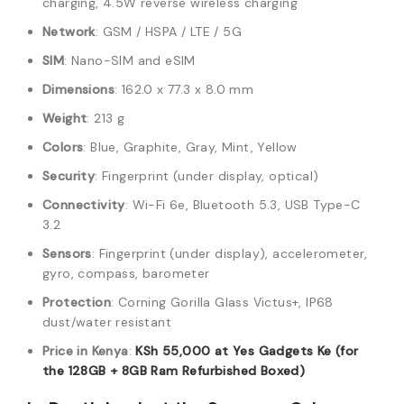
charging, 4.5W reverse wireless charging
Network
: GSM / HSPA / LTE / 5G
SIM
: Nano-SIM and eSIM
Dimensions
: 162.0 x 77.3 x 8.0 mm
Weight
: 213 g
Colors
: Blue, Graphite, Gray, Mint, Yellow
Security
: Fingerprint (under display, optical)
Connectivity
: Wi-Fi 6e, Bluetooth 5.3, USB Type-C
3.2
Sensors
: Fingerprint (under display), accelerometer,
gyro, compass, barometer
Protection
: Corning Gorilla Glass Victus+, IP68
dust/water resistant
Price in Kenya
:
KSh 55,000 at Yes Gadgets Ke (for
the 128GB + 8GB Ram Refurbished Boxed)