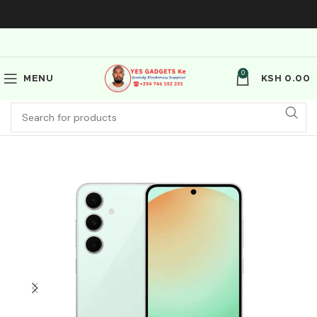
0
MENU
KSH
0.00