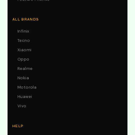
ALL BRANDS
Infinix
Tecno
Xiaomi
Oppo
Realme
Nokia
Motorola
Huawei
Vivo
HELP