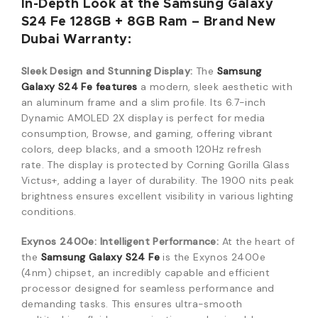
In-Depth Look at the Samsung Galaxy
S24 Fe 128GB + 8GB Ram – Brand New
Dubai Warranty:
Sleek Design and Stunning Display:
The
Samsung
Galaxy S24 Fe features
a modern, sleek aesthetic with
an aluminum frame and a slim profile.
Its 6.7-inch
Dynamic AMOLED 2X display is perfect for media
consumption, Browse, and gaming, offering vibrant
colors, deep blacks, and a smooth 120Hz refresh
rate.
The display is protected by Corning Gorilla Glass
Victus+, adding a layer of durability.
The 1900 nits peak
brightness ensures excellent visibility in various lighting
conditions.
Exynos 2400e: Intelligent Performance:
At the heart of
the
Samsung Galaxy S24 Fe
is the Exynos 2400e
(4nm) chipset, an incredibly capable and efficient
processor designed for seamless performance and
demanding tasks.
This ensures ultra-smooth