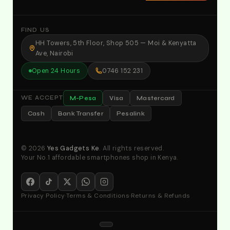
FIND US
HH Towers, 5th Floor, Shop 505 — Moi & Kenyatta
Ave, Nairobi
Open 24 Hours
0746 152 231
M-Pesa
Visa
Mastercard
WE ACCEPT
Cash
Bank Transfer
Pesalink
© 2026
Yes Gadgets Ke
. All rights reserved.
Your No.1 affordable smartphones shop in Kenya.
Privacy Policy
·
Terms & Conditions
·
Returns & Refunds