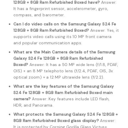
128GB + 8GB Ram Refurbished Boxed have?
Answer:
It has a fingerprint sensor, accelerometer, gyro,
compass, and barometer.
Can I do video calls on the Samsung Galaxy S24 Fe
128GB + 8GB Ram Refurbished Boxed?
Answer: Yes, it
supports video calls using its 10 MP front camera
and popular communication apps.
What are the Main Camera details of the Samsung
Galaxy S24 Fe 128GB + 8GB Ram Refurbished
Boxed?
Answer: It has a 50 MP wide lens (f/1.8, PDAF,
OIS) + an 8 MP telephoto lens (f/2.4, PDAF, OIS, 3x
optical zoom) + a 12 MP ultrawide lens (f/2.2).
What are the key features of the Samsung Galaxy
S24 Fe 128GB + 8GB Ram Refurbished Boxed main
camera?
Answer: Key features include LED flash,
HDR, and Panorama.
What protects the Samsung Galaxy S24 Fe 128GB +
8GB Ram Refurbished Boxed glass display?
Answer:
It is protected by Corning Gorilla Glass Victus+.