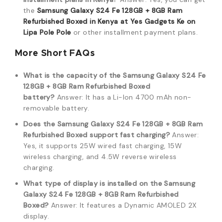
the
Samsung Galaxy S24 Fe 128GB + 8GB Ram
Refurbished Boxed in Kenya at Yes Gadgets Ke on
Lipa Pole Pole
or other installment payment plans.
More Short FAQs
What is the capacity of the Samsung Galaxy S24 Fe
128GB + 8GB Ram Refurbished Boxed
battery?
Answer: It has a Li-Ion 4700 mAh non-
removable battery.
Does the Samsung Galaxy S24 Fe 128GB + 8GB Ram
Refurbished Boxed support fast charging?
Answer:
Yes, it supports 25W wired fast charging, 15W
wireless charging, and 4.5W reverse wireless
charging.
What type of display is installed on the Samsung
Galaxy S24 Fe 128GB + 8GB Ram Refurbished
Boxed?
Answer: It features a Dynamic AMOLED 2X
display.