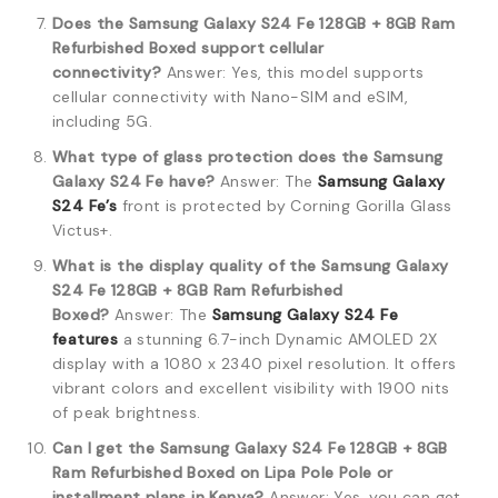
Does the Samsung Galaxy S24 Fe 128GB + 8GB Ram
Refurbished Boxed support cellular
connectivity?
Answer: Yes, this model supports
cellular connectivity with Nano-SIM and eSIM,
including 5G.
What type of glass protection does the Samsung
Galaxy S24 Fe have?
Answer: The
Samsung Galaxy
S24 Fe’s
front is protected by Corning Gorilla Glass
Victus+.
What is the display quality of the Samsung Galaxy
S24 Fe 128GB + 8GB Ram Refurbished
Boxed?
Answer: The
Samsung Galaxy S24 Fe
features
a stunning 6.7-inch Dynamic AMOLED 2X
display with a 1080 x 2340 pixel resolution.
It offers
vibrant colors and excellent visibility with 1900 nits
of peak brightness.
Can I get the Samsung Galaxy S24 Fe 128GB + 8GB
Ram Refurbished Boxed on Lipa Pole Pole or
installment plans in Kenya?
Answer: Yes, you can get