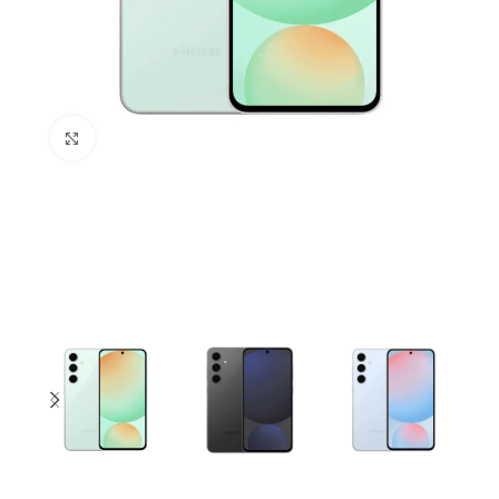
Click to enlarge