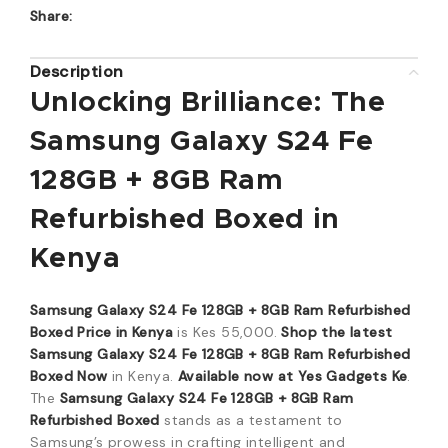
Share:
Description
Unlocking Brilliance: The
Samsung Galaxy S24 Fe
128GB + 8GB Ram
Refurbished Boxed in
Kenya
Samsung Galaxy S24 Fe 128GB + 8GB Ram Refurbished
Boxed Price in Kenya
is Kes 55,000.
Shop the latest
Samsung Galaxy S24 Fe 128GB + 8GB Ram Refurbished
Boxed Now
in Kenya.
Available now at Yes Gadgets Ke
.
The
Samsung Galaxy S24 Fe 128GB + 8GB Ram
Refurbished Boxed
stands as a testament to
Samsung’s prowess in crafting intelligent and