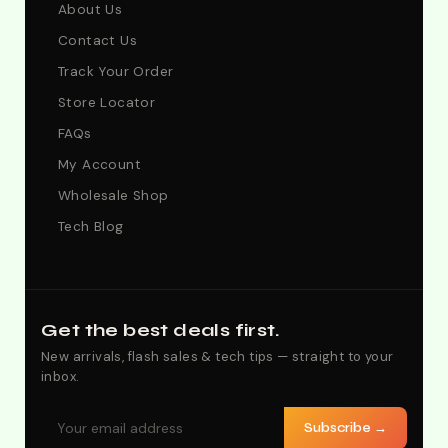
About Us
Contact Us
Track Your Order
Store Locator
FAQs
My Account
Wholesale Shop
Tech Blog
Get the best deals first.
New arrivals, flash sales & tech tips — straight to your
inbox.
Subscribe →