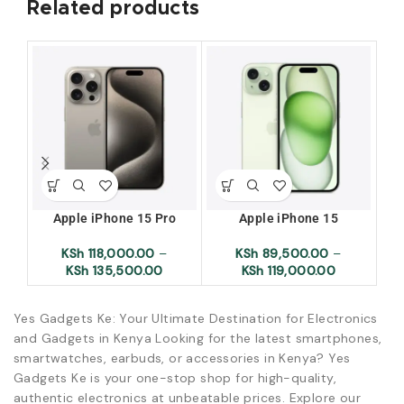
Related products
Apple iPhone 15 Pro
Apple iPhone 15
Ap
KSh
118,000.00
–
KSh
89,500.00
–
KSh
135,500.00
KSh
119,000.00
Yes Gadgets Ke: Your Ultimate Destination for Electronics
and Gadgets in Kenya Looking for the latest smartphones,
smartwatches, earbuds, or accessories in Kenya? Yes
Gadgets Ke is your one-stop shop for high-quality,
authentic electronics at unbeatable prices. Explore our