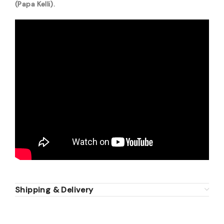
(Papa Kelli).
Shipping & Delivery