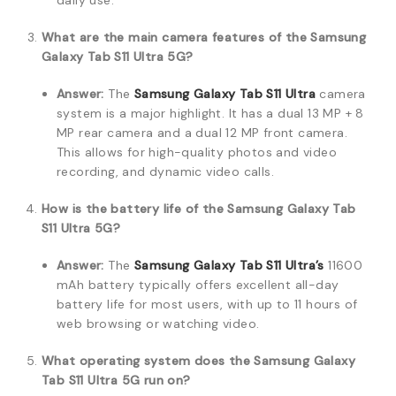
daily use.
What are the main camera features of the Samsung
Galaxy Tab S11 Ultra 5G?
Answer:
The
Samsung Galaxy Tab S11 Ultra
camera
system is a major highlight. It has a dual 13 MP + 8
MP rear camera and a dual 12 MP front camera.
This allows for high-quality photos and video
recording, and dynamic video calls.
How is the battery life of the Samsung Galaxy Tab
S11 Ultra 5G?
Answer:
The
Samsung Galaxy Tab S11 Ultra’s
11600
mAh battery typically offers excellent all-day
battery life for most users, with up to 11 hours of
web browsing or watching video.
What operating system does the Samsung Galaxy
Tab S11 Ultra 5G run on?