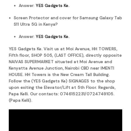
Answer:
YES Gadgets Ke.
Screen Protector and cover for Samsung Galaxy Tab
S11 Ultra 5G in Kenya?
Answer:
YES Gadgets Ke.
YES Gadgets Ke. Visit us at Moi Avenue, HH TOWERS,
Fifth floor, SHOP 505, (LAST OFFICE), directly opposite
NAIVAS SUPERMARKET situated at Moi Avenue and
Kenyatta Avenue Junction, Nairobi CBD near IMENTI
HOUSE. HH Towers is the New Cream Tall Building.
Follow the (YES Gadgets Ke) SIGNAGES to the shop
upon exiting the Elevator/Lift at 5th Floor. Regards,
Papa Kelli. Our contacts: 0746152231/0724749105.
(Papa Kelli).