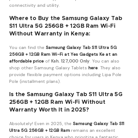
connectivity and utility.
Where to Buy the Samsung Galaxy Tab
S11 Ultra 5G 256GB + 12GB Ram Wi-Fi
Without Warranty in Kenya:
You can find the
Samsung Galaxy Tab S11 Ultra 5G
256GB + 12GB Ram Wi-Fi
at
Yes Gadgets Ke
at an
affordable price
of
Ksh. 127,000 Only
.
You can also
shop other Samsung Galaxy Tablets
here
.
They also
provide flexible payment options including Lipa Pole
Pole (installment plans).
Is the Samsung Galaxy Tab S11 Ultra 5G
256GB + 12GB Ram Wi-Fi Without
Warranty Worth It in 2025?
Absolutely!
Even in 2025,
the
Samsung Galaxy Tab S11
Ultra 5G 256GB + 12GB Ram
remains an excellent
choice for users in Kenya who prioritize a fantastic