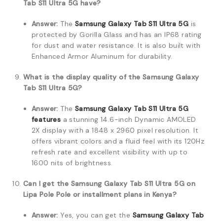
Tab S11 Ultra 5G have?
Answer:
The
Samsung Galaxy Tab S11 Ultra 5G
is
protected by Gorilla Glass and has an IP68 rating
for dust and water resistance. It is also built with
Enhanced Armor Aluminum for durability.
What is the display quality of the Samsung Galaxy
Tab S11 Ultra 5G?
Answer:
The
Samsung Galaxy Tab S11 Ultra 5G
features
a stunning 14.6-inch Dynamic AMOLED
2X display with a 1848 x 2960 pixel resolution. It
offers vibrant colors and a fluid feel with its 120Hz
refresh rate and excellent visibility with up to
1600 nits of brightness.
Can I get the Samsung Galaxy Tab S11 Ultra 5G on
Lipa Pole Pole or installment plans in Kenya?
Answer:
Yes, you can get the
Samsung Galaxy Tab