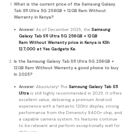
What is the current price of the Samsung Galaxy
Tab S11 Ultra 5G 256GB + 12GB Ram Without
Warranty in Kenya?
Answer:
As of December 2025,
the
Samsung
Galaxy Tab S11 Ultra 5G 256GB + 12GB
Ram
Without Warranty price in Kenya is
KSh
127,000
at
Yes Gadgets Ke
.
Is the Samsung Galaxy Tab S11 Ultra 5G 256GB +
12GB Ram Without Warranty a good phone to buy
in 2025?
Answer:
Absolutely! The
Samsung Galaxy Tab S11
Ultra
is still highly recommended in 2025. It offers
excellent value, delivering a premium Android
experience with a fantastic 120Hz display, strong
performance from the Dimensity 9400+ chip, and
a capable camera system. Its features continue
to be relevant and perform exceptionally well for