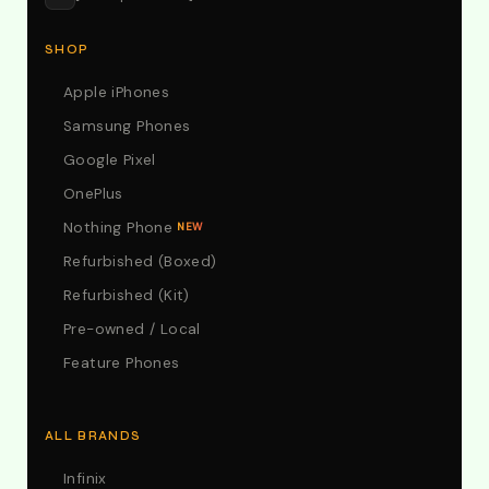
SHOP
Apple iPhones
Samsung Phones
Google Pixel
OnePlus
Nothing Phone
NEW
Refurbished (Boxed)
Refurbished (Kit)
Pre-owned / Local
Feature Phones
ALL BRANDS
Infinix