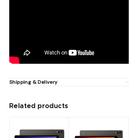
Shipping & Delivery
Related products