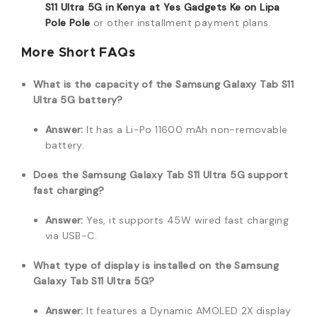
S11 Ultra 5G in Kenya at Yes Gadgets Ke on Lipa
Pole Pole
or other installment payment plans.
More Short FAQs
What is the capacity of the Samsung Galaxy Tab S11
Ultra 5G battery?
Answer:
It has a Li-Po 11600 mAh non-removable
battery.
Does the Samsung Galaxy Tab S11 Ultra 5G support
fast charging?
Answer:
Yes, it supports 45W wired fast charging
via USB-C.
What type of display is installed on the Samsung
Galaxy Tab S11 Ultra 5G?
Answer:
It features a Dynamic AMOLED 2X display