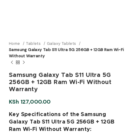
Home
Tablets
Galaxy Tablets
Samsung Galaxy Tab S11 Ultra 5G 256GB + 12GB Ram Wi-Fi
Without Warranty
Samsung Galaxy Tab S11 Ultra 5G
256GB + 12GB Ram Wi-Fi Without
Warranty
KSh
127,000.00
Key Specifications of the Samsung
Galaxy Tab S11 Ultra 5G 256GB + 12GB
Ram Wi-Fi Without Warranty: