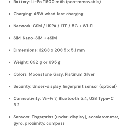
Battery: Li-Po 11600 mAh (non-removable)
Charging: 45W wired fast charging
Network: GSM / HSPA / LTE / 5G + Wi-Fi
SIM: Nano-SIM + eSIM
Dimensions: 326.3 x 208.5 x 5.1 mm
Weight: 692 g or 695 g
Colors: Moonstone Gray, Platinum Silver
Security: Under-display fingerprint sensor (optical)
Connectivity: Wi-Fi 7, Bluetooth 5.4, USB Type-C
3.2
Sensors: Fingerprint (under-display), accelerometer,
gyro, proximity, compass