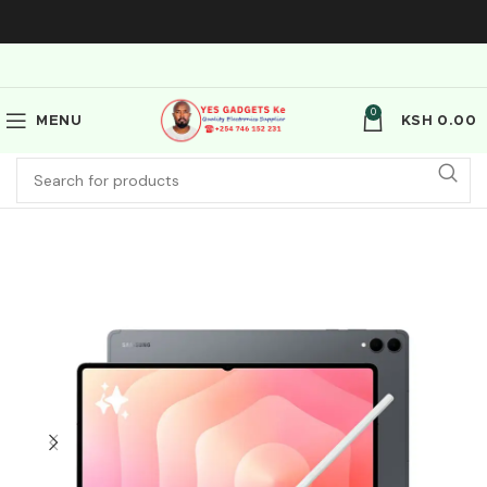
0
MENU
KSH
0.00