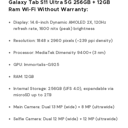
Galaxy Tab S11 Ultra 5G 256GB + 12GB
Ram Wi-Fi Without Warranty:
Display: 14.6-inch Dynamic AMOLED 2X, 120Hz
refresh rate, 1600 nits (peak) brightness
Resolution: 1848 x 2960 pixels (~239 ppi density)
Processor: MediaTek Dimensity 9400+ (3 nm)
GPU: Immortalis-G925
RAM: 12GB
Internal Storage: 256GB (UFS 4.0), expandable via
microSD up to 2TB
Main Camera: Dual 13 MP (wide) + 8 MP (ultrawide)
Selfie Camera: Dual 12 MP (wide) + 12 MP (ultrawide)