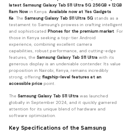
latest
Samsung Galaxy Tab S11 Ultra 5G 256GB + 12GB
Ram
Now
in Kenya.
Available now at Yes Gadgets
Ke
.
The
Samsung Galaxy Tab S11 Ultra 5G
stands as a
testament to Samsung’s prowess in crafting intelligent
and sophisticated
Phones
for the premium market
.
For
those in Kenya seeking a top-tier Android
experience,
combining excellent camera
capabilities,
robust performance,
and cutting-edge
features,
the
Samsung Galaxy Tab S11 Ultra
with its
generous display is an undeniable contender.
Its value
proposition in Nairobi,
Kenya,
remains incredibly
strong,
offering
flagship-level features at an
accessible price
point.
The
Samsung Galaxy Tab S11 Ultra
was launched
globally in September 2024,
and it quickly garnered
attention for its unique blend of hardware and
software optimization.
Key Specifications of the Samsung