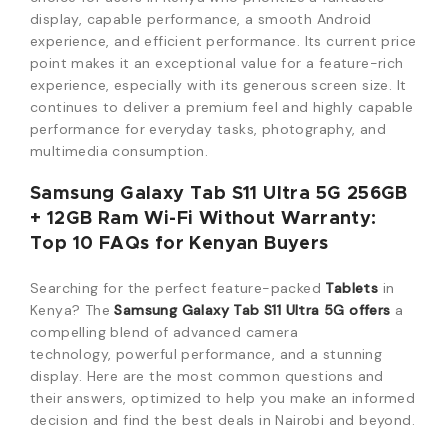
display,
capable performance,
a smooth Android
experience,
and efficient performance.
Its current price
point makes it an exceptional value for a feature-rich
experience,
especially with its generous screen size.
It
continues to deliver a premium feel and highly capable
performance for everyday tasks,
photography,
and
multimedia consumption.
Samsung Galaxy Tab S11 Ultra 5G 256GB
+ 12GB Ram Wi-Fi Without Warranty:
Top 10 FAQs for Kenyan Buyers
Searching for the perfect feature-packed
Tablets
in
Kenya?
The
Samsung Galaxy Tab S11 Ultra 5G
offers
a
compelling blend of advanced camera
technology,
powerful performance,
and a stunning
display.
Here are the most common questions and
their answers,
optimized to help you make an informed
decision and find the best deals in Nairobi and beyond.