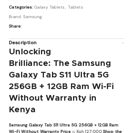
Categories:
Galaxy Tablets
,
Tablets
Brand:
Samsung
Share:
Description
Unlocking
Brilliance:
The
Samsung
Galaxy Tab S11 Ultra 5G
256GB + 12GB Ram Wi-Fi
Without Warranty
in
Kenya
Samsung Galaxy Tab S11 Ultra 5G 256GB + 12GB Ram
Wi-Fi Without Warranty Price
is
Ksh 127,000
.
Shop the