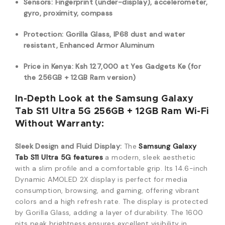
Sensors: Fingerprint (under-display), accelerometer,
gyro, proximity, compass
Protection: Gorilla Glass, IP68 dust and water
resistant, Enhanced Armor Aluminum
Price in Kenya: Ksh 127,000 at Yes Gadgets Ke (for
the 256GB + 12GB Ram version)
In-Depth Look at the Samsung Galaxy
Tab S11 Ultra 5G 256GB + 12GB Ram Wi-Fi
Without Warranty:
Sleek Design and Fluid Display:
The
Samsung Galaxy
Tab S11 Ultra 5G
features
a modern,
sleek aesthetic
with a slim profile and a comfortable grip.
Its 14.
6-inch
Dynamic AMOLED 2X display is perfect for media
consumption,
browsing,
and gaming,
offering vibrant
colors and a high refresh rate.
The display is protected
by Gorilla Glass,
adding a layer of durability.
The 1600
nits peak brightness ensures excellent visibility in