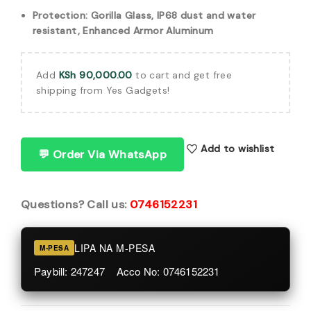
Protection: Gorilla Glass, IP68 dust and water
resistant, Enhanced Armor Aluminum
Add
KSh
90,000.00
to cart and get free
shipping from Yes Gadgets!
Add to wishlist
💬 Order Via WhatsApp
Questions? Call us:
0746152231
LIPA NA M-PESA
M-PESA
Paybill: 247247 Acco No: 0746152231