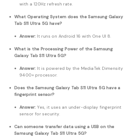
with a 120Hz refresh rate.
What Operating System does the Samsung Galaxy
Tab S11 Ultra 5G have?
Answer:
It runs on Android 16 with One UI 8.
What is the Processing Power of the Samsung
Galaxy Tab S11 Ultra 5G?
Answer:
It is powered by the MediaTek Dimensity
9400+ processor.
Does the Samsung Galaxy Tab S11 Ultra 5G have a
fingerprint sensor?
Answer:
Yes, it uses an under-display fingerprint
sensor for security.
Can someone transfer data using a USB on the
Samsung Galaxy Tab S11 Ultra 5G?