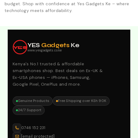
budget. Shop with confidence at Yes Gadgets Ke – where
technology meets affordability.
Explore Our Best Deals .Discounts & Special 2026
Offers. Call:0746152231 For Your Orders
YES
Gadgets
Ke
YES
www.yesgadgets.co.ke
Kenya's No.1 trusted & affordable
smartphones shop. Best deals on Ex-UK &
Ex-USA phones — iPhones, Samsung,
Google Pixel, OnePlus and more.
Genuine Products
Free Shipping over KSh 90K
24/7 Support
0746 152 231
[email protected]