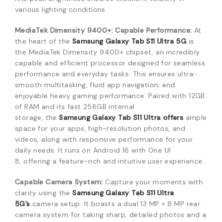
various lighting conditions.
MediaTek Dimensity 9400+: Capable Performance:
At
the heart of the
Samsung Galaxy Tab S11 Ultra 5G
is
the MediaTek Dimensity 9400+ chipset,
an incredibly
capable and efficient processor designed for seamless
performance and everyday tasks.
This ensures ultra-
smooth multitasking,
fluid app navigation,
and
enjoyable heavy gaming performance.
Paired with 12GB
of RAM and its fast 256GB internal
storage,
the
Samsung Galaxy Tab S11 Ultra
offers
ample
space for your apps,
high-resolution photos,
and
videos,
along with responsive performance for your
daily needs.
It runs on Android 16 with One UI
8,
offering a feature-rich and intuitive user experience.
Capable Camera System:
Capture your moments with
clarity using the
Samsung Galaxy Tab S11 Ultra
5G’s
camera setup.
It boasts a dual 13 MP + 8 MP rear
camera system for taking sharp,
detailed photos and a