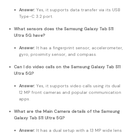
Answer:
Yes, it supports data transfer via its USB
Type-C 3.2 port.
What sensors does the Samsung Galaxy Tab S11
Ultra 5G have?
Answer:
It has a fingerprint sensor, accelerometer,
gyro, proximity sensor, and compass.
Can I do video calls on the Samsung Galaxy Tab S11
Ultra 5G?
Answer:
Yes, it supports video calls using its dual
12 MP front cameras and popular communication
apps.
What are the Main Camera details of the Samsung
Galaxy Tab S11 Ultra 5G?
Answer:
It has a dual setup with a 13 MP wide lens