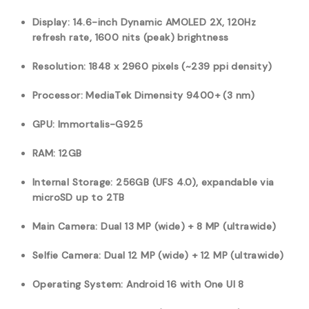
Display: 14.6-inch Dynamic AMOLED 2X, 120Hz
refresh rate, 1600 nits (peak) brightness
Resolution: 1848 x 2960 pixels (~239 ppi density)
Processor: MediaTek Dimensity 9400+ (3 nm)
GPU: Immortalis-G925
RAM: 12GB
Internal Storage: 256GB (UFS 4.0), expandable via
microSD up to 2TB
Main Camera: Dual 13 MP (wide) + 8 MP (ultrawide)
Selfie Camera: Dual 12 MP (wide) + 12 MP (ultrawide)
Operating System: Android 16 with One UI 8