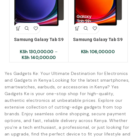
Samsung Galaxy Tab S9
Samsung Galaxy Tab S9
Sa
Ultra
Plus
KSh
130,000.00
–
KSh
106,000.00
KSh
140,000.00
Yes Gadgets Ke: Your Ultimate Destination for Electronics
and Gadgets in Kenya Looking for the latest smartphones,
smartwatches, earbuds, or accessories in Kenya? Yes
Gadgets Ke is your one-stop shop for high-quality,
authentic electronics at unbeatable prices. Explore our
extensive collection of cutting-edge gadgets from top
brands. Enjoy seamless online shopping, secure payment
options, and fast, reliable delivery across Kenya. Whether
you're a tech enthusiast, a professional, or just looking for
an upgrade, find the perfect device to fit your lifestyle and