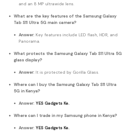
and an 8 MP ultrawide lens.
What are the key features of the Samsung Galaxy
Tab S11 Ultra 5G main camera?
Answer:
Key features include LED flash, HDR, and
Panorama.
What protects the Samsung Galaxy Tab S11 Ultra 5G
glass display?
Answer:
It is protected by Gorilla Glass.
Where can I buy the Samsung Galaxy Tab S11 Ultra
5G in Kenya?
Answer:
YES Gadgets Ke.
Where can I trade in my Samsung phone in Kenya?
Answer:
YES Gadgets Ke.