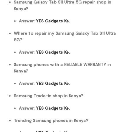
Samsung Galaxy Tab S11 Ultra 5G repair shop in
Kenya?
Answer:
YES Gadgets Ke.
Where to repair my Samsung Galaxy Tab S11 Ultra
5G?
Answer:
YES Gadgets Ke.
Samsung phones with a RELIABLE WARRANTY in
Kenya?
Answer:
YES Gadgets Ke.
Samsung Trade-in shop in Kenya?
Answer:
YES Gadgets Ke.
Trending Samsung phones in Kenya?