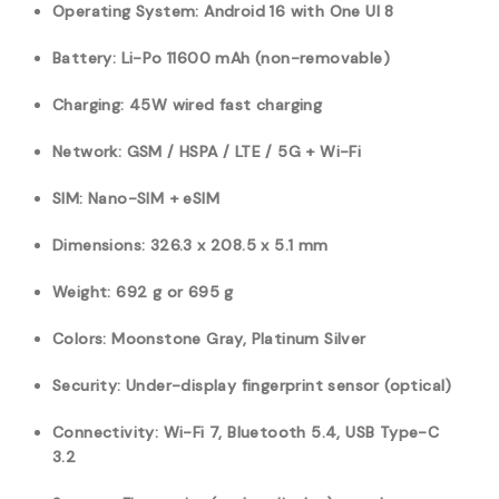
Operating System: Android 16 with One UI 8
Battery: Li-Po 11600 mAh (non-removable)
Charging: 45W wired fast charging
Network: GSM / HSPA / LTE / 5G + Wi-Fi
SIM: Nano-SIM + eSIM
Dimensions: 326.3 x 208.5 x 5.1 mm
Weight: 692 g or 695 g
Colors: Moonstone Gray, Platinum Silver
Security: Under-display fingerprint sensor (optical)
Connectivity: Wi-Fi 7, Bluetooth 5.4, USB Type-C
3.2