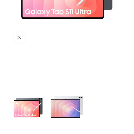
Click to enlarge