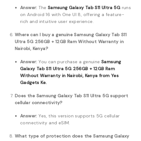
Answer:
The
Samsung Galaxy Tab S11 Ultra 5G
runs
on Android 16 with One UI 8, offering a feature-
rich and intuitive user experience.
Where can I buy a genuine Samsung Galaxy Tab S11
Ultra 5G 256GB + 12GB Ram Without Warranty in
Nairobi, Kenya?
Answer:
You can purchase a genuine
Samsung
Galaxy Tab S11 Ultra 5G 256GB + 12GB Ram
Without Warranty in Nairobi, Kenya from Yes
Gadgets Ke.
Does the Samsung Galaxy Tab S11 Ultra 5G support
cellular connectivity?
Answer:
Yes, this version supports 5G cellular
connectivity and eSIM.
What type of protection does the Samsung Galaxy