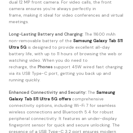
dual 12 MP front camera.
For video calls,
the front
camera ensures you’re always perfectly in
frame,
making it ideal for video conferences and virtual
meetings.
Long-Lasting Battery and Charging:
The 11600 mAh
non-removable battery of the
Samsung Galaxy Tab S11
Ultra 5G
is designed to provide excellent all-day
battery life,
with up to 11 hours of browsing the web or
watching video.
When you do need to
recharge,
the
Phones
support 45W wired fast charging
via its USB Type-C port,
getting you back up and
running quickly.
Enhanced Connectivity and Security:
The
Samsung
Galaxy Tab S11 Ultra 5G
offers
comprehensive
connectivity options,
including Wi-Fi 7 for seamless
wireless connections and Bluetooth 5.
4 for robust
peripheral connectivity.
It features an under-display
fingerprint sensor for quick and secure unlocking.
The
presence of a USB Type-C 3.
2 port ensures modern