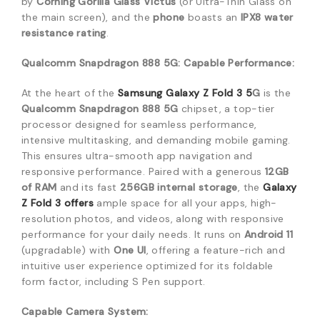
by
Corning Gorilla Glass Victus
(or Ultra-Thin Glass on
the main screen), and the
phone
boasts an
IPX8 water
resistance rating
.
Qualcomm Snapdragon 888 5G: Capable Performance:
At the heart of the
Samsung Galaxy Z Fold 3 5
G
is the
Qualcomm Snapdragon 888 5G
chipset, a top-tier
processor designed for seamless performance,
intensive multitasking, and demanding mobile gaming.
This ensures ultra-smooth app navigation and
responsive performance.
Paired with a generous
12GB
of RAM
and its fast
256GB internal storage
, the
Galaxy
Z Fold 3
offers
ample space for all your apps, high-
resolution photos, and videos, along with responsive
performance for your daily needs.
It runs on
Android 11
(upgradable) with
One UI
, offering a feature-rich and
intuitive user experience optimized for its foldable
form factor, including S Pen support.
Capable Camera System: