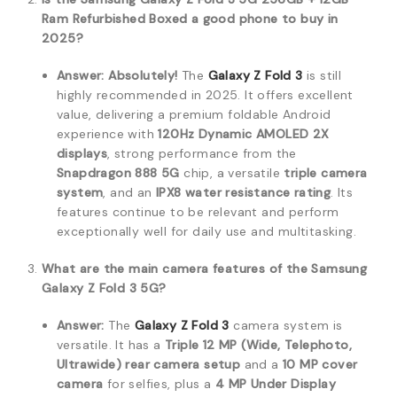
Ram Refurbished Boxed a good phone to buy in
2025?
Answer:
Absolutely!
The
Galaxy Z Fold 3
is still
highly recommended in 2025.
It offers excellent
value, delivering a premium foldable Android
experience with
120Hz Dynamic AMOLED 2X
displays
, strong performance from the
Snapdragon 888 5G
chip, a versatile
triple camera
system
, and an
IPX8 water resistance rating
.
Its
features continue to be relevant and perform
exceptionally well for daily use and multitasking.
What are the main camera features of the Samsung
Galaxy Z Fold 3 5G?
Answer:
The
Galaxy Z Fold 3
camera system is
versatile.
It has a
Triple 12 MP (Wide, Telephoto,
Ultrawide) rear camera setup
and a
10 MP cover
camera
for selfies, plus a
4 MP Under Display