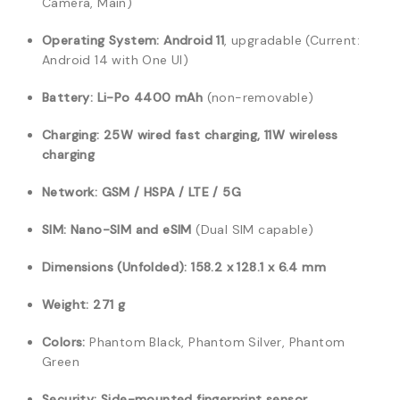
Camera, Main)
Operating System:
Android 11
, upgradable (Current:
Android 14 with One UI)
Battery:
Li-Po 4400 mAh
(non-removable)
Charging:
25W wired fast charging, 11W wireless
charging
Network:
GSM / HSPA / LTE / 5G
SIM:
Nano-SIM and eSIM
(Dual SIM capable)
Dimensions (Unfolded):
158.2 x 128.1 x 6.4 mm
Weight:
271 g
Colors:
Phantom Black, Phantom Silver, Phantom
Green
Security:
Side-mounted fingerprint sensor