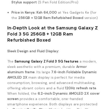
Stylus support
(S Pen Fold Edition/Pro)
Price in Kenya:
Ksh 64,000
at Yes Gadgets Ke (for
the
256GB + 12GB Ram Refurbished Boxed
version)
In-Depth Look at the Samsung Galaxy Z
Fold 3 5G 256GB + 12GB Ram
Refurbished Boxed
Sleek Design and Fluid Display:
The
Samsung Galaxy Z Fold 3 5G
features
a modern,
sleek aesthetic with a premium, durable
Armor
aluminum frame
.
Its large
7.6-inch Foldable Dynamic
AMOLED 2X
main display is perfect for media
consumption, browsing, and advanced multitasking,
offering vibrant colors and a fluid
120Hz refresh rate
.
When folded, the
6.2-inch Dynamic AMOLED 2X cover
screen
provides a comfortable, one-handed
smartphone experience.
Both displays are protected