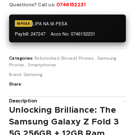
Questions? Call us:
0746152231
LIPA NA M-PESA
M-PESA
Paybill: 247247 Acco No: 0746152231
Categories:
Refurbished (Boxed) Phones
,
Samsung
Phones
,
Smartphones
Brand:
Samsung
Share:
Description
Unlocking Brilliance: The
Samsung Galaxy Z Fold 3
5G 256GB + 12GB Ram