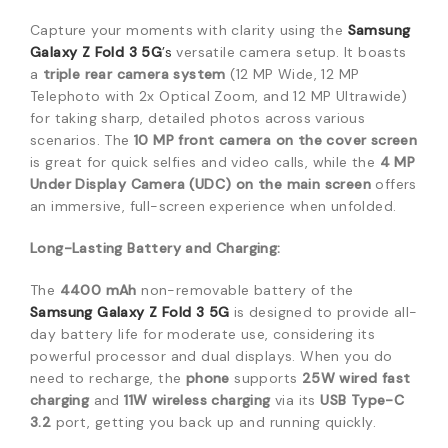
Capture your moments with clarity using the
Samsung
Galaxy Z Fold 3 5G
’s
versatile camera setup.
It boasts
a
triple rear camera system
(12 MP Wide, 12 MP
Telephoto with 2x Optical Zoom, and 12 MP Ultrawide)
for taking sharp, detailed photos across various
scenarios.
The
10 MP front camera on the cover screen
is great for quick selfies and video calls, while the
4 MP
Under Display Camera (UDC) on the main screen
offers
an immersive, full-screen experience when unfolded.
Long-Lasting Battery and Charging:
The
4400 mAh
non-removable battery of the
Samsung Galaxy Z Fold 3 5G
is designed to provide all-
day battery life for moderate use, considering its
powerful processor and dual displays.
When you do
need to recharge, the
phone
supports
25W wired fast
charging
and
11W wireless charging
via its
USB Type-C
3.2
port, getting you back up and running quickly.