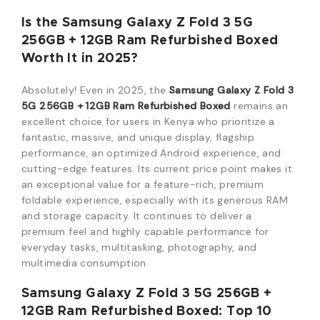
Is the
Samsung Galaxy Z Fold 3 5G
256GB + 12GB Ram Refurbished Boxed
Worth It in 2025?
Absolutely! Even in 2025, the
Samsung Galaxy Z Fold 3
5G 256GB + 12GB Ram Refurbished Boxed
remains an
excellent choice for users in Kenya who prioritize a
fantastic, massive, and unique display, flagship
performance, an optimized Android experience, and
cutting-edge features. Its current price point makes it
an exceptional value for a feature-rich, premium
foldable experience, especially with its generous RAM
and storage capacity. It continues to deliver a
premium feel and highly capable performance for
everyday tasks, multitasking, photography, and
multimedia consumption.
Samsung Galaxy Z Fold 3 5G 256GB +
12GB Ram Refurbished Boxed
: Top 10