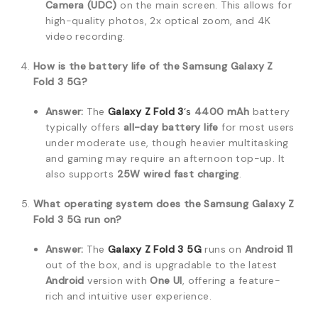
Camera (UDC)
on the main screen.
This allows for
high-quality photos, 2x optical zoom, and 4K
video recording.
How is the battery life of the Samsung Galaxy Z
Fold 3 5G?
Answer:
The
Galaxy Z Fold 3
‘s
4400 mAh
battery
typically offers
all-day battery life
for most users
under moderate use, though heavier multitasking
and gaming may require an afternoon top-up.
It
also supports
25W wired fast charging
.
What operating system does the Samsung Galaxy Z
Fold 3 5G run on?
Answer:
The
Galaxy Z Fold 3 5G
runs on
Android 11
out of the box, and is upgradable to the latest
Android
version with
One UI
, offering a feature-
rich and intuitive user experience.