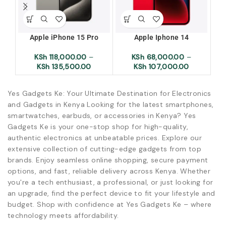
Apple iPhone 15 Pro
Apple Iphone 14
Ap
KSh
118,000.00
–
KSh
68,000.00
–
KSh
135,500.00
KSh
107,000.00
Yes Gadgets Ke: Your Ultimate Destination for Electronics
and Gadgets in Kenya Looking for the latest smartphones,
smartwatches, earbuds, or accessories in Kenya? Yes
Gadgets Ke is your one-stop shop for high-quality,
authentic electronics at unbeatable prices. Explore our
extensive collection of cutting-edge gadgets from top
brands. Enjoy seamless online shopping, secure payment
options, and fast, reliable delivery across Kenya. Whether
you're a tech enthusiast, a professional, or just looking for
an upgrade, find the perfect device to fit your lifestyle and
budget. Shop with confidence at Yes Gadgets Ke – where
technology meets affordability.