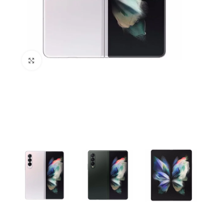
Click to enlarge