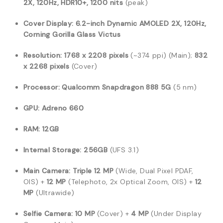
2X, 120Hz, HDR10+, 1200 nits
(peak)
Cover Display:
6.2-inch Dynamic AMOLED 2X, 120Hz,
Corning Gorilla Glass Victus
Resolution:
1768 x 2208 pixels
(~374 ppi) (Main);
832
x 2268 pixels
(Cover)
Processor:
Qualcomm Snapdragon 888 5G
(5 nm)
GPU:
Adreno 660
RAM:
12GB
Internal Storage:
256GB
(UFS 3.1)
Main Camera:
Triple 12 MP
(Wide, Dual Pixel PDAF,
OIS) +
12 MP
(Telephoto, 2x Optical Zoom, OIS) +
12
MP
(Ultrawide)
Selfie Camera:
10 MP
(Cover) +
4 MP
(Under Display