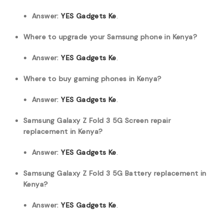
Answer:
YES Gadgets Ke
.
Where to upgrade your Samsung phone in Kenya?
Answer:
YES Gadgets Ke
.
Where to buy gaming phones in Kenya?
Answer:
YES Gadgets Ke
.
Samsung Galaxy Z Fold 3 5G Screen repair
replacement in Kenya?
Answer:
YES Gadgets Ke
.
Samsung Galaxy Z Fold 3 5G Battery replacement in
Kenya?
Answer:
YES Gadgets Ke
.