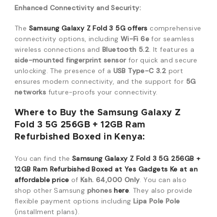
Enhanced Connectivity and Security:
The
Samsung Galaxy Z Fold 3 5G
offers
comprehensive
connectivity options, including
Wi-Fi 6e
for seamless
wireless connections and
Bluetooth 5.2
.
It features a
side-mounted fingerprint sensor
for quick and secure
unlocking.
The presence of a
USB Type-C 3.2
port
ensures modern connectivity, and the support for
5G
networks
future-proofs your connectivity.
Where to Buy the Samsung Galaxy Z
Fold 3 5G 256GB + 12GB Ram
Refurbished Boxed in Kenya:
You can find the
Samsung Galaxy Z Fold 3 5G 256GB +
12GB Ram Refurbished Boxed at Yes Gadgets Ke at an
affordable price
of
Ksh. 64,000 Only
. You can also
shop other Samsung
phones
here
.
They also provide
flexible payment options including
Lipa Pole Pole
(installment plans).