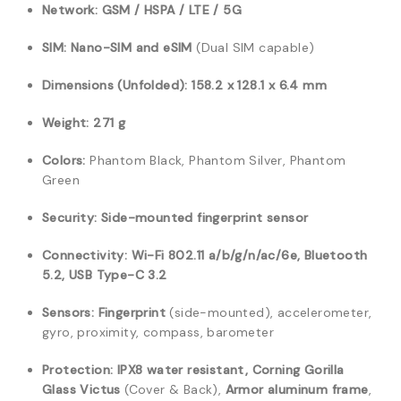
Network:
GSM / HSPA / LTE / 5G
SIM:
Nano-SIM and eSIM
(Dual SIM capable)
Dimensions (Unfolded):
158.2 x 128.1 x 6.4 mm
Weight:
271 g
Colors:
Phantom Black, Phantom Silver, Phantom
Green
Security:
Side-mounted fingerprint sensor
Connectivity:
Wi-Fi 802.11 a/b/g/n/ac/6e, Bluetooth
5.2, USB Type-C 3.2
Sensors:
Fingerprint
(side-mounted), accelerometer,
gyro, proximity, compass, barometer
Protection:
IPX8 water resistant, Corning Gorilla
Glass Victus
(Cover & Back),
Armor aluminum frame
,