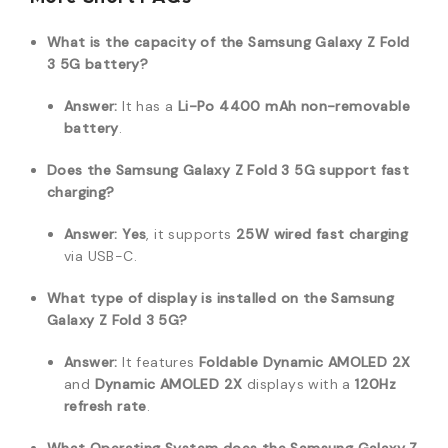
What is the capacity of the Samsung Galaxy Z Fold
3 5G battery?
Answer:
It has a
Li-Po 4400 mAh non-removable
battery
.
Does the Samsung Galaxy Z Fold 3 5G support fast
charging?
Answer:
Yes
, it supports
25W wired fast charging
via USB-C.
What type of display is installed on the Samsung
Galaxy Z Fold 3 5G?
Answer:
It features
Foldable Dynamic AMOLED 2X
and
Dynamic AMOLED 2X
displays with a
120Hz
refresh rate
.