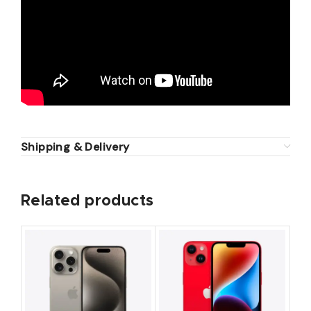
Shipping & Delivery
Related products