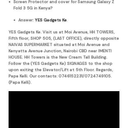
Screen Protector and cover for Samsung Galaxy Z
Fold 3 5G in Kenya?
Answer:
YES Gadgets Ke
.
YES Gadgets Ke. Visit us at Moi Avenue, HH TOWERS,
Fifth floor, SHOP 505, (LAST OFFICE), directly opposite
NAIVAS SUPERMARKET situated at Moi Avenue and
Kenyatta Avenue Junction, Nairobi CBD near IMENTI
HOUSE. HH Towers is the New Cream Tall Building.
Follow the (YES Gadgets Ke) SIGNAGES to the shop
upon exiting the Elevator/Lift at 5th Floor. Regards,
Papa Kelli. Our contacts: 0746152231/0724749105.
(Papa Kelli).