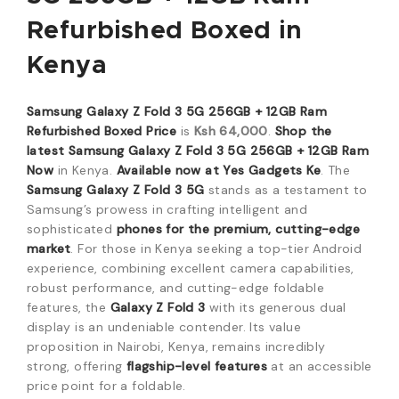
Refurbished Boxed
in
Kenya
Samsung Galaxy Z Fold 3 5G 256GB + 12GB Ram
Refurbished Boxed Price
is
Ksh 64,000
.
Shop the
latest Samsung Galaxy Z Fold 3 5G 256GB + 12GB Ram
Now
in Kenya.
Available now at Yes Gadgets Ke
. The
Samsung Galaxy Z Fold 3 5G
stands as a testament to
Samsung’s prowess in crafting intelligent and
sophisticated
phones for the premium, cutting-edge
market
. For those in Kenya seeking a top-tier Android
experience, combining excellent camera capabilities,
robust performance, and cutting-edge foldable
features, the
Galaxy Z Fold 3
with its generous dual
display is an undeniable contender. Its value
proposition in Nairobi, Kenya, remains incredibly
strong, offering
flagship-level features
at an accessible
price point for a foldable.