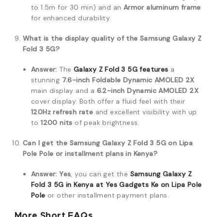
to 1.5m for 30 min) and an
Armor aluminum frame
for enhanced durability.
What is the display quality of the Samsung Galaxy Z
Fold 3 5G?
Answer:
The
Galaxy Z Fold 3 5G
features
a
stunning
7.6-inch Foldable Dynamic AMOLED 2X
main display and a
6.2-inch Dynamic AMOLED 2X
cover display.
Both offer a fluid feel with their
120Hz refresh rate
and excellent visibility with up
to
1200 nits
of peak brightness.
Can I get the Samsung Galaxy Z Fold 3 5G on Lipa
Pole Pole or installment plans in Kenya?
Answer:
Yes
, you can get the
Samsung Galaxy Z
Fold 3 5G
in Kenya at
Yes Gadgets Ke
on
Lipa Pole
Pole
or other installment payment plans.
More Short FAQs