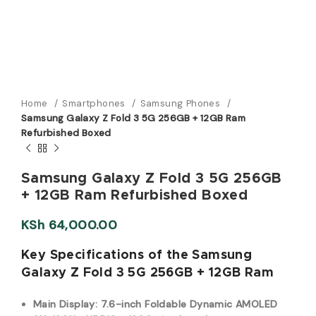
Home
Smartphones
Samsung Phones
Samsung Galaxy Z Fold 3 5G 256GB + 12GB Ram
Refurbished Boxed
Samsung Galaxy Z Fold 3 5G 256GB
+ 12GB Ram Refurbished Boxed
KSh
64,000.00
Key Specifications of the Samsung
Galaxy Z Fold 3 5G 256GB + 12GB Ram
Main Display:
7.6-inch Foldable Dynamic AMOLED