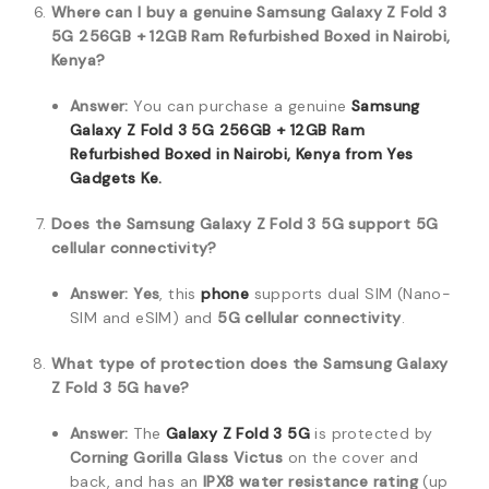
Where can I buy a genuine Samsung Galaxy Z Fold 3
5G 256GB + 12GB Ram Refurbished Boxed in Nairobi,
Kenya?
Answer:
You can purchase a genuine
Samsung
Galaxy Z Fold 3 5G 256GB + 12GB Ram
Refurbished Boxed in Nairobi, Kenya from Yes
Gadgets Ke.
Does the Samsung Galaxy Z Fold 3 5G support 5G
cellular connectivity?
Answer:
Yes
, this
phone
supports dual SIM (Nano-
SIM and eSIM) and
5G cellular connectivity
.
What type of protection does the Samsung Galaxy
Z Fold 3 5G have?
Answer:
The
Galaxy Z Fold 3 5G
is protected by
Corning Gorilla Glass Victus
on the cover and
back, and has an
IPX8 water resistance rating
(up