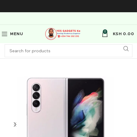
0
MENU
KSH
0.00