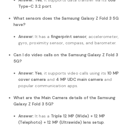
Answer:
Yes
, it supports data transfer via its
USB
Type-C 3.2 port
.
What sensors does the Samsung Galaxy Z Fold 3 5G
have?
Answer:
It has a
fingerprint sensor
, accelerometer,
gyro, proximity sensor, compass, and barometer.
Can I do video calls on the Samsung Galaxy Z Fold 3
5G?
Answer:
Yes
, it supports video calls using its
10 MP
cover camera
and
4 MP UDC main camera
and
popular communication apps.
What are the Main Camera details of the Samsung
Galaxy Z Fold 3 5G?
Answer:
It has a
Triple 12 MP (Wide) + 12 MP
(Telephoto) + 12 MP (Ultrawide) lens setup
.