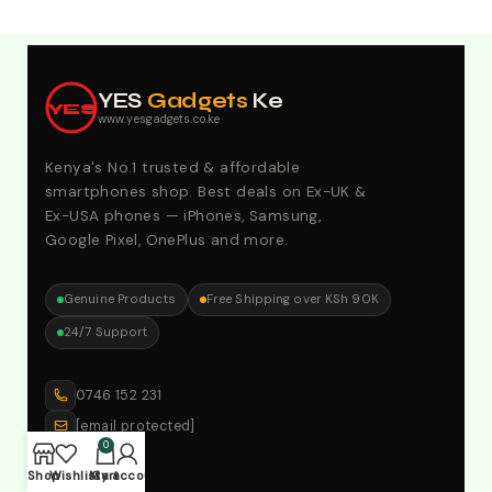
Explore Our Best Deals .Discounts & Special 2026
Offers. Call:0746152231 For Your Orders
YES
Gadgets
Ke
YES
www.yesgadgets.co.ke
Kenya's No.1 trusted & affordable
smartphones shop. Best deals on Ex-UK &
Ex-USA phones — iPhones, Samsung,
Google Pixel, OnePlus and more.
Genuine Products
Free Shipping over KSh 90K
24/7 Support
0746 152 231
[email protected]
0
Shop
Wishlist
My account
Cart
SHOP