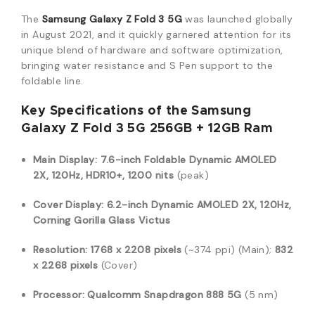
The
Samsung Galaxy Z Fold 3 5G
was launched globally
in August 2021, and it quickly garnered attention for its
unique blend of hardware and software optimization,
bringing water resistance and S Pen support to the
foldable line.
Key Specifications of the Samsung
Galaxy Z Fold 3 5G 256GB + 12GB Ram
Main Display:
7.6-inch Foldable Dynamic AMOLED
2X, 120Hz, HDR10+, 1200 nits
(peak)
Cover Display:
6.2-inch Dynamic AMOLED 2X, 120Hz,
Corning Gorilla Glass Victus
Resolution:
1768 x 2208 pixels
(~374 ppi) (Main);
832
x 2268 pixels
(Cover)
Processor:
Qualcomm Snapdragon 888 5G
(5 nm)