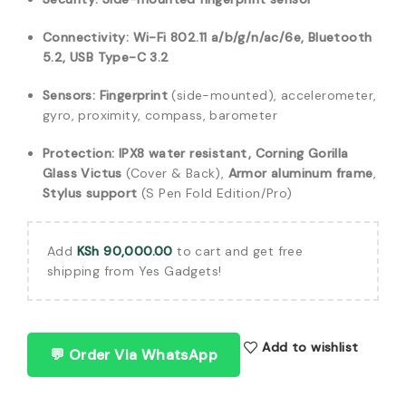
Connectivity:
Wi-Fi 802.11 a/b/g/n/ac/6e, Bluetooth
5.2, USB Type-C 3.2
Sensors:
Fingerprint
(side-mounted), accelerometer,
gyro, proximity, compass, barometer
Protection:
IPX8 water resistant, Corning Gorilla
Glass Victus
(Cover & Back),
Armor aluminum frame
,
Stylus support
(S Pen Fold Edition/Pro)
Add
KSh
90,000.00
to cart and get free
shipping from Yes Gadgets!
Add to wishlist
💬 Order Via WhatsApp