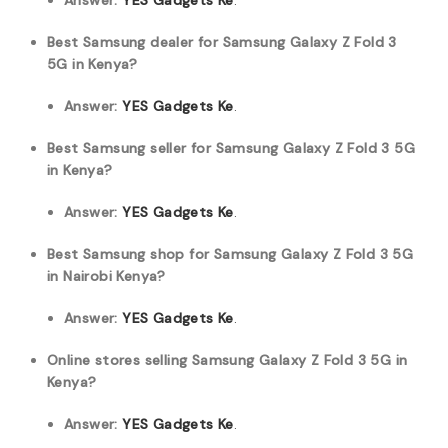
Answer:
YES Gadgets Ke
.
Best Samsung dealer for Samsung Galaxy Z Fold 3
5G in Kenya?
Answer:
YES Gadgets Ke
.
Best Samsung seller for Samsung Galaxy Z Fold 3 5G
in Kenya?
Answer:
YES Gadgets Ke
.
Best Samsung shop for Samsung Galaxy Z Fold 3 5G
in Nairobi Kenya?
Answer:
YES Gadgets Ke
.
Online stores selling Samsung Galaxy Z Fold 3 5G in
Kenya?
Answer:
YES Gadgets Ke
.