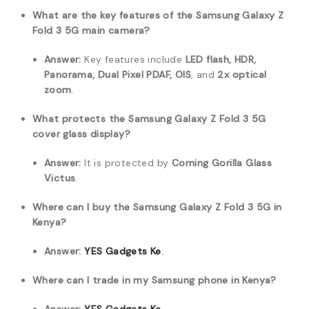
What are the key features of the Samsung Galaxy Z
Fold 3 5G main camera?
Answer:
Key features include
LED flash, HDR,
Panorama, Dual Pixel PDAF, OIS
, and
2x optical
zoom
.
What protects the Samsung Galaxy Z Fold 3 5G
cover glass display?
Answer:
It is protected by
Corning Gorilla Glass
Victus
.
Where can I buy the Samsung Galaxy Z Fold 3 5G in
Kenya?
Answer:
YES Gadgets Ke
.
Where can I trade in my Samsung phone in Kenya?