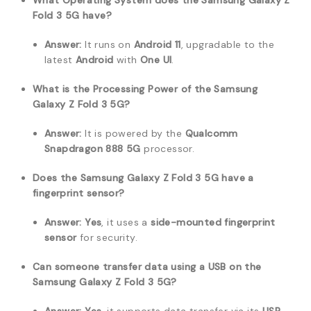
What Operating System does the Samsung Galaxy Z
Fold 3 5G have?
Answer:
It runs on
Android 11
, upgradable to the
latest
Android
with
One UI
.
What is the Processing Power of the Samsung
Galaxy Z Fold 3 5G?
Answer:
It is powered by the
Qualcomm
Snapdragon 888 5G
processor.
Does the Samsung Galaxy Z Fold 3 5G have a
fingerprint sensor?
Answer:
Yes
, it uses a
side-mounted fingerprint
sensor
for security.
Can someone transfer data using a USB on the
Samsung Galaxy Z Fold 3 5G?