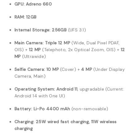
GPU:
Adreno 660
RAM:
12GB
Internal Storage:
256GB
(UFS 3.1)
Main Camera:
Triple 12 MP
(Wide, Dual Pixel PDAF,
OIS) +
12 MP
(Telephoto, 2x Optical Zoom, OIS) +
12
MP
(Ultrawide)
Selfie Camera:
10 MP
(Cover) +
4 MP
(Under Display
Camera, Main)
Operating System:
Android 11
, upgradable (Current:
Android 14 with One UI)
Battery:
Li-Po 4400 mAh
(non-removable)
Charging:
25W wired fast charging, 11W wireless
charging