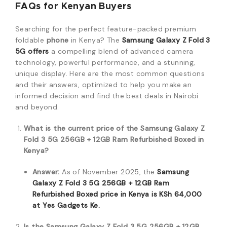
FAQs for Kenyan Buyers
Searching for the perfect feature-packed premium
foldable
phone
in Kenya? The
Samsung Galaxy Z Fold 3
5G offers
a compelling blend of advanced camera
technology, powerful performance, and a stunning,
unique display. Here are the most common questions
and their answers, optimized to help you make an
informed decision and find the best deals in Nairobi
and beyond.
What is the current price of the Samsung Galaxy Z
Fold 3 5G 256GB + 12GB Ram Refurbished Boxed in
Kenya?
Answer:
As of November 2025, the
Samsung
Galaxy Z Fold 3 5G 256GB + 12GB Ram
Refurbished Boxed
price in Kenya is
KSh
64,000
at Yes Gadgets Ke.
Is the Samsung Galaxy Z Fold 3 5G 256GB + 12GB