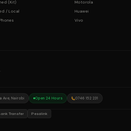
hed (Kit)
Motorola
d / Local
Huawei
 Phones
Vivo
.
 Ave, Nairobi
Open 24 Hours
0746 152 231
Bank Transfer
Pesalink