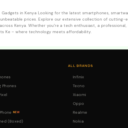
d Gadgets in Kenya Looking for the latest smartphones, smartwa
 unbeatable prices. Explore our extensive collection of cutting
across Kenya. Whether you're a tech enthusiast, a professional, o
ts Ke – where technology meets affordability.
. Call:0746152231 For Your Orders
ALL BRANDS
Phones
Infinix
 Phones
Tecno
ixel
Xiaomi
Oppo
 Phone
Realme
NEW
hed (Boxed)
Nokia