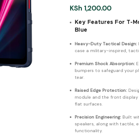
KSh
1,200.00
Key Features For T-M
Blue
Heavy-Duty Tactical Design:
case a military-inspired, tact
Premium Shock Absorption:
E
bumpers to safeguard your ph
tear.
Raised Edge Protection:
Desig
module and the front displa
flat surfaces.
Precision Engineering:
Built wi
speakers, along with tactile,
functionality.