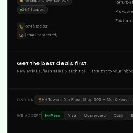
Free Shipping over KSh 90K
Refurbis
24/7 Support
Pre-owne
Feature
0746 152 231
[email protected]
Get the best deals first.
New arrivals, flash sales & tech tips — straight to your inbox
HH Towers, 5th Floor, Shop 505 — Moi & Kenyatta
FIND US
M-Pesa
Visa
Mastercard
Cash
WE ACCEPT