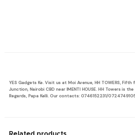
YES Gadgets Ke. Visit us at Moi Avenue, HH TOWERS, Fifth
Junction, Nairobi CBD near IMENTI HOUSE. HH Towers is the 
Regards, Papa Kelli. Our contacts: 0746152231/0724749105. 
Related products