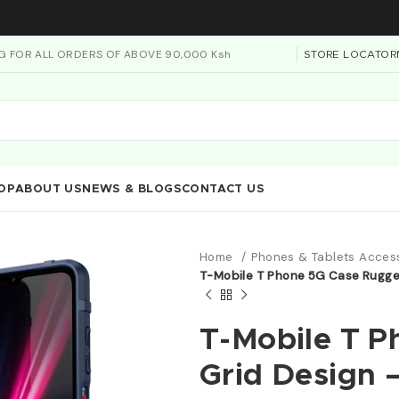
NG FOR ALL ORDERS OF ABOVE 90,000 Ksh
STORE LOCATOR
OP
ABOUT US
NEWS & BLOGS
CONTACT US
Home
Phones & Tablets Acces
T-Mobile T Phone 5G Case Rugged
T-Mobile T 
Grid Design 