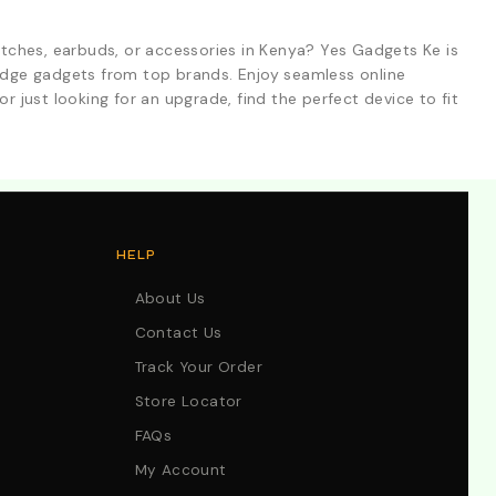
tches, earbuds, or accessories in Kenya? Yes Gadgets Ke is
-edge gadgets from top brands. Enjoy seamless online
r just looking for an upgrade, find the perfect device to fit
HELP
About Us
Contact Us
Track Your Order
Store Locator
FAQs
My Account