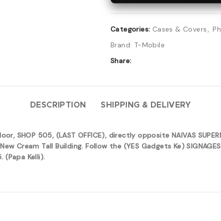
Categories:
Cases & Covers
,
Ph
Brand:
T-Mobile
Share:
DESCRIPTION
SHIPPING & DELIVERY
 floor, SHOP 505, (LAST OFFICE), directly opposite NAIVAS SUP
New Cream Tall Building. Follow the (YES Gadgets Ke) SIGNAGES 
(Papa Kelli).