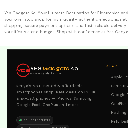
Yes Gadgets Ke: Your Ultimate Destination for Electronics an
your one-stop shop for high-quality, authentic electronics at
shopping, secure payment options, and fast, reliable delivery 
your lifestyle and budget. Shop with confidence at Yes Gadge
Explore Our Best Deals .Discounts & Special 2026 Offers
SHOP
YES
Gadgets
Ke
YES
www.yesgadgets.co.ke
Apple i
Kenya's No.1 trusted & affordable
Samsung
smartphones shop. Best deals on Ex-UK
Google P
& Ex-USA phones — iPhones, Samsung,
OnePlus
Google Pixel, OnePlus and more.
Nothing
Genuine Products
Refurbis