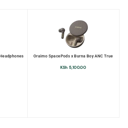
d Headphones
Oraimo SpacePods x Burna Boy ANC True
O
Wireless Earbuds (OEB-E105D-
URANOLITHGREY)
KSh
5,100.00