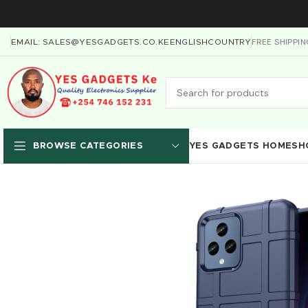
FREE SHIPPI
EMAIL: SALES@YESGADGETS.CO.KE
ENGLISH
COUNTRY
YES GADGETS HOME
SH
BROWSE CATEGORIES