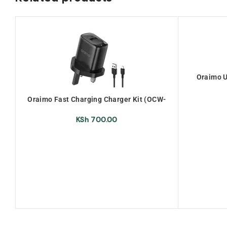
Oraimo U
Oraimo Fast Charging Charger Kit (OCW-
U66S+M53)
KSh
700.00