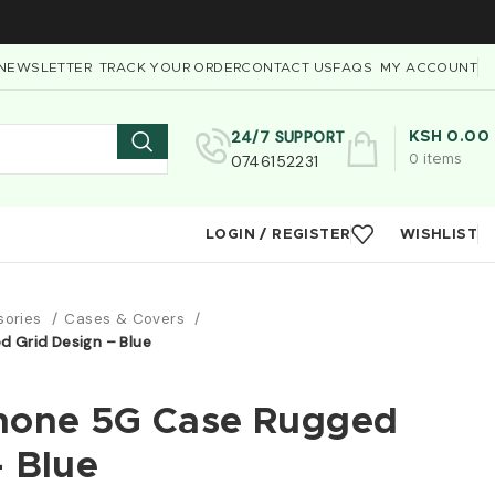
NEWSLETTER
TRACK YOUR ORDER
CONTACT US
FAQS
MY ACCOUNT
24/7 SUPPORT
KSH
0.00
0746152231
0
items
LOGIN / REGISTER
WISHLIST
sories
Cases & Covers
 Grid Design – Blue
Phone 5G Case Rugged
– Blue