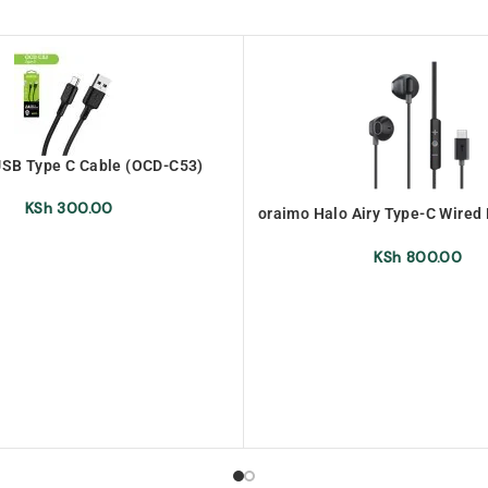
SB Type C Cable (OCD-C53)
KSh
300.00
oraimo Halo Airy Type-C Wire
(OEP-650 )
KSh
800.00