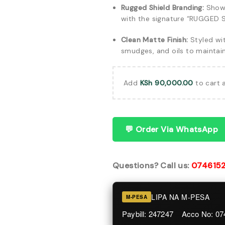
Rugged Shield Branding:
Showc
with the signature “RUGGED S
Clean Matte Finish:
Styled wit
smudges, and oils to maintai
Add
KSh
90,000.00
to cart 
💬 Order Via WhatsApp
Questions? Call us:
074615
LIPA NA M-PESA
M-PESA
Paybill: 247247 Acco No: 0