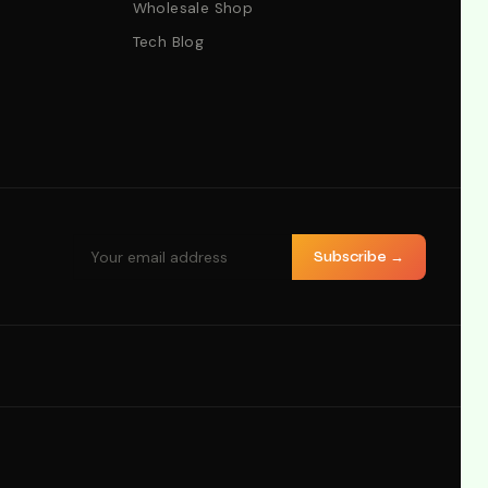
Wholesale Shop
Tech Blog
Subscribe →