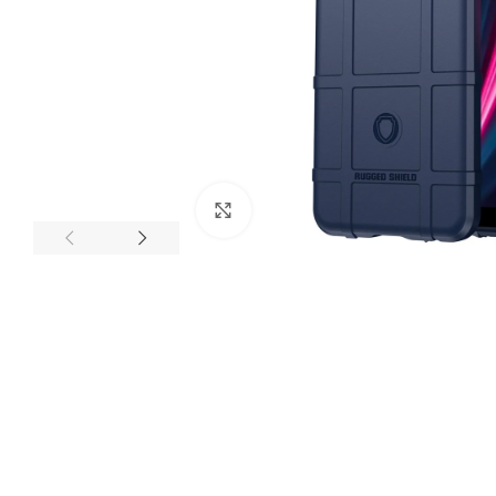
Click to enlarge