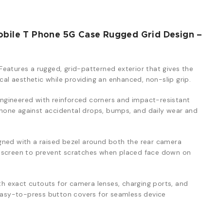
obile T Phone 5G Case Rugged Grid Design –
Features a rugged, grid-patterned exterior that gives the
ical aesthetic while providing an enhanced, non-slip grip.
ngineered with reinforced corners and impact-resistant
one against accidental drops, bumps, and daily wear and
ned with a raised bezel around both the rear camera
y screen to prevent scratches when placed face down on
th exact cutouts for camera lenses, charging ports, and
 easy-to-press button covers for seamless device