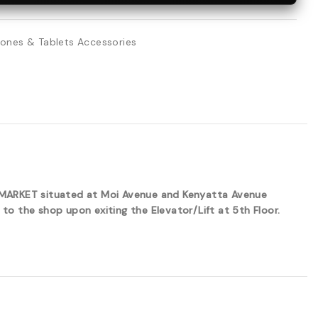
ones & Tablets Accessories
ERMARKET situated at Moi Avenue and Kenyatta Avenue
to the shop upon exiting the Elevator/Lift at 5th Floor.