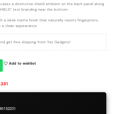
ases a distinctive shield emblem on the back panel along
HIELD” text branding near the bottom.
h a sleek matte finish that naturally resists fingerprints,
n a clean appearance.
and get free shipping from Yes Gadgets!
Add to wishlist
2231
746152231