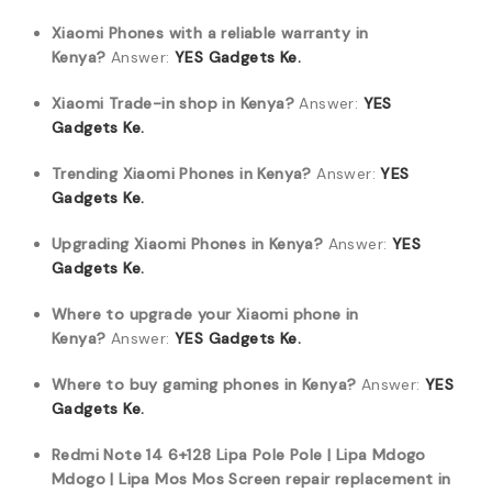
Xiaomi Phones with a reliable warranty in
Kenya?
Answer:
YES Gadgets Ke.
Xiaomi Trade-in shop in Kenya?
Answer:
YES
Gadgets Ke.
Trending Xiaomi Phones in Kenya?
Answer:
YES
Gadgets Ke.
Upgrading Xiaomi Phones in Kenya?
Answer:
YES
Gadgets Ke.
Where to upgrade your Xiaomi phone in
Kenya?
Answer:
YES Gadgets Ke.
Where to buy gaming phones in Kenya?
Answer:
YES
Gadgets Ke.
Redmi Note 14 6+128 Lipa Pole Pole | Lipa Mdogo
Mdogo | Lipa Mos Mos Screen repair replacement in