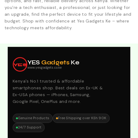
options, and fast, reliable delivery across Kenya. Whether
you're a tech enthusiast, a professional, or just looking for
an upgrade, find the perfect device to fit your lifestyle and
budget. Shop with confidence at Yes Gadgets Ke – where
technology meets affordability.
Explore Our Best Deals .Discounts & Special 2026
Offers. Call:0746152231 For Your Orders
YES
Gadgets
Ke
YES
www.yesgadgets.co.ke
Kenya's No.1 trusted & affordable
smartphones shop. Best deals on Ex-UK &
Ex-USA phones — iPhones, Samsung,
Google Pixel, OnePlus and more.
Genuine Products
Free Shipping over KSh 90K
24/7 Support