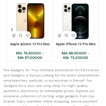
Apple Iphone 13 Pro Max
Apple iPhone 12 Pro Max
KSh
79,500.00
–
KSh
68,000.00
–
KSh
87,000.00
KSh
72,000.00
Yes Gadgets Ke: Your Ultimate Destination for Electronics
and Gadgets in Kenya Looking for the latest smartphones,
smartwatches, earbuds, or accessories in Kenya? Yes
Gadgets Ke is your one-stop shop for high-quality,
authentic electronics at unbeatable prices. Explore our
extensive collection of cutting-edge gadgets from top
brands. Enjoy seamless online shopping, secure payment