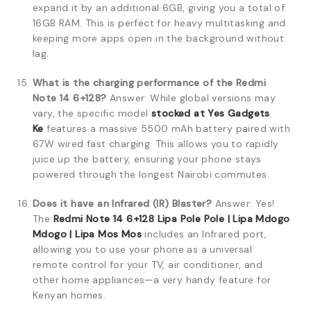
expand it by an additional 6GB, giving you a total of
16GB RAM. This is perfect for heavy multitasking and
keeping more apps open in the background without
lag.
What is the charging performance of the Redmi
Note 14 6+128?
Answer: While global versions may
vary, the specific model
stocked at Yes Gadgets
Ke
features a massive 5500 mAh battery paired with
67W wired fast charging. This allows you to rapidly
juice up the battery, ensuring your phone stays
powered through the longest Nairobi commutes.
Does it have an Infrared (IR) Blaster?
Answer: Yes!
The
Redmi Note 14 6+128 Lipa Pole Pole | Lipa Mdogo
Mdogo | Lipa Mos Mos
includes an Infrared port,
allowing you to use your phone as a universal
remote control for your TV, air conditioner, and
other home appliances—a very handy feature for
Kenyan homes.