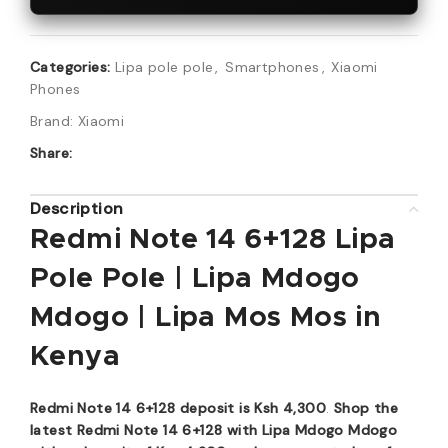
Categories:
Lipa pole pole
,
Smartphones
,
Xiaomi
Phones
Brand:
Xiaomi
Share:
Description
Redmi Note 14 6+128 Lipa
Pole Pole | Lipa Mdogo
Mdogo | Lipa Mos Mos in
Kenya
Redmi Note 14 6+128 deposit is Ksh 4,300
.
Shop the
latest Redmi Note 14 6+128 with Lipa Mdogo Mdogo