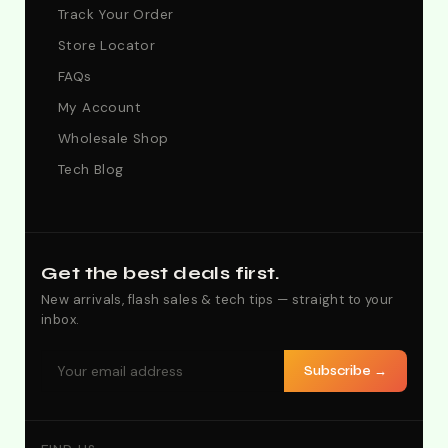
Track Your Order
Store Locator
FAQs
My Account
Wholesale Shop
Tech Blog
Get the best deals first.
New arrivals, flash sales & tech tips — straight to your
inbox.
Subscribe →