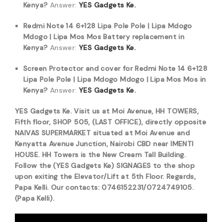
Kenya?
Answer:
YES Gadgets Ke.
Redmi Note 14 6+128 Lipa Pole Pole | Lipa Mdogo
Mdogo | Lipa Mos Mos Battery replacement in
Kenya?
Answer:
YES Gadgets Ke.
Screen Protector and cover for Redmi Note 14 6+128
Lipa Pole Pole | Lipa Mdogo Mdogo | Lipa Mos Mos in
Kenya?
Answer:
YES Gadgets Ke.
YES Gadgets Ke. Visit us at Moi Avenue, HH TOWERS,
Fifth floor, SHOP 505, (LAST OFFICE), directly opposite
NAIVAS SUPERMARKET situated at Moi Avenue and
Kenyatta Avenue Junction, Nairobi CBD near IMENTI
HOUSE. HH Towers is the New Cream Tall Building.
Follow the (YES Gadgets Ke) SIGNAGES to the shop
upon exiting the Elevator/Lift at 5th Floor. Regards,
Papa Kelli. Our contacts: 0746152231/0724749105.
(Papa Kelli).