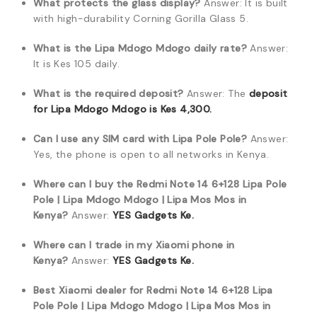
What protects the glass display?
Answer: It is built
with high-durability Corning Gorilla Glass 5.
What is the Lipa Mdogo Mdogo daily rate?
Answer:
It is Kes 105 daily.
What is the required deposit?
Answer: The
deposit
for Lipa Mdogo Mdogo is Kes 4,300.
Can I use any SIM card with Lipa Pole Pole?
Answer:
Yes, the phone is open to all networks in Kenya.
Where can I buy the Redmi Note 14 6+128 Lipa Pole
Pole | Lipa Mdogo Mdogo | Lipa Mos Mos in
Kenya?
Answer:
YES Gadgets Ke.
Where can I trade in my Xiaomi phone in
Kenya?
Answer:
YES Gadgets Ke.
Best Xiaomi dealer for Redmi Note 14 6+128 Lipa
Pole Pole | Lipa Mdogo Mdogo | Lipa Mos Mos in