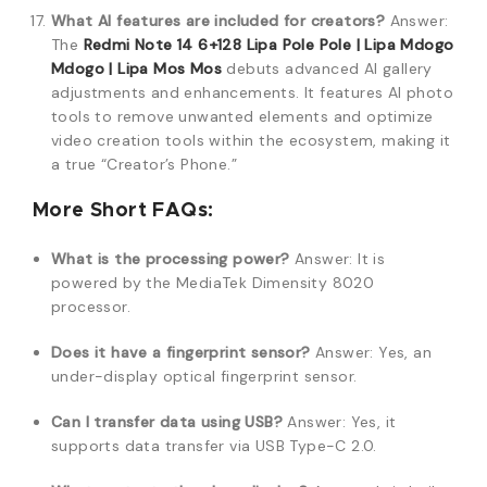
What AI features are included for creators?
Answer:
The
Redmi Note 14 6+128 Lipa Pole Pole | Lipa Mdogo
Mdogo | Lipa Mos Mos
debuts advanced AI gallery
adjustments and enhancements. It features AI photo
tools to remove unwanted elements and optimize
video creation tools within the ecosystem, making it
a true “Creator’s Phone.”
More Short FAQs:
What is the processing power?
Answer: It is
powered by the MediaTek Dimensity 8020
processor.
Does it have a fingerprint sensor?
Answer: Yes, an
under-display optical fingerprint sensor.
Can I transfer data using USB?
Answer: Yes, it
supports data transfer via USB Type-C 2.0.