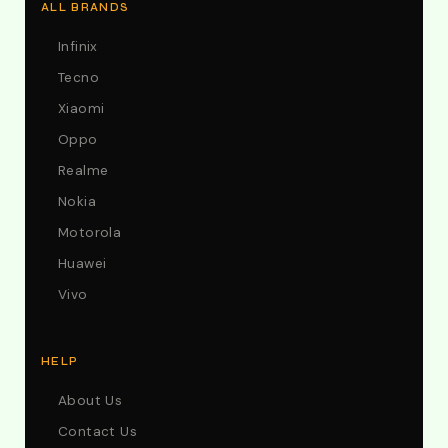
ALL BRANDS
Infinix
Tecno
Xiaomi
Oppo
Realme
Nokia
Motorola
Huawei
Vivo
HELP
About Us
Contact Us