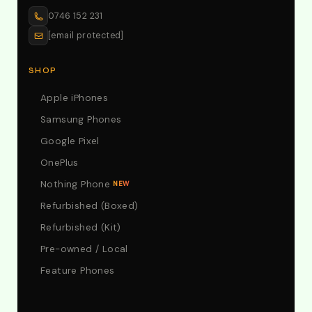
0746 152 231
[email protected]
SHOP
Apple iPhones
Samsung Phones
Google Pixel
OnePlus
Nothing Phone
NEW
Refurbished (Boxed)
Refurbished (Kit)
Pre-owned / Local
Feature Phones