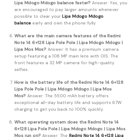
Lipa Mdogo Mdogo balance faster?
Answer: Yes, you
are encouraged to pay larger amounts whenever
possible to clear your
Lipa Mdogo Mdogo
balance
early and own the phone fully.
What are the main camera features of the Redmi
Note 14 6+128 Lipa Pole Pole | Lipa Mdogo Mdogo |
Lipa Mos Mos?
Answer: It has a premium camera
setup featuring a 108 MP main lens with OIS. The
front features a 32 MP camera for high-quality
selfies.
How is the battery life of the Redmi Note 14 6+128
Lipa Pole Pole | Lipa Mdogo Mdogo | Lipa Mos
Mos?
Answer: The 5500 mAh battery offers
exceptional all-day battery life and supports 67W
charging to get you back to 100% quickly.
What operating system does the Redmi Note 14
6+128 Lipa Pole Pole | Lipa Mdogo Mdogo | Lipa Mos
Mos run on?
Answer: The
Redmi Note 14 6+128 Lipa