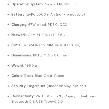
Operating System:
Android 14, MIUI 15
Battery:
Li-Po 5500 mAh (non-removable)
Charging:
67W wired, PD3.0, QC3
Network:
GSM / HSPA / LTE / 5G
SIM:
Dual SIM (Nano-SIM, dual stand-by)
Dimensions:
161.1 x 74.5 x 8.0 mm
Weight:
196.5 g
Colors:
Black, Blue, Gold, Green
Security:
Fingerprint (under display, optical)
Connectivity:
Wi-Fi 802.11 a/b/g/n/ac/6, dual-band,
Bluetooth 5.3, USB Type-C 2.0