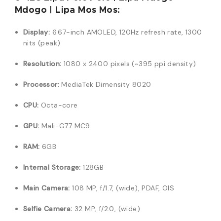
Mdogo | Lipa Mos Mos:
Display:
6.67-inch AMOLED, 120Hz refresh rate, 1300
nits (peak)
Resolution:
1080 x 2400 pixels (~395 ppi density)
Processor:
MediaTek Dimensity 8020
CPU:
Octa-core
GPU:
Mali-G77 MC9
RAM:
6GB
Internal Storage:
128GB
Main Camera:
108 MP, f/1.7, (wide), PDAF, OIS
Selfie Camera:
32 MP, f/2.0, (wide)