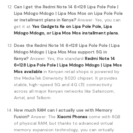
Can I get the Redmi Note 14 6+128 Lipa Pole Pole |
Lipa Mdogo Mdogo | Lipa Mos Mos on Lipa Pole Pole
or installment plans in Kenya?
Answer: Yes, you can
get it at
Yes Gadgets Ke on Lipa Pole Pole, Lipa
Mdogo Mdogo, or Lipa Mos Mos installment plans.
Does the Redmi Note 14 6+128 Lipa Pole Pole | Lipa
Mdogo Mdogo | Lipa Mos Mos support 5G in
Kenya?
Answer: Yes, the standard
Redmi Note 14
6+128 Lipa Pole Pole | Lipa Mdogo Mdogo | Lipa Mos
Mos available
in Kenyan retail shops is powered by
the MediaTek Dimensity 8020 chipset. It provides
stable, high-speed 5G and 4G LTE connectivity
across all major Kenyan networks like Safaricom,
Airtel, and Telkom.
How much RAM can I actually use with Memory
Fusion?
Answer: The
Xiaomi Phones
come with 8GB
of physical RAM, but thanks to advanced virtual
memory expansion technology, you can virtually