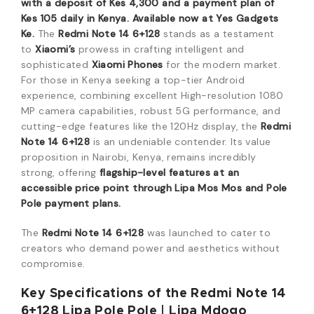
with a deposit of Kes 4,300 and a payment plan of
Kes 105 daily in Kenya.
Available now at Yes Gadgets
Ke.
The
Redmi Note 14 6+128
stands as a testament
to
Xiaomi’s
prowess in crafting intelligent and
sophisticated
Xiaomi Phones
for the modern market.
For those in Kenya seeking a top-tier Android
experience, combining excellent High-resolution 1080
MP camera capabilities, robust 5G performance, and
cutting-edge features like the 120Hz display, the
Redmi
Note 14 6+128
is an undeniable contender. Its value
proposition in Nairobi, Kenya, remains incredibly
strong, offering
flagship-level features at an
accessible price point through Lipa Mos Mos and Pole
Pole payment plans.
The
Redmi Note 14 6+128
was launched to cater to
creators who demand power and aesthetics without
compromise.
Key Specifications of the Redmi Note 14
6+128 Lipa Pole Pole | Lipa Mdogo