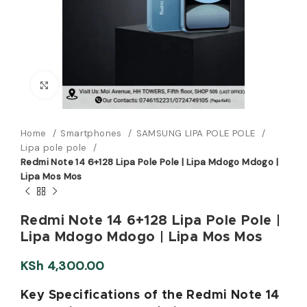
Click to enlarge
Home
Smartphones
SAMSUNG LIPA POLE POLE
Lipa pole pole
Redmi Note 14 6+128 Lipa Pole Pole | Lipa Mdogo Mdogo |
Lipa Mos Mos
Redmi Note 14 6+128 Lipa Pole Pole |
Lipa Mdogo Mdogo | Lipa Mos Mos
KSh
4,300.00
Key Specifications of the Redmi Note 14