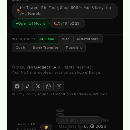
FIND US
HH Towers, 5th Floor, Shop 505 — Moi & Kenyatta
Ave, Nairobi
Open 24 Hours
0746 152 231
M-Pesa
Visa
Mastercard
WE ACCEPT
Cash
Bank Transfer
Pesalink
© 2026
Yes Gadgets Ke
. All rights reserved.
Your No.1 affordable smartphones shop in Kenya.
Privacy Policy
·
Terms & Conditions
·
Returns & Refunds
All Rights Reserved
Yes
Designed &
Gadgets KE
by
2026
Powered by