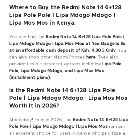
Where to Buy the Redmi Note 14 6+128
Lipa Pole Pole | Lipa Mdogo Mdogo |
Lipa Mos Mos in Kenya:
You can find the
Redmi Note 14 6+128 Lipa Pole Pole |
Lipa Mdogo Mdogo | Lipa Mos Mos at Yes Gadgets Ke
at an affordable cash deposit of Ksh. 4,300 Only
. You
can also shop other Xiaomi Phones
here
. They also
provide flexible payment options including
Lipa Pole
Pole, Lipa Mdogo Mdogo, and Lipa Mos Mos
(installment plans).
Is the Redmi Note 14 6+128 Lipa Pole
Pole | Lipa Mdogo Mdogo | Lipa Mos Mos
Worth It in 2026?
Absolutely! Even in 2026, the
Redmi Note 14 6+128 Lipa
Pole Pole | Lipa Mdogo Mdogo | Lipa Mos Mos
remains
an excellent choice for users in Kenya who prioritize a