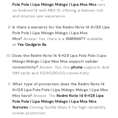
Pole Pole | Lipa Mdogo Mdogo | Lipa Mos Mos
runs
on Android 14 with MIUI 15, offering a feature-rich
and intuitive user experience.
Is there a warranty for the Redmi Note 14 6+128 Lipa
Pole Pole | Lipa Mdogo Mdogo | Lipa Mos
Mos?
Answer: Yes, there is a
WARRANTY
available
at
Yes Gadgets Ke.
Does the Redmi Note 14 6+128 Lipa Pole Pole | Lipa
Mdogo Mdogo | Lipa Mos Mos support cellular
connectivity?
Answer: Yes, this
phone
supports dual
SIM cards and 5G/4G/3G/2G connectivity.
What type of protection does the Redmi Note 14
6+128 Lipa Pole Pole | Lipa Mdogo Mdogo | Lipa Mos
Mos have?
Answer: The
Redmi Note 14 6+128 Lipa
Pole Pole | Lipa Mdogo Mdogo | Lipa Mos Mos
features
Corning Gorilla Glass 5 for high-durability
screen protection.