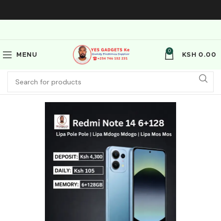
0
MENU
KSH
0.00