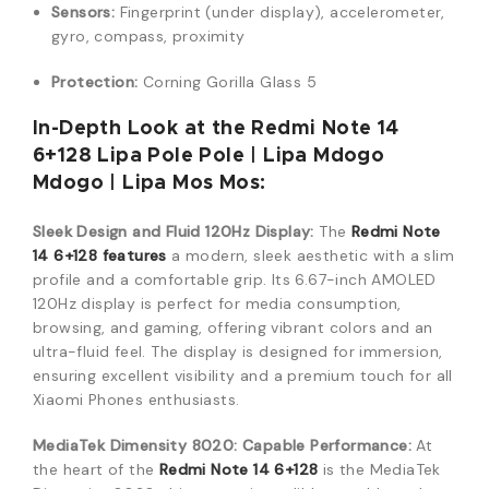
Sensors:
Fingerprint (under display), accelerometer,
gyro, compass, proximity
Protection:
Corning Gorilla Glass 5
In-Depth Look at the Redmi Note 14
6+128 Lipa Pole Pole | Lipa Mdogo
Mdogo | Lipa Mos Mos:
Sleek Design and Fluid 120Hz Display:
The
Redmi Note
14 6+128 features
a modern, sleek aesthetic with a slim
profile and a comfortable grip. Its 6.67-inch AMOLED
120Hz display is perfect for media consumption,
browsing, and gaming, offering vibrant colors and an
ultra-fluid feel. The display is designed for immersion,
ensuring excellent visibility and a premium touch for all
Xiaomi Phones enthusiasts.
MediaTek Dimensity 8020: Capable Performance:
At
the heart of the
Redmi Note 14 6+128
is the MediaTek