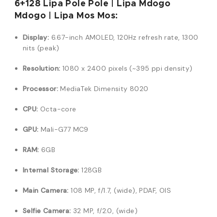
6+128 Lipa Pole Pole | Lipa Mdogo
Mdogo | Lipa Mos Mos:
Display:
6.67-inch AMOLED, 120Hz refresh rate, 1300
nits (peak)
Resolution:
1080 x 2400 pixels (~395 ppi density)
Processor:
MediaTek Dimensity 8020
CPU:
Octa-core
GPU:
Mali-G77 MC9
RAM:
6GB
Internal Storage:
128GB
Main Camera:
108 MP, f/1.7, (wide), PDAF, OIS
Selfie Camera:
32 MP, f/2.0, (wide)