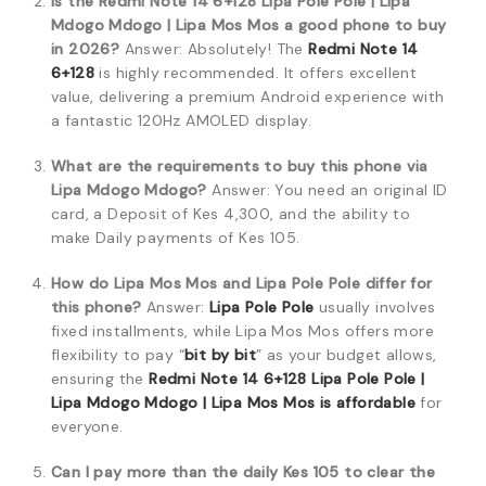
Is the Redmi Note 14 6+128 Lipa Pole Pole | Lipa
Mdogo Mdogo | Lipa Mos Mos a good phone to buy
in 2026?
Answer: Absolutely! The
Redmi Note 14
6+128
is highly recommended. It offers excellent
value, delivering a premium Android experience with
a fantastic 120Hz AMOLED display.
What are the requirements to buy this phone via
Lipa Mdogo Mdogo?
Answer: You need an original ID
card, a Deposit of Kes 4,300, and the ability to
make Daily payments of Kes 105.
How do Lipa Mos Mos and Lipa Pole Pole differ for
this phone?
Answer:
Lipa Pole Pole
usually involves
fixed installments, while Lipa Mos Mos offers more
flexibility to pay “
bit by bit
” as your budget allows,
ensuring the
Redmi Note 14 6+128 Lipa Pole Pole |
Lipa Mdogo Mdogo | Lipa Mos Mos is affordable
for
everyone.
Can I pay more than the daily Kes 105 to clear the