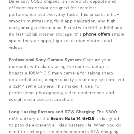
Dimensity 8020 chipset, an incredibly capable and
efficient processor designed for seamless
performance and everyday tasks. This ensures ultra-
smooth multitasking, fluid app navigation, and high-
end gaming performance. Paired with 6GB of RAM and
its fast 128GB internal storage, this
phone offers
ample
space for your apps, high-resolution photos, and
videos.
Professional Sony Camera System:
Capture your
moments with clarity using the camera setup. It
boasts a 108MP OIS main camera for taking sharp,
detailed photos, a high-quality secondary system, and
a 32MP selfie camera. This makes it ideal for
professional photography, video conferences, and
social media content creation.
Long-Lasting Battery and 67W Charging:
The 5500
mAh battery of the
Redmi Note 14 6+128
is designed
to provide excellent all-day battery life. When you do
need to recharge, the phone supports 67W charging