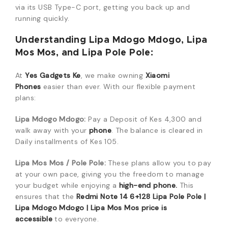
via its USB Type-C port, getting you back up and
running quickly.
Understanding Lipa Mdogo Mdogo, Lipa
Mos Mos, and Lipa Pole Pole:
At
Yes Gadgets Ke
, we make owning
Xiaomi
Phones
easier than ever. With our flexible payment
plans:
Lipa Mdogo Mdogo:
Pay a Deposit of Kes 4,300 and
walk away with your
phone
. The balance is cleared in
Daily installments of Kes 105.
Lipa Mos Mos / Pole Pole:
These plans allow you to pay
at your own pace, giving you the freedom to manage
your budget while enjoying a
high-end phone.
This
ensures that the
Redmi Note 14 6+128 Lipa Pole Pole |
Lipa Mdogo Mdogo | Lipa Mos Mos price is
accessible
to everyone.