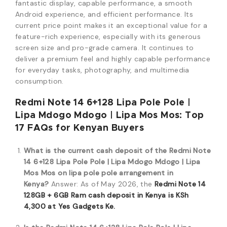
fantastic display, capable performance, a smooth
Android experience, and efficient performance. Its
current price point makes it an exceptional value for a
feature-rich experience, especially with its generous
screen size and pro-grade camera. It continues to
deliver a premium feel and highly capable performance
for everyday tasks, photography, and multimedia
consumption.
Redmi Note 14 6+128 Lipa Pole Pole |
Lipa Mdogo Mdogo | Lipa Mos Mos: Top
17 FAQs for Kenyan Buyers
What is the current cash deposit of the Redmi Note
14 6+128 Lipa Pole Pole | Lipa Mdogo Mdogo | Lipa
Mos Mos on lipa pole pole arrangement in
Kenya?
Answer: As of May 2026, the
Redmi Note 14
128GB + 6GB Ram cash deposit in Kenya is KSh
4,300 at Yes Gadgets Ke.