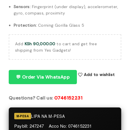
Sensors:
Fingerprint (under display), accelerometer,
gyro, compass, proximity
Protection:
Corning Gorilla Glass 5
Add
KSh
90,000.00
to cart and get free
shipping from Yes Gadgets!
Add to wishlist
💬 Order Via WhatsApp
Questions? Call us:
0746152231
LIPA NA M-PESA
M-PESA
Paybill: 247247 Acco No: 0746152231