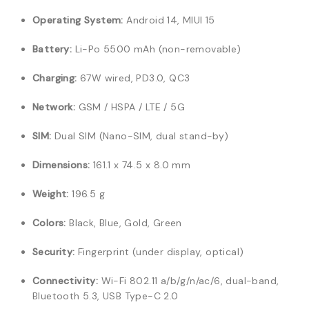
Operating System:
Android 14, MIUI 15
Battery:
Li-Po 5500 mAh (non-removable)
Charging:
67W wired, PD3.0, QC3
Network:
GSM / HSPA / LTE / 5G
SIM:
Dual SIM (Nano-SIM, dual stand-by)
Dimensions:
161.1 x 74.5 x 8.0 mm
Weight:
196.5 g
Colors:
Black, Blue, Gold, Green
Security:
Fingerprint (under display, optical)
Connectivity:
Wi-Fi 802.11 a/b/g/n/ac/6, dual-band,
Bluetooth 5.3, USB Type-C 2.0