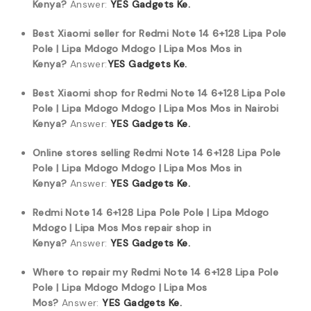
Kenya?
Answer:
YES Gadgets Ke.
Best Xiaomi seller for Redmi Note 14 6+128 Lipa Pole
Pole | Lipa Mdogo Mdogo | Lipa Mos Mos in
Kenya?
Answer:
YES Gadgets Ke.
Best Xiaomi shop for Redmi Note 14 6+128 Lipa Pole
Pole | Lipa Mdogo Mdogo | Lipa Mos Mos in Nairobi
Kenya?
Answer:
YES Gadgets Ke.
Online stores selling Redmi Note 14 6+128 Lipa Pole
Pole | Lipa Mdogo Mdogo | Lipa Mos Mos in
Kenya?
Answer:
YES Gadgets Ke.
Redmi Note 14 6+128 Lipa Pole Pole | Lipa Mdogo
Mdogo | Lipa Mos Mos repair shop in
Kenya?
Answer:
YES Gadgets Ke.
Where to repair my Redmi Note 14 6+128 Lipa Pole
Pole | Lipa Mdogo Mdogo | Lipa Mos
Mos?
Answer:
YES Gadgets Ke.