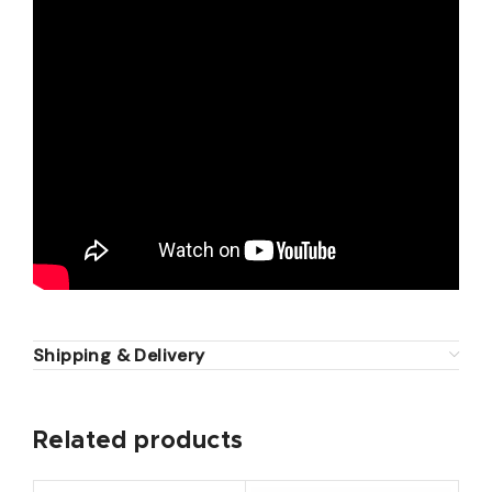
Shipping & Delivery
Related products