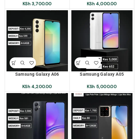
Pole | Lipa Mdogo Mdogo |
Pole | Lipa Mdogo Mdogo |
KSh
3,700.00
KSh
4,000.00
Lipa Mos Mos
Lipa Mos Mos
Samsung Galaxy A06
Samsung Galaxy A05
(A065F/DS) 4+64 Lipa Pole
(A055F/DS) 4+128 Lipa Pole
Pole | Lipa Mdogo Mdogo |
Pole | Lipa Mdogo Mdogo |
KSh
4,200.00
KSh
5,000.00
Lipa Mos Mos
Lipa Mos Mos