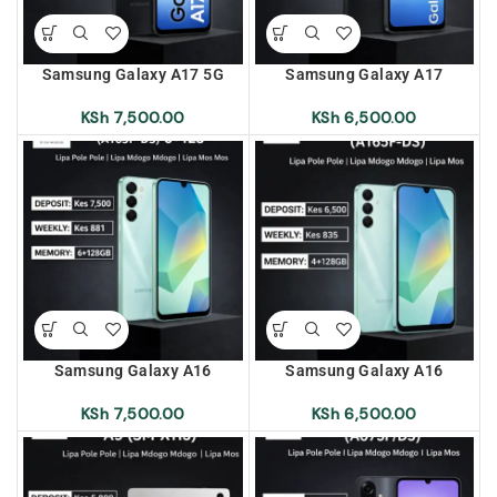
Samsung Galaxy A17 5G
Samsung Galaxy A17
(A175F/DS) 6+128 Lipa Pole
(A175F/DS) 4+128 Lipa Pole
Pole | Lipa Mdogo Mdogo |
Pole | Lipa Mdogo Mdogo |
KSh
7,500.00
KSh
6,500.00
Lipa Mos Mos
Lipa Mos Mos
Samsung Galaxy A16
Samsung Galaxy A16
(A165F/DS) 6+128 Lipa Pole
(A165F/DS) 4+128 Lipa Pole
Pole | Lipa Mdogo Mdogo |
Pole | Lipa Mdogo Mdogo |
KSh
7,500.00
KSh
6,500.00
Lipa Mos Mos
Lipa Mos Mos