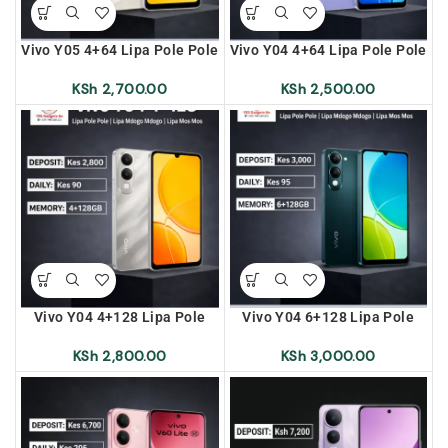
Vivo Y05 4+64 Lipa Pole Pole
Vivo Y04 4+64 Lipa Pole Pole
| Lipa Mdogo Mdogo | Lipa
| Lipa Mdogo Mdogo | Lipa
Mos Mos
Mos Mos
KSh
2,700.00
KSh
2,500.00
Vivo Y04 4+128 Lipa Pole
Vivo Y04 6+128 Lipa Pole
Pole | Lipa Mdogo Mdogo |
Pole | Lipa Mdogo Mdogo |
Lipa Mos Mos
Lipa Mos Mos
KSh
2,800.00
KSh
3,000.00