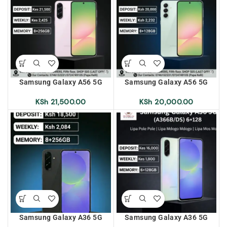
Samsung Galaxy A56 5G
Samsung Galaxy A56 5G
(A566B/DS) 8+256 Lipa Pole
(A566B/DS) 8+128 Lipa Pole
Pole | Lipa Mdogo Mdogo |
Pole | Lipa Mdogo Mdogo |
KSh
21,500.00
KSh
20,000.00
Lipa Mos Mos
Lipa Mos Mos
Samsung Galaxy A36 5G
Samsung Galaxy A36 5G
(A366B/DS) 8+256 Lipa Pole
(A366B/DS) 6+128 Lipa Pole