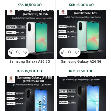
Pole | Lipa Mdogo Mdogo |
Pole | Lipa Mdogo Mdogo |
KSh
18,500.00
KSh
16,000.00
Lipa Mos Mos
Lipa Mos Mos
Samsung Galaxy A26 5G
Samsung Galaxy A26 5G
(A226B/DS) 8+256 Lipa Pole
(A226B/DS) 6+128 Lipa Pole
Pole | Lipa Mdogo Mdogo |
Pole | Lipa Mdogo Mdogo |
KSh
15,500.00
KSh
13,500.00
Lipa Mos Mos
Lipa Mos Mos