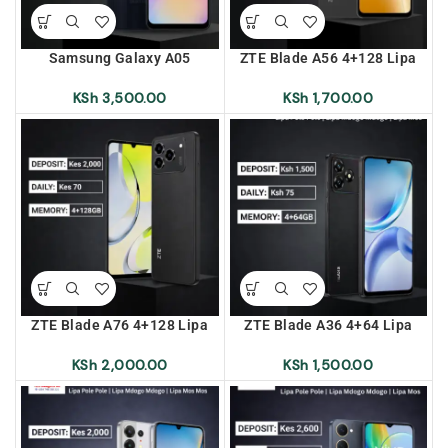
Samsung Galaxy A05
ZTE Blade A56 4+128 Lipa
(A055F/DS) 4+64 Lipa Pole
Pole Pole | Lipa Mdogo
Pole | Lipa Mdogo Mdogo |
Mdogo | Lipa Mos Mos
KSh
3,500.00
KSh
1,700.00
Lipa Mos Mos
ZTE Blade A76 4+128 Lipa
ZTE Blade A36 4+64 Lipa
Pole Pole | Lipa Mdogo
Pole Pole | Lipa Mdogo
Mdogo | Lipa Mos Mos
Mdogo | Lipa Mos Mos
KSh
2,000.00
KSh
1,500.00