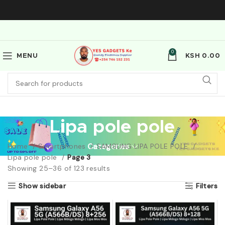
0
MENU
KSH
0.00
Lipa pole pole
Home
Smartphones
Categories
SAMSUNG LIPA POLE POLE
Lipa pole pole
Page 3
Showing 25–36 of 123 results
Show sidebar
Filters