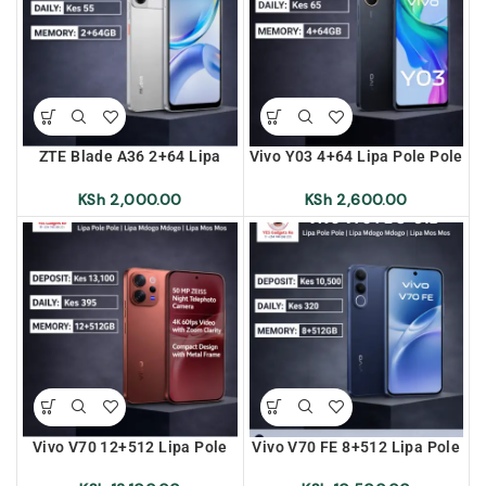
ZTE Blade A36 2+64 Lipa
Vivo Y03 4+64 Lipa Pole Pole
Pole Pole | Lipa Mdogo
| Lipa Mdogo Mdogo | Lipa
Mdogo | Lipa Mos Mos
Mos Mos
KSh
2,000.00
KSh
2,600.00
Vivo V70 12+512 Lipa Pole
Vivo V70 FE 8+512 Lipa Pole
Pole | Lipa Mdogo Mdogo |
Pole | Lipa Mdogo Mdogo |