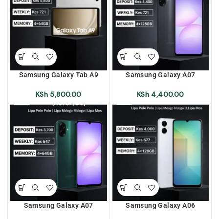
Samsung Galaxy Tab A9
Samsung Galaxy A07
(SM-X115) 4+64 Lipa Pole
(A075F/DS) 4+128 Lipa Pole
Pole | Lipa Mdogo Mdogo |
Pole | Lipa Mdogo Mdogo |
KSh
5,800.00
KSh
4,400.00
Lipa Mos Mos
Lipa Mos Mos
Samsung Galaxy A07
Samsung Galaxy A06
(A075F/DS) 4+64 Lipa Pole
(A065F/DS) 4+128 Lipa Pole