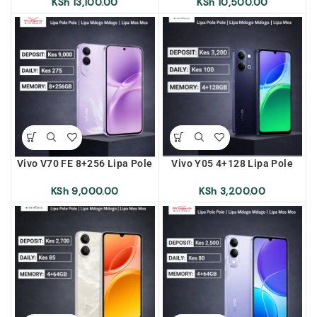
Lipa Mos Mos
Lipa Mos Mos
KSh
13,100.00
KSh
10,500.00
Vivo V70 FE 8+256 Lipa Pole
Vivo Y05 4+128 Lipa Pole
Pole | Lipa Mdogo Mdogo |
Pole | Lipa Mdogo Mdogo |
Lipa Mos Mos
Lipa Mos Mos
KSh
9,000.00
KSh
3,200.00