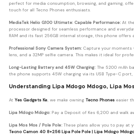
perfect for media consumption, browsing, and gaming, offerin
touch for all Tecno Phones enthusiasts.
MediaTek Helio G100 Ultimate: Capable Performance:
At th
processor designed for seamless performance and everyday 
RAM and its fast 256GB internal storage, this phone offers
Professional Sony Camera System:
Capture your moments wi
lens, and a 32MP selfie camera. This makes it ideal for pro
Long-Lasting Battery and 45W Charging:
The 5200 mAh bat
the phone supports 45W charging via its USB Type-C port, 
Understanding Lipa Mdogo Mdogo, Lipa Mos 
At
Yes Gadgets Ke
, we make owning
Tecno Phones
easier t
Lipa Mdogo Mdogo:
Pay a Deposit of Kes 6,200 and walk awa
Lipa Mos Mos / Pole Pole:
These plans allow you to pay at y
Tecno Camon 40 8+256 Lipa Pole Pole | Lipa Mdogo Mdogo |