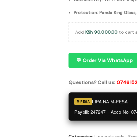
Protection: Panda King Glass
Add
KSh
90,000.00
to cart 
💬 Order Via WhatsApp
Questions? Call us:
074615
LIPA NA M-PESA
M-PESA
Paybill: 247247 Acco No: 0
Categories:
Lipa pole pole
,
Sma