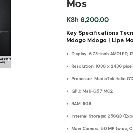
Mos
KSh
6,200.00
Key Specifications Tec
Mdogo Mdogo | Lipa Mo
Display: 6.78-inch AMOLED, 1
Resolution: 1080 x 2436 pixel
Processor: MediaTek Helio G
GPU: Mali-G57 MC2
RAM: 8GB
Internal Storage: 256GB (Exp
Main Camera: 50 MP (wide, OI