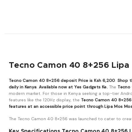
Tecno Camon 40 8+256 Lipa P
Tecno Camon 40 8+256 deposit Price is Ksh 6,200
.
Shop t
daily in Kenya
.
Available now at Yes Gadgets Ke.
The
Tecno
modern market. For those in Kenya seeking a top-tier Andr
features like the 120Hz display, the
Tecno Camon 40 8+256
features at an accessible price point through Lipa Mos Mo
The Tecno Camon 40 8+256 was launched to cater to crea
Key Specifications Tecno Camon 40 8+256 L