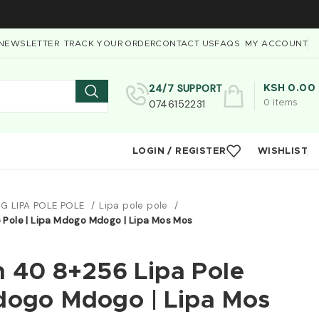
NEWSLETTER
TRACK YOUR ORDER
CONTACT US
FAQS
MY ACCOUNT
24/7 SUPPORT
KSH
0.00
0746152231
0
items
LOGIN / REGISTER
WISHLIST
G LIPA POLE POLE
Lipa pole pole
Pole | Lipa Mdogo Mdogo | Lipa Mos Mos
 40 8+256 Lipa Pole
Mdogo Mdogo | Lipa Mos