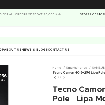
NG FOR ALL ORDERS OF ABOVE 90,000 Ksh
STORE LOCATOR
OP
ABOUT US
NEWS & BLOGS
CONTACT US
Home
Smartphones
SAMSUN
Tecno Camon 40 8+256 Lipa Pole 
Tecno Camon
Pole | Lipa 