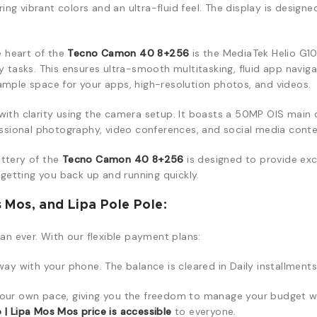
g vibrant colors and an ultra-fluid feel. The display is designed
e heart of the
Tecno Camon 40 8+256
is the MediaTek Helio G10
tasks. This ensures ultra-smooth multitasking, fluid app navig
 ample space for your apps, high-resolution photos, and videos.
th clarity using the camera setup. It boasts a 50MP OIS main c
fessional photography, video conferences, and social media conte
tery of the
Tecno Camon 40 8+256
is designed to provide exc
getting you back up and running quickly.
Mos, and Lipa Pole Pole:
han ever. With our flexible payment plans:
y with your phone. The balance is cleared in Daily installments
our own pace, giving you the freedom to manage your budget wh
 Lipa Mos Mos price is accessible
to everyone.