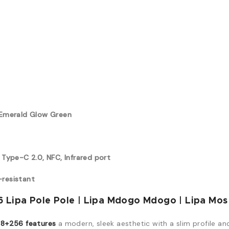
, Emerald Glow Green
 Type-C 2.0, NFC, Infrared port
-resistant
 Lipa Pole Pole | Lipa Mdogo Mdogo | Lipa Mos
8+256 features
a modern, sleek aesthetic with a slim profile an