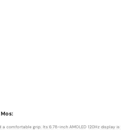
 Mos:
d a comfortable grip. Its 6.78-inch AMOLED 120Hz display is