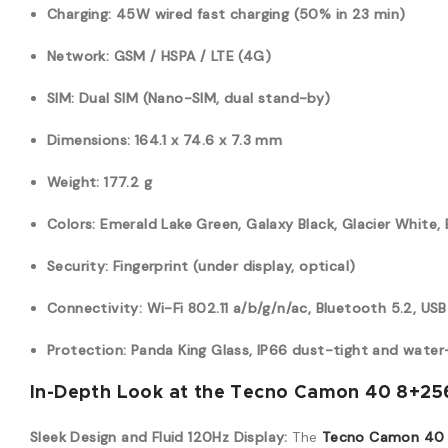
Charging: 45W wired fast charging (50% in 23 min)
Network: GSM / HSPA / LTE (4G)
SIM: Dual SIM (Nano-SIM, dual stand-by)
Dimensions: 164.1 x 74.6 x 7.3 mm
Weight: 177.2 g
Colors: Emerald Lake Green, Galaxy Black, Glacier White
Security: Fingerprint (under display, optical)
Connectivity: Wi-Fi 802.11 a/b/g/n/ac, Bluetooth 5.2, USB
Protection: Panda King Glass, IP66 dust-tight and water
In-Depth Look at the Tecno Camon 40 8+256
Sleek Design and Fluid 120Hz Display:
The
Tecno Camon 40 