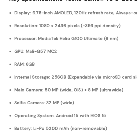
Display: 6.78-inch AMOLED, 120Hz refresh rate, Always-o
Resolution: 1080 x 2436 pixels (~393 ppi density)
Processor: MediaTek Helio G100 Ultimate (6 nm)
GPU: Mali-G57 MC2
RAM: 8GB
Internal Storage: 256GB (Expandable via microSD card sl
Main Camera: 50 MP (wide, OIS) + 8 MP (ultrawide)
Selfie Camera: 32 MP (wide)
Operating System: Android 15 with HIOS 15
Battery: Li-Po 5200 mAh (non-removable)