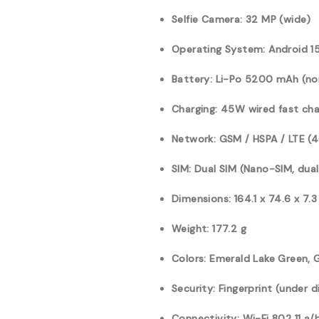
Selfie Camera: 32 MP (wide)
Operating System: Android 15
Battery: Li-Po 5200 mAh (n
Charging: 45W wired fast cha
Network: GSM / HSPA / LTE (
SIM: Dual SIM (Nano-SIM, dua
Dimensions: 164.1 x 74.6 x 7.
Weight: 177.2 g
Colors: Emerald Lake Green, 
Security: Fingerprint (under d
Connectivity: Wi-Fi 802.11 a/