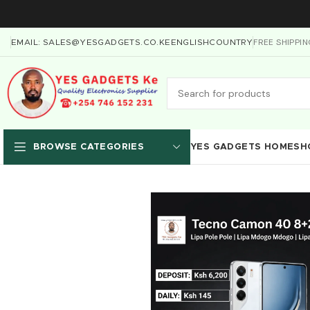
FREE SHIPPI
EMAIL: SALES@YESGADGETS.CO.KE
ENGLISH
COUNTRY
YES GADGETS HOME
SH
BROWSE CATEGORIES