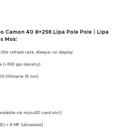
no Camon 40 8+256 Lipa Pole Pole | Lipa
s Mos:
20Hz refresh rate, Always-on display
s (~393 ppi density)
100 Ultimate (6 nm)
andable via microSD card slot)
S) + 8 MP (ultrawide)