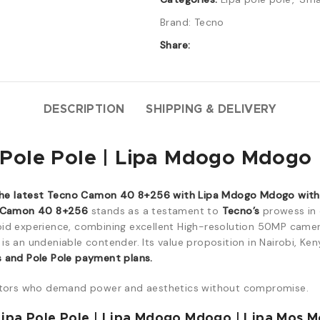
Brand:
Tecno
Share:
DESCRIPTION
SHIPPING & DELIVERY
ole Pole | Lipa Mdogo Mdogo |
he latest Tecno Camon 40 8+256 with Lipa Mdogo Mdogo with a
 Camon 40 8+256
stands as a testament to
Tecno’s
prowess in 
oid experience, combining excellent High-resolution 50MP came
is an undeniable contender. Its value proposition in Nairobi, Ken
s and Pole Pole payment plans.
tors who demand power and aesthetics without compromise.
ipa Pole Pole | Lipa Mdogo Mdogo | Lipa Mos M