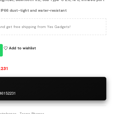
, IP66 dust-tight and water-resistant
and get free shipping from Yes Gadgets!
Add to wishlist
2231
746152231
rtphones
,
Tecno Phones