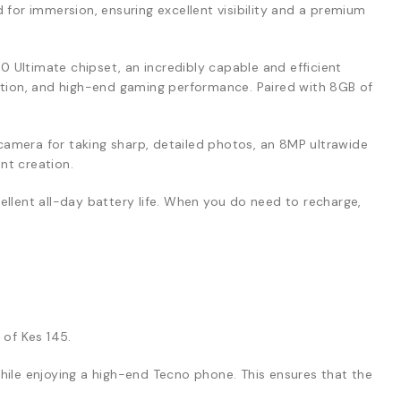
 for immersion, ensuring excellent visibility and a premium
0 Ultimate chipset, an incredibly capable and efficient
ation, and high-end gaming performance. Paired with 8GB of
amera for taking sharp, detailed photos, an 8MP ultrawide
nt creation.
ellent all-day battery life. When you do need to recharge,
 of Kes 145.
ile enjoying a high-end Tecno phone. This ensures that the