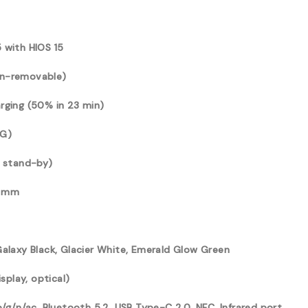
 with HIOS 15
on-removable)
rging (50% in 23 min)
4G)
l stand-by)
3 mm
Galaxy Black, Glacier White, Emerald Glow Green
isplay, optical)
b/g/n/ac, Bluetooth 5.2, USB Type-C 2.0, NFC, Infrared port