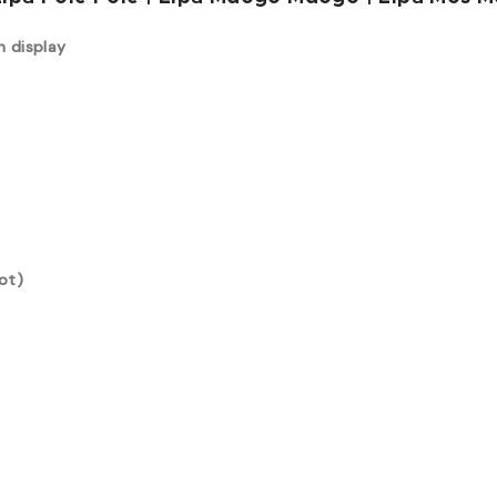
n display
ot)