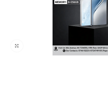
Click to enlarge