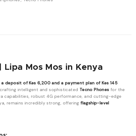
 Lipa Mos Mos in Kenya
 deposit of Kes 6,200 and a payment plan of Kes 145
crafting intelligent and sophisticated
Tecno Phones
for the
ra capabilities, robust 4G performance, and cutting-edge
ya, remains incredibly strong, offering
flagship-level
os: