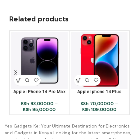
Related products
Apple iPhone 14 Pro Max
Apple Iphone 14 Plus
KSh
93,000.00
–
KSh
70,000.00
–
KSh
95,000.00
KSh
109,000.00
Yes Gadgets Ke: Your Ultimate Destination for Electronics
and Gadgets in Kenya Looking for the latest smartphones,