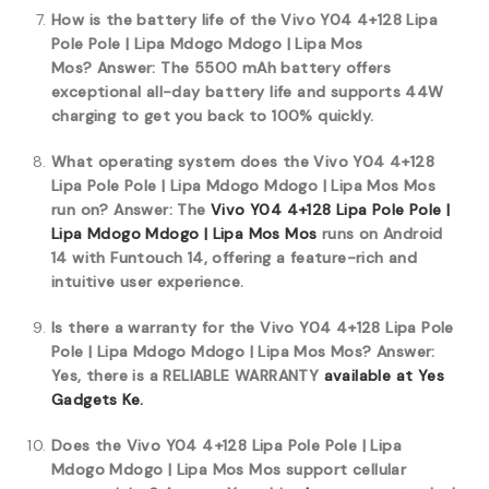
How is the battery life of the Vivo Y04 4+128 Lipa
Pole Pole | Lipa Mdogo Mdogo | Lipa Mos
Mos?
Answer: The 5500 mAh battery offers
exceptional all-day battery life and supports 44W
charging to get you back to 100% quickly.
What operating system does the Vivo Y04 4+128
Lipa Pole Pole | Lipa Mdogo Mdogo | Lipa Mos Mos
run on?
Answer: The
Vivo Y04 4+128 Lipa Pole Pole |
Lipa Mdogo Mdogo | Lipa Mos Mos
runs on Android
14 with Funtouch 14, offering a feature-rich and
intuitive user experience.
Is there a warranty for the Vivo Y04 4+128 Lipa Pole
Pole | Lipa Mdogo Mdogo | Lipa Mos Mos?
Answer:
Yes, there is a RELIABLE WARRANTY
available at Yes
Gadgets Ke.
Does the Vivo Y04 4+128 Lipa Pole Pole | Lipa
Mdogo Mdogo | Lipa Mos Mos support cellular