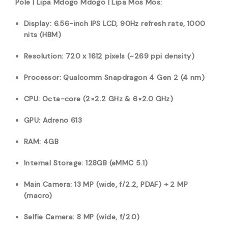
Pole | Lipa Mdogo Mdogo | Lipa Mos Mos:
Display: 6.56-inch IPS LCD, 90Hz refresh rate, 1000
nits (HBM)
Resolution: 720 x 1612 pixels (~269 ppi density)
Processor: Qualcomm Snapdragon 4 Gen 2 (4 nm)
CPU: Octa-core (2×2.2 GHz & 6×2.0 GHz)
GPU: Adreno 613
RAM: 4GB
Internal Storage: 128GB (eMMC 5.1)
Main Camera: 13 MP (wide, f/2.2, PDAF) + 2 MP
(macro)
Selfie Camera: 8 MP (wide, f/2.0)