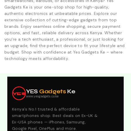
smartwatches, earbuds, or accessories in Kenya? Yes
Gadgets Ke is your one-stop shop for high-quality,
authentic electronics at unbeatable prices. Explore our
extensive collection of cutting-edge gadgets from top
brands. Enjoy seamless online shopping, secure payment
options, and fast, reliable delivery across Kenya. Whether
you're a tech enthusiast, a professional, or just looking for
an upgrade, find the perfect device to fit your lifestyle and
budget. Shop with confidence at Yes Gadgets Ke – where
technology meets affordability.
Explore Our Best Deals .Discounts & Special 2026
Offers. Call:0746152231 For Your Orders
YES
Gadgets
Ke
YES
www.yesgadgets.co.ke
Kenya's No.1 trusted & affordable
smartphones shop. Best deals on Ex-UK &
Ex-USA phones — iPhones, Samsung,
Google Pixel, OnePlus and more.