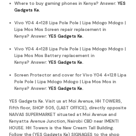
Where to buy gaming phones in Kenya?
Answer:
YES
Gadgets Ke.
Vivo Y04 4+128 Lipa Pole Pole | Lipa Mdogo Mdogo |
Lipa Mos Mos Screen repair replacement in
Kenya?
Answer:
YES Gadgets Ke.
Vivo Y04 4+128 Lipa Pole Pole | Lipa Mdogo Mdogo |
Lipa Mos Mos Battery replacement in
Kenya?
Answer:
YES Gadgets Ke.
Screen Protector and cover for Vivo Y04 4+128 Lipa
Pole Pole | Lipa Mdogo Mdogo | Lipa Mos Mos in
Kenya?
Answer:
YES Gadgets Ke.
YES Gadgets Ke. Visit us at Moi Avenue, HH TOWERS,
Fifth floor, SHOP 505, (LAST OFFICE), directly opposite
NAIVAS SUPERMARKET situated at Moi Avenue and
Kenyatta Avenue Junction, Nairobi CBD near IMENTI
HOUSE. HH Towers is the New Cream Tall Building.
Follow the (YES Gadgets Ke) SIGNAGES to the shop