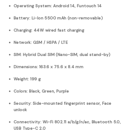
Operating System: Android 14, Funtouch 14
Battery: Li-Ion 5500 mAh (non-removable)
Charging: 44W wired fast charging
Network: GSM / HSPA / LTE
SIM: Hybrid Dual SIM (Nano-SIM, dual stand-by)
Dimensions: 163.6 x 75.6 x 8.4 mm
Weight: 199 g
Colors: Black, Green, Purple
Security: Side-mounted fingerprint sensor, Face
unlock
Connectivity: Wi-Fi 802.11 a/b/g/n/ac, Bluetooth 5.0,
USB Type-C 2.0