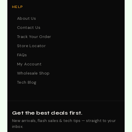
HELP
About Us
Contact Us
Track Your Order
Store Locator
FAQs
My Account
Wholesale Shop
Tech Blog
Get the best deals first.
New arrivals, flash sales & tech tips — straight to your
inbox.