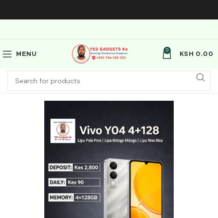
0
MENU
KSH
0.00