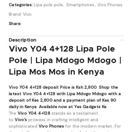
Categories:
Lipa pole pole
,
Smartphones
,
Vivo Phones
Brand:
Vivo
Share:
Description
Vivo Y04 4+128 Lipa Pole
Pole | Lipa Mdogo Mdogo |
Lipa Mos Mos in Kenya
Vivo Y04 4+128 deposit Price is Ksh 2,800
.
Shop the
latest Vivo Y04 4+128 with Lipa Mdogo Mdogo with a
deposit of Kes 2,800 and a payment plan of Kes 90
daily in Kenya
.
Available now at Yes Gadgets Ke
.
The
Vivo Y04 4+128
stands as a testament
to
Vivo’s
prowess in crafting intelligent and
sophisticated
Vivo Phones
for the modern market. For