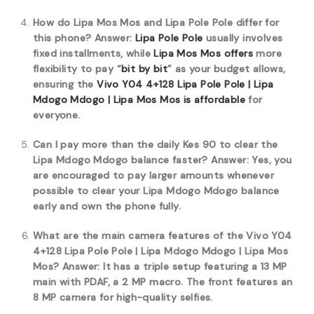
How do Lipa Mos Mos and Lipa Pole Pole differ for
this phone?
Answer:
Lipa Pole Pole
usually involves
fixed installments, while
Lipa Mos Mos offers
more
flexibility to pay “
bit by bit
” as your budget allows,
ensuring the
Vivo Y04 4+128 Lipa Pole Pole | Lipa
Mdogo Mdogo | Lipa Mos Mos is affordable
for
everyone.
Can I pay more than the daily Kes 90 to clear the
Lipa Mdogo Mdogo balance faster?
Answer: Yes, you
are encouraged to pay larger amounts whenever
possible to clear your Lipa Mdogo Mdogo balance
early and own the phone fully.
What are the main camera features of the Vivo Y04
4+128 Lipa Pole Pole | Lipa Mdogo Mdogo | Lipa Mos
Mos?
Answer: It has a triple setup featuring a 13 MP
main with PDAF, a 2 MP macro. The front features an
8 MP camera for high-quality selfies.