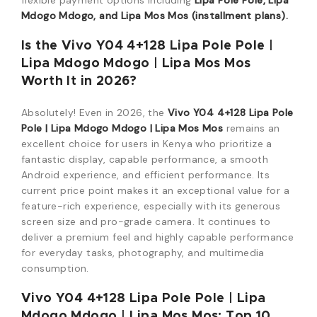
flexible payment options including
Lipa Pole Pole, Lipa
Mdogo Mdogo, and Lipa Mos Mos (installment plans).
Is the Vivo Y04 4+128 Lipa Pole Pole |
Lipa Mdogo Mdogo | Lipa Mos Mos
Worth It in 2026?
Absolutely! Even in 2026, the
Vivo Y04 4+128 Lipa Pole
Pole | Lipa Mdogo Mdogo | Lipa Mos Mos
remains an
excellent choice for users in Kenya who prioritize a
fantastic display, capable performance, a smooth
Android experience, and efficient performance. Its
current price point makes it an exceptional value for a
feature-rich experience, especially with its generous
screen size and pro-grade camera. It continues to
deliver a premium feel and highly capable performance
for everyday tasks, photography, and multimedia
consumption.
Vivo Y04 4+128 Lipa Pole Pole | Lipa
Mdogo Mdogo | Lipa Mos Mos: Top 10