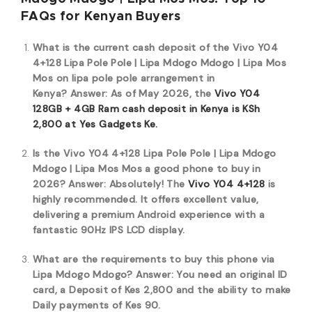
FAQs for Kenyan Buyers
What is the current cash deposit of the Vivo Y04
4+128 Lipa Pole Pole | Lipa Mdogo Mdogo | Lipa Mos
Mos on lipa pole pole arrangement in
Kenya?
Answer: As of May 2026, the
Vivo Y04
128GB + 4GB Ram cash deposit in Kenya is KSh
2,800 at Yes Gadgets Ke.
Is the Vivo Y04 4+128 Lipa Pole Pole | Lipa Mdogo
Mdogo | Lipa Mos Mos a good phone to buy in
2026?
Answer: Absolutely! The
Vivo Y04 4+128
is
highly recommended. It offers excellent value,
delivering a premium Android experience with a
fantastic 90Hz IPS LCD display.
What are the requirements to buy this phone via
Lipa Mdogo Mdogo?
Answer: You need an original ID
card, a Deposit of Kes 2,800 and the ability to make
Daily payments of Kes 90.