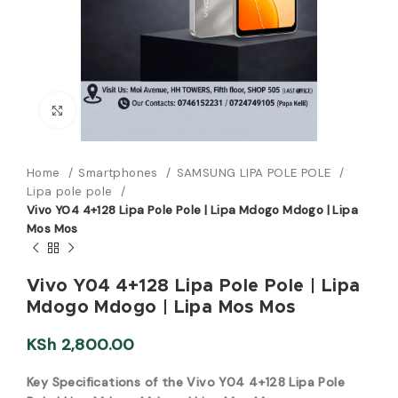
Click to enlarge
Home
Smartphones
SAMSUNG LIPA POLE POLE
Lipa pole pole
Vivo Y04 4+128 Lipa Pole Pole | Lipa Mdogo Mdogo | Lipa
Mos Mos
Vivo Y04 4+128 Lipa Pole Pole | Lipa
Mdogo Mdogo | Lipa Mos Mos
KSh
2,800.00
Key Specifications of the Vivo Y04 4+128 Lipa Pole