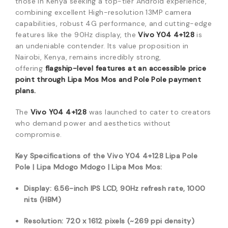
those in Kenya seeking a top-tier Android experience,
combining excellent High-resolution 13MP camera
capabilities, robust 4G performance, and cutting-edge
features like the 90Hz display, the
Vivo Y04 4+128
is
an undeniable contender. Its value proposition in
Nairobi, Kenya, remains incredibly strong,
offering
flagship-level features at an accessible price
point through Lipa Mos Mos and Pole Pole payment
plans.
The
Vivo Y04 4+128
was launched to cater to creators
who demand power and aesthetics without
compromise.
Key Specifications of the Vivo Y04 4+128 Lipa Pole
Pole | Lipa Mdogo Mdogo | Lipa Mos Mos:
Display: 6.56-inch IPS LCD, 90Hz refresh rate, 1000
nits (HBM)
Resolution: 720 x 1612 pixels (~269 ppi density)