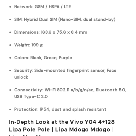
Network: GSM / HSPA / LTE
SIM: Hybrid Dual SIM (Nano-SIM, dual stand-by)
Dimensions: 163.6 x 75.6 x 8.4 mm
Weight: 199 g
Colors: Black, Green, Purple
Security: Side-mounted fingerprint sensor, Face
unlock
Connectivity: Wi-Fi 802.11 a/b/g/n/ac, Bluetooth 5.0,
USB Type-C 2.0
Protection: IP54, dust and splash resistant
In-Depth Look at the Vivo Y04 4+128
Lipa Pole Pole | Lipa Mdogo Mdogo |