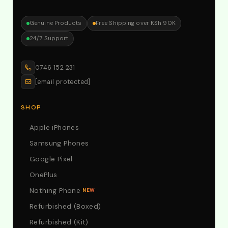
Genuine Products
Free Shipping over KSh 90K
24/7 Support
0746 152 231
[email protected]
SHOP
Apple iPhones
Samsung Phones
Google Pixel
OnePlus
Nothing Phone
NEW
Refurbished (Boxed)
Refurbished (Kit)