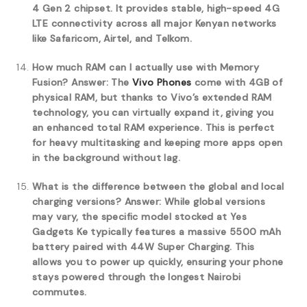
4 Gen 2 chipset. It provides stable, high-speed 4G
LTE connectivity across all major Kenyan networks
like Safaricom, Airtel, and Telkom.
How much RAM can I actually use with Memory
Fusion?
Answer: The
Vivo Phones
come with 4GB of
physical RAM, but thanks to Vivo’s extended RAM
technology, you can virtually expand it, giving you
an enhanced total RAM experience. This is perfect
for heavy multitasking and keeping more apps open
in the background without lag.
What is the difference between the global and local
charging versions?
Answer: While global versions
may vary, the specific model stocked at Yes
Gadgets Ke typically features a massive 5500 mAh
battery paired with 44W Super Charging. This
allows you to power up quickly, ensuring your phone
stays powered through the longest Nairobi
commutes.