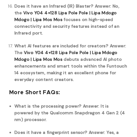
Does it have an Infrared (IR) Blaster?
Answer: No,
the
Vivo Y04 4+128 Lipa Pole Pole | Lipa Mdogo
Mdogo | Lipa Mos Mos
focuses on high-speed
connectivity and security features instead of an
Infrared port.
What AI features are included for creators?
Answer:
The
Vivo Y04 4+128 Lipa Pole Pole | Lipa Mdogo
Mdogo | Lipa Mos Mos
debuts advanced AI photo
enhancements and smart tools within the Funtouch
14 ecosystem, making it an excellent phone for
everyday content creators.
More Short FAQs:
What is the processing power?
Answer: It is
powered by the Qualcomm Snapdragon 4 Gen 2 (4
nm) processor.
Does it have a fingerprint sensor?
Answer: Yes, a