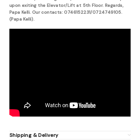
upon exiting the Elevator/Lift at 5th Floor. Regards,
Papa Kelli. Our contacts: 0746152231/0724749105.
(Papa Kelli).
Shipping & Delivery