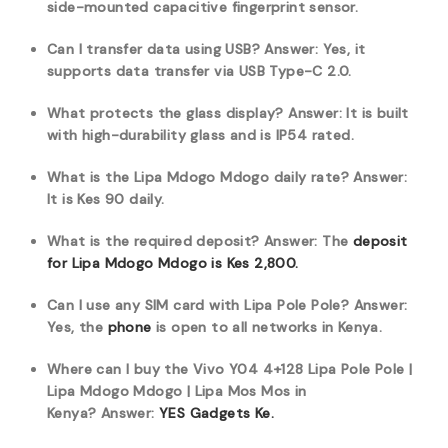
side-mounted capacitive fingerprint sensor.
Can I transfer data using USB?
Answer: Yes, it
supports data transfer via USB Type-C 2.0.
What protects the glass display?
Answer: It is built
with high-durability glass and is IP54 rated.
What is the Lipa Mdogo Mdogo daily rate?
Answer:
It is Kes 90 daily.
What is the required deposit?
Answer: The
deposit
for Lipa Mdogo Mdogo is Kes 2,800.
Can I use any SIM card with Lipa Pole Pole?
Answer:
Yes, the
phone
is open to all networks in Kenya.
Where can I buy the Vivo Y04 4+128 Lipa Pole Pole |
Lipa Mdogo Mdogo | Lipa Mos Mos in
Kenya?
Answer:
YES Gadgets Ke.