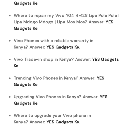
Gadgets Ke.
Where to repair my Vivo Y04 4+128 Lipa Pole Pole |
Lipa Mdogo Mdogo | Lipa Mos Mos?
Answer:
YES
Gadgets Ke.
Vivo Phones with a reliable warranty in
Kenya?
Answer:
YES Gadgets Ke.
Vivo Trade-in shop in Kenya?
Answer:
YES Gadgets
Ke.
Trending Vivo Phones in Kenya?
Answer:
YES
Gadgets Ke.
Upgrading Vivo Phones in Kenya?
Answer:
YES
Gadgets Ke.
Where to upgrade your Vivo phone in
Kenya?
Answer:
YES Gadgets Ke.