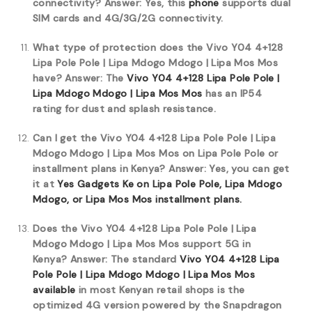
connectivity?
Answer: Yes, this
phone
supports dual
SIM cards and 4G/3G/2G connectivity.
What type of protection does the Vivo Y04 4+128
Lipa Pole Pole | Lipa Mdogo Mdogo | Lipa Mos Mos
have?
Answer: The
Vivo Y04 4+128 Lipa Pole Pole |
Lipa Mdogo Mdogo | Lipa Mos Mos
has an IP54
rating for dust and splash resistance.
Can I get the Vivo Y04 4+128 Lipa Pole Pole | Lipa
Mdogo Mdogo | Lipa Mos Mos on Lipa Pole Pole or
installment plans in Kenya?
Answer: Yes, you can get
it at
Yes Gadgets Ke on Lipa Pole Pole, Lipa Mdogo
Mdogo, or Lipa Mos Mos installment plans.
Does the Vivo Y04 4+128 Lipa Pole Pole | Lipa
Mdogo Mdogo | Lipa Mos Mos support 5G in
Kenya?
Answer: The standard
Vivo Y04 4+128 Lipa
Pole Pole | Lipa Mdogo Mdogo | Lipa Mos Mos
available
in most Kenyan retail shops is the
optimized 4G version powered by the Snapdragon