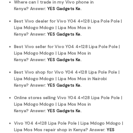
Where can I trade in my Vivo phone in
Kenya?
Answer:
YES Gadgets Ke.
Best Vivo dealer for Vivo Y04 4+128 Lipa Pole Pole |
Lipa Mdogo Mdogo | Lipa Mos Mos in
Kenya?
Answer:
YES Gadgets Ke.
Best Vivo seller for Vivo Y04 4+128 Lipa Pole Pole |
Lipa Mdogo Mdogo | Lipa Mos Mos in
Kenya?
Answer:
YES Gadgets Ke.
Best Vivo shop for Vivo Y04 4+128 Lipa Pole Pole |
Lipa Mdogo Mdogo | Lipa Mos Mos in Nairobi
Kenya?
Answer:
YES Gadgets Ke.
Online stores selling Vivo Y04 4+128 Lipa Pole Pole |
Lipa Mdogo Mdogo | Lipa Mos Mos in
Kenya?
Answer:
YES Gadgets Ke.
Vivo Y04 4+128 Lipa Pole Pole | Lipa Mdogo Mdogo |
Lipa Mos Mos repair shop in Kenya?
Answer:
YES