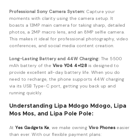
Professional Sony Camera System:
Capture your
moments with clarity using the camera setup. It
boasts a 13MP main camera for taking sharp, detailed
photos, a 2MP macro lens, and an 8MP selfie camera.
This makes it ideal for professional photography, video
conferences, and social media content creation.
Long-Lasting Battery and 44W Charging:
The 5500
mAh battery of the
Vivo Y04 4+128
is designed to
provide excellent all-day battery life. When you do
need to recharge, the phone supports 44W charging
via its USB Type-C port, getting you back up and
running quickly.
Understanding Lipa Mdogo Mdogo, Lipa
Mos Mos, and Lipa Pole Pole:
At
Yes Gadgets Ke
, we make owning
Vivo Phones
easier
than ever. With our flexible payment plans: