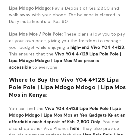
Lipa Mdogo Mdogo:
Pay a Deposit of Kes 2,800 and
walk away with your phone. The balance is cleared in
Daily installments of Kes 90.
Lipa Mos Mos / Pole Pole:
These plans allow you to pay
at your own pace, giving you the freedom to manage
your budget while enjoying a
high-end Vivo Y04 4+128
.
This ensures that the
Vivo Y04 4+128 Lipa Pole Pole |
Lipa Mdogo Mdogo | Lipa Mos Mos price is
accessible
to everyone.
Where to Buy the Vivo Y04 4+128 Lipa
Pole Pole | Lipa Mdogo Mdogo | Lipa Mos
Mos in Kenya:
You can find the
Vivo Y04 4+128 Lipa Pole Pole | Lipa
Mdogo Mdogo | Lipa Mos Mos at Yes Gadgets Ke at an
affordable cash deposit of Ksh. 2,800 Only
. You can
also shop other Vivo Phones
here
. They also provide