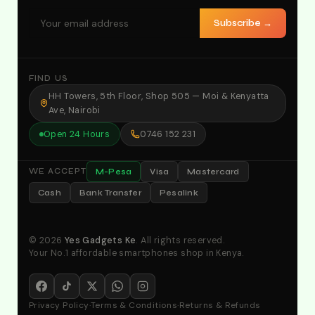
Subscribe →
FIND US
HH Towers, 5th Floor, Shop 505 — Moi & Kenyatta
Ave, Nairobi
Open 24 Hours
0746 152 231
M-Pesa
Visa
Mastercard
WE ACCEPT
Cash
Bank Transfer
Pesalink
© 2026
Yes Gadgets Ke
. All rights reserved.
Your No.1 affordable smartphones shop in Kenya.
Privacy Policy
·
Terms & Conditions
·
Returns & Refunds