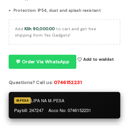
Protection: IP54, dust and splash resistant
Add
KSh
90,000.00
to cart and get free
shipping from Yes Gadgets!
Add to wishlist
💬 Order Via WhatsApp
Questions? Call us:
0746152231
LIPA NA M-PESA
M-PESA
Paybill: 247247 Acco No: 0746152231