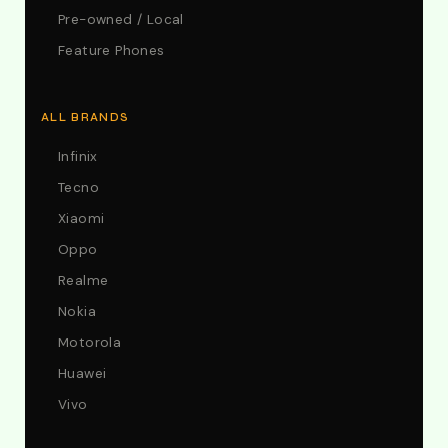
Pre-owned / Local
Feature Phones
ALL BRANDS
Infinix
Tecno
Xiaomi
Oppo
Realme
Nokia
Motorola
Huawei
Vivo