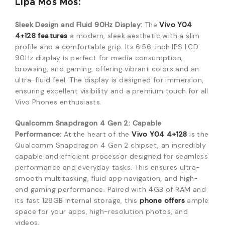
Lipa Mos Mos:
Sleek Design and Fluid 90Hz Display:
The
Vivo Y04
4+128 features
a modern, sleek aesthetic with a slim
profile and a comfortable grip. Its 6.56-inch IPS LCD
90Hz display is perfect for media consumption,
browsing, and gaming, offering vibrant colors and an
ultra-fluid feel. The display is designed for immersion,
ensuring excellent visibility and a premium touch for all
Vivo Phones enthusiasts.
Qualcomm Snapdragon 4 Gen 2: Capable
Performance:
At the heart of the
Vivo Y04 4+128
is the
Qualcomm Snapdragon 4 Gen 2 chipset, an incredibly
capable and efficient processor designed for seamless
performance and everyday tasks. This ensures ultra-
smooth multitasking, fluid app navigation, and high-
end gaming performance. Paired with 4GB of RAM and
its fast 128GB internal storage, this
phone offers
ample
space for your apps, high-resolution photos, and
videos.