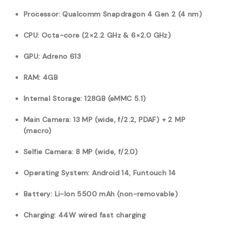
Processor: Qualcomm Snapdragon 4 Gen 2 (4 nm)
CPU: Octa-core (2×2.2 GHz & 6×2.0 GHz)
GPU: Adreno 613
RAM: 4GB
Internal Storage: 128GB (eMMC 5.1)
Main Camera: 13 MP (wide, f/2.2, PDAF) + 2 MP
(macro)
Selfie Camera: 8 MP (wide, f/2.0)
Operating System: Android 14, Funtouch 14
Battery: Li-Ion 5500 mAh (non-removable)
Charging: 44W wired fast charging