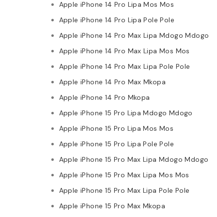
Apple iPhone 14 Pro Lipa Mos Mos
Apple iPhone 14 Pro Lipa Pole Pole
Apple iPhone 14 Pro Max Lipa Mdogo Mdogo
Apple iPhone 14 Pro Max Lipa Mos Mos
Apple iPhone 14 Pro Max Lipa Pole Pole
Apple iPhone 14 Pro Max Mkopa
Apple iPhone 14 Pro Mkopa
Apple iPhone 15 Pro Lipa Mdogo Mdogo
Apple iPhone 15 Pro Lipa Mos Mos
Apple iPhone 15 Pro Lipa Pole Pole
Apple iPhone 15 Pro Max Lipa Mdogo Mdogo
Apple iPhone 15 Pro Max Lipa Mos Mos
Apple iPhone 15 Pro Max Lipa Pole Pole
Apple iPhone 15 Pro Max Mkopa