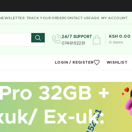
NEWSLETTER
TRACK YOUR ORDER
CONTACT US
FAQS
MY ACCOUNT
24/7 SUPPORT
KSH
0.00
0746152231
0
items
LOGIN / REGISTER
WISHLIST
 Pro 32GB +
uk/ Ex-uk: