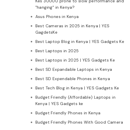
Kes 30000 prone to slow performance and
"hanging" in Kenya?
Asus Phones in Kenya
Best Cameras in 2025 in Kenya | YES
GagdetsKe
Best Laptop Blog in Kenya | YES Gadgets Ke
Best Laptops in 2025
Best Laptops in 2025 | YES Gadgets Ke
Best SD Expandable Laptops in Kenya
Best SD Expendable Phones in Kenya
Best Tech Blog in Kenya | YES Gadgets Ke
Budget Friendly (Affordable) Laptops in
Kenya | YES Gadgets ke
Budget Friendly Phones in Kenya
Budget Friendly Phones With Good Camera