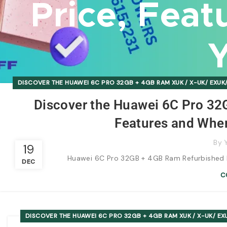
Price, Feat
Y
DISCOVER THE HUAWEI 6C PRO 32GB + 4GB RAM XUK / X-UK/ EXUK/
Discover the Huawei 6C Pro 32
Features and Wher
By
19
Huawei 6C Pro 32GB + 4GB Ram Refurbished Bo
DEC
C
DISCOVER THE HUAWEI 6C PRO 32GB + 4GB RAM XUK / X-UK/ EXU