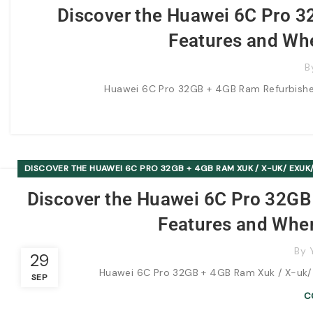
Discover the Huawei 6C Pro 3
Features and Whe
B
Huawei 6C Pro 32GB + 4GB Ram Refurbished 
DISCOVER THE HUAWEI 6C PRO 32GB + 4GB RAM XUK / X-UK/ EXUK/
Discover the Huawei 6C Pro 32GB 
Features and Wher
By
29
Huawei 6C Pro 32GB + 4GB Ram Xuk / X-uk/ Ex
SEP
C