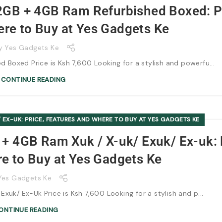
2GB + 4GB Ram Refurbished Boxed: P
re to Buy at Yes Gadgets Ke
y
Yes Gadgets Ke
Boxed Price is Ksh 7,600 Looking for a stylish and powerfu...
CONTINUE READING
 EX-UK: PRICE, FEATURES AND WHERE TO BUY AT YES GADGETS KE
+ 4GB Ram Xuk / X-uk/ Exuk/ Ex-uk: 
e to Buy at Yes Gadgets Ke
Yes Gadgets Ke
uk/ Ex-Uk Price is Ksh 7,600 Looking for a stylish and p...
ONTINUE READING