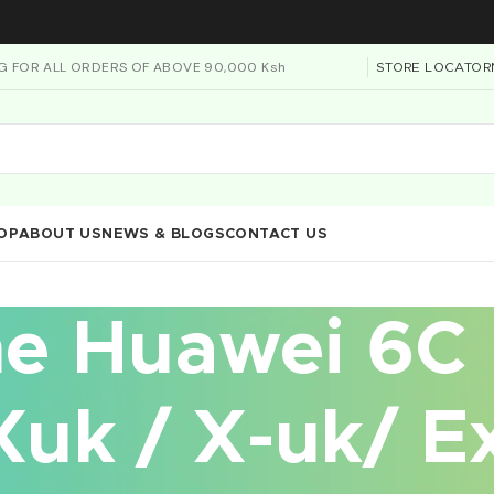
NG FOR ALL ORDERS OF ABOVE 90,000 Ksh
STORE LOCATOR
OP
ABOUT US
NEWS & BLOGS
CONTACT US
he Huawei 6C
uk / X-uk/ Ex