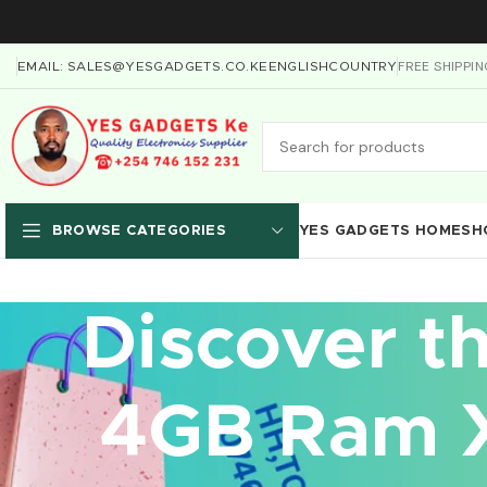
FREE SHIPPI
EMAIL: SALES@YESGADGETS.CO.KE
ENGLISH
COUNTRY
YES GADGETS HOME
SH
BROWSE CATEGORIES
Discover t
4GB Ram X