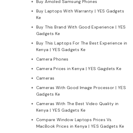
Buy Amoled Samsung Phones
Buy Laptops With Warranty | YES Gadgets
Ke
Buy This Brand With Good Experience | YES
Gadgets Ke
Buy This Laptops For The Best Experience in
Kenya | YES Gadgets Ke
Camera Phones
Camera Prices in Kenya | YES Gagdets Ke
Cameras
Cameras With Good Image Processor | YES
Gadgets Ke
Cameras With The Best Video Quality in
Kenya | YES Gadgets Ke
Compare Window Laptops Prices Vs.
MacBook Prices in Kenya | YES Gadgets Ke