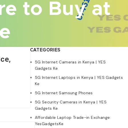
re to Buy at
Ke
CATEGORIES
ce,
5G Internet Cameras in Kenya | YES
Gadgets Ke
5G Internet Laptops in Kenya | YES Gadgets
Ke
5G Internet Samsung Phones
5G Security Cameras in Kenya | YES
Gadgets Ke
Affordable Laptop Trade-in Exchange:
YesGadgetsKe