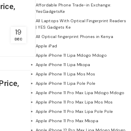
rice,
Affordable Phone Trade-in Exchange:
YesGadgetsKe
All Laptops With Optical Fingerprint Readers
| YES Gadgets Ke
19
All Optical fingerprint Phones in Kenya
DEC
Apple iPad
Apple iPhone 11 Lipa Mdogo Mdogo
Apple iPhone 11 Lipa Mkopa
Apple iPhone 11 Lipa Mos Mos
Price,
Apple iPhone 11 Lipa Pole Pole
Apple iPhone 11 Pro Max Lipa Mdogo Mdogo
Apple iPhone 11 Pro Max Lipa Mos Mos
Apple iPhone 11 Pro Max Lipa Pole Pole
Apple iPhone 11 Pro Max Mkopa
Apple iPhone 12 Pro Max Lipa Mdogo Mdogo