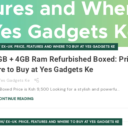
ures and Whe
es Gadgets 
 EX-UK: PRICE, FEATURES AND WHERE TO BUY AT YES GADGETS KE
GB + 4GB Ram Refurbished Boxed: Pri
e to Buy at Yes Gadgets Ke
Yes Gadgets Ke
xed Price is Ksh 9,500 Looking for a stylish and powerfu...
ONTINUE READING
K/ EX-UK: PRICE, FEATURES AND WHERE TO BUY AT YES GADGETS KE