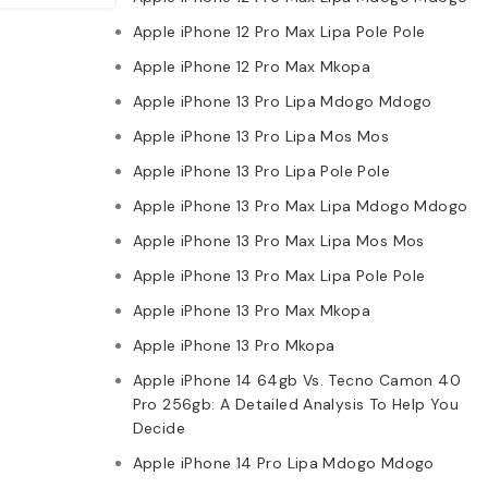
Apple iPhone 12 Pro Max Lipa Pole Pole
Apple iPhone 12 Pro Max Mkopa
Apple iPhone 13 Pro Lipa Mdogo Mdogo
Apple iPhone 13 Pro Lipa Mos Mos
Apple iPhone 13 Pro Lipa Pole Pole
Apple iPhone 13 Pro Max Lipa Mdogo Mdogo
Apple iPhone 13 Pro Max Lipa Mos Mos
Apple iPhone 13 Pro Max Lipa Pole Pole
Apple iPhone 13 Pro Max Mkopa
Apple iPhone 13 Pro Mkopa
Apple iPhone 14 64gb Vs. Tecno Camon 40
Pro 256gb: A Detailed Analysis To Help You
Decide
Apple iPhone 14 Pro Lipa Mdogo Mdogo