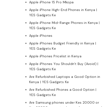
Apple iPhone 15 Pro Mkopa
Apple iPhone High-End Phones in Kenya |
YES Gadgets Ke
Apple iPhone Mid-Range Phones in Kenya |
YES Gadgets Ke
Apple iPhones
Apple iPhones Budget Friendly in Kenya |
YES Gadgets Ke
Apple iPhones Pricelist in Kenya
Apple iPhones You Shouldn't Buy (Avoid) |
YES Gadgets Ke
Are Refurbished Laptops a Good Option in
Kenya | YES Gadgets Ke
Are Refurbished Phones a Good Option |
YES Gadgets Ke
Are Samsung phones under Kes 20000 or