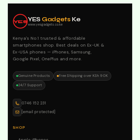
Explore Our Best Deals .Discounts & Special 2026
Offers. Call:0746152231 For Your Orders
YES
Gadgets
Ke
YES
www.yesgadgets.co.ke
Kenya's No.1 trusted & affordable
smartphones shop. Best deals on Ex-UK &
Ex-USA phones — iPhones, Samsung,
Google Pixel, OnePlus and more.
Genuine Products
Free Shipping over KSh 90K
24/7 Support
0746 152 231
[email protected]
SHOP
Apple iPhones