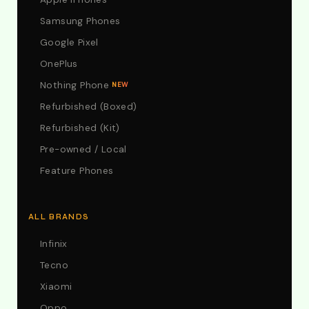
Samsung Phones
Google Pixel
OnePlus
Nothing Phone
NEW
Refurbished (Boxed)
Refurbished (Kit)
Pre-owned / Local
Feature Phones
ALL BRANDS
Infinix
Tecno
Xiaomi
Oppo