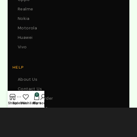
Realme
Nokia
Motorola
Huawei
Vivo
HELP
About Us
Contact Us
0
Track Your Order
Shop
Sidebar
Wishlist
My account
Cart
Store Locator
FAQs
My Account
Wholesale Shop