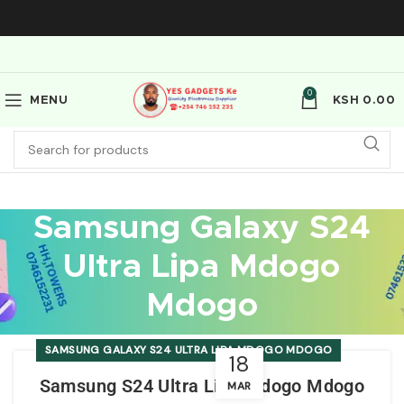
0
MENU
KSH
0.00
Samsung Galaxy S24
Ultra Lipa Mdogo
Mdogo
SAMSUNG GALAXY S24 ULTRA LIPA MDOGO MDOGO
18
Samsung S24 Ultra Lipa Mdogo Mdogo
MAR