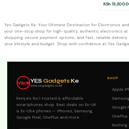
KSh
13,300.
Yes Gadgets Ke: Your Ultimate Destination for Electronics an
your one-stop shop for high-quality, authentic electronics at
shopping, secure payment options, and fast, reliable delivery 
your lifestyle and budget. Shop with confidence at Yes Gadge
Explore Our Best Deals .Discounts & Special 2026 Offers
SHOP
YES
Gadgets
Ke
YES
www.yesgadgets.co.ke
Apple i
Kenya's No.1 trusted & affordable
Samsung
smartphones shop. Best deals on Ex-UK
Google P
& Ex-USA phones — iPhones, Samsung,
OnePlus
Google Pixel, OnePlus and more.
Nothing