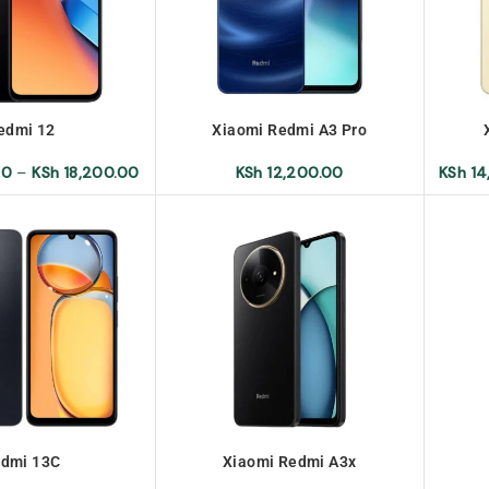
edmi 12
Xiaomi Redmi A3 Pro
00
–
KSh
18,200.00
KSh
12,200.00
KSh
14
dmi 13C
Xiaomi Redmi A3x