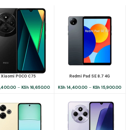
Xiaomi POCO C75
Redmi Pad SE 8.7 4G
,400.00
–
KSh
16,650.00
KSh
14,400.00
–
KSh
15,900.00