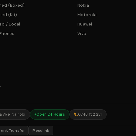
hed (Boxed)
Nokia
hed (Kit)
Motorola
d / Local
Huawei
 Phones
Vivo
.
 Ave, Nairobi
Open 24 Hours
0746 152 231
Bank Transfer
Pesalink