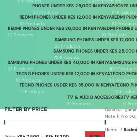
19 Products
2,455 Products
PHONES UNDER KES 25,000 IN KENYA
PHONES UND
52 Products
111 Products
REDMI PHONES UNDER KES 12,000 IN KENYA
REDMI PHON
10 Products
10 Products
REDMI PHONES UNDER KES 30,000 IN KENYA
REDMI PHONES U
10 Products
10 Products
SAMSUNG PHONES UNDER KES 12,000 
23 Products
SAMSUNG PHONES UNDER KES 25,000 
23 Products
SAMSUNG PHONES UNDER KES 40,000 IN KENYA
SAMSUNG PH
23 Products
109 Product
TECNO PHONES UNDER KES 12,000 IN KENYA
TECNO PHON
10 Products
10 Products
TECNO PHONES UNDER KES 35,000 IN KENYA
TECNO PH
10 Products
10 Produc
TV & AUDIO ACCESSORIES
TV AE
8 Products
0 Pro
Discover gami
FILTER BY PRICE
Note 11 Pro 5G,
Home
Redmi
Price:
KSh 7,500
—
KSh 18,200
FILTER