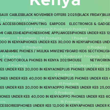
Kenya
S
AUX CABLES
BLACK NOVEMBER OFFERS 2025(BLACK FRIDAY)
BLU
0 Products
145 Products
0 P
 ACCESSORIES
COMPUTING
EARPODS
ELECTRONICS & GADG
648 Products
21 Products
0 Products
MI CABLES
HEADPHONES
HOME APPLIANCES
IPHONES UNDER KES 12
roduct
11 Products
84 Products
1 Product
000 IN KENYA
IPHONES UNDER KES 30,000 IN KENYA
IPHONES UND
0 Products
0 Products
YA
KABAMBE PHONES / MULIKA MWIZI
KEYBOARD
KIDS SECTION
LIG
4 Products
6 Products
14 Products
2 P
PE C)
MOTOROLA PHONES IN KENYA 2025
MOUSE
NETWORKI
4 Products
22 Products
3 Products
ES UNDER KES 20,000 IN KENYA
ONEPLUS PHONES UNDER KES 25
0 Products
ONES UNDER KES 40,000 IN KENYA
ONEPLUS PHONES UNDER KES 
41 Products
ES UNDER KES 20,000 IN KENYA
OPPO PHONES UNDER KES 25,00
0 Products
ONES UNDER KES 40,000 IN KENYA
OPPO PHONES UNDER KES 60
ucts
18 Products
CESSORIES
PHONES UNDER KES 12,000 IN KENYA
PHONES UNDER KE