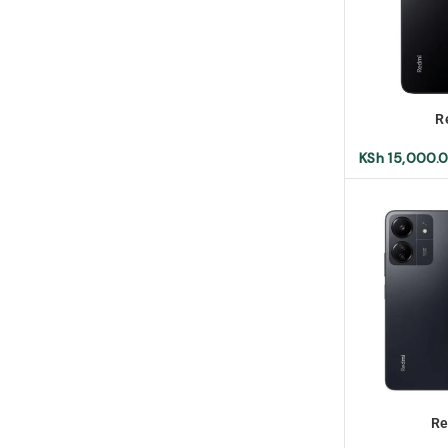
R
KSh
15,000.
Re