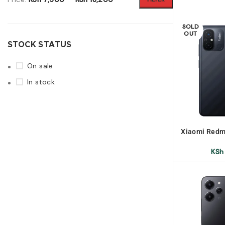
SOLD
OUT
STOCK STATUS
On sale
In stock
Xiaomi Redm
U
KSh