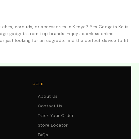
tches, earbuds, or accessories in Kenya? Yes Gadgets Ke is
-edge gadgets from top brands. Enjoy seamless online
r just looking for an upgrade, find the perfect device to fit
HELP
About Us
Contact Us
Track Your Order
Store Locator
FAQs