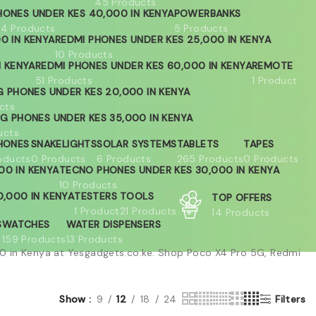
45 Products
HONES UNDER KES 40,000 IN KENYA
POWERBANKS
04 Products
5 Products
0 IN KENYA
REDMI PHONES UNDER KES 25,000 IN KENYA
10 Products
N KENYA
REDMI PHONES UNDER KES 60,000 IN KENYA
REMOTE
51 Products
1 Product
 PHONES UNDER KES 20,000 IN KENYA
cts
G PHONES UNDER KES 35,000 IN KENYA
ucts
HONES
SNAKELIGHTS
SOLAR SYSTEMS
TABLETS
TAPES
oducts
0 Products
6 Products
265 Products
0 Products
00 IN KENYA
TECNO PHONES UNDER KES 30,000 IN KENYA
10 Products
,000 IN KENYA
TESTERS
TOOLS
TOP OFFERS
1 Product
21 Products
14 Products
S
WATCHES
WATER DISPENSERS
159 Products
13 Products
 in Kenya at Yesgadgets.co.ke. Shop Poco X4 Pro 5G, Redmi
Show
9
12
18
24
Filters