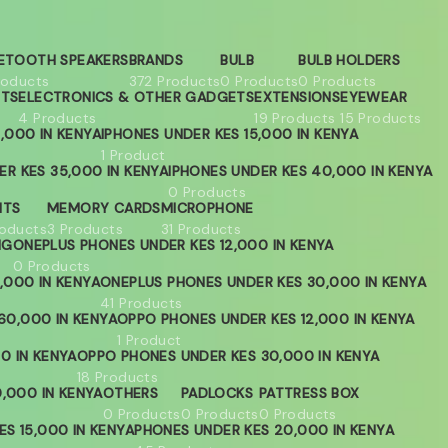
ETOOTH SPEAKERS
BRANDS
BULB
BULB HOLDERS
roducts
372 Products
0 Products
0 Products
ETS
ELECTRONICS & OTHER GADGETS
EXTENSIONS
EYEWEAR
4 Products
19 Products
15 Products
,000 IN KENYA
IPHONES UNDER KES 15,000 IN KENYA
1 Product
ER KES 35,000 IN KENYA
IPHONES UNDER KES 40,000 IN KENYA
0 Products
HTS
MEMORY CARDS
MICROPHONE
roducts
3 Products
31 Products
NG
ONEPLUS PHONES UNDER KES 12,000 IN KENYA
0 Products
,000 IN KENYA
ONEPLUS PHONES UNDER KES 30,000 IN KENYA
41 Products
60,000 IN KENYA
OPPO PHONES UNDER KES 12,000 IN KENYA
1 Product
0 IN KENYA
OPPO PHONES UNDER KES 30,000 IN KENYA
18 Products
,000 IN KENYA
OTHERS
PADLOCKS
PATTRESS BOX
0 Products
0 Products
0 Products
S 15,000 IN KENYA
PHONES UNDER KES 20,000 IN KENYA