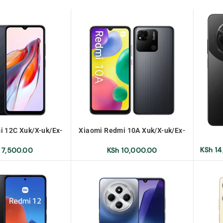
i 12C Xuk/X-uk/Ex-
Xiaomi Redmi 10A Xuk/X-uk/Ex-
k/Ex-uk
Uk/Ex-uk
KSh
14
7,500.00
KSh
10,000.00