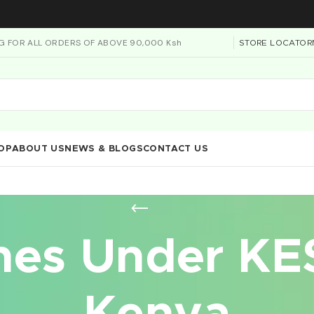
NG FOR ALL ORDERS OF ABOVE 90,000 Ksh
STORE LOCATOR
OP
ABOUT US
NEWS & BLOGS
CONTACT US
es Under KE