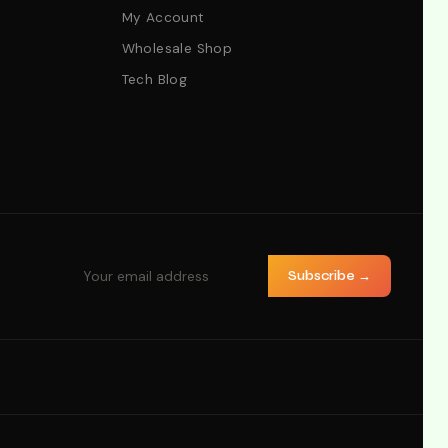
My Account
Wholesale Shop
Tech Blog
Subscribe →