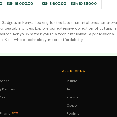
00
–
KSh
16,000.00
KSh
8,600.00
–
KSh
10,850.00
d Gadgets in Kenya Looking for the latest smartphones, smartwa
 unbeatable prices. Explore our extensive collection of cutting
across Kenya. Whether you're a tech enthusiast, a professional, o
ts Ke – where technology meets affordability.
. Call:0746152231 For Your Orders
ALL BRANDS
Phones
Infinix
 Phones
Tecno
ixel
Xiaomi
Oppo
 Phone
Realme
NEW