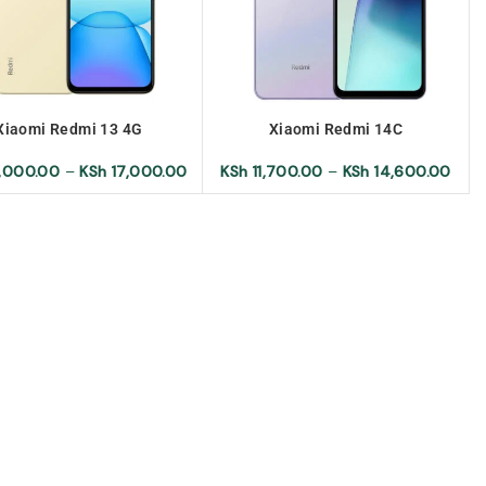
Xiaomi Redmi 13 4G
Xiaomi Redmi 14C
,000.00
–
KSh
17,000.00
KSh
11,700.00
–
KSh
14,600.00