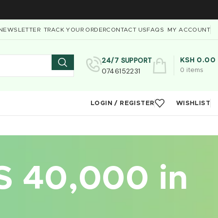
NEWSLETTER
TRACK YOUR ORDER
CONTACT US
FAQS
MY ACCOUNT
24/7 SUPPORT
KSH
0.00
0746152231
0
items
LOGIN / REGISTER
WISHLIST
S 40,000 in