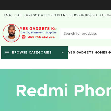
FREE SHIPPI
EMAIL: SALES@YESGADGETS.CO.KE
ENGLISH
COUNTRY
YES GADGETS HOME
SH
BROWSE CATEGORIES
Redmi Phon