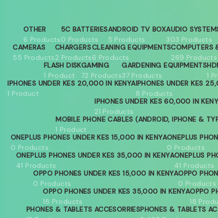
OTHER
5C BATTERIES
ANDROID TV BOX
AUDIO SYSTEM
6 Products
0 Products
5 Products
303 Products
CAMERAS
CHARGERS
CLEANING EQUIPMENTS
COMPUTERS &
55 Products
2 Products
6 Products
269 Products
FLASH DISK
GAMING
GARDENING EQUIPMENTS
HD
1 Product
72 Products
37 Products
1 P
IPHONES UNDER KES 20,000 IN KENYA
IPHONES UNDER KES 25,
1 Product
8 Products
IPHONES UNDER KES 60,000 IN KEN
21 Products
MOBILE PHONE CABLES (ANDROID, IPHONE & TY
1 Product
ONEPLUS PHONES UNDER KES 15,000 IN KENYA
ONEPLUS PHON
0 Products
0 Products
ONEPLUS PHONES UNDER KES 35,000 IN KENYA
ONEPLUS PH
41 Products
41 Products
OPPO PHONES UNDER KES 15,000 IN KENYA
OPPO PHON
0 Products
0 Products
OPPO PHONES UNDER KES 35,000 IN KENYA
OPPO PH
18 Products
18 Prod
PHONES & TABLETS ACCESORRIES
PHONES & TABLETS AC