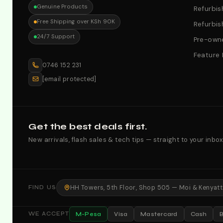
Genuine Products
Refurbis
Free Shipping over KSh 90K
Refurbis
24/7 Support
Pre-owne
Feature
0746 152 231
[email protected]
Get the best deals first.
New arrivals, flash sales & tech tips — straight to your inbox
HH Towers, 5th Floor, Shop 505 — Moi & Kenyatta
FIND US
M-Pesa
Visa
Mastercard
Cash
WE ACCEPT