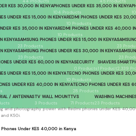
44 Products
45 Products
ER KES 30,000 IN KENYA
PHONES UNDER KES 35,000 IN KENYA
P
104 Products
1
ES UNDER KES 15,000 IN KENYA
REDMI PHONES UNDER KES 20,00
10 Products
NDER KES 35,000 IN KENYA
REDMI PHONES UNDER KES 40,000 I
10 Products
IN KENYA
SAMSUNG PHONES UNDER KES 15,000 IN KENYA
SAMSUNG
23 Products
23 Produ
IN KENYA
SAMSUNG PHONES UNDER KES 30,000 IN KENYA
SAMSUN
23 Products
23 Prod
ONES UNDER KES 60,000 IN KENYA
SECURITY
SHAVERS
SMARTP
s
0 Products
1 Product
2,339 Pr
ES UNDER KES 15,000 IN KENYA
TECNO PHONES UNDER KES 20,0
10 Products
ONES UNDER KES 40,000 IN KENYA
TECNO PHONES UNDER KES 60
ts
28 Products
RIAL / ANTENNAS
TV WALL MOUNT
TVS
WASHING MACHINE
ducts
3 Products
71 Products
23 Products
ng and photography power with Redmi phones under KES 40,000
 and K50i.
 Phones Under KES 40,000 in Kenya