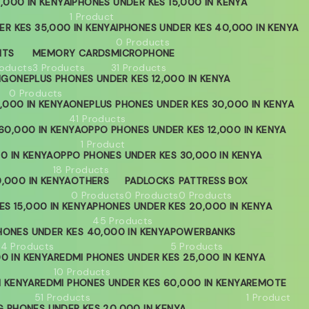
,000 IN KENYA
IPHONES UNDER KES 15,000 IN KENYA
1 Product
ER KES 35,000 IN KENYA
IPHONES UNDER KES 40,000 IN KENYA
0 Products
HTS
MEMORY CARDS
MICROPHONE
roducts
3 Products
31 Products
NG
ONEPLUS PHONES UNDER KES 12,000 IN KENYA
0 Products
,000 IN KENYA
ONEPLUS PHONES UNDER KES 30,000 IN KENYA
41 Products
60,000 IN KENYA
OPPO PHONES UNDER KES 12,000 IN KENYA
1 Product
0 IN KENYA
OPPO PHONES UNDER KES 30,000 IN KENYA
18 Products
,000 IN KENYA
OTHERS
PADLOCKS
PATTRESS BOX
0 Products
0 Products
0 Products
S 15,000 IN KENYA
PHONES UNDER KES 20,000 IN KENYA
45 Products
HONES UNDER KES 40,000 IN KENYA
POWERBANKS
04 Products
5 Products
0 IN KENYA
REDMI PHONES UNDER KES 25,000 IN KENYA
10 Products
N KENYA
REDMI PHONES UNDER KES 60,000 IN KENYA
REMOTE
51 Products
1 Product
 PHONES UNDER KES 20,000 IN KENYA