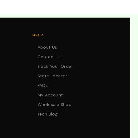
HELP
About Us
Contact Us
Track Your Order
Store Locator
FAQs
My Account
Wholesale Shop
Tech Blog