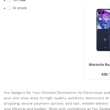
On sale
In stock
Motorola Raz
Xuk/X-uk/E
KSh
Yes Gadgets Ke: Your Ultimate Destination for Electronics an
your one-stop shop for high-quality, authentic electronics at
shopping, secure payment options, and fast, reliable delivery 
your lifestyle and budget. Shop with confidence at Yes Gadge