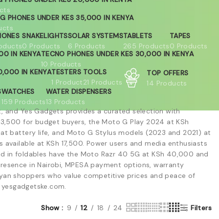
cts
G PHONES UNDER KES 35,000 IN KENYA
ucts
HONES
SNAKELIGHTS
SOLAR SYSTEMS
TABLETS
TAPES
oducts
0 Products
6 Products
265 Products
0 Products
00 IN KENYA
TECNO PHONES UNDER KES 30,000 IN KENYA
10 Products
,000 IN KENYA
TESTERS
TOOLS
TOP OFFERS
1 Product
21 Products
14 Products
S
WATCHES
WATER DISPENSERS
159 Products
13 Products
t, and Yes Gadgets provides a curated selection with
 13,500 for budget buyers, the Moto G Play 2024 at KSh
 battery life, and Moto G Stylus models (2023 and 2021) at
s available at KSh 17,500. Power users and media enthusiasts
ed in foldables have the Moto Razr 40 5G at KSh 40,000 and
presence in Nairobi, MPESA payment options, warranty
Kenyan shoppers who value competitive prices and peace of
at yesgadgetske.com.
Show
9
12
18
24
Filters