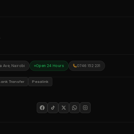
.
 Ave, Nairobi
Open 24 Hours
0746 152 231
Bank Transfer
Pesalink