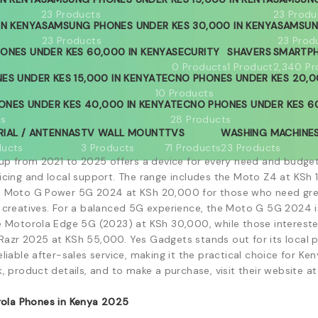
23 Products
23 Produ
IN KENYA
SAMSUNG PHONES UNDER KES 30,000 IN KENYA
SAMSUN
23 Products
23 Prod
ONES UNDER KES 60,000 IN KENYA
SECURITY
SHAVERS
SMARTP
s
0 Products
1 Product
2,340 Pr
ES UNDER KES 15,000 IN KENYA
TECNO PHONES UNDER KES 20,0
10 Products
ONES UNDER KES 40,000 IN KENYA
TECNO PHONES UNDER KES 60
ts
28 Products
RIAL / ANTENNAS
TV WALL MOUNT
TVS
WASHING MACHINE
ducts
3 Products
71 Products
23 Products
eup from 2021 to 2025 offers a device for every need and budge
icing and local support. The range includes the Moto Z4 at KSh
 Moto G Power 5G 2024 at KSh 20,000 for those who need great
 creatives. For a balanced 5G experience, the Moto G 5G 2024 i
e Motorola Edge 5G (2023) at KSh 30,000, while those interest
azr 2025 at KSh 55,000. Yes Gadgets stands out for its local 
eliable after-sales service, making it the practical choice for 
k, product details, and to make a purchase, visit their website 
ola Phones in Kenya 2025