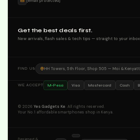
[email protected]
Get the best deals first.
New arrivals, flash sales & tech tips — straight to your inbox
HH Towers, 5th Floor, Shop 505 — Moi & Kenyatta
FIND US
M-Pesa
Visa
Mastercard
Cash
WE ACCEPT
© 2026
Yes Gadgets Ke
. All rights reserved.
Your No.1 affordable smartphones shop in Kenya.
Designed &