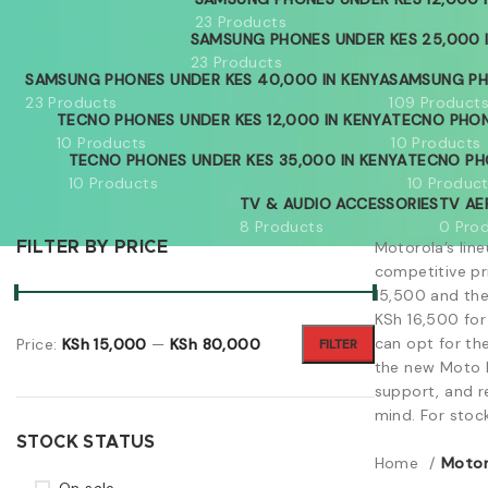
23 Products
SAMSUNG PHONES UNDER KES 25,000 
23 Products
SAMSUNG PHONES UNDER KES 40,000 IN KENYA
SAMSUNG PH
23 Products
109 Product
TECNO PHONES UNDER KES 12,000 IN KENYA
TECNO PHON
10 Products
10 Products
TECNO PHONES UNDER KES 35,000 IN KENYA
TECNO PH
10 Products
10 Produc
TV & AUDIO ACCESSORIES
TV AE
8 Products
0 Pro
Motorola’s lin
FILTER BY PRICE
competitive pr
15,500 and the
KSh 16,500 for
can opt for th
Price:
KSh 15,000
—
KSh 80,000
FILTER
the new Moto R
support, and r
mind. For stoc
STOCK STATUS
Home
Motor