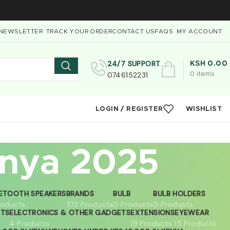
NEWSLETTER
TRACK YOUR ORDER
CONTACT US
FAQS
MY ACCOUNT
24/7 SUPPORT
KSH
0.00
0746152231
0
items
LOGIN / REGISTER
WISHLIST
enya 2025
ETOOTH SPEAKERS
BRANDS
BULB
BULB HOLDERS
roducts
372 Products
0 Products
0 Products
ETS
ELECTRONICS & OTHER GADGETS
EXTENSIONS
EYEWEAR
4 Products
19 Products
15 Products