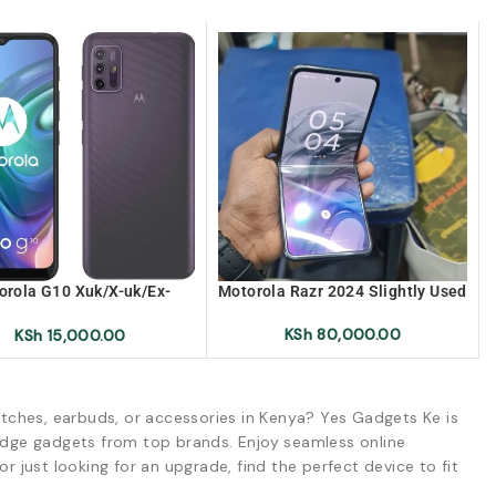
orola G10 Xuk/X-uk/Ex-
Motorola Razr 2024 Slightly Used
k/Ex-uk (Brand New)
KSh
80,000.00
KSh
15,000.00
tches, earbuds, or accessories in Kenya? Yes Gadgets Ke is
-edge gadgets from top brands. Enjoy seamless online
r just looking for an upgrade, find the perfect device to fit