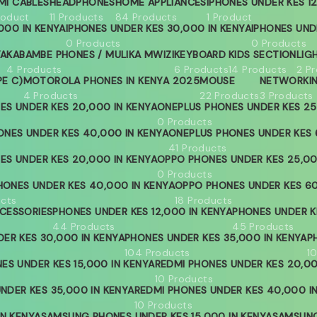
MI CABLES
HEADPHONES
HOME APPLIANCES
IPHONES UNDER KES 12
roduct
11 Products
84 Products
1 Product
000 IN KENYA
IPHONES UNDER KES 30,000 IN KENYA
IPHONES UND
0 Products
0 Products
YA
KABAMBE PHONES / MULIKA MWIZI
KEYBOARD
KIDS SECTION
LIG
4 Products
6 Products
14 Products
2 P
PE C)
MOTOROLA PHONES IN KENYA 2025
MOUSE
NETWORKI
4 Products
22 Products
3 Products
ES UNDER KES 20,000 IN KENYA
ONEPLUS PHONES UNDER KES 25
0 Products
ONES UNDER KES 40,000 IN KENYA
ONEPLUS PHONES UNDER KES 
41 Products
ES UNDER KES 20,000 IN KENYA
OPPO PHONES UNDER KES 25,00
0 Products
ONES UNDER KES 40,000 IN KENYA
OPPO PHONES UNDER KES 60
ucts
18 Products
CESSORIES
PHONES UNDER KES 12,000 IN KENYA
PHONES UNDER KE
44 Products
45 Products
ER KES 30,000 IN KENYA
PHONES UNDER KES 35,000 IN KENYA
P
104 Products
1
ES UNDER KES 15,000 IN KENYA
REDMI PHONES UNDER KES 20,00
10 Products
NDER KES 35,000 IN KENYA
REDMI PHONES UNDER KES 40,000 I
10 Products
IN KENYA
SAMSUNG PHONES UNDER KES 15,000 IN KENYA
SAMSUNG