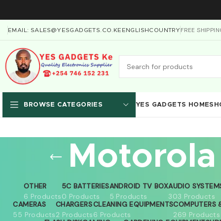
FREE SHIPPI
EMAIL: SALES@YESGADGETS.CO.KE
ENGLISH
COUNTRY
YES GADGETS HOME
SH
BROWSE CATEGORIES
Motorola
OTHER
5C BATTERIES
ANDROID TV BOX
AUDIO SYSTEM
6 Products
0 Products
5 Products
303 Products
CAMERAS
CHARGERS
CLEANING EQUIPMENTS
COMPUTERS &
55 Products
2 Products
6 Products
269 Products