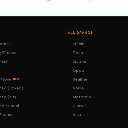
. Call:0746152231 For Your Orders
ALL BRANDS
Phones
Infinix
 Phones
Tecno
ixel
Xiaomi
Oppo
 Phone
Realme
NEW
hed (Boxed)
Nokia
hed (Kit)
Motorola
d / Local
Huawei
 Phones
Vivo