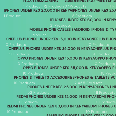
FLASH DISK
GAMING
GARDENING EQUIPMENTS
HD
1 Product
72 Products
37 Products
1 P
IPHONES UNDER KES 20,000 IN KENYA
IPHONES UNDER KES 25,
1 Product
8 Products
IPHONES UNDER KES 60,000 IN KEN
21 Products
MOBILE PHONE CABLES (ANDROID, IPHONE & TY
1 Product
ONEPLUS PHONES UNDER KES 15,000 IN KENYA
ONEPLUS PHON
0 Products
0 Products
ONEPLUS PHONES UNDER KES 35,000 IN KENYA
ONEPLUS PH
41 Products
41 Products
OPPO PHONES UNDER KES 15,000 IN KENYA
OPPO PHON
0 Products
0 Products
OPPO PHONES UNDER KES 35,000 IN KENYA
OPPO PH
18 Products
18 Prod
PHONES & TABLETS ACCESORRIES
PHONES & TABLETS AC
19 Products
2,455 Products
PHONES UNDER KES 25,000 IN KENYA
PHONES UND
52 Products
111 Products
REDMI PHONES UNDER KES 12,000 IN KENYA
REDMI PHON
10 Products
10 Products
REDMI PHONES UNDER KES 30,000 IN KENYA
REDMI PHONES U
10 Products
10 Products
SAMSUNG PHONES UNDER KES 12,000 