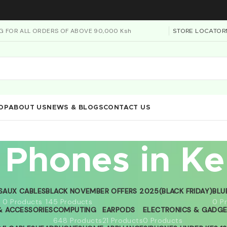
NG FOR ALL ORDERS OF ABOVE 90,000 Ksh
STORE LOCATOR
OP
ABOUT US
NEWS & BLOGS
CONTACT US
 Phones in K
S
AUX CABLES
BLACK NOVEMBER OFFERS 2025(BLACK FRIDAY)
BLU
0 Products
145 Products
0 P
 ACCESSORIES
COMPUTING
EARPODS
ELECTRONICS & GADG
648 Products
21 Products
0 Products