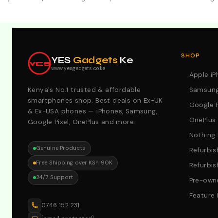
Explore Our Best Deals .Discounts & Special 2026 Offers
SHOP
YES
Gadgets
Ke
YES
www.yesgadgets.co.ke
Apple i
Kenya's No.1 trusted & affordable
Samsung
smartphones shop. Best deals on Ex-UK
Google P
& Ex-USA phones — iPhones, Samsung,
OnePlus
Google Pixel, OnePlus and more.
Nothing
Genuine Products
Refurbis
Free Shipping over KSh 90K
Refurbis
24/7 Support
Pre-owne
Feature
0746 152 231