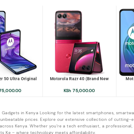
r 50 Ultra Original
Motorola Razr 40 (Brand New
Mot
x-Uk/Ex-UK No Box
Sealed)
U
75,000.00
KSh
75,000.00
d Gadgets in Kenya Looking for the latest smartphones, smartwa
 unbeatable prices. Explore our extensive collection of cutting
across Kenya. Whether you're a tech enthusiast, a professional, o
ts Ke – where technology meets affordability.