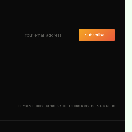
Subscribe →
Privacy Policy
·
Terms & Conditions
·
Returns & Refunds