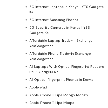
5G Internet Laptops in Kenya | YES Gadgets
Ke
5G Internet Samsung Phones
5G Security Cameras in Kenya | YES
Gadgets Ke
Affordable Laptop Trade-in Exchange:
YesGadgetsKe
Affordable Phone Trade-in Exchange:
YesGadgetsKe
All Laptops With Optical Fingerprint Readers
| YES Gadgets Ke
All Optical fingerprint Phones in Kenya
Apple iPad
Apple iPhone 11 Lipa Mdogo Mdogo
Apple iPhone 11 Lipa Mkopa