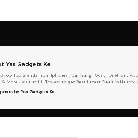
t Yes Gadgets Ke
Shop Top Brands From Iphones , Samsung , Sony ,OnePlus , Vivo
 More . Visit at HH Towers to get Best Latest Deals in Nairobi 
l posts by Yes Gadgets Ke