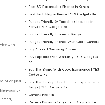
Best SD Expendable Phones in Kenya
Best Tech Blog in Kenya | YES Gadgets Ke
Budget Friendly (Affordable) Laptops in
Kenya | YES Gadgets ke
Budget Friendly Phones in Kenya
Budget Friendly Phones With Good Camera
vice with
Buy Amoled Samsung Phones
Buy Laptops With Warranty | YES Gadgets
Ke
Buy This Brand With Good Experience | YES
Gadgets Ke
s of original
Buy This Laptops For The Best Experience in
Kenya | YES Gadgets Ke
high-quality,
Camera Phones
e smart,
Camera Prices in Kenya | YES Gagdets Ke