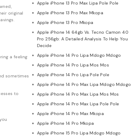
Apple iPhone 13 Pro Max Lipa Pole Pole
owned,
Apple iPhone 13 Pro Max Mkopa
ir original
avings.
Apple iPhone 13 Pro Mkopa
Apple iPhone 14 64gb Vs. Tecno Camon 40
Pro 256gb: A Detailed Analysis To Help You
Decide
Apple iPhone 14 Pro Lipa Mdogo Mdogo
ing a feeling
Apple iPhone 14 Pro Lipa Mos Mos
Apple iPhone 14 Pro Lipa Pole Pole
 and sometimes
Apple iPhone 14 Pro Max Lipa Mdogo Mdogo
cesses to
Apple iPhone 14 Pro Max Lipa Mos Mos
Apple iPhone 14 Pro Max Lipa Pole Pole
Apple iPhone 14 Pro Max Mkopa
 you
Apple iPhone 14 Pro Mkopa
Apple iPhone 15 Pro Lipa Mdogo Mdogo