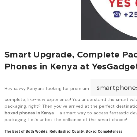
Smart Upgrade, Complete Pac
Phones in Kenya at YesGadge
smartphone
Hey savvy Kenyans looking for premium
complete, like-new experience! You understand the smart valu
packaging, right? Then you’ve arrived at the perfect destinati
boxed phones in Kenya
– a smart way to access fantastic dev
packaging. Let’s unbox the brilliance of this smart choice!
The Best of Both Worlds: Refurbished Quality, Boxed Completeness