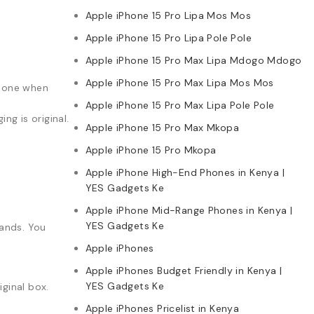
Apple iPhone 15 Pro Lipa Mos Mos
Apple iPhone 15 Pro Lipa Pole Pole
Apple iPhone 15 Pro Max Lipa Mdogo Mdogo
Apple iPhone 15 Pro Max Lipa Mos Mos
phone when
Apple iPhone 15 Pro Max Lipa Pole Pole
g is original.
Apple iPhone 15 Pro Max Mkopa
Apple iPhone 15 Pro Mkopa
Apple iPhone High-End Phones in Kenya |
YES Gadgets Ke
Apple iPhone Mid-Range Phones in Kenya |
YES Gadgets Ke
rands. You
Apple iPhones
Apple iPhones Budget Friendly in Kenya |
YES Gadgets Ke
ginal box.
Apple iPhones Pricelist in Kenya