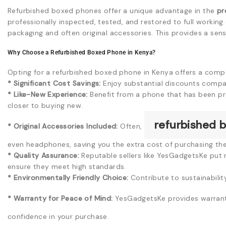
Refurbished boxed phones offer a unique advantage in the
pr
professionally inspected, tested, and restored to full workin
packaging and often original accessories. This provides a sen
Why Choose a Refurbished Boxed Phone in Kenya?
Opting for a refurbished boxed phone in Kenya offers a compe
* Significant Cost Savings:
Enjoy substantial discounts compa
* Like-New Experience:
Benefit from a phone that has been prof
closer to buying new.
refurbished 
* Original Accessories Included:
Often,
even headphones, saving you the extra cost of purchasing th
* Quality Assurance:
Reputable sellers like YesGadgetsKe put 
ensure they meet high standards.
* Environmentally Friendly Choice:
Contribute to sustainabilit
* Warranty for Peace of Mind:
YesGadgetsKe provides warrant
confidence in your purchase.