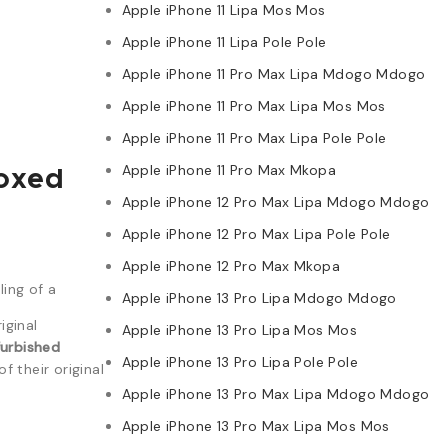
Apple iPhone 11 Lipa Mos Mos
Apple iPhone 11 Lipa Pole Pole
Apple iPhone 11 Pro Max Lipa Mdogo Mdogo
Apple iPhone 11 Pro Max Lipa Mos Mos
Apple iPhone 11 Pro Max Lipa Pole Pole
Apple iPhone 11 Pro Max Mkopa
Boxed
Apple iPhone 12 Pro Max Lipa Mdogo Mdogo
Apple iPhone 12 Pro Max Lipa Pole Pole
Apple iPhone 12 Pro Max Mkopa
ing of a
Apple iPhone 13 Pro Lipa Mdogo Mdogo
iginal
Apple iPhone 13 Pro Lipa Mos Mos
furbished
Apple iPhone 13 Pro Lipa Pole Pole
 their original
Apple iPhone 13 Pro Max Lipa Mdogo Mdogo
Apple iPhone 13 Pro Max Lipa Mos Mos