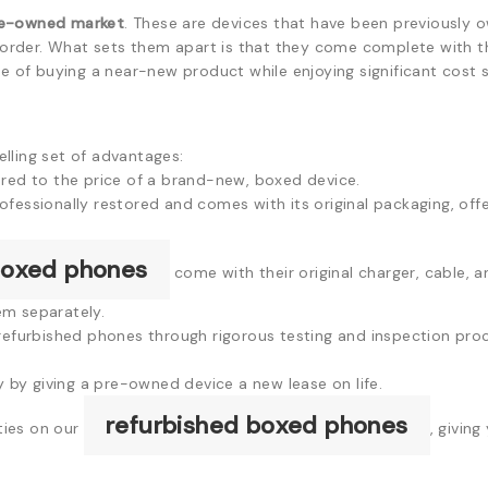
e-owned market
. These are devices that have been previously 
g order. What sets them apart is that they come complete with the
se of buying a near-new product while enjoying significant cost s
lling set of advantages:
red to the price of a brand-new, boxed device.
essionally restored and comes with its original packaging, offer
boxed phones
come with their original charger, cable,
em separately.
refurbished phones through rigorous testing and inspection pro
y by giving a pre-owned device a new lease on life.
refurbished boxed phones
ies on our
, giving