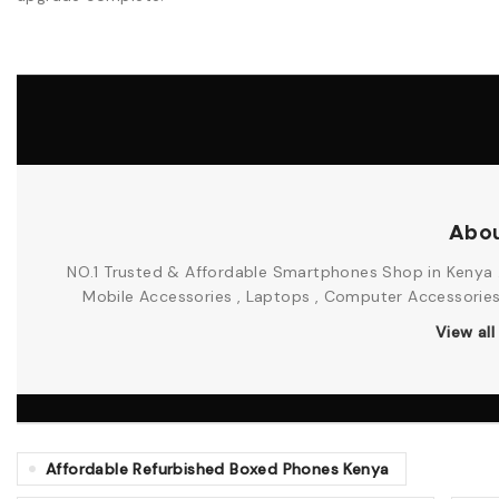
Abou
NO.1 Trusted & Affordable Smartphones Shop in Kenya .
Mobile Accessories , Laptops , Computer Accessories &
View al
Affordable Refurbished Boxed Phones Kenya