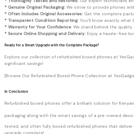
* Thoroughly Tested and Restored:
Our expert technicians ens
* Genuine Original Packaging:
We strive to provide phones with 
* Often Includes Original Accessories:
Get the complete packa
* Transparent Condition Reporting:
You’ll know exactly what 
* Warranty for Your Confidence:
We stand behind the quality o
* Secure Online Shopping and Delivery:
Enjoy a hassle-free bu
Ready for a Smart Upgrade with the Complete Package?
Explore our collection of refurbished boxed phones at YesGa
significant savings!
[Browse Our Refurbished Boxed Phone Collection at YesGadget
In Conclusion
Refurbished boxed phones offer a brilliant solution for Ken
packaging along with the smart savings of a pre-owned devic
tested, and often fully boxed refurbished phones that deliver
upgrade complete!