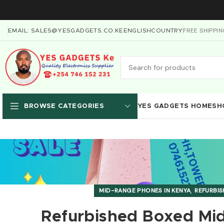
FREE SHIPPI
EMAIL: SALES@YESGADGETS.CO.KE
ENGLISH
COUNTRY
YES GADGETS HOME
SH
BROWSE CATEGORIES
,
MID-RANGE PHONES IN KENYA
REFURBIS
Refurbished Boxed Mid