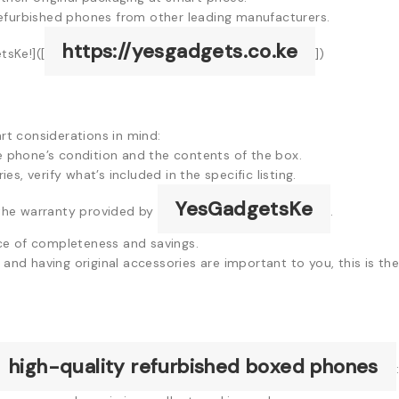
efurbished phones from other leading manufacturers.
https://yesgadgets.co.ke
sKe!]([
])
t considerations in mind:
e phone’s condition and the contents of the box.
es, verify what’s included in the specific listing.
YesGadgetsKe
the warranty provided by
.
ce of completeness and savings.
and having original accessories are important to you, this is th
high-quality refurbished boxed phones