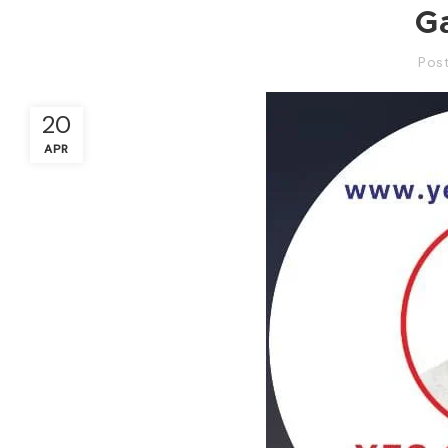
G
Pos
20
APR