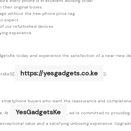
ure every phone is in excellent working order.
their original boxes.
ge without the new phone price tag.
to expect.
f our refurbished devices.
ying experience.
dgetsKe today and experience the satisfaction of a near-new de
https://yesgadgets.co.ke
sKe!]([
])
yan smartphone buyers who want the reassurance and completenes
YesGadgetsKe
e. At
, we’re committed to providing 
 exceptional value and a satisfying unboxing experience. Upgrad