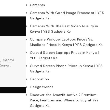
Cameras
Cameras With Good Image Processor | YES
Gadgets Ke
Cameras With The Best Video Quality in
Kenya | YES Gadgets Ke
Compare Window Laptops Prices Vs.
MacBook Prices in Kenya | YES Gadgets Ke
Curved Screen Laptops Prices in Kenya |
YES Gadgets Ke
, Xiaomi,
Kenya .
Curved Screen Phone Prices in Kenya | YES
Gadgets Ke
Decoration
Design trends
Discover the Amazfit Active 2 Premium:
Price, Features and Where to Buy at Yes
Gadgets Ke