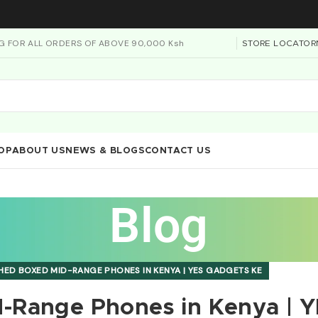
NG FOR ALL ORDERS OF ABOVE 90,000 Ksh
STORE LOCATOR
OP
ABOUT US
NEWS & BLOGS
CONTACT US
Blog
HED BOXED MID-RANGE PHONES IN KENYA | YES GADGETS KE
-Range Phones in Kenya | 