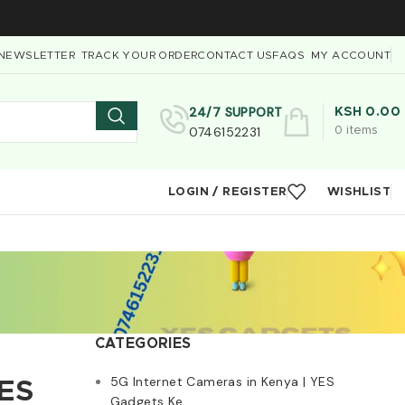
NEWSLETTER
TRACK YOUR ORDER
CONTACT US
FAQS
MY ACCOUNT
24/7 SUPPORT
KSH
0.00
0746152231
0
items
LOGIN / REGISTER
WISHLIST
CATEGORIES
5G Internet Cameras in Kenya | YES
YES
Gadgets Ke