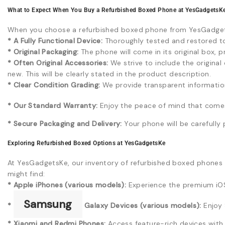
What to Expect When You Buy a Refurbished Boxed Phone at YesGadgetsK
When you choose a refurbished boxed phone from YesGadget
* A Fully Functional Device:
Thoroughly tested and restored to 
* Original Packaging:
The phone will come in its original box, 
* Often Original Accessories:
We strive to include the origina
new. This will be clearly stated in the product description.
* Clear Condition Grading:
We provide transparent information 
* Our Standard Warranty:
Enjoy the peace of mind that comes
* Secure Packaging and Delivery:
Your phone will be carefully 
Exploring Refurbished Boxed Options at YesGadgetsKe
At YesGadgetsKe, our inventory of refurbished boxed phones i
might find:
* Apple iPhones (various models):
Experience the premium iOS
Samsung
*
Galaxy Devices (various models):
Enjoy 
* Xiaomi and Redmi Phones:
Access feature-rich devices with t