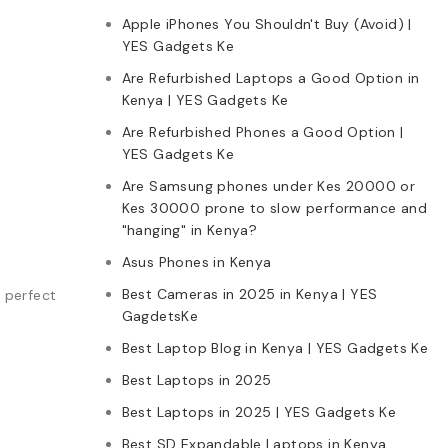
Apple iPhones You Shouldn't Buy (Avoid) |
YES Gadgets Ke
Are Refurbished Laptops a Good Option in
Kenya | YES Gadgets Ke
Are Refurbished Phones a Good Option |
YES Gadgets Ke
Are Samsung phones under Kes 20000 or
Kes 30000 prone to slow performance and
"hanging" in Kenya?
Asus Phones in Kenya
Best Cameras in 2025 in Kenya | YES
e perfect
GagdetsKe
Best Laptop Blog in Kenya | YES Gadgets Ke
Best Laptops in 2025
Best Laptops in 2025 | YES Gadgets Ke
:
Best SD Expandable Laptops in Kenya