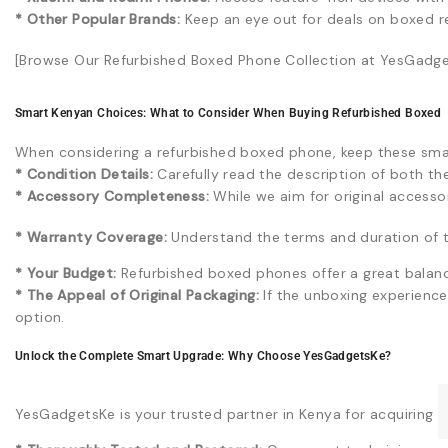
* Other Popular Brands:
Keep an eye out for deals on boxed r
[Browse Our Refurbished Boxed Phone Collection at YesGadget
Smart Kenyan Choices: What to Consider When Buying Refurbished Boxed
When considering a refurbished boxed phone, keep these smar
* Condition Details:
Carefully read the description of both th
* Accessory Completeness:
While we aim for original accessori
* Warranty Coverage:
Understand the terms and duration of 
* Your Budget:
Refurbished boxed phones offer a great balan
* The Appeal of Original Packaging:
If the unboxing experience 
option.
Unlock the Complete Smart Upgrade: Why Choose YesGadgetsKe?
YesGadgetsKe is your trusted partner in Kenya for acquiring