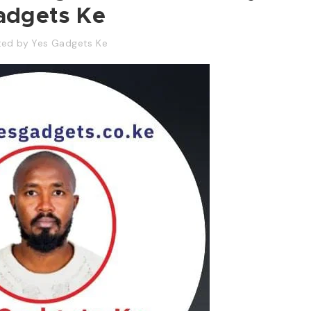
adgets Ke
ted by
Yes Gadgets Ke