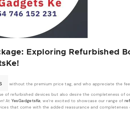
kage: Exploring Refurbished 
tsKe!
s
without the premium price tag, and who appreciate the feel
e of refurbished devices but also desire the completeness of or
on! At
YesGadgetsKe
, we’re excited to showcase our range of
re
ices that come with the added reassurance and completeness of