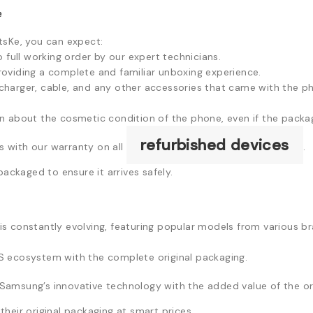
e
sKe, you can expect:
full working order by our expert technicians.
providing a complete and familiar unboxing experience.
l charger, cable, and any other accessories that came with the 
about the cosmetic condition of the phone, even if the packagin
refurbished devices
 with our warranty on all
.
packaged to ensure it arrives safely.
s constantly evolving, featuring popular models from various b
 ecosystem with the complete original packaging.
Samsung’s innovative technology with the added value of the ori
heir original packaging at smart prices.