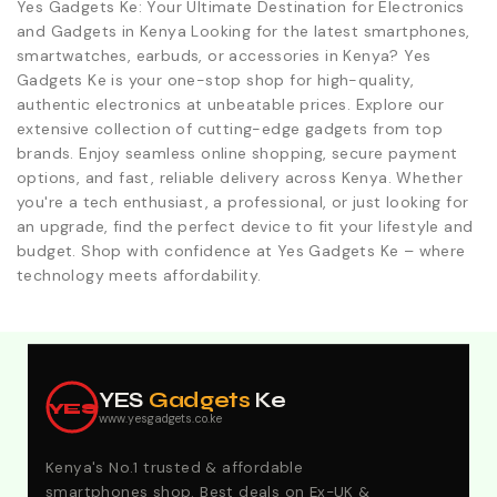
Yes Gadgets Ke: Your Ultimate Destination for Electronics
and Gadgets in Kenya Looking for the latest smartphones,
smartwatches, earbuds, or accessories in Kenya? Yes
Gadgets Ke is your one-stop shop for high-quality,
authentic electronics at unbeatable prices. Explore our
extensive collection of cutting-edge gadgets from top
brands. Enjoy seamless online shopping, secure payment
options, and fast, reliable delivery across Kenya. Whether
you're a tech enthusiast, a professional, or just looking for
an upgrade, find the perfect device to fit your lifestyle and
budget. Shop with confidence at Yes Gadgets Ke – where
technology meets affordability.
Explore Our Best Deals .Discounts & Special 2026
Offers. Call:0746152231 For Your Orders
YES
Gadgets
Ke
YES
www.yesgadgets.co.ke
Kenya's No.1 trusted & affordable
smartphones shop. Best deals on Ex-UK &