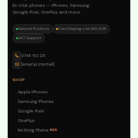
Ex-USA phones — iPhones, Samsung,
Google Pixel, OnePlus and more.
Genuine Products
Free Shipping over KSh 90K
24/7 Support
0746 152 231
[email protected]
SHOP
Apple iPhones
Samsung Phones
Google Pixel
OnePlus
Nothing Phone
NEW