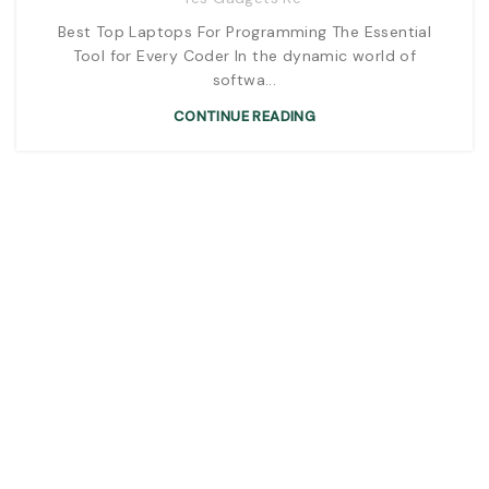
Best Top Laptops For Programming The Essential
Tool for Every Coder In the dynamic world of
softwa...
CONTINUE READING