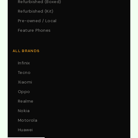
Refurbished (Boxed)
Refurbished (Kit)
Pre-owned / Local
Feature Phones
ALL BRANDS
Infinix
Tecno
Xiaomi
Oppo
Realme
Nokia
Motorola
Huawei