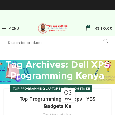
0
MENU
KSH
0.00
Tag Archives: Dell XPS
Programming Kenya
TOP PROGRAMMING LAPTOPS | YES GADGETS KE
03
Top Programming Laptops | YES
MAY
Gadgets Ke
Yes Gadgets Ke