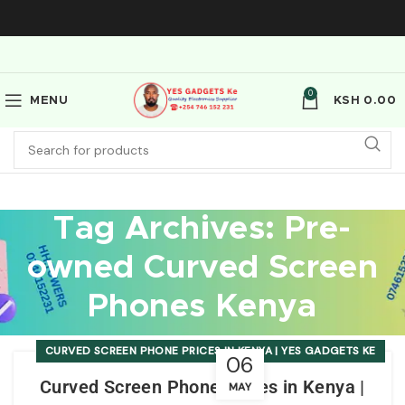
0
MENU
KSH
0.00
Tag Archives: Pre-
owned Curved Screen
Phones Kenya
CURVED SCREEN PHONE PRICES IN KENYA | YES GADGETS KE
06
Curved Screen Phone Prices in Kenya |
MAY