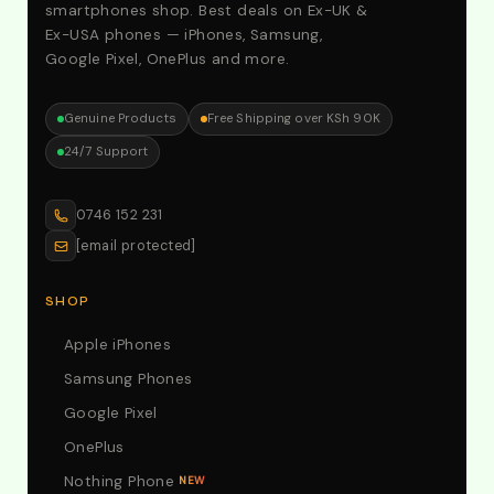
smartphones shop. Best deals on Ex-UK &
Ex-USA phones — iPhones, Samsung,
Google Pixel, OnePlus and more.
Genuine Products
Free Shipping over KSh 90K
24/7 Support
0746 152 231
[email protected]
SHOP
Apple iPhones
Samsung Phones
Google Pixel
OnePlus
Nothing Phone
NEW