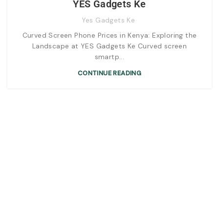
YES Gadgets Ke
Yes Gadgets Ke
Curved Screen Phone Prices in Kenya: Exploring the
Landscape at YES Gadgets Ke Curved screen
smartp...
CONTINUE READING