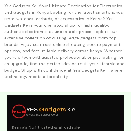
Yes Gadgets Ke: Your Ultimate Destination for Electronics
and Gadgets in Kenya Looking for the latest smartphones,
smartwatches, earbuds, or accessories in Kenya? Yes
Gadgets Ke is your one-stop shop for high-quality,
authentic electronics at unbeatable prices. Explore our
extensive collection of cutting-edge gadgets from top
brands. Enjoy seamless online shopping, secure payment
options, and fast, reliable delivery across Kenya. Whether
you're a tech enthusiast, a professional, or just looking for
an upgrade, find the perfect device to fit your lifestyle and
budget. Shop with confidence at Yes Gadgets Ke – where
technology meets affordability.
Explore Our Best Deals .Discounts & Special 2026
Offers. Call:0746152231 For Your Orders
YES
Gadgets
Ke
YES
www.yesgadgets.co.ke
Kenya's No.1 trusted & affordable