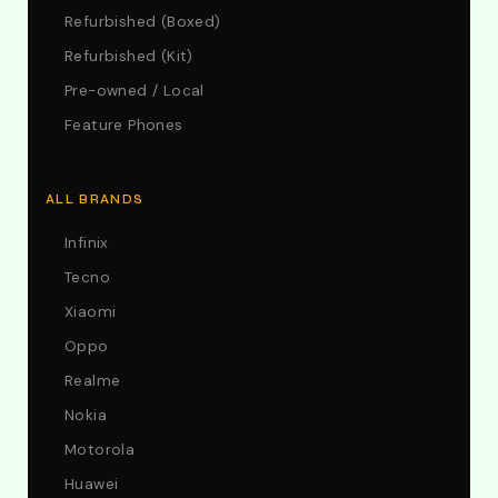
Refurbished (Boxed)
Refurbished (Kit)
Pre-owned / Local
Feature Phones
ALL BRANDS
Infinix
Tecno
Xiaomi
Oppo
Realme
Nokia
Motorola
Huawei