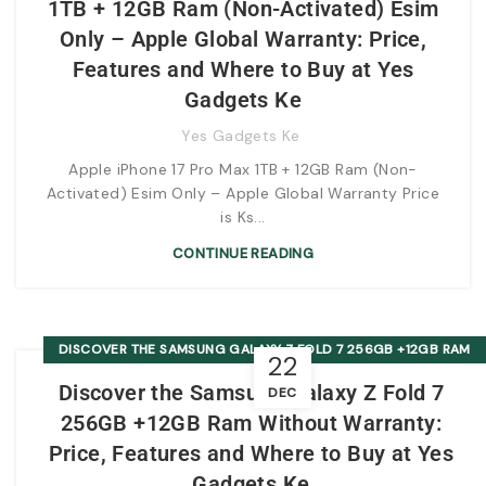
1TB + 12GB Ram (Non-Activated) Esim
Only – Apple Global Warranty: Price,
Features and Where to Buy at Yes
Gadgets Ke
Yes Gadgets Ke
Apple iPhone 17 Pro Max 1TB + 12GB Ram (Non-
Activated) Esim Only – Apple Global Warranty Price
is Ks...
CONTINUE READING
DISCOVER THE SAMSUNG GALAXY Z FOLD 7 256GB +12GB RAM
22
WITHOUT WARRANTY: PRICE, FEATURES AND WHERE TO BUY AT
Discover the Samsung Galaxy Z Fold 7
DEC
YES GADGETS KE
256GB +12GB Ram Without Warranty:
Price, Features and Where to Buy at Yes
Gadgets Ke