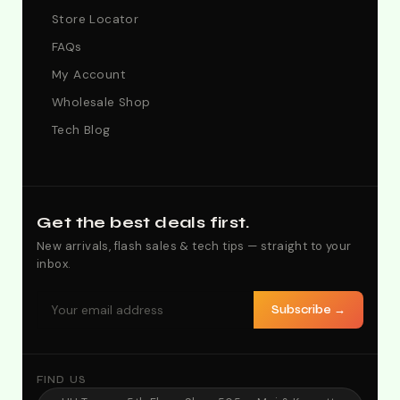
Store Locator
FAQs
My Account
Wholesale Shop
Tech Blog
Get the best deals first.
New arrivals, flash sales & tech tips — straight to your
inbox.
Subscribe →
FIND US