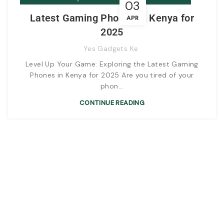
03
Latest Gaming Phones in Kenya for
APR
2025
Yes Gadgets Ke
Level Up Your Game: Exploring the Latest Gaming
Phones in Kenya for 2025 Are you tired of your
phon...
CONTINUE READING