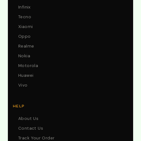
Infinix
Tecno
Xiaomi
Oppo
Realme
Nokia
Motorola
Huawei
Vivo
HELP
About Us
Contact Us
Track Your Order