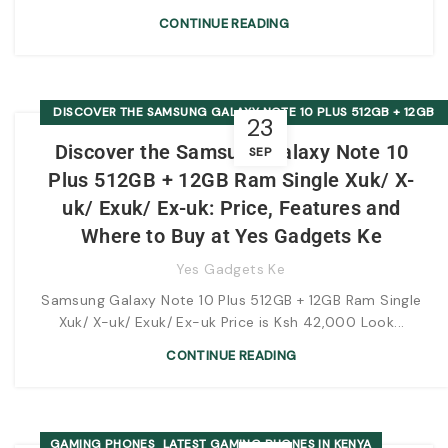
CONTINUE READING
DISCOVER THE SAMSUNG GALAXY NOTE 10 PLUS 512GB + 12GB
23
RAM SINGLE XUK/ X-UK/ EXUK/ EX-UK: PRICE, FEATURES AND
Discover the Samsung Galaxy Note 10
SEP
WHERE TO BUY AT YES GADGETS KE
Plus 512GB + 12GB Ram Single Xuk/ X-
uk/ Exuk/ Ex-uk: Price, Features and
Where to Buy at Yes Gadgets Ke
Yes Gadgets Ke
Samsung Galaxy Note 10 Plus 512GB + 12GB Ram Single
Xuk/ X-uk/ Exuk/ Ex-uk Price is Ksh 42,000 Look...
CONTINUE READING
,
GAMING PHONES
LATEST GAMING PHONES IN KENYA