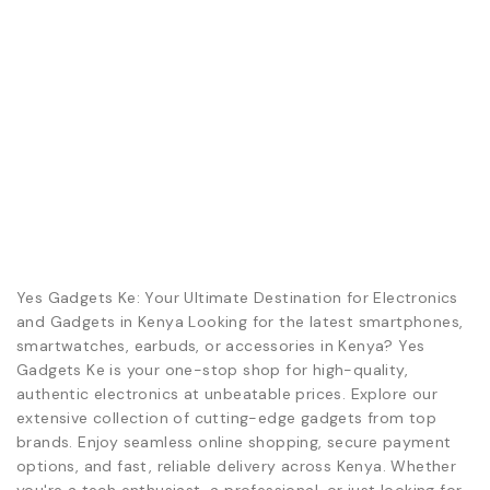
Yes Gadgets Ke: Your Ultimate Destination for Electronics
and Gadgets in Kenya Looking for the latest smartphones,
smartwatches, earbuds, or accessories in Kenya? Yes
Gadgets Ke is your one-stop shop for high-quality,
authentic electronics at unbeatable prices. Explore our
extensive collection of cutting-edge gadgets from top
brands. Enjoy seamless online shopping, secure payment
options, and fast, reliable delivery across Kenya. Whether