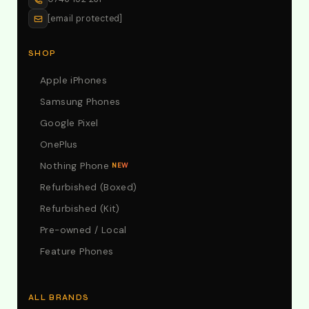
[email protected]
SHOP
Apple iPhones
Samsung Phones
Google Pixel
OnePlus
Nothing Phone
NEW
Refurbished (Boxed)
Refurbished (Kit)
Pre-owned / Local
Feature Phones
ALL BRANDS