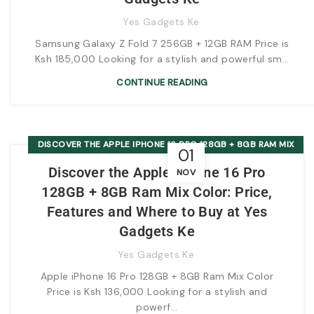
Yes Gadgets Ke
Samsung Galaxy Z Fold 7 256GB + 12GB RAM Price is
Ksh 185,000 Looking for a stylish and powerful sm...
CONTINUE READING
DISCOVER THE APPLE IPHONE 16 PRO 128GB + 8GB RAM MIX
01
COLOR: PRICE, FEATURES AND WHERE TO BUY AT YES
Discover the Apple iPhone 16 Pro
NOV
GADGETS KE
128GB + 8GB Ram Mix Color: Price,
Features and Where to Buy at Yes
Gadgets Ke
Yes Gadgets Ke
Apple iPhone 16 Pro 128GB + 8GB Ram Mix Color
Price is Ksh 136,000 Looking for a stylish and
powerf...