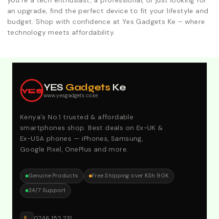
you're a tech enthusiast, a professional, or just looking for
an upgrade, find the perfect device to fit your lifestyle and
budget. Shop with confidence at Yes Gadgets Ke – where
technology meets affordability.
Explore Our Best Deals .Discounts & Special 2026
Offers. Call:0746152231 For Your Orders
YES
Gadgets
Ke
YES
www.yesgadgets.co.ke
Kenya's No.1 trusted & affordable
smartphones shop. Best deals on Ex-UK &
Ex-USA phones — iPhones, Samsung,
Google Pixel, OnePlus and more.
Genuine Products
Free Shipping over KSh 90K
24/7 Support
0746 152 231